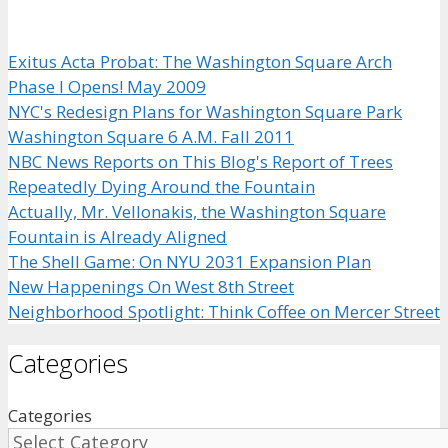
Exitus Acta Probat: The Washington Square Arch
Phase I Opens! May 2009
NYC's Redesign Plans for Washington Square Park
Washington Square 6 A.M. Fall 2011
NBC News Reports on This Blog's Report of Trees
Repeatedly Dying Around the Fountain
Actually, Mr. Vellonakis, the Washington Square
Fountain is Already Aligned
The Shell Game: On NYU 2031 Expansion Plan
New Happenings On West 8th Street
Neighborhood Spotlight: Think Coffee on Mercer Street
Categories
Categories