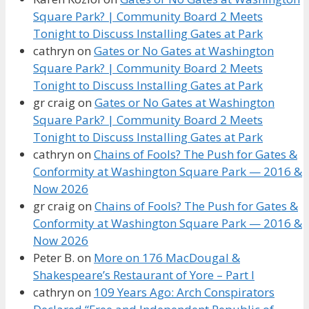
Square Park? | Community Board 2 Meets
Tonight to Discuss Installing Gates at Park
cathryn
on
Gates or No Gates at Washington
Square Park? | Community Board 2 Meets
Tonight to Discuss Installing Gates at Park
gr craig
on
Gates or No Gates at Washington
Square Park? | Community Board 2 Meets
Tonight to Discuss Installing Gates at Park
cathryn
on
Chains of Fools? The Push for Gates &
Conformity at Washington Square Park — 2016 &
Now 2026
gr craig
on
Chains of Fools? The Push for Gates &
Conformity at Washington Square Park — 2016 &
Now 2026
Peter B.
on
More on 176 MacDougal &
Shakespeare’s Restaurant of Yore – Part I
cathryn
on
109 Years Ago: Arch Conspirators