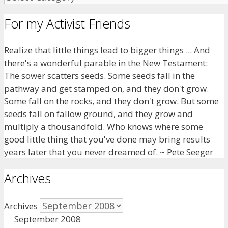
For my Activist Friends
Realize that little things lead to bigger things ... And
there's a wonderful parable in the New Testament:
The sower scatters seeds. Some seeds fall in the
pathway and get stamped on, and they don't grow.
Some fall on the rocks, and they don't grow. But some
seeds fall on fallow ground, and they grow and
multiply a thousandfold. Who knows where some
good little thing that you've done may bring results
years later that you never dreamed of. ~ Pete Seeger
Archives
Archives
September 2008