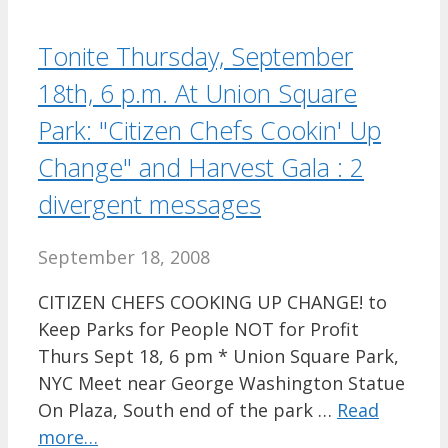
Tonite Thursday, September
18th, 6 p.m. At Union Square
Park: "Citizen Chefs Cookin' Up
Change" and Harvest Gala : 2
divergent messages
September 18, 2008
CITIZEN CHEFS COOKING UP CHANGE! to
Keep Parks for People NOT for Profit
Thurs Sept 18, 6 pm * Union Square Park,
NYC Meet near George Washington Statue
On Plaza, South end of the park …
Read
more…