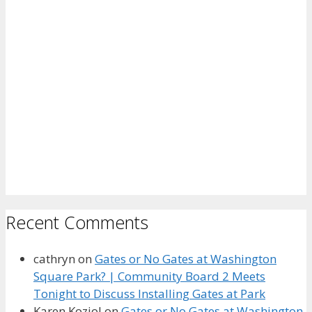
Recent Comments
cathryn
on
Gates or No Gates at Washington
Square Park? | Community Board 2 Meets
Tonight to Discuss Installing Gates at Park
Karen Koziol
on
Gates or No Gates at Washington