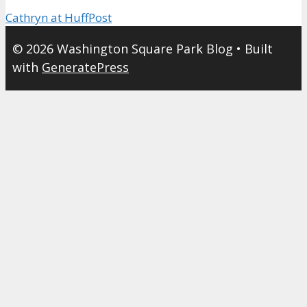
Cathryn at HuffPost
© 2026 Washington Square Park Blog
• Built
with
GeneratePress