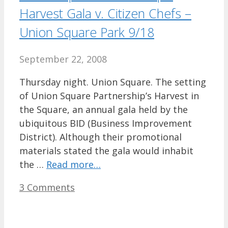
Harvest Gala v. Citizen Chefs –
Union Square Park 9/18
September 22, 2008
Thursday night. Union Square. The setting
of Union Square Partnership’s Harvest in
the Square, an annual gala held by the
ubiquitous BID (Business Improvement
District). Although their promotional
materials stated the gala would inhabit
the …
Read more…
3 Comments