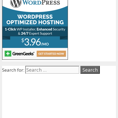
Search for: