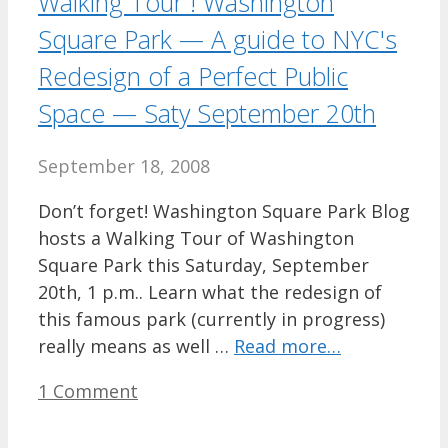
Walking Tour ! Washington
Square Park — A guide to NYC's
Redesign of a Perfect Public
Space — Saty September 20th
September 18, 2008
Don’t forget! Washington Square Park Blog
hosts a Walking Tour of Washington
Square Park this Saturday, September
20th, 1 p.m.. Learn what the redesign of
this famous park (currently in progress)
really means as well …
Read more…
1 Comment