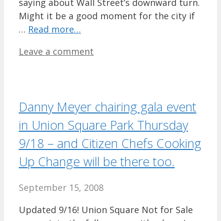
saying about Wall Street’s downward turn.
Might it be a good moment for the city if
…
Read more…
Leave a comment
Danny Meyer chairing gala event
in Union Square Park Thursday
9/18 – and Citizen Chefs Cooking
Up Change will be there too.
September 15, 2008
Updated 9/16! Union Square Not for Sale