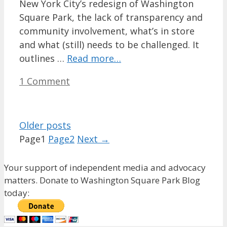
New York City’s redesign of Washington
Square Park, the lack of transparency and
community involvement, what’s in store
and what (still) needs to be challenged. It
outlines …
Read more…
1 Comment
Older posts
Page
1
Page
2
Next
→
Your support of independent media and advocacy
matters. Donate to Washington Square Park Blog
today: