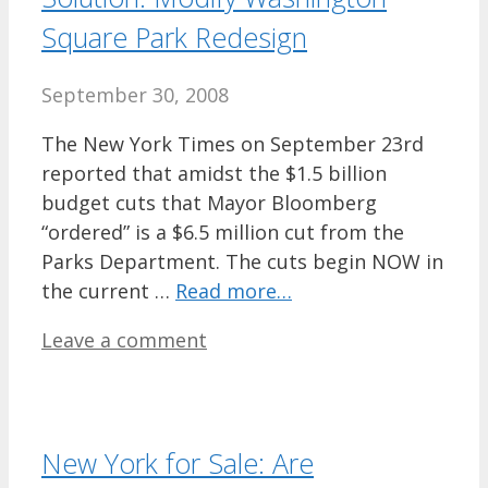
Square Park Redesign
September 30, 2008
The New York Times on September 23rd
reported that amidst the $1.5 billion
budget cuts that Mayor Bloomberg
“ordered” is a $6.5 million cut from the
Parks Department. The cuts begin NOW in
the current …
Read more…
Leave a comment
New York for Sale: Are