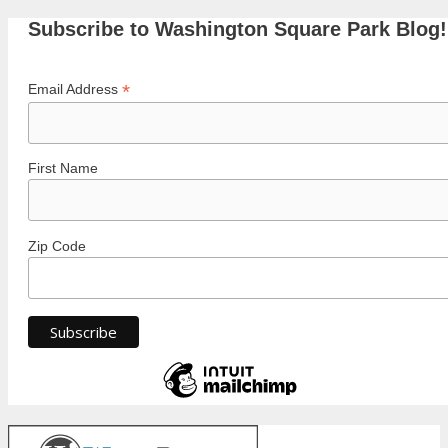
Subscribe to Washington Square Park Blog!
*
Email Address
First Name
Zip Code