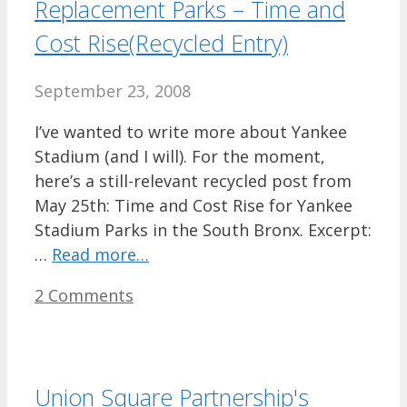
Replacement Parks – Time and
Cost Rise(Recycled Entry)
September 23, 2008
I’ve wanted to write more about Yankee
Stadium (and I will). For the moment,
here’s a still-relevant recycled post from
May 25th: Time and Cost Rise for Yankee
Stadium Parks in the South Bronx. Excerpt:
…
Read more…
2 Comments
Union Square Partnership's