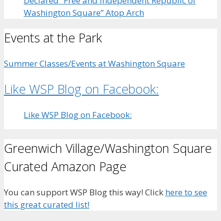
Declared “Free and Independent Republic of
Washington Square” Atop Arch
Events at the Park
Summer Classes/Events at Washington Square
Like WSP Blog on Facebook:
Like WSP Blog on Facebook:
Greenwich Village/Washington Square
Curated Amazon Page
You can support WSP Blog this way! Click
here to see
this great curated list!