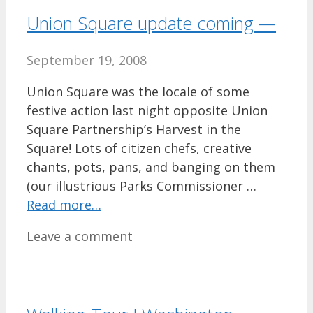
Union Square update coming —
September 19, 2008
Union Square was the locale of some
festive action last night opposite Union
Square Partnership’s Harvest in the
Square! Lots of citizen chefs, creative
chants, pots, pans, and banging on them
(our illustrious Parks Commissioner …
Read more…
Leave a comment