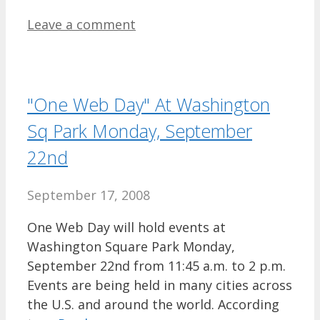
Leave a comment
"One Web Day" At Washington
Sq Park Monday, September
22nd
September 17, 2008
One Web Day will hold events at
Washington Square Park Monday,
September 22nd from 11:45 a.m. to 2 p.m.
Events are being held in many cities across
the U.S. and around the world. According