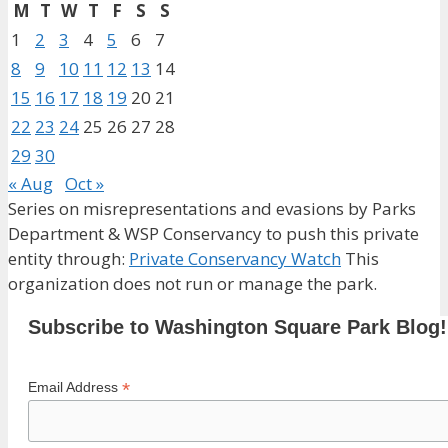
M
T
W
T
F
S
S
1
2
3
4
5
6
7
8
9
10
11
12
13
14
15
16
17
18
19
20
21
22
23
24
25
26
27
28
29
30
« Aug
Oct »
Series on misrepresentations and evasions by Parks
Department & WSP Conservancy to push this private
entity through:
Private Conservancy Watch
This
organization does not run or manage the park.
Subscribe to Washington Square Park Blog!
*
Email Address