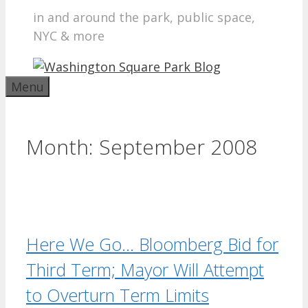
in and around the park, public space,
NYC & more
Menu
Month:
September 2008
Here We Go… Bloomberg Bid for
Third Term; Mayor Will Attempt
to Overturn Term Limits