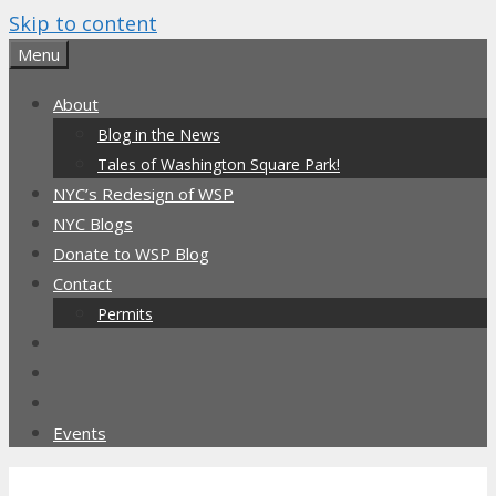
Skip to content
Menu
About
Blog in the News
Tales of Washington Square Park!
NYC’s Redesign of WSP
NYC Blogs
Donate to WSP Blog
Contact
Permits
Events