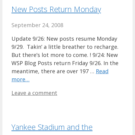
New Posts Return Monday
September 24, 2008
Update 9/26: New posts resume Monday
9/29. Takin’ a little breather to recharge.
But there’s lot more to come. ! 9/24: New
WSP Blog Posts return Friday 9/26. In the
meantime, there are over 197 …
Read
more…
Leave a comment
Yankee Stadium and the