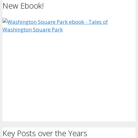
New Ebook!
Key Posts over the Years