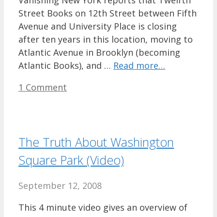
Vanishing New York reports that Twelfth
Street Books on 12th Street between Fifth
Avenue and University Place is closing
after ten years in this location, moving to
Atlantic Avenue in Brooklyn (becoming
Atlantic Books), and …
Read more…
1 Comment
The Truth About Washington
Square Park (Video)
September 12, 2008
This 4 minute video gives an overview of