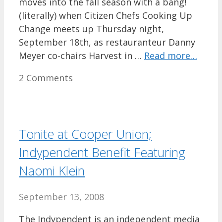
moves into the fall season with a bang!
(literally) when Citizen Chefs Cooking Up
Change meets up Thursday night,
September 18th, as restauranteur Danny
Meyer co-chairs Harvest in …
Read more…
2 Comments
Tonite at Cooper Union;
Indypendent Benefit Featuring
Naomi Klein
September 13, 2008
The Indypendent is an independent media