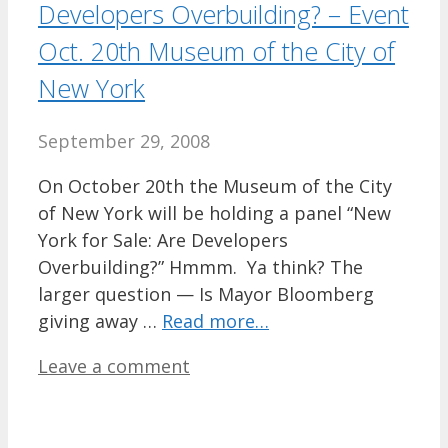
Developers Overbuilding? – Event
Oct. 20th Museum of the City of
New York
September 29, 2008
On October 20th the Museum of the City
of New York will be holding a panel “New
York for Sale: Are Developers
Overbuilding?” Hmmm. Ya think? The
larger question — Is Mayor Bloomberg
giving away …
Read more…
Leave a comment