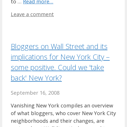
to …
Read more…
Leave a comment
Bloggers on Wall Street and its
implications for New York City –
some positive. Could we 'take
back' New York?
September 16, 2008
Vanishing New York compiles an overview
of what bloggers, who cover New York City
neighborhoods and their changes, are