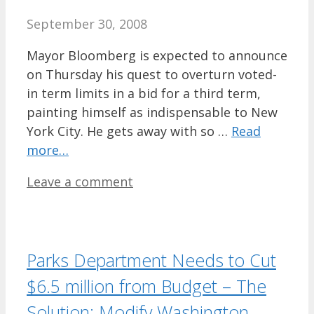
September 30, 2008
Mayor Bloomberg is expected to announce
on Thursday his quest to overturn voted-
in term limits in a bid for a third term,
painting himself as indispensable to New
York City. He gets away with so …
Read
more…
Leave a comment
Parks Department Needs to Cut
$6.5 million from Budget – The
Solution: Modify Washington