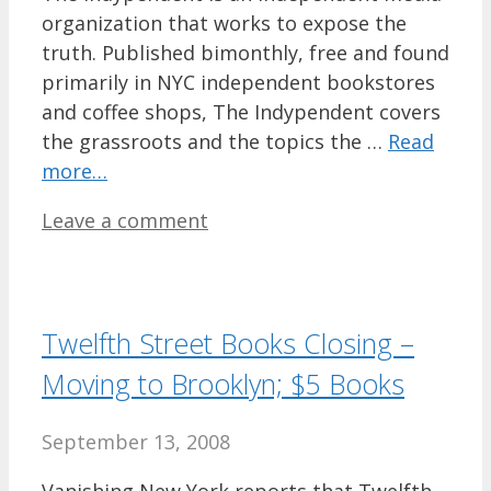
organization that works to expose the
truth. Published bimonthly, free and found
primarily in NYC independent bookstores
and coffee shops, The Indypendent covers
the grassroots and the topics the …
Read
more…
Leave a comment
Twelfth Street Books Closing –
Moving to Brooklyn; $5 Books
September 13, 2008