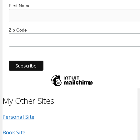
First Name
Zip Code
My Other Sites
Personal Site
Book Site