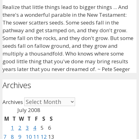
Realize that little things lead to bigger things ... And
there's a wonderful parable in the New Testament:
The sower scatters seeds. Some seeds fall in the
pathway and get stamped on, and they don't grow.
Some fall on the rocks, and they don't grow. But some
seeds fall on fallow ground, and they grow and
multiply a thousandfold. Who knows where some
good little thing that you've done may bring results
years later that you never dreamed of. ~ Pete Seeger
Archives
Archives
July 2008
M
T
W
T
F
S
S
1
2
3
4
5
6
7
8
9
10
11
12
13