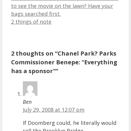
to see the movie on the lawn? Have your
bags searched first.
2 things of note
2 thoughts on “Chanel Park? Parks
Commissioner Benepe: "Everything
has a sponsor"”
Ben
July 29, 2008 at 12:07 pm
If Doomberg could, he literally would
sell the Brooklyn Bridge.