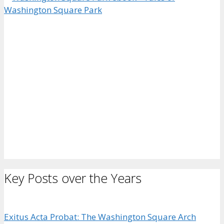
Key Posts over the Years
Exitus Acta Probat: The Washington Square Arch