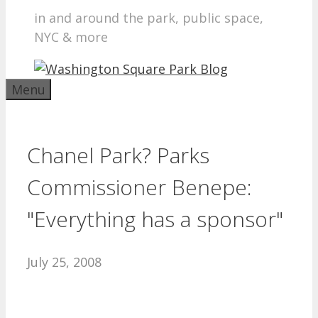
in and around the park, public space,
NYC & more
Menu
Chanel Park? Parks
Commissioner Benepe:
"Everything has a sponsor"
July 25, 2008