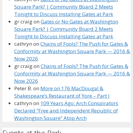
Square Park? | Community Board 2 Meets
Tonight to Discuss Installing Gates at Park
gr craig
on
Gates or No Gates at Washington
Square Park? | Community Board 2 Meets
Tonight to Discuss Installing Gates at Park
cathryn
on
Chains of Fools? The Push for Gates &
Conformity at Washington Square Park — 2016 &
Now 2026
gr craig
on
Chains of Fools? The Push for Gates &
Conformity at Washington Square Park — 2016 &
Now 2026
Peter B.
on
More on 176 MacDougal &
Shakespeare’s Restaurant of Yore – Part I
cathryn
on
109 Years Ago: Arch Conspirators
Declared “Free and Independent Republic of
Washington Square” Atop Arch