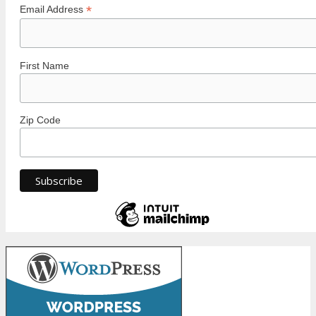
*
Email Address
First Name
Zip Code