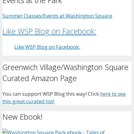
Events at the Park
Summer Classes/Events at Washington Square
Like WSP Blog on Facebook:
Like WSP Blog on Facebook:
Greenwich Village/Washington Square
Curated Amazon Page
You can support WSP Blog this way! Click
here to see
this great curated list!
New Ebook!