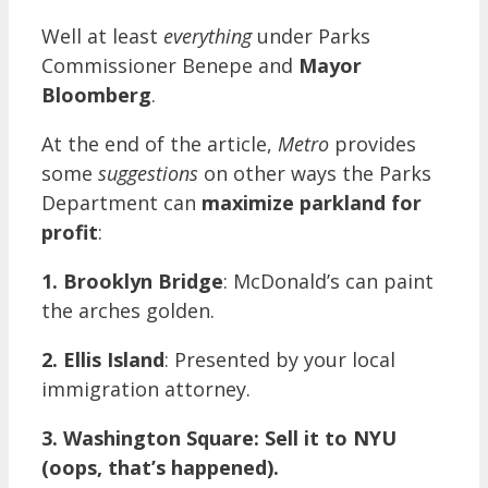
Well at least
everything
under Parks
Commissioner Benepe and
Mayor
Bloomberg
.
At the end of the article,
Metro
provides
some
suggestions
on other ways the Parks
Department can
maximize parkland for
profit
:
1.
Brooklyn Bridge
: McDonald’s can paint
the arches golden.
2.
Ellis Island
: Presented by your local
immigration attorney.
3.
Washington Square: Sell it to NYU
(oops, that’s happened).