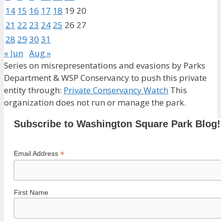
14
15
16
17
18
19
20
21
22
23
24
25
26
27
28
29
30
31
« Jun
Aug »
Series on misrepresentations and evasions by Parks
Department & WSP Conservancy to push this private
entity through:
Private Conservancy Watch
This
organization does not run or manage the park.
Subscribe to Washington Square Park Blog!
*
Email Address
First Name