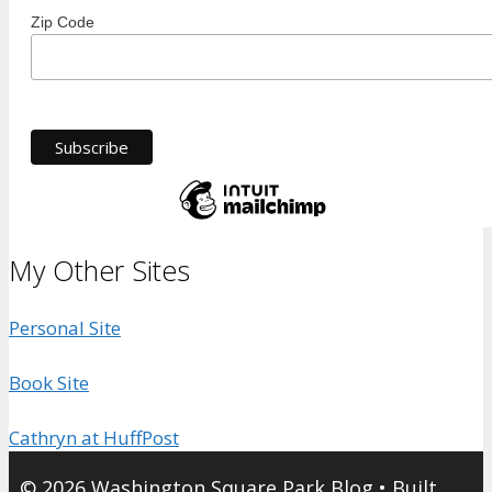
Zip Code
My Other Sites
Personal Site
Book Site
Cathryn at HuffPost
© 2026 Washington Square Park Blog
• Built