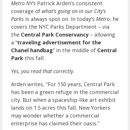
Metro NY’s
Patrick Arden’s consistent
coverage of
what’s going on in our City’s
Parks
is always spot on. In today’s
Metro
, he
covers the NYC Parks Department – via
the
Central Park Conservancy
– allowing
a “
traveling advertisement for the
Chanel handbag
” in the middle of
Central
Park
this fall.
Yes, you read that correctly.
Arden writes, “For 150 years, Central Park
has been a green refuge in the commercial
city. But when a spaceship-like art exhibit
lands on 1.5 acres this fall, New Yorkers
may wonder whether a commercial
enterprise has claimed their oasis.”