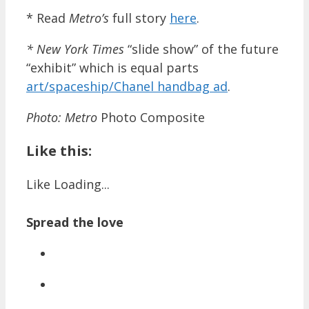
* Read
Metro’s
full story
here
.
* New York Times
“slide show” of the future
“exhibit” which is equal parts
art/spaceship/Chanel handbag ad
.
Photo:
Metro
Photo Composite
Like this:
Like
Loading...
Spread the love