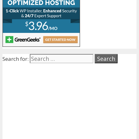
Search for: