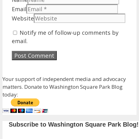
Email
Website
Notify me of follow-up comments by
email.
Your support of independent media and advocacy
matters. Donate to Washington Square Park Blog
today:
Subscribe to Washington Square Park Blog!