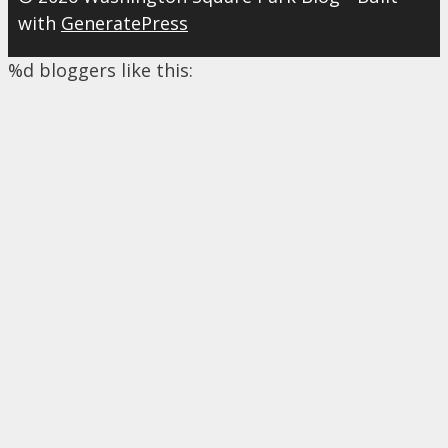
with
GeneratePress
%d
bloggers like this: