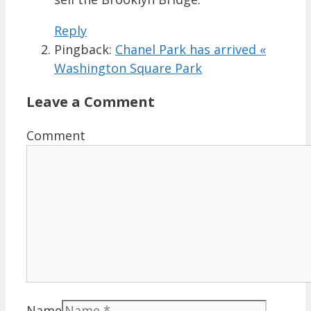
Reply
Pingback:
Chanel Park has arrived «
Washington Square Park
Leave a Comment
Comment
Name