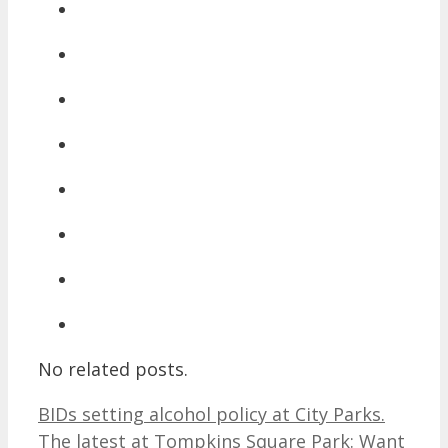
No related posts.
BIDs setting alcohol policy at City Parks.
The latest at Tompkins Square Park: Want