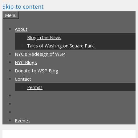
Skip to content
Menu
About
Blog in the News
Tales of Washington Square Park!
NYC’s Redesign of WSP
NYC Blogs
Donate to WSP Blog
Contact
Permits
Events