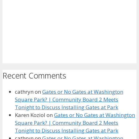
Recent Comments
cathryn
on
Gates or No Gates at Washington
Square Park? | Community Board 2 Meets
Tonight to Discuss Installing Gates at Park
Karen Koziol
on
Gates or No Gates at Washington
Square Park? | Community Board 2 Meets
Tonight to Discuss Installing Gates at Park
cathryn
on
Gates or No Gates at Washington