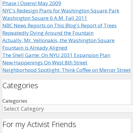
Phase I Opens! May 2009
NYC's Redesign Plans for Washington Square Park
Washington Square 6 A.M. Fall 2011
NBC News Reports on This Blog's Report of Trees
Repeatedly Dying Around the Fountain
Actually, Mr. Vellonakis, the Washington Square
Fountain is Already Aligned
The Shell Game: On NYU 2031 Expansion Plan
New Happenings On West 8th Street
Neighborhood Spotlight: Think Coffee on Mercer Street
Categories
Categories
For my Activist Friends