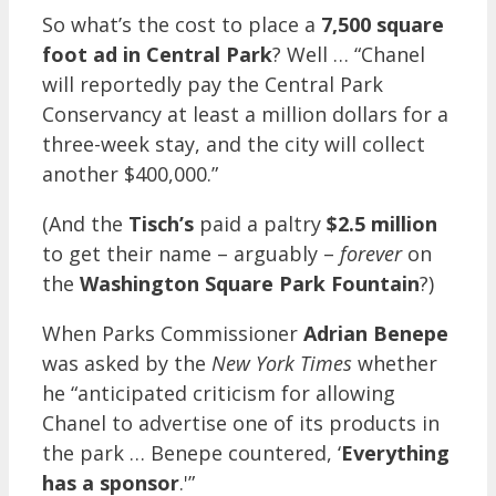
So what’s the cost to place a
7,500 square
foot ad in Central Park
? Well … “Chanel
will reportedly pay the Central Park
Conservancy at least a million dollars for a
three-week stay, and the city will collect
another $400,000.”
(And the
Tisch’s
paid a paltry
$2.5 million
to get their name – arguably –
forever
on
the
Washington Square Park Fountain
?)
When Parks Commissioner
Adrian Benepe
was asked by the
New York Times
whether
he “anticipated criticism for allowing
Chanel to advertise one of its products in
the park … Benepe countered, ‘
Everything
has a sponsor
.'”