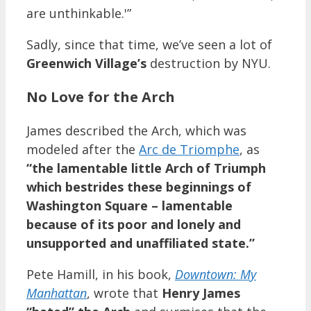
are unthinkable.'”
Sadly, since that time, we’ve seen a lot of
Greenwich Village’s
destruction by NYU.
No Love for the Arch
James described the Arch, which was
modeled after the
Arc de Triomphe
, as
“the lamentable little Arch of Triumph
which bestrides these beginnings of
Washington Square – lamentable
because of its poor and lonely and
unsupported and unaffiliated state.”
Pete Hamill, in his book,
Downtown: My
Manhattan
, wrote that
Henry James