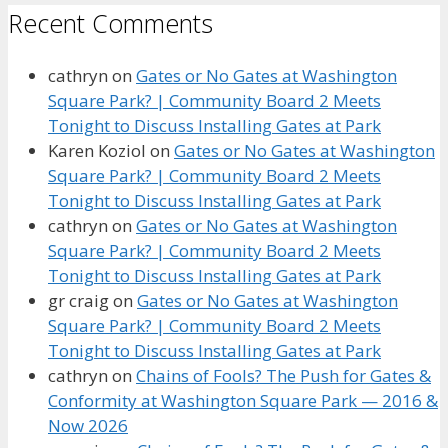
Recent Comments
cathryn
on
Gates or No Gates at Washington
Square Park? | Community Board 2 Meets
Tonight to Discuss Installing Gates at Park
Karen Koziol
on
Gates or No Gates at Washington
Square Park? | Community Board 2 Meets
Tonight to Discuss Installing Gates at Park
cathryn
on
Gates or No Gates at Washington
Square Park? | Community Board 2 Meets
Tonight to Discuss Installing Gates at Park
gr craig
on
Gates or No Gates at Washington
Square Park? | Community Board 2 Meets
Tonight to Discuss Installing Gates at Park
cathryn
on
Chains of Fools? The Push for Gates &
Conformity at Washington Square Park — 2016 &
Now 2026