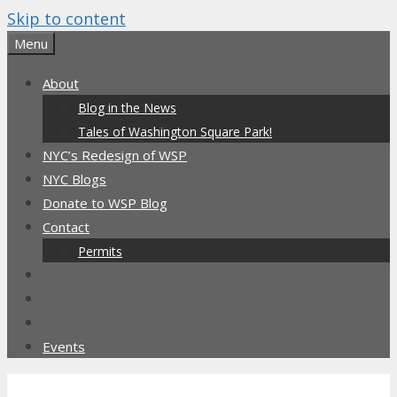
Skip to content
Menu
About
Blog in the News
Tales of Washington Square Park!
NYC’s Redesign of WSP
NYC Blogs
Donate to WSP Blog
Contact
Permits
Events