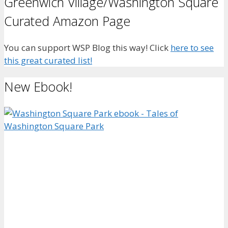
Greenwich Village/Washington Square
Curated Amazon Page
You can support WSP Blog this way! Click
here to see
this great curated list!
New Ebook!