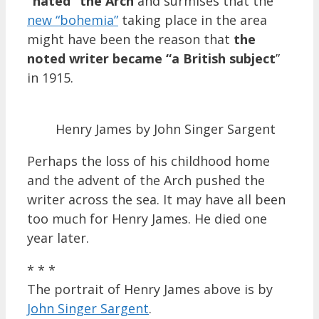
“hated” the Arch
and surmises that the
new “bohemia”
taking place in the area
might have been the reason that
the
noted writer
became “a British subject
”
in 1915.
Henry James by John Singer Sargent
Perhaps the loss of his childhood home
and the advent of the Arch pushed the
writer across the sea. It may have all been
too much for Henry James. He died one
year later.
* * *
The portrait of Henry James above is by
John Singer Sargent
.