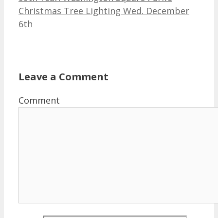
Christmas Tree Lighting Wed. December
6th
Leave a Comment
Comment