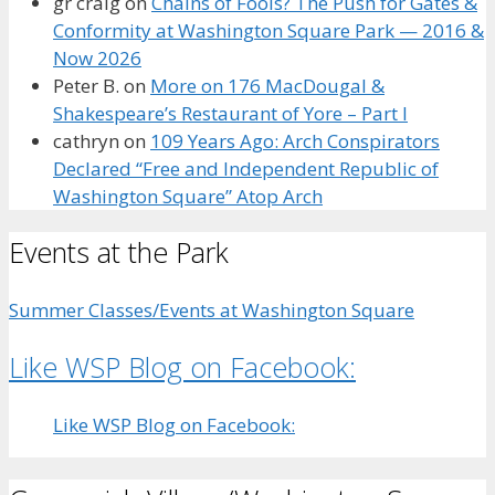
gr craig
on
Chains of Fools? The Push for Gates &
Conformity at Washington Square Park — 2016 &
Now 2026
Peter B.
on
More on 176 MacDougal &
Shakespeare’s Restaurant of Yore – Part I
cathryn
on
109 Years Ago: Arch Conspirators
Declared “Free and Independent Republic of
Washington Square” Atop Arch
Events at the Park
Summer Classes/Events at Washington Square
Like WSP Blog on Facebook:
Like WSP Blog on Facebook: