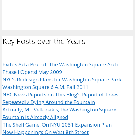
Key Posts over the Years
Exitus Acta Probat: The Washington Square Arch
Phase I Opens! May 2009
NYC's Redesign Plans for Washington Square Park
Washington Square 6 A.M. Fall 2011
NBC News Reports on This Blog's Report of Trees
Repeatedly Dying Around the Fountain
Actually, Mr. Vellonakis, the Washington Square
Fountain is Already Aligned
The Shell Game: On NYU 2031 Expansion Plan
New Happenings On West 8th Street