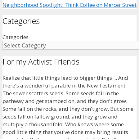
Neighborhood Spotlight: Think Coffee on Mercer Street
Categories
Categories
For my Activist Friends
Realize that little things lead to bigger things ... And
there's a wonderful parable in the New Testament:
The sower scatters seeds. Some seeds fall in the
pathway and get stamped on, and they don't grow.
Some fall on the rocks, and they don't grow. But some
seeds fall on fallow ground, and they grow and
multiply a thousandfold. Who knows where some
good little thing that you've done may bring results