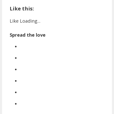
Like this:
Like
Loading...
Spread the love