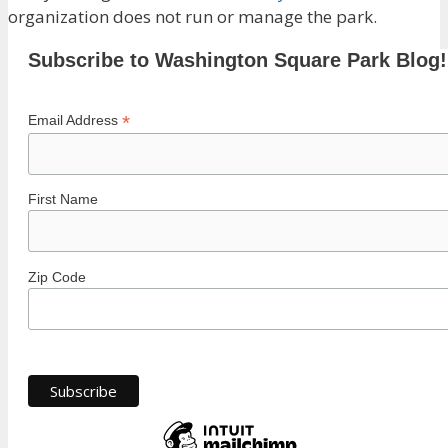
organization does not run or manage the park.
Subscribe to Washington Square Park Blog!
*
Email Address
First Name
Zip Code