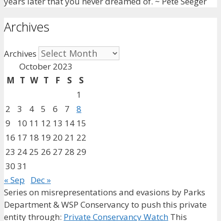
years later that you never dreamed of. ~ Pete Seeger
Archives
Archives
October 2023
M
T
W
T
F
S
S
1
2
3
4
5
6
7
8
9
10
11
12
13
14
15
16
17
18
19
20
21
22
23
24
25
26
27
28
29
30
31
« Sep
Dec »
Series on misrepresentations and evasions by Parks
Department & WSP Conservancy to push this private
entity through:
Private Conservancy Watch
This