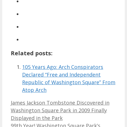
Related posts:
105 Years Ago: Arch Conspirators
Declared “Free and Independent
Republic of Washington Square” From
Atop Arch
James Jackson Tombstone Discovered in
Washington Square Park in 2009 Finally
Displayed in the Park
99th Year! Washington Square Park’s