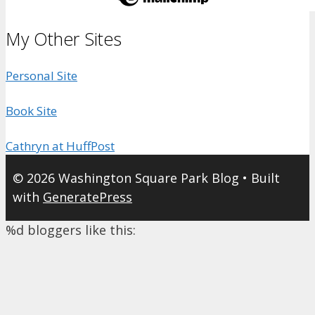
My Other Sites
Personal Site
Book Site
Cathryn at HuffPost
© 2026 Washington Square Park Blog
• Built
with
GeneratePress
%d
bloggers like this: