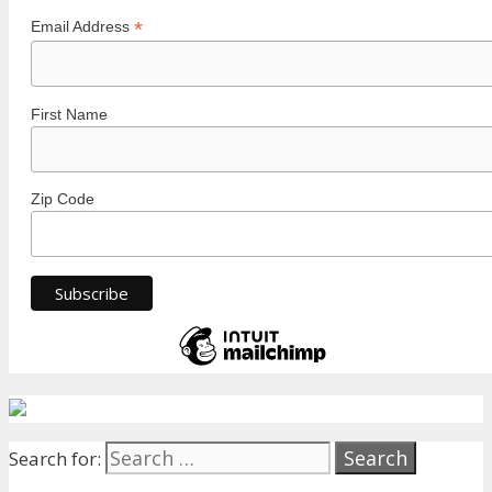
*
Email Address
First Name
Zip Code
Search for: