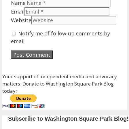
Name
Email
Website
Notify me of follow-up comments by
email.
Your support of independent media and advocacy
matters. Donate to Washington Square Park Blog
today:
Subscribe to Washington Square Park Blog!