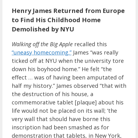
Henry James Returned from Europe
to Find His Childhood Home
Demolished by NYU
Walking off the Big Apple
recalled this
“uneasy homecoming.”
James “was really
ticked off at NYU when the university tore
down his boyhood home.” He felt “the
effect … was of having been amputated of
half my history.” James observed “that with
the destruction of his house, a
commemorative tablet [plaque] about his
life would not be placed on its wall; ‘the
very wall that should have borne this
inscription had been smashed as for
demonstration that tablets, in New York,