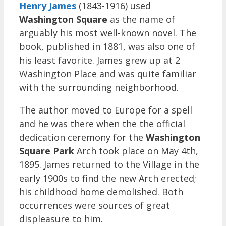
Henry James
(1843-1916) used
Washington Square
as the name of
arguably his most well-known novel. The
book, published in 1881, was also one of
his least favorite. James grew up at 2
Washington Place and was quite familiar
with the surrounding neighborhood.
The author moved to Europe for a spell
and he was there when the the official
dedication ceremony for the
Washington
Square Park
Arch took place on May 4th,
1895. James returned to the Village in the
early 1900s to find the new Arch erected;
his childhood home demolished. Both
occurrences were sources of great
displeasure to him.