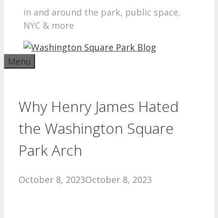
in and around the park, public space,
NYC & more
Menu
Why Henry James Hated
the Washington Square
Park Arch
October 8, 2023
October 8, 2023