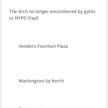
The Arch no longer encumbered by gates
or NYPD (Yay!)
Vendors Fountain Plaza
Washington Sq North