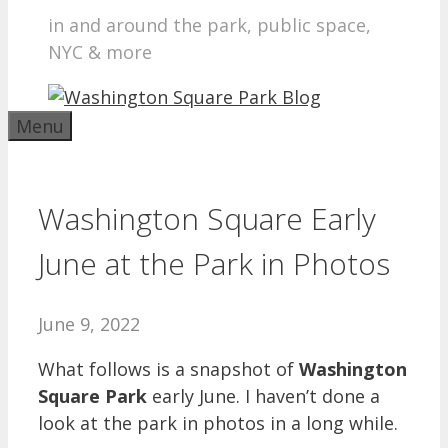
in and around the park, public space,
NYC & more
Menu
Washington Square Early
June at the Park in Photos
June 9, 2022
What follows is a snapshot of
Washington
Square Park
early June. I haven’t done a
look at the park in photos in a long while.