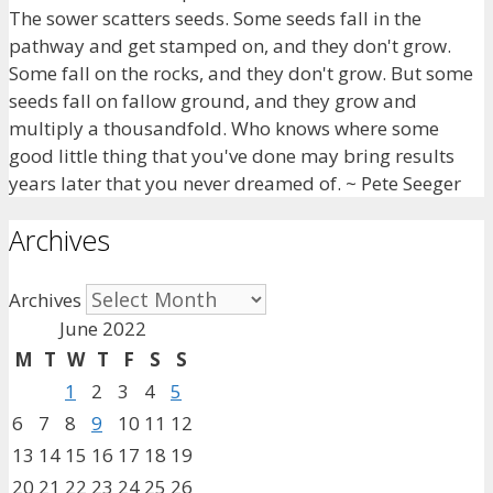
The sower scatters seeds. Some seeds fall in the
pathway and get stamped on, and they don't grow.
Some fall on the rocks, and they don't grow. But some
seeds fall on fallow ground, and they grow and
multiply a thousandfold. Who knows where some
good little thing that you've done may bring results
years later that you never dreamed of. ~ Pete Seeger
Archives
Archives
June 2022
M
T
W
T
F
S
S
1
2
3
4
5
6
7
8
9
10
11
12
13
14
15
16
17
18
19
20
21
22
23
24
25
26