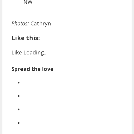
NW
Photos:
Cathryn
Like this:
Like
Loading...
Spread the love