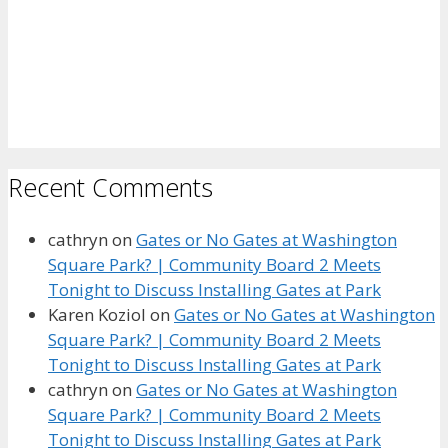
Recent Comments
cathryn
on
Gates or No Gates at Washington
Square Park? | Community Board 2 Meets
Tonight to Discuss Installing Gates at Park
Karen Koziol
on
Gates or No Gates at Washington
Square Park? | Community Board 2 Meets
Tonight to Discuss Installing Gates at Park
cathryn
on
Gates or No Gates at Washington
Square Park? | Community Board 2 Meets
Tonight to Discuss Installing Gates at Park