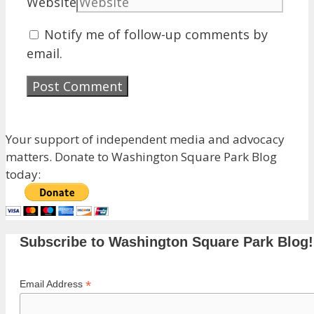
Website
Notify me of follow-up comments by
email.
Your support of independent media and advocacy
matters. Donate to Washington Square Park Blog
today:
Subscribe to Washington Square Park Blog!
*
Email Address