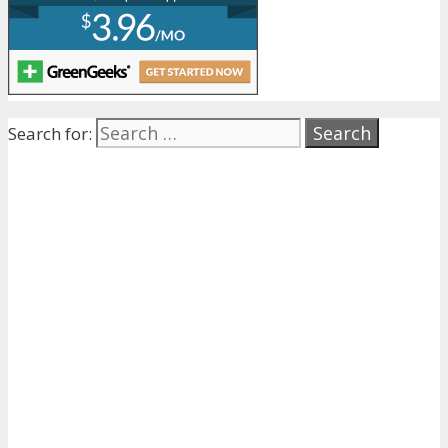
Search for: