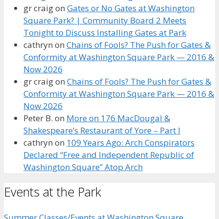
gr craig
on
Gates or No Gates at Washington
Square Park? | Community Board 2 Meets
Tonight to Discuss Installing Gates at Park
cathryn
on
Chains of Fools? The Push for Gates &
Conformity at Washington Square Park — 2016 &
Now 2026
gr craig
on
Chains of Fools? The Push for Gates &
Conformity at Washington Square Park — 2016 &
Now 2026
Peter B.
on
More on 176 MacDougal &
Shakespeare’s Restaurant of Yore – Part I
cathryn
on
109 Years Ago: Arch Conspirators
Declared “Free and Independent Republic of
Washington Square” Atop Arch
Events at the Park
Summer Classes/Events at Washington Square