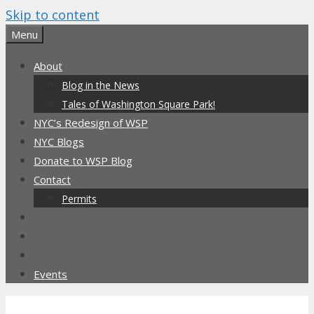
Skip to content
Menu
About
Blog in the News
Tales of Washington Square Park!
NYC’s Redesign of WSP
NYC Blogs
Donate to WSP Blog
Contact
Permits
Events