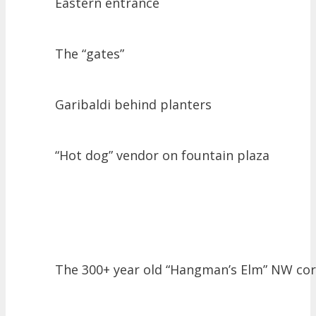
Eastern entrance
The “gates”
Garibaldi behind planters
“Hot dog” vendor on fountain plaza
The 300+ year old “Hangman’s Elm” NW co