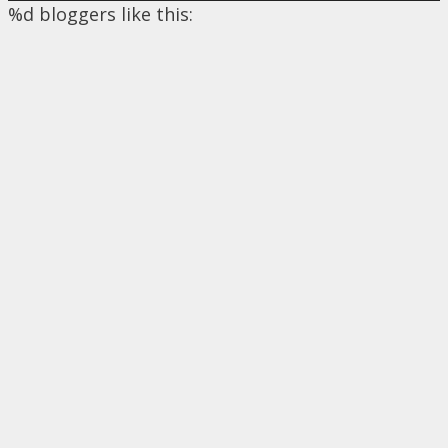
%d
bloggers like this: