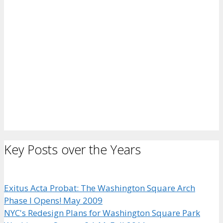
Key Posts over the Years
Exitus Acta Probat: The Washington Square Arch
Phase I Opens! May 2009
NYC's Redesign Plans for Washington Square Park