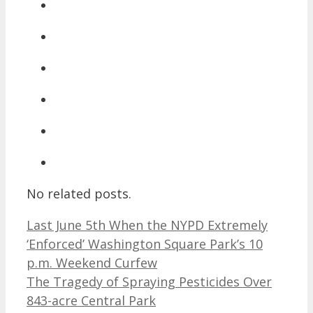
No related posts.
Last June 5th When the NYPD Extremely
‘Enforced’ Washington Square Park’s 10
p.m. Weekend Curfew
The Tragedy of Spraying Pesticides Over
843-acre Central Park