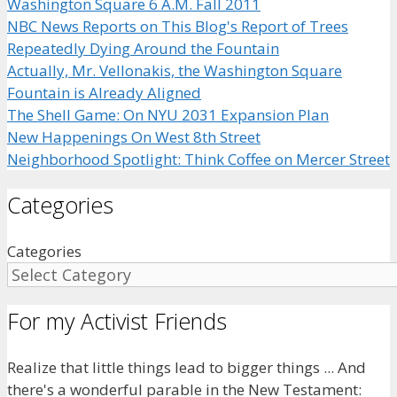
Washington Square 6 A.M. Fall 2011
NBC News Reports on This Blog's Report of Trees
Repeatedly Dying Around the Fountain
Actually, Mr. Vellonakis, the Washington Square
Fountain is Already Aligned
The Shell Game: On NYU 2031 Expansion Plan
New Happenings On West 8th Street
Neighborhood Spotlight: Think Coffee on Mercer Street
Categories
Categories
For my Activist Friends
Realize that little things lead to bigger things ... And
there's a wonderful parable in the New Testament: