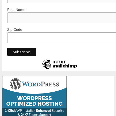
First Name
Zip Code