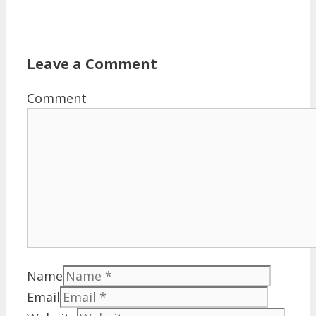
Leave a Comment
Comment
Name
Email