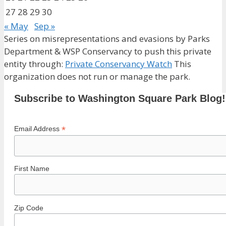
27
28
29
30
« May
Sep »
Series on misrepresentations and evasions by Parks
Department & WSP Conservancy to push this private
entity through:
Private Conservancy Watch
This
organization does not run or manage the park.
Subscribe to Washington Square Park Blog!
*
Email Address
First Name
Zip Code