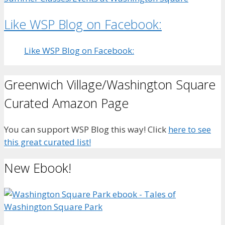
Like WSP Blog on Facebook:
Like WSP Blog on Facebook:
Greenwich Village/Washington Square
Curated Amazon Page
You can support WSP Blog this way! Click
here to see
this great curated list!
New Ebook!