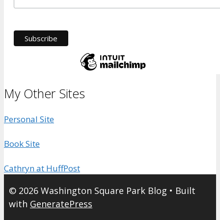
My Other Sites
Personal Site
Book Site
Cathryn at HuffPost
© 2026 Washington Square Park Blog
• Built
with
GeneratePress