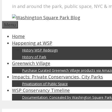
in and around the park, public space, NYC & 
Menu
Home
Happening at WSP
History WSP Redesign
History of Park
Greenwich Village
Purchase Curated Greenwich Village products via Ama
Impacts: Private Conservancies, City Parks
Privatization of Public Space
WSP Conservancy Timeline
Documentation: Concealed by Washington Square Park