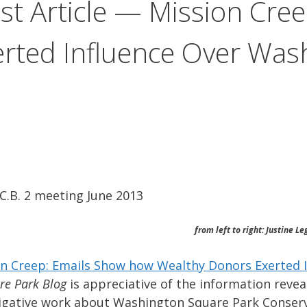
st Article — Mission Cre
rted Influence Over Was
.B. 2 meeting June 2013
from left to right: Justine L
on Creep: Emails Show how Wealthy Donors Exerted 
re Park Blog
is appreciative of the information reveal
vestigative work about Washington Square Park Conser