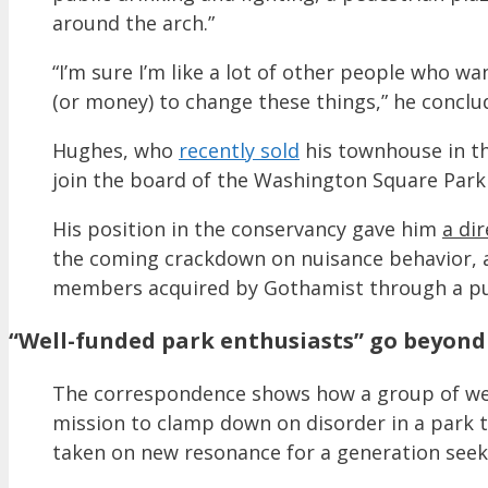
around the arch.”
“I’m sure I’m like a lot of other people who w
(or money) to change these things,” he conclu
Hughes, who
recently sold
his townhouse in th
join the board of the Washington Square Park 
His position in the conservancy gave him
a di
the coming crackdown on nuisance behavior, a
members acquired by Gothamist through a pub
“Well-funded park enthusiasts” go beyond 
The correspondence shows how a group of well
mission to clamp down on disorder in a park t
taken on new resonance for a generation seeki