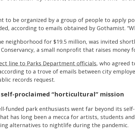
ant to be organized by a group of people to apply pol
ded, according to emails obtained by Gothamist. “Wh
e neighborhood for $19.5 million, was invited short
Conservancy, a small nonprofit that raises money fo
rect line to Parks Department officials
, who agreed t
ccording to a trove of emails between city employ
lic records request.
self-proclaimed “horticultural” mission
-funded park enthusiasts went far beyond its self-
hat has long been a mecca for artists, students an
ng alternatives to nightlife during the pandemic.