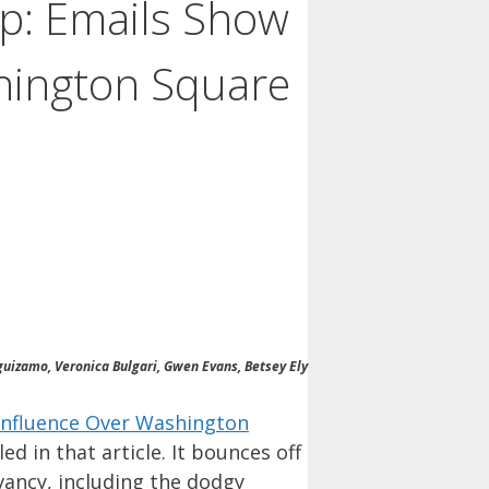
ep: Emails Show
hington Square
eguizamo, Veronica Bulgari, Gwen Evans, Betsey Ely
Influence Over Washington
ed in that article. It bounces off
vancy, including the dodgy