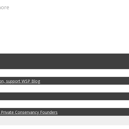
more
zon, support WSP Blog
 Private Conservancy Founders