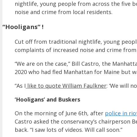
nightlife, young people from across the five
noise and crime from local residents.
“Hooligans” !
Cut off from traditional nightlife, young peo
complaints of increased noise and crime from 
“We are on the case,” Bill Castro, the Manh
2020 who had fled Manhattan for Maine but wa
“As I
like to quote William Faulkner
: ‘We will n
‘Hooligans’ and Buskers
On the morning of June 6th, after
police in ri
Castro asked the conservancy’s chairperson Bets
back. “I saw lots of videos. Will call soon.”