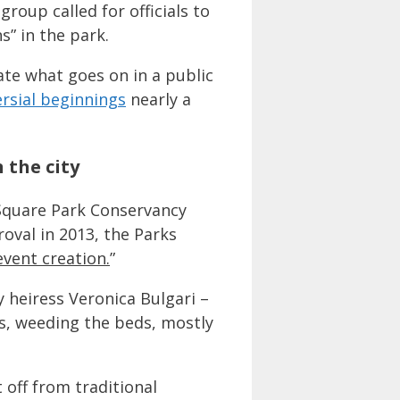
oup called for officials to
s” in the park.
tate what goes on in a public
rsial beginnings
nearly a
 the city
 Square Park Conservancy
val in 2013, the Parks
event creation.
”
y heiress Veronica Bulgari –
s, weeding the beds, mostly
 off from traditional