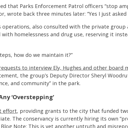
ted that Parks Enforcement Patrol officers “stop am
or, wrote back three minutes later: “Yes I just asked
 operations, also consulted with the private group 
d with homelessness and drug use, reserving it inste
steps, how do we maintain it?”
requests to interview Ely, Hughes and other board
atement, the group’s Deputy Director Sheryl Woodru
nce, and community” in the park.
ny ‘Overstepping’
 effort
, providing grants to the city that funded t
ate. The conservancy is currently hiring its own “
P Blog Note:
This is yet another untruth and misrepr