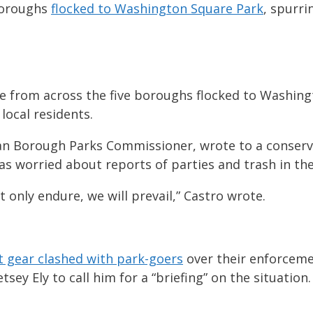
 boroughs
flocked to Washington Square Park
, spurri
ple from across the five boroughs flocked to Washin
local residents.
attan Borough Parks Commissioner, wrote to a cons
s worried about reports of parties and trash in the
ot only endure, we will prevail,” Castro wrote.
ot gear clashed with park-goers
over their enforceme
ey Ely to call him for a “briefing” on the situation