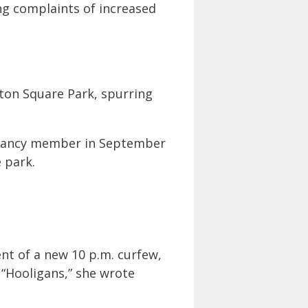
ng complaints of increased
gton Square Park, spurring
ervancy member in September
 park.
nt of a new 10 p.m. curfew,
. “Hooligans,” she wrote