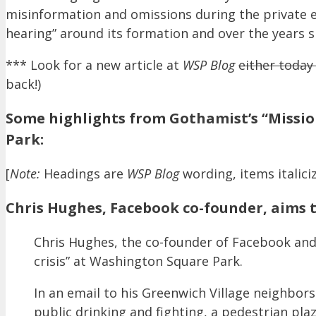
misinformation and omissions during the private e
hearing” around its formation and over the years s
*** Look for a new article at
WSP Blog
either toda
back!)
Some highlights from Gothamist’s “Missio
Park:
[
Note:
Headings are
WSP Blog
wording, items italiciz
Chris Hughes, Facebook co-founder, aims t
Chris Hughes, the co-founder of Facebook and 
crisis” at Washington Square Park.
In an email to his Greenwich Village neighbors 
public drinking and fighting, a pedestrian pla