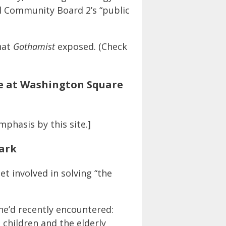
al Community Board 2’s “public
hat
Gothamist
exposed. (Check
ce at Washington Square
mphasis by this site.]
Park
t involved in solving “the
 he’d recently encountered:
 children and the elderly