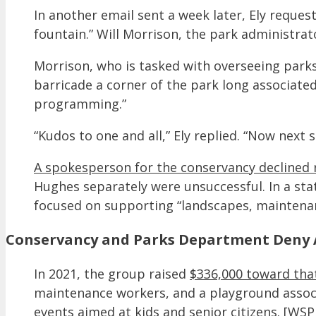
In another email sent a week later, Ely reques
fountain.” Will Morrison, the park administrat
Morrison, who is tasked with overseeing parks
barricade a corner of the park long associate
programming.”
“Kudos to one and all,” Ely replied. “Now next 
A spokesperson for the conservancy declined 
Hughes separately were unsuccessful. In a st
focused on supporting “landscapes, maintena
Conservancy and Parks Department Deny A
In 2021, the group raised
$336,000 toward that
maintenance workers, and a playground associ
events aimed at kids and senior citizens. [WS