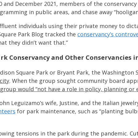
0 and December 2021, members of the conservancy gr
rogramming in public areas, and chase away “hooligan
affluent individuals using their private money to dic
Square Park Blog tracked the
conservancy’s controve
at they didn’t want that.”
k Conservancy and Other Conservancies in
Madison Square Park or Bryant Park, the Washington
city
. When the group sought community board appro
 group would “not have a role in policy, planning or 
ohn Leguizamo’s wife, Justine, and the Italian jewelr
nteers
for park maintenance, such as “planting bulb
owing tensions in the park during the pandemic. Cut