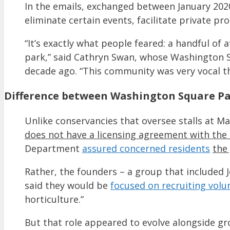
In the emails, exchanged between January 202
eliminate certain events, facilitate private p
“It’s exactly what people feared: a handful of 
park,” said Cathryn Swan, whose Washington 
decade ago. “This community was very vocal th
Difference between Washington Square Par
Unlike conservancies that oversee stalls at 
does not have a licensing agreement with the 
Department
assured concerned residents
the
Rather, the founders – a group that included J
said they would be
focused on recruiting volu
horticulture.”
But that role appeared to evolve alongside gr