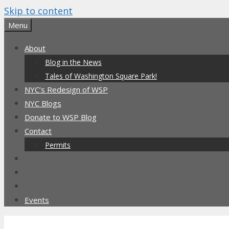
Skip to content
Menu
About
Blog in the News
Tales of Washington Square Park!
NYC’s Redesign of WSP
NYC Blogs
Donate to WSP Blog
Contact
Permits
Events