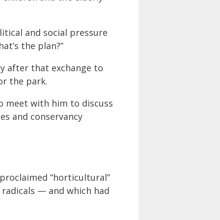
itical and social pressure
at’s the plan?”
ly after that exchange to
r the park.
o meet with him to discuss
ees and conservancy
proclaimed “horticultural”
d radicals — and which had