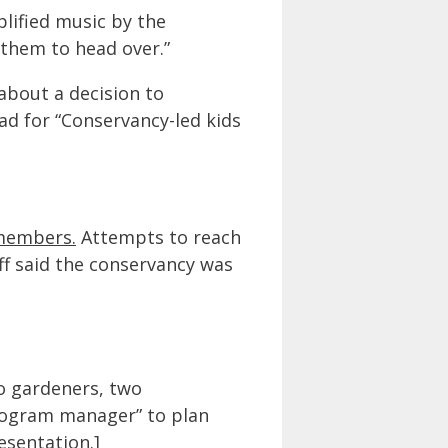
plified music by the
 them to head over.”
about a decision to
ad for “Conservancy-led kids
 members.
Attempts to reach
ff said the conservancy was
wo gardeners, two
program manager” to plan
esentation.
]