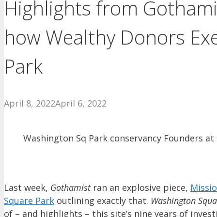
Highlights from Gothami
how Wealthy Donors Exe
Park
April 8, 2022
April 6, 2022
Washington Sq Park conservancy Founders at C
Last week,
Gothamist
ran an explosive piece,
Missi
Square Park
outlining exactly that.
Washington Squa
of – and highlights – this site’s nine years of in