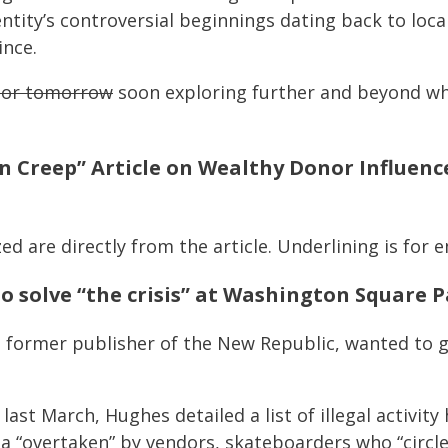
ntity’s controversial beginnings dating back to loc
ince.
y or tomorrow
soon exploring further and beyond w
n Creep” Article on Wealthy Donor Influen
ed are directly from the article. Underlining is for e
o solve “the crisis” at Washington Square 
former publisher of the New Republic, wanted to ge
last March, Hughes detailed a list of illegal activity
za “overtaken” by vendors, skateboarders who “circle