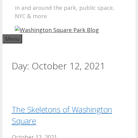
in and around the park, public space,
NYC & more
Menu
Day:
October 12, 2021
The Skeletons of Washington
Square
October 12, 2021