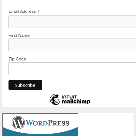
*
Email Address
First Name
Zip Code