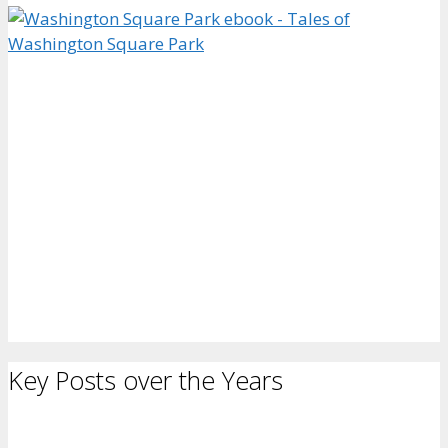
Key Posts over the Years