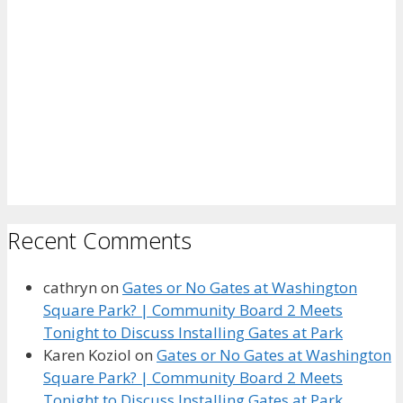
Recent Comments
cathryn
on
Gates or No Gates at Washington
Square Park? | Community Board 2 Meets
Tonight to Discuss Installing Gates at Park
Karen Koziol
on
Gates or No Gates at Washington
Square Park? | Community Board 2 Meets
Tonight to Discuss Installing Gates at Park