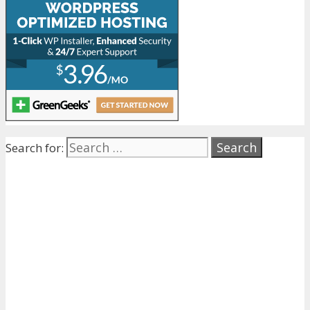
Search for: