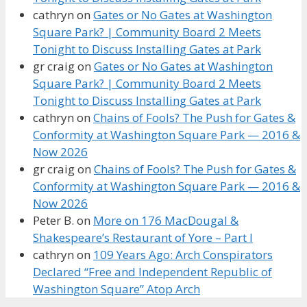
cathryn
on
Gates or No Gates at Washington
Square Park? | Community Board 2 Meets
Tonight to Discuss Installing Gates at Park
gr craig
on
Gates or No Gates at Washington
Square Park? | Community Board 2 Meets
Tonight to Discuss Installing Gates at Park
cathryn
on
Chains of Fools? The Push for Gates &
Conformity at Washington Square Park — 2016 &
Now 2026
gr craig
on
Chains of Fools? The Push for Gates &
Conformity at Washington Square Park — 2016 &
Now 2026
Peter B.
on
More on 176 MacDougal &
Shakespeare’s Restaurant of Yore – Part I
cathryn
on
109 Years Ago: Arch Conspirators
Declared “Free and Independent Republic of
Washington Square” Atop Arch