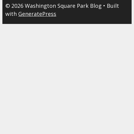
© 2026 Washington Square Park Blog
• Built
with
GeneratePress