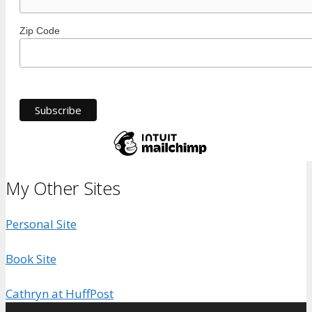
Zip Code
My Other Sites
Personal Site
Book Site
Cathryn at HuffPost