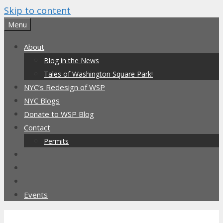
Skip to content
Menu
About
Blog in the News
Tales of Washington Square Park!
NYC’s Redesign of WSP
NYC Blogs
Donate to WSP Blog
Contact
Permits
Events