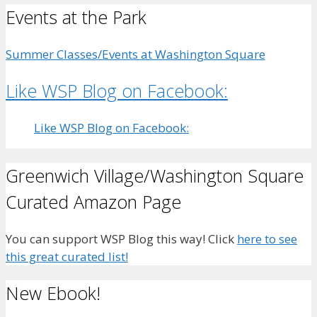
Events at the Park
Summer Classes/Events at Washington Square
Like WSP Blog on Facebook:
Like WSP Blog on Facebook:
Greenwich Village/Washington Square
Curated Amazon Page
You can support WSP Blog this way! Click
here to see
this great curated list!
New Ebook!