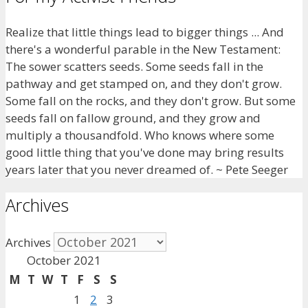
Realize that little things lead to bigger things ... And
there's a wonderful parable in the New Testament:
The sower scatters seeds. Some seeds fall in the
pathway and get stamped on, and they don't grow.
Some fall on the rocks, and they don't grow. But some
seeds fall on fallow ground, and they grow and
multiply a thousandfold. Who knows where some
good little thing that you've done may bring results
years later that you never dreamed of. ~ Pete Seeger
Archives
Archives
October 2021
M
T
W
T
F
S
S
1
2
3