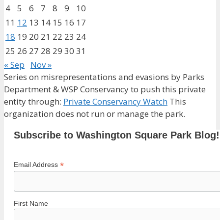
4
5
6
7
8
9
10
11
12
13
14
15
16
17
18
19
20
21
22
23
24
25
26
27
28
29
30
31
« Sep
Nov »
Series on misrepresentations and evasions by Parks
Department & WSP Conservancy to push this private
entity through:
Private Conservancy Watch
This
organization does not run or manage the park.
Subscribe to Washington Square Park Blog!
*
Email Address
First Name