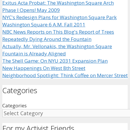
Exitus Acta Probat: The Washington Square Arch
Phase I Opens! May 2009
NYC's Redesign Plans for Washington Square Park
Washington Square 6 A.M. Fall 2011
NBC News Reports on This Blog's Report of Trees
Repeatedly Dying Around the Fountain
Actually, Mr. Vellonakis, the Washington Square
Fountain is Already Aligned
The Shell Game: On NYU 2031 Expansion Plan
New Happenings On West 8th Street
Neighborhood Spotlight: Think Coffee on Mercer Street
Categories
Categories
For my Activist Friends