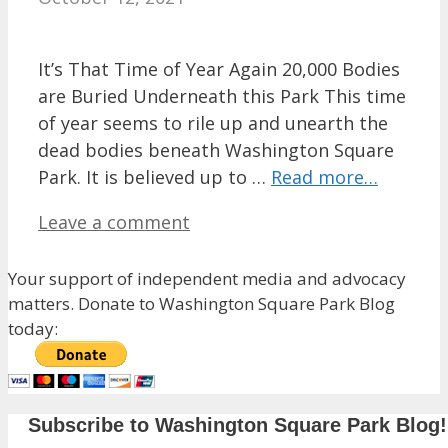
It’s That Time of Year Again 20,000 Bodies
are Buried Underneath this Park This time
of year seems to rile up and unearth the
dead bodies beneath Washington Square
Park. It is believed up to …
Read more…
Leave a comment
Your support of independent media and advocacy
matters. Donate to Washington Square Park Blog
today:
Subscribe to Washington Square Park Blog!