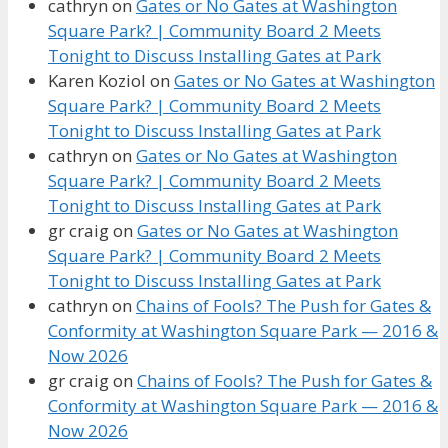
cathryn
on
Gates or No Gates at Washington
Square Park? | Community Board 2 Meets
Tonight to Discuss Installing Gates at Park
Karen Koziol
on
Gates or No Gates at Washington
Square Park? | Community Board 2 Meets
Tonight to Discuss Installing Gates at Park
cathryn
on
Gates or No Gates at Washington
Square Park? | Community Board 2 Meets
Tonight to Discuss Installing Gates at Park
gr craig
on
Gates or No Gates at Washington
Square Park? | Community Board 2 Meets
Tonight to Discuss Installing Gates at Park
cathryn
on
Chains of Fools? The Push for Gates &
Conformity at Washington Square Park — 2016 &
Now 2026
gr craig
on
Chains of Fools? The Push for Gates &
Conformity at Washington Square Park — 2016 &
Now 2026