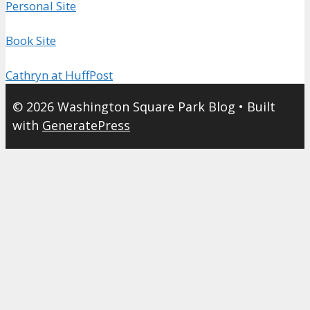
Personal Site
Book Site
Cathryn at HuffPost
© 2026 Washington Square Park Blog
• Built
with
GeneratePress