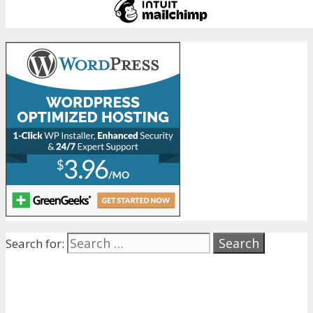
Search for: