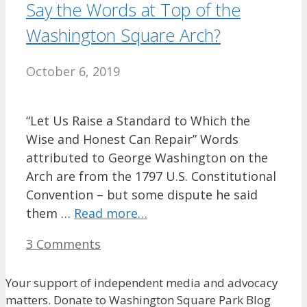
Say the Words at Top of the
Washington Square Arch?
October 6, 2019
“Let Us Raise a Standard to Which the
Wise and Honest Can Repair” Words
attributed to George Washington on the
Arch are from the 1797 U.S. Constitutional
Convention – but some dispute he said
them …
Read more…
3 Comments
Your support of independent media and advocacy
matters. Donate to Washington Square Park Blog