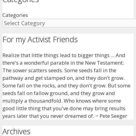
Categories
For my Activist Friends
Realize that little things lead to bigger things ... And
there's a wonderful parable in the New Testament:
The sower scatters seeds. Some seeds fall in the
pathway and get stamped on, and they don't grow.
Some fall on the rocks, and they don't grow. But some
seeds fall on fallow ground, and they grow and
multiply a thousandfold. Who knows where some
good little thing that you've done may bring results
years later that you never dreamed of. ~ Pete Seeger
Archives