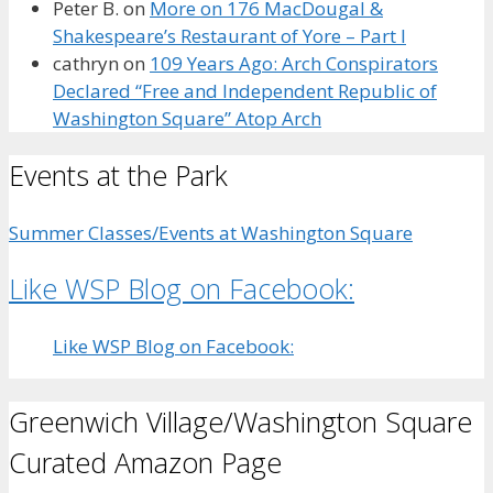
Peter B.
on
More on 176 MacDougal &
Shakespeare’s Restaurant of Yore – Part I
cathryn
on
109 Years Ago: Arch Conspirators
Declared “Free and Independent Republic of
Washington Square” Atop Arch
Events at the Park
Summer Classes/Events at Washington Square
Like WSP Blog on Facebook:
Like WSP Blog on Facebook:
Greenwich Village/Washington Square
Curated Amazon Page