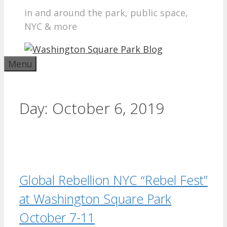
in and around the park, public space,
NYC & more
Menu
Day:
October 6, 2019
Global Rebellion NYC “Rebel Fest”
at Washington Square Park
October 7-11