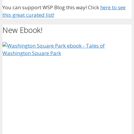
You can support WSP Blog this way! Click
here to see
this great curated list!
New Ebook!