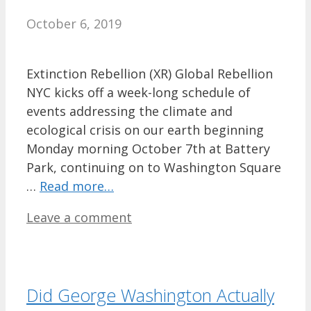
October 6, 2019
Extinction Rebellion (XR) Global Rebellion
NYC kicks off a week-long schedule of
events addressing the climate and
ecological crisis on our earth beginning
Monday morning October 7th at Battery
Park, continuing on to Washington Square
…
Read more…
Leave a comment
Did George Washington Actually