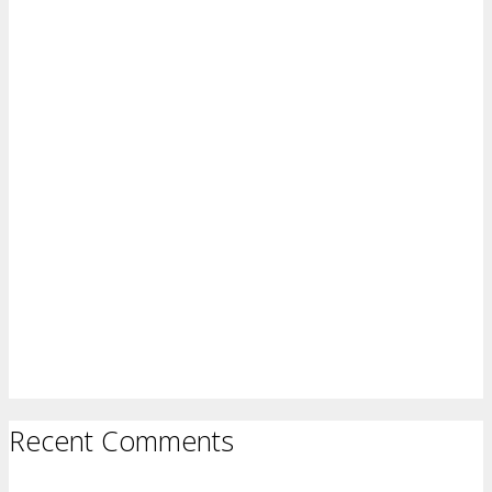
Recent Comments