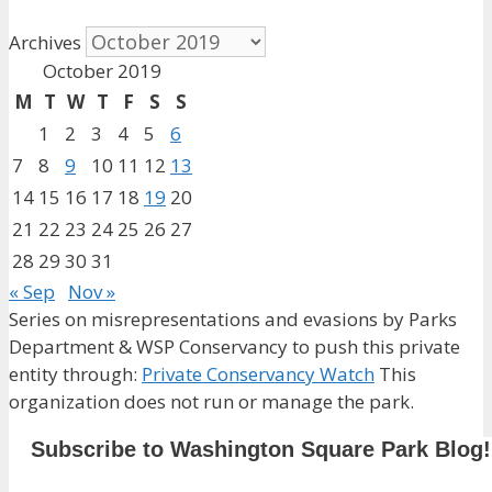
Archives
October 2019
M
T
W
T
F
S
S
1
2
3
4
5
6
7
8
9
10
11
12
13
14
15
16
17
18
19
20
21
22
23
24
25
26
27
28
29
30
31
« Sep
Nov »
Series on misrepresentations and evasions by Parks
Department & WSP Conservancy to push this private
entity through:
Private Conservancy Watch
This
organization does not run or manage the park.
Subscribe to Washington Square Park Blog!