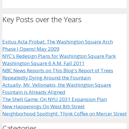
Key Posts over the Years
Exitus Acta Probat: The Washington Square Arch
Phase I Opens! May 2009
NYC's Redesign Plans for Washington Square Park
Washington Square 6 A.M. Fall 2011
NBC News Reports on This Blog's Report of Trees
Repeatedly Dying Around the Fountain
Actually, Mr. Vellonakis, the Washington Square
Fountain is Already Aligned
The Shell Game: On NYU 2031 Expansion Plan
New Happenings On West 8th Street
Neighborhood Spotlight: Think Coffee on Mercer Street
Categories