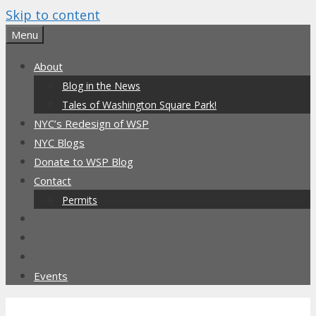
Skip to content
Menu
About
Blog in the News
Tales of Washington Square Park!
NYC’s Redesign of WSP
NYC Blogs
Donate to WSP Blog
Contact
Permits
Events