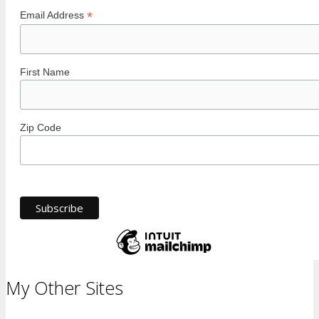
*
Email Address
First Name
Zip Code
My Other Sites