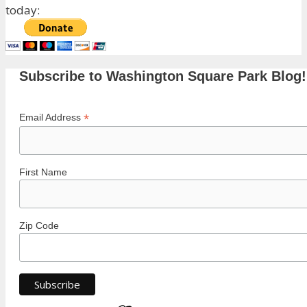
today:
Subscribe to Washington Square Park Blog!
*
Email Address
First Name
Zip Code