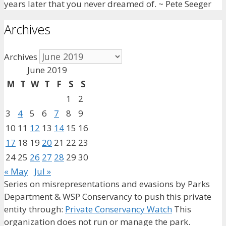
years later that you never dreamed of. ~ Pete Seeger
Archives
Archives
June 2019
M
T
W
T
F
S
S
1
2
3
4
5
6
7
8
9
10
11
12
13
14
15
16
17
18
19
20
21
22
23
24
25
26
27
28
29
30
« May
Jul »
Series on misrepresentations and evasions by Parks
Department & WSP Conservancy to push this private
entity through:
Private Conservancy Watch
This
organization does not run or manage the park.