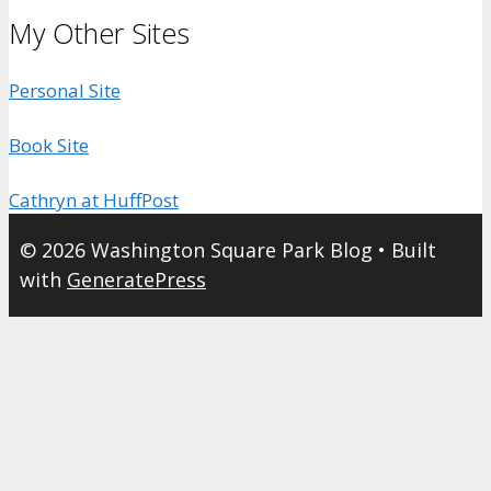
My Other Sites
Personal Site
Book Site
Cathryn at HuffPost
© 2026 Washington Square Park Blog
• Built
with
GeneratePress