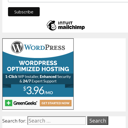
Search for: