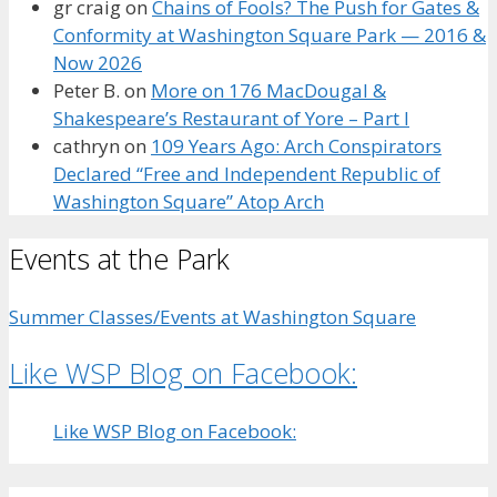
gr craig
on
Chains of Fools? The Push for Gates &
Conformity at Washington Square Park — 2016 &
Now 2026
Peter B.
on
More on 176 MacDougal &
Shakespeare’s Restaurant of Yore – Part I
cathryn
on
109 Years Ago: Arch Conspirators
Declared “Free and Independent Republic of
Washington Square” Atop Arch
Events at the Park
Summer Classes/Events at Washington Square
Like WSP Blog on Facebook:
Like WSP Blog on Facebook: