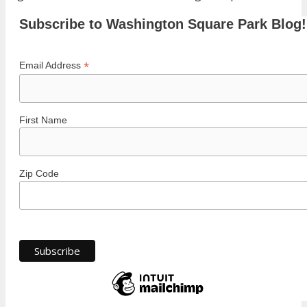
Subscribe to Washington Square Park Blog!
*
Email Address
First Name
Zip Code