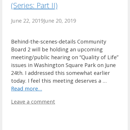
(Series: Part II)
June 22, 2019
June 20, 2019
Behind-the-scenes-details Community
Board 2 will be holding an upcoming
meeting/public hearing on “Quality of Life”
issues in Washington Square Park on June
24th. I addressed this somewhat earlier
today. I feel this meeting deserves a …
Read more…
Leave a comment