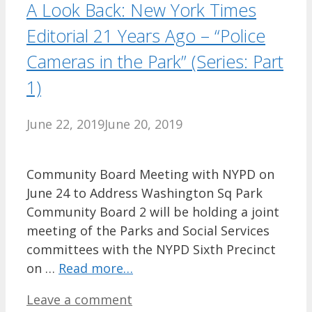
A Look Back: New York Times
Editorial 21 Years Ago – “Police
Cameras in the Park” (Series: Part
1)
June 22, 2019
June 20, 2019
Community Board Meeting with NYPD on
June 24 to Address Washington Sq Park
Community Board 2 will be holding a joint
meeting of the Parks and Social Services
committees with the NYPD Sixth Precinct
on …
Read more…
Leave a comment