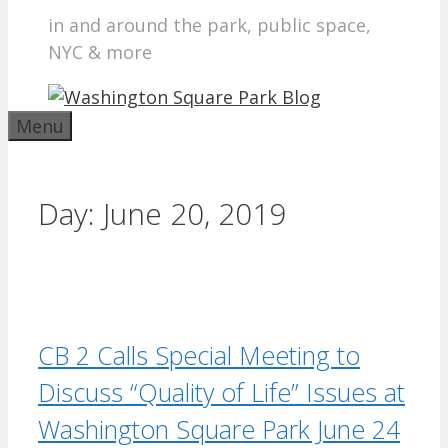
in and around the park, public space,
NYC & more
Menu
Day:
June 20, 2019
CB 2 Calls Special Meeting to
Discuss “Quality of Life” Issues at
Washington Square Park June 24