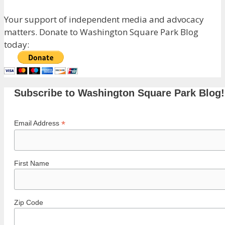
Your support of independent media and advocacy
matters. Donate to Washington Square Park Blog
today:
Subscribe to Washington Square Park Blog!
*
Email Address
First Name
Zip Code