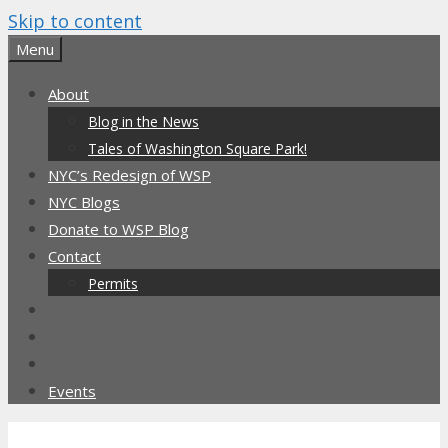
Skip to content
Menu
About
Blog in the News
Tales of Washington Square Park!
NYC’s Redesign of WSP
NYC Blogs
Donate to WSP Blog
Contact
Permits
Events