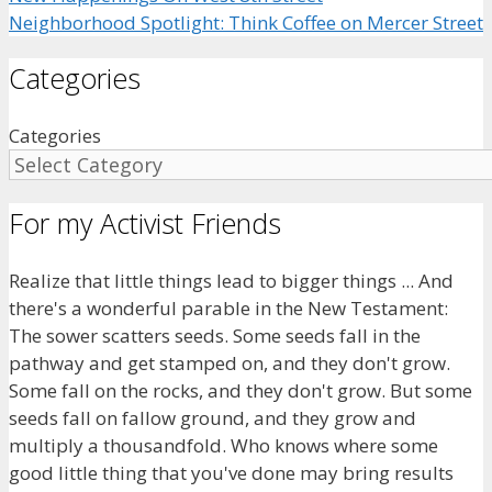
Neighborhood Spotlight: Think Coffee on Mercer Street
Categories
Categories
For my Activist Friends
Realize that little things lead to bigger things ... And
there's a wonderful parable in the New Testament:
The sower scatters seeds. Some seeds fall in the
pathway and get stamped on, and they don't grow.
Some fall on the rocks, and they don't grow. But some
seeds fall on fallow ground, and they grow and
multiply a thousandfold. Who knows where some
good little thing that you've done may bring results