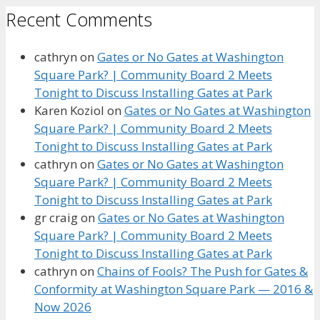
Recent Comments
cathryn
on
Gates or No Gates at Washington
Square Park? | Community Board 2 Meets
Tonight to Discuss Installing Gates at Park
Karen Koziol
on
Gates or No Gates at Washington
Square Park? | Community Board 2 Meets
Tonight to Discuss Installing Gates at Park
cathryn
on
Gates or No Gates at Washington
Square Park? | Community Board 2 Meets
Tonight to Discuss Installing Gates at Park
gr craig
on
Gates or No Gates at Washington
Square Park? | Community Board 2 Meets
Tonight to Discuss Installing Gates at Park
cathryn
on
Chains of Fools? The Push for Gates &
Conformity at Washington Square Park — 2016 &
Now 2026