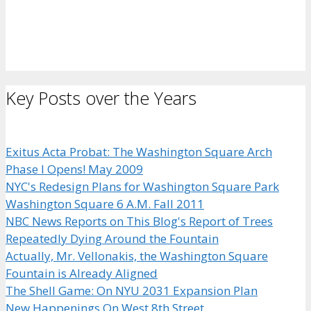
Key Posts over the Years
Exitus Acta Probat: The Washington Square Arch
Phase I Opens! May 2009
NYC's Redesign Plans for Washington Square Park
Washington Square 6 A.M. Fall 2011
NBC News Reports on This Blog's Report of Trees
Repeatedly Dying Around the Fountain
Actually, Mr. Vellonakis, the Washington Square
Fountain is Already Aligned
The Shell Game: On NYU 2031 Expansion Plan
New Happenings On West 8th Street