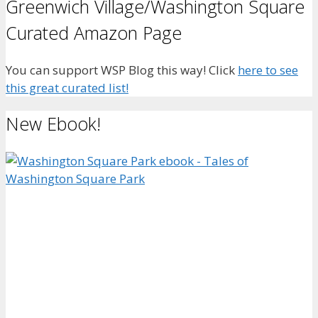
Greenwich Village/Washington Square
Curated Amazon Page
You can support WSP Blog this way! Click
here to see
this great curated list!
New Ebook!