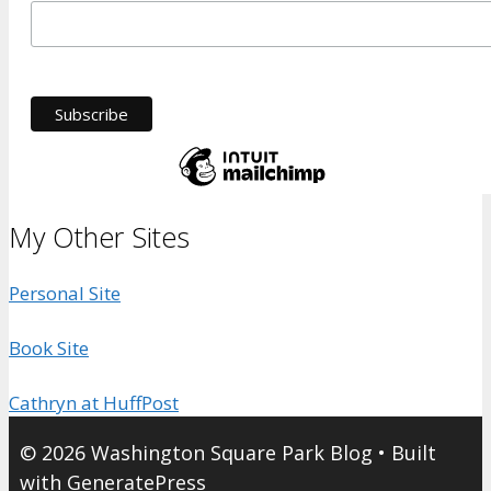
My Other Sites
Personal Site
Book Site
Cathryn at HuffPost
© 2026 Washington Square Park Blog
• Built
with
GeneratePress