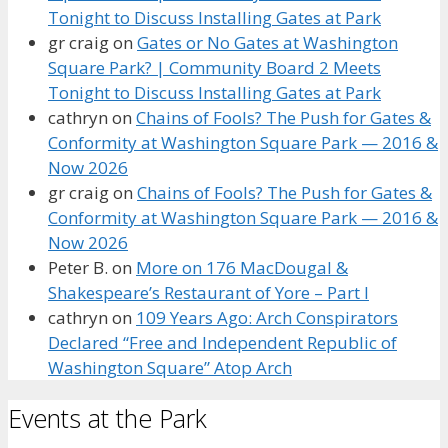
Tonight to Discuss Installing Gates at Park
gr craig
on
Gates or No Gates at Washington
Square Park? | Community Board 2 Meets
Tonight to Discuss Installing Gates at Park
cathryn
on
Chains of Fools? The Push for Gates &
Conformity at Washington Square Park — 2016 &
Now 2026
gr craig
on
Chains of Fools? The Push for Gates &
Conformity at Washington Square Park — 2016 &
Now 2026
Peter B.
on
More on 176 MacDougal &
Shakespeare’s Restaurant of Yore – Part I
cathryn
on
109 Years Ago: Arch Conspirators
Declared “Free and Independent Republic of
Washington Square” Atop Arch
Events at the Park