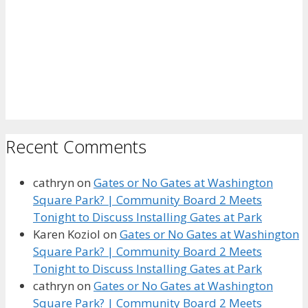
Recent Comments
cathryn
on
Gates or No Gates at Washington
Square Park? | Community Board 2 Meets
Tonight to Discuss Installing Gates at Park
Karen Koziol
on
Gates or No Gates at Washington
Square Park? | Community Board 2 Meets
Tonight to Discuss Installing Gates at Park
cathryn
on
Gates or No Gates at Washington
Square Park? | Community Board 2 Meets