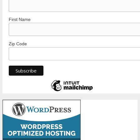
First Name
Zip Code