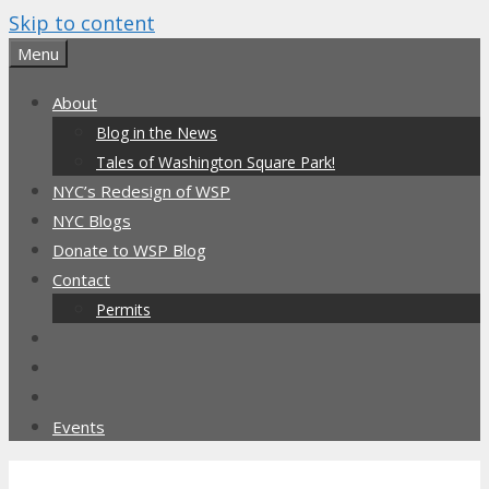
Skip to content
Menu
About
Blog in the News
Tales of Washington Square Park!
NYC’s Redesign of WSP
NYC Blogs
Donate to WSP Blog
Contact
Permits
Events