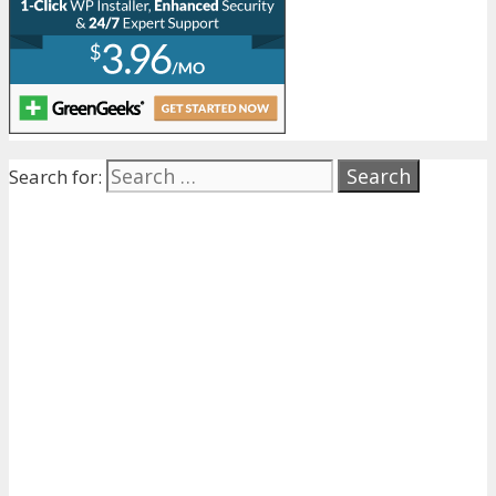
Search for: