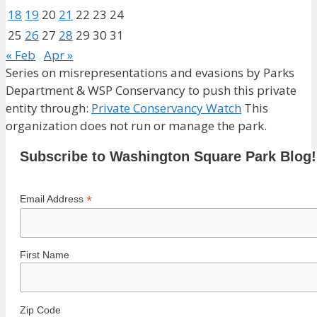
18
19
20
21
22
23
24
25
26
27
28
29
30
31
« Feb
Apr »
Series on misrepresentations and evasions by Parks
Department & WSP Conservancy to push this private
entity through:
Private Conservancy Watch
This
organization does not run or manage the park.
Subscribe to Washington Square Park Blog!
*
Email Address
First Name
Zip Code