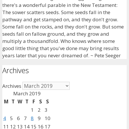
there's a wonderful parable in the New Testament:
The sower scatters seeds. Some seeds fall in the
pathway and get stamped on, and they don't grow.
Some fall on the rocks, and they don't grow. But some
seeds fall on fallow ground, and they grow and
multiply a thousandfold. Who knows where some
good little thing that you've done may bring results
years later that you never dreamed of. ~ Pete Seeger
Archives
Archives
March 2019
M
T
W
T
F
S
S
1
2
3
4
5
6
7
8
9
10
11
12
13
14
15
16
17