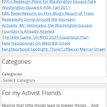
NYC's Redesign Plans for Washington Square Park
Washington Square 6 A.M. Fall 2011
NBC News Reports on This Blog's Report of Trees
Repeatedly Dying Around the Fountain
Actually, Mr. Vellonakis, the Washington Square
Fountain is Already Aligned
The Shell Game: On NYU 2031 Expansion Plan
New Happenings On West 8th Street
Neighborhood Spotlight: Think Coffee on Mercer Street
Categories
Categories
For my Activist Friends
Realize that little things lead to bigger things ... And