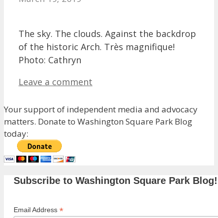
The sky. The clouds. Against the backdrop
of the historic Arch. Très magnifique!
Photo: Cathryn
Leave a comment
Your support of independent media and advocacy
matters. Donate to Washington Square Park Blog
today:
Subscribe to Washington Square Park Blog!
*
Email Address