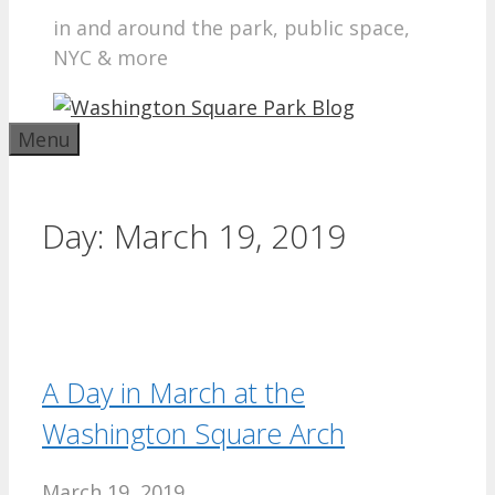
in and around the park, public space,
NYC & more
Menu
Day:
March 19, 2019
A Day in March at the
Washington Square Arch
March 19, 2019