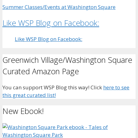
Summer Classes/Events at Washington Square
Like WSP Blog on Facebook:
Like WSP Blog on Facebook:
Greenwich Village/Washington Square
Curated Amazon Page
You can support WSP Blog this way! Click
here to see
this great curated list!
New Ebook!