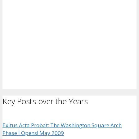
Key Posts over the Years
Exitus Acta Probat: The Washington Square Arch
Phase I Opens! May 2009