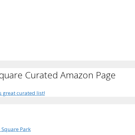
Square Curated Amazon Page
s great curated list!