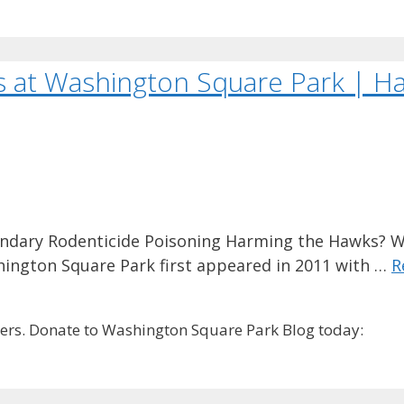
s at Washington Square Park | H
ndary Rodenticide Poisoning Harming the Hawks? W
hington Square Park first appeared in 2011 with …
R
rs. Donate to Washington Square Park Blog today: