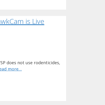
awkCam is Live
SP does not use rodenticides,
ead more…