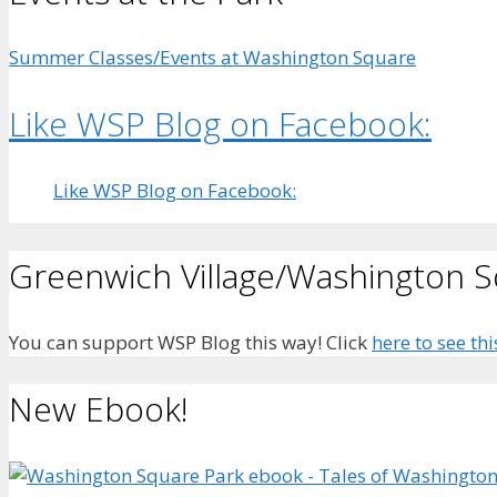
Summer Classes/Events at Washington Square
Like WSP Blog on Facebook:
Like WSP Blog on Facebook:
Greenwich Village/Washington 
You can support WSP Blog this way! Click
here to see thi
New Ebook!