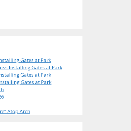
stalling Gates at Park
s Installing Gates at Park
stalling Gates at Park
stalling Gates at Park
26
26
re” Atop Arch