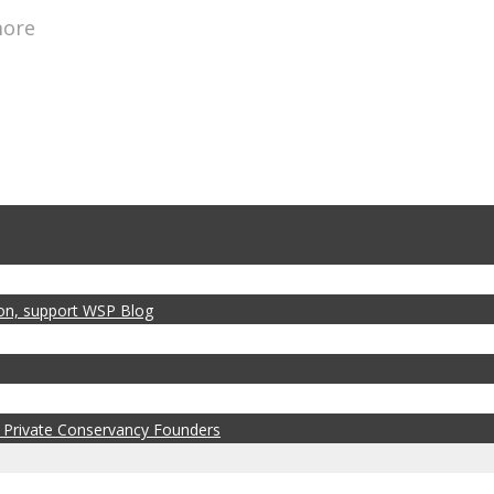
more
zon, support WSP Blog
 Private Conservancy Founders