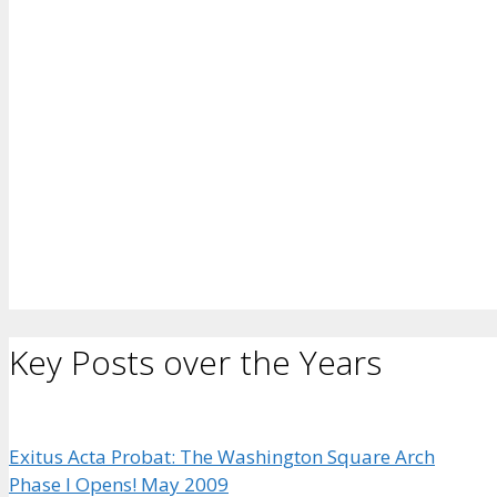
Key Posts over the Years
Exitus Acta Probat: The Washington Square Arch
Phase I Opens! May 2009