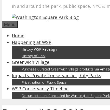
in and around the park, public space, NYC & 
Menu
Home
Happening at WSP
History WSP Redesign
History of Park
Greenwich Village
Purchase Curated Greenwich Village products via Ama
Impacts: Private Conservancies, City Parks
Privatization of Public Space
WSP Conservancy Timeline
Documentation: Concealed by Washington Square Park