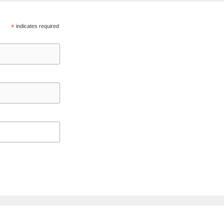
*
indicates required