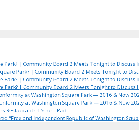
 Park? | Community Board 2 Meets Tonight to Discuss In
quare Park? | Community Board 2 Meets Tonight to Discus
 Park? | Community Board 2 Meets Tonight to Discuss In
e Park? | Community Board 2 Meets Tonight to Discuss In
 Conformity at Washington Square Park — 2016 & Now 20
 Conformity at Washington Square Park — 2016 & Now 20
 Restaurant of Yore – Part I
ared “Free and Independent Republic of Washington Squa