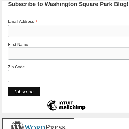
Subscribe to Washington Square Park Blog!
*
Email Address
First Name
Zip Code