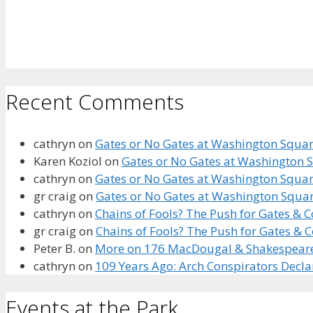
Recent Comments
cathryn
on
Gates or No Gates at Washington Square
Karen Koziol
on
Gates or No Gates at Washington S
cathryn
on
Gates or No Gates at Washington Square
gr craig
on
Gates or No Gates at Washington Squar
cathryn
on
Chains of Fools? The Push for Gates &
gr craig
on
Chains of Fools? The Push for Gates &
Peter B.
on
More on 176 MacDougal & Shakespeare’s
cathryn
on
109 Years Ago: Arch Conspirators Decl
Events at the Park