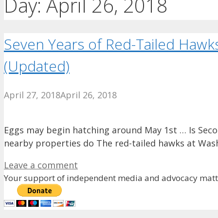
Day:
April 26, 2018
Seven Years of Red-Tailed Hawk
(Updated)
April 27, 2018
April 26, 2018
Eggs may begin hatching around May 1st … Is Seco
nearby properties do The red-tailed hawks at Was
Leave a comment
Your support of independent media and advocacy matte