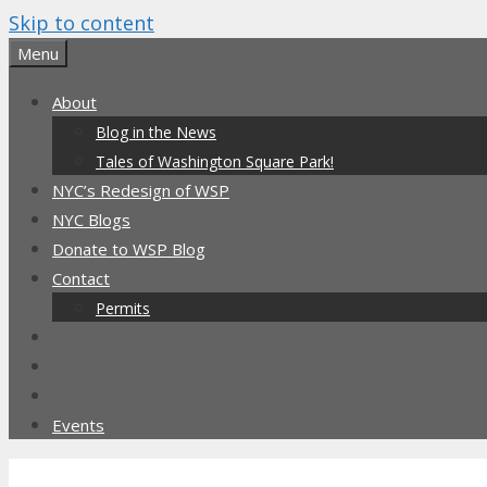
Skip to content
Menu
About
Blog in the News
Tales of Washington Square Park!
NYC’s Redesign of WSP
NYC Blogs
Donate to WSP Blog
Contact
Permits
Events