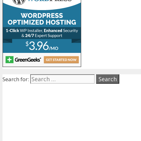
Search for: