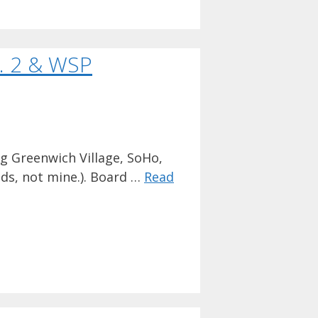
. 2 & WSP
g Greenwich Village, SoHo,
ds, not mine.). Board …
Read