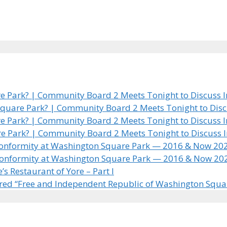
 Park? | Community Board 2 Meets Tonight to Discuss In
quare Park? | Community Board 2 Meets Tonight to Discus
 Park? | Community Board 2 Meets Tonight to Discuss In
e Park? | Community Board 2 Meets Tonight to Discuss In
 Conformity at Washington Square Park — 2016 & Now 20
 Conformity at Washington Square Park — 2016 & Now 20
 Restaurant of Yore – Part I
ared “Free and Independent Republic of Washington Squa