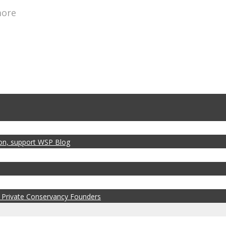
more
zon, support WSP Blog
 Private Conservancy Founders