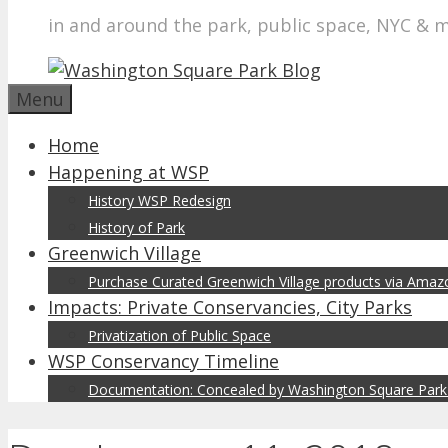
in and around the park, public space, NYC & 
Menu
Home
Happening at WSP
History WSP Redesign
History of Park
Greenwich Village
Purchase Curated Greenwich Village products via Ama
Impacts: Private Conservancies, City Parks
Privatization of Public Space
WSP Conservancy Timeline
Documentation: Concealed by Washington Square Park