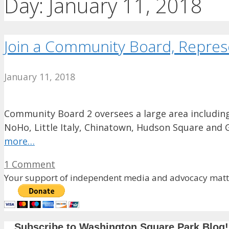
Day:
January 11, 2018
Join a Community Board, Repre
January 11, 2018
Community Board 2 oversees a large area including
NoHo, Little Italy, Chinatown, Hudson Square and 
more…
1 Comment
Your support of independent media and advocacy matte
Subscribe to Washington Square Park Blog!