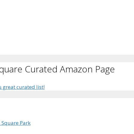
Square Curated Amazon Page
s great curated list!