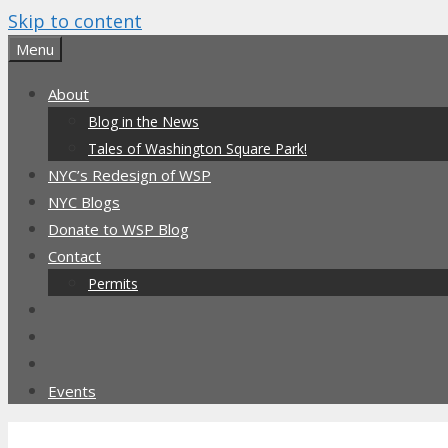
Skip to content
Menu
About
Blog in the News
Tales of Washington Square Park!
NYC’s Redesign of WSP
NYC Blogs
Donate to WSP Blog
Contact
Permits
Events