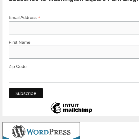
*
Email Address
First Name
Zip Code