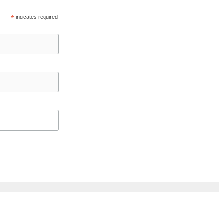
*
indicates required