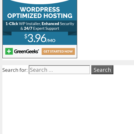
Search for: