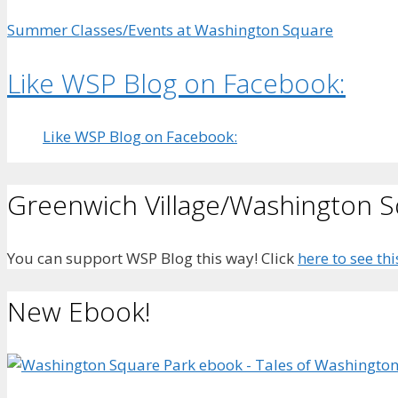
Summer Classes/Events at Washington Square
Like WSP Blog on Facebook:
Like WSP Blog on Facebook:
Greenwich Village/Washington 
You can support WSP Blog this way! Click
here to see thi
New Ebook!