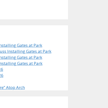
stalling Gates at Park
s Installing Gates at Park
stalling Gates at Park
stalling Gates at Park
26
26
re” Atop Arch