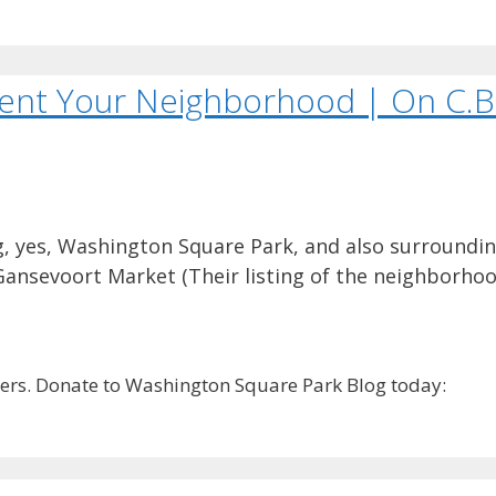
sent Your Neighborhood | On C.B
, yes, Washington Square Park, and also surroundin
Gansevoort Market (Their listing of the neighborhoo
rs. Donate to Washington Square Park Blog today: