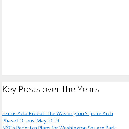
Key Posts over the Years
Exitus Acta Probat: The Washington Square Arch
Phase I Opens! May 2009
NYC's Redesign Plans for Washington Square Park