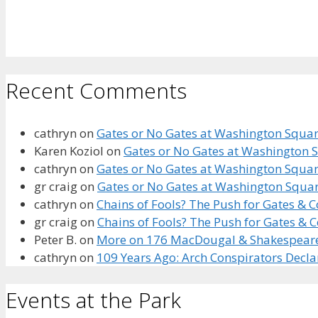
Recent Comments
cathryn
on
Gates or No Gates at Washington Square
Karen Koziol
on
Gates or No Gates at Washington S
cathryn
on
Gates or No Gates at Washington Square
gr craig
on
Gates or No Gates at Washington Squar
cathryn
on
Chains of Fools? The Push for Gates &
gr craig
on
Chains of Fools? The Push for Gates &
Peter B.
on
More on 176 MacDougal & Shakespeare’s
cathryn
on
109 Years Ago: Arch Conspirators Decl
Events at the Park