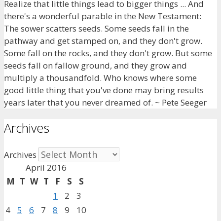
Realize that little things lead to bigger things ... And
there's a wonderful parable in the New Testament:
The sower scatters seeds. Some seeds fall in the
pathway and get stamped on, and they don't grow.
Some fall on the rocks, and they don't grow. But some
seeds fall on fallow ground, and they grow and
multiply a thousandfold. Who knows where some
good little thing that you've done may bring results
years later that you never dreamed of. ~ Pete Seeger
Archives
Archives
April 2016
M
T
W
T
F
S
S
1
2
3
4
5
6
7
8
9
10