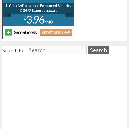
Search for: