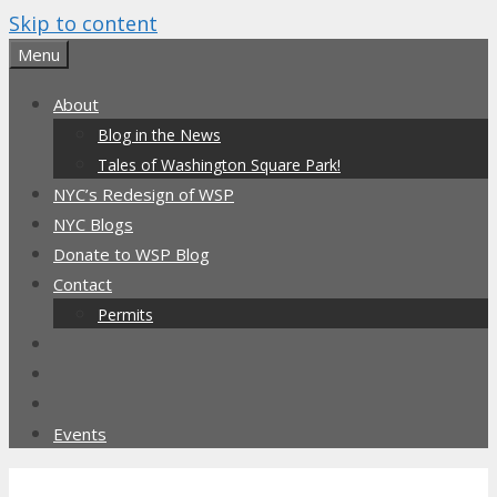
Skip to content
Menu
About
Blog in the News
Tales of Washington Square Park!
NYC’s Redesign of WSP
NYC Blogs
Donate to WSP Blog
Contact
Permits
Events