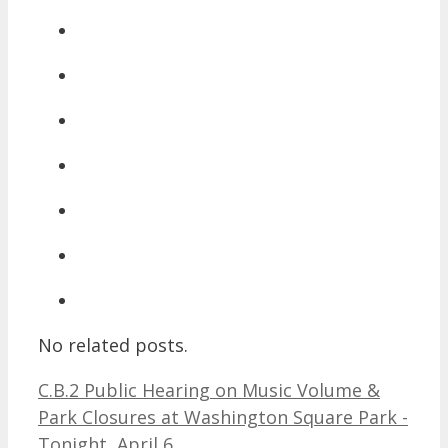
No related posts.
C.B.2 Public Hearing on Music Volume &
Park Closures at Washington Square Park -
Tonight, April 6