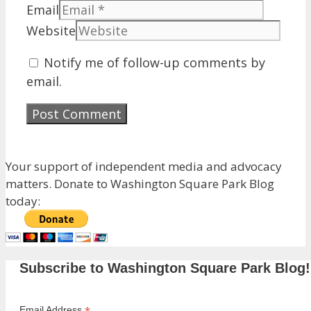
Email
Website
Notify me of follow-up comments by
email.
Your support of independent media and advocacy
matters. Donate to Washington Square Park Blog
today:
Subscribe to Washington Square Park Blog!
Email Address