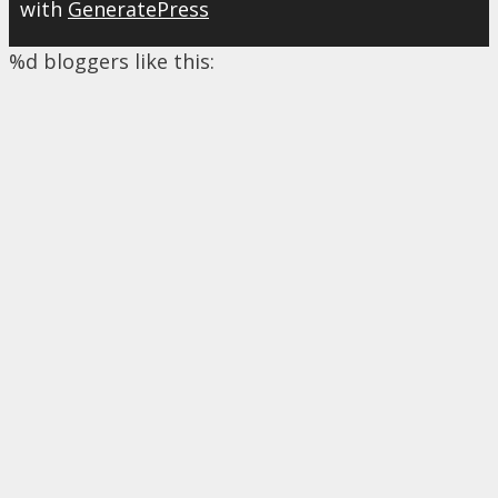
with
GeneratePress
%d
bloggers like this: