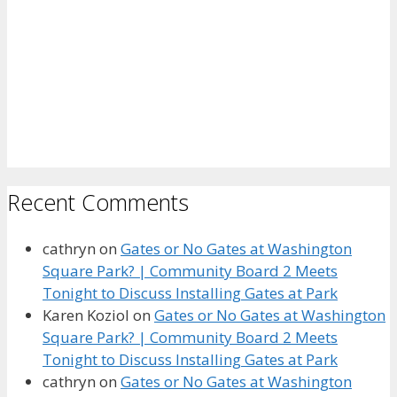
Recent Comments
cathryn
on
Gates or No Gates at Washington
Square Park? | Community Board 2 Meets
Tonight to Discuss Installing Gates at Park
Karen Koziol
on
Gates or No Gates at Washington
Square Park? | Community Board 2 Meets
Tonight to Discuss Installing Gates at Park
cathryn
on
Gates or No Gates at Washington