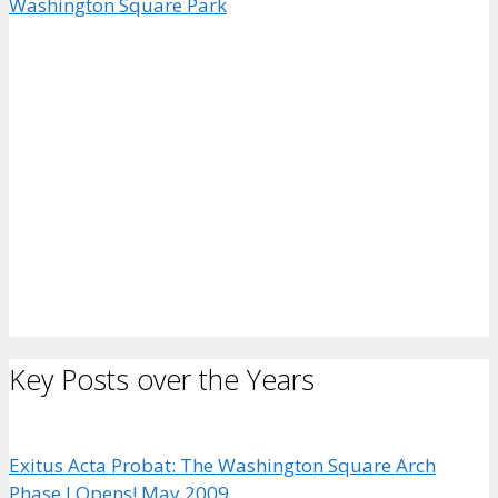
Key Posts over the Years
Exitus Acta Probat: The Washington Square Arch
Phase I Opens! May 2009