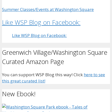
Summer Classes/Events at Washington Square
Like WSP Blog on Facebook:
Like WSP Blog on Facebook:
Greenwich Village/Washington Square
Curated Amazon Page
You can support WSP Blog this way! Click
here to see
this great curated list!
New Ebook!