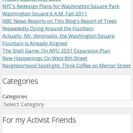
NYC's Redesign Plans for Washington Square Park
Washington Square 6 A.M. Fall 2011
NBC News Reports on This Blog's Report of Trees
Repeatedly Dying Around the Fountain
Actually, Mr. Vellonakis, the Washington Square
Fountain is Already Aligned
The Shell Game: On NYU 2031 Expansion Plan
New Happenings On West 8th Street
Neighborhood Spotlight: Think Coffee on Mercer Street
Categories
Categories
For my Activist Friends