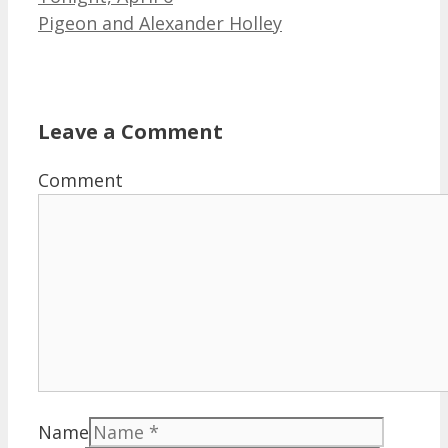
Pigeon and Alexander Holley
Leave a Comment
Comment
Name