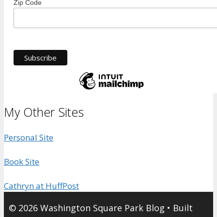
Zip Code
My Other Sites
Personal Site
Book Site
Cathryn at HuffPost
© 2026 Washington Square Park Blog
• Built