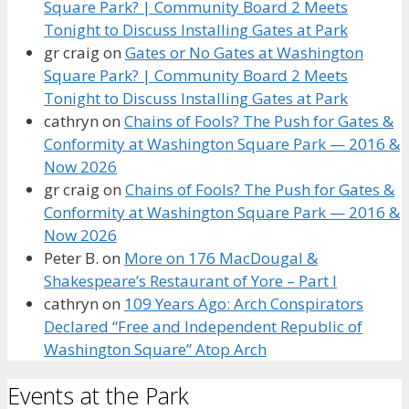
Square Park? | Community Board 2 Meets
Tonight to Discuss Installing Gates at Park
gr craig
on
Gates or No Gates at Washington
Square Park? | Community Board 2 Meets
Tonight to Discuss Installing Gates at Park
cathryn
on
Chains of Fools? The Push for Gates &
Conformity at Washington Square Park — 2016 &
Now 2026
gr craig
on
Chains of Fools? The Push for Gates &
Conformity at Washington Square Park — 2016 &
Now 2026
Peter B.
on
More on 176 MacDougal &
Shakespeare’s Restaurant of Yore – Part I
cathryn
on
109 Years Ago: Arch Conspirators
Declared “Free and Independent Republic of
Washington Square” Atop Arch
Events at the Park