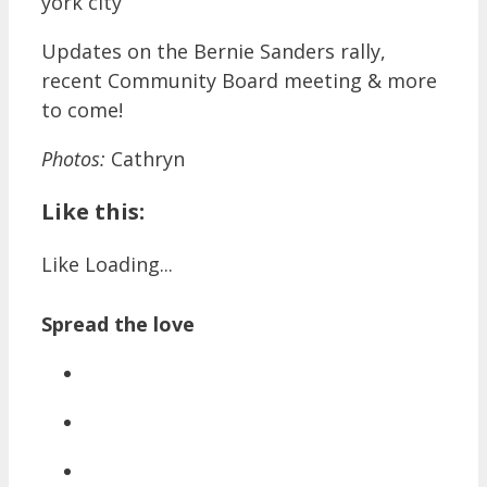
Updates on the Bernie Sanders rally,
recent Community Board meeting & more
to come!
Photos:
Cathryn
Like this:
Like
Loading...
Spread the love