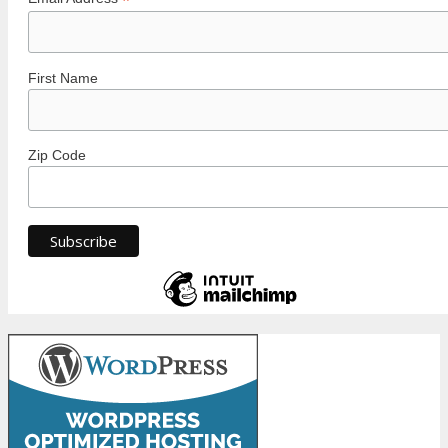
*
First Name
Zip Code