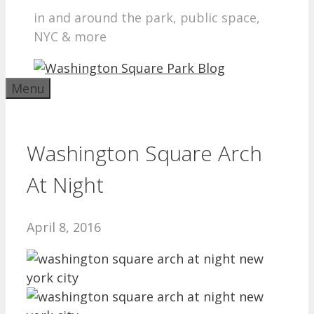
in and around the park, public space,
NYC & more
Menu
Washington Square Arch
At Night
April 8, 2016