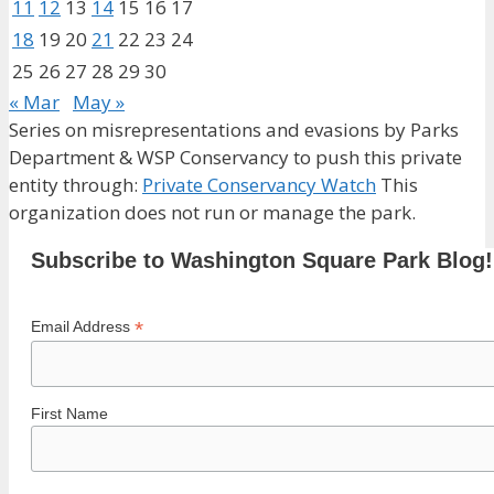
11
12
13
14
15
16
17
18
19
20
21
22
23
24
25
26
27
28
29
30
« Mar
May »
Series on misrepresentations and evasions by Parks
Department & WSP Conservancy to push this private
entity through:
Private Conservancy Watch
This
organization does not run or manage the park.
Subscribe to Washington Square Park Blog!
*
Email Address
First Name