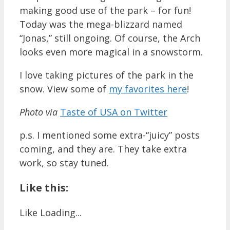
making good use of the park – for fun!
Today was the mega-blizzard named
“Jonas,” still ongoing. Of course, the Arch
looks even more magical in a snowstorm.
I love taking pictures of the park in the
snow. View some of
my favorites here
!
Photo via
Taste of USA on Twitter
p.s. I mentioned some extra-“juicy” posts
coming, and they are. They take extra
work, so stay tuned.
Like this:
Like
Loading...