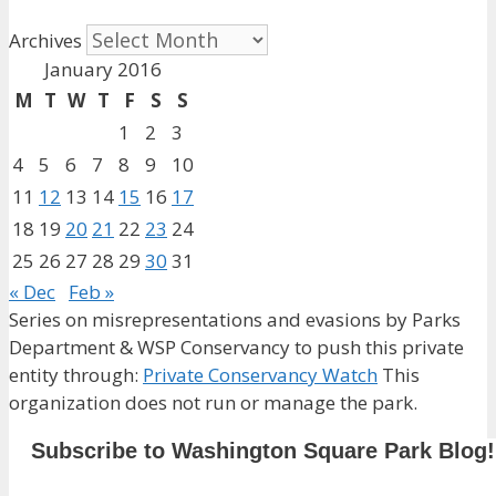
Archives
January 2016
M
T
W
T
F
S
S
1
2
3
4
5
6
7
8
9
10
11
12
13
14
15
16
17
18
19
20
21
22
23
24
25
26
27
28
29
30
31
« Dec
Feb »
Series on misrepresentations and evasions by Parks
Department & WSP Conservancy to push this private
entity through:
Private Conservancy Watch
This
organization does not run or manage the park.
Subscribe to Washington Square Park Blog!