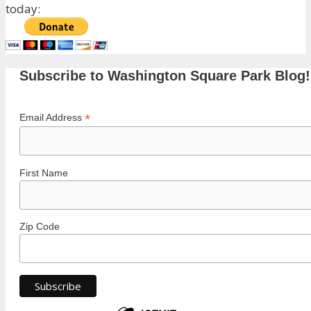
today:
Subscribe to Washington Square Park Blog!
*
Email Address
First Name
Zip Code