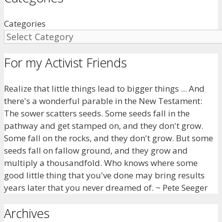
Categories
For my Activist Friends
Realize that little things lead to bigger things ... And
there's a wonderful parable in the New Testament:
The sower scatters seeds. Some seeds fall in the
pathway and get stamped on, and they don't grow.
Some fall on the rocks, and they don't grow. But some
seeds fall on fallow ground, and they grow and
multiply a thousandfold. Who knows where some
good little thing that you've done may bring results
years later that you never dreamed of. ~ Pete Seeger
Archives