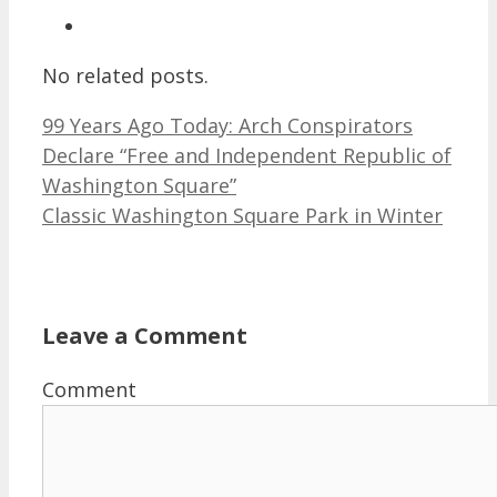
No related posts.
99 Years Ago Today: Arch Conspirators
Declare “Free and Independent Republic of
Washington Square”
Classic Washington Square Park in Winter
Leave a Comment
Comment