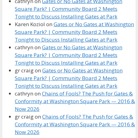
cathryn
on
Gates or No Gates at Washington
Square Park? | Community Board 2 Meets
Tonight to Discuss Installing Gates at Park
Karen Koziol
on
Gates or No Gates at Washington
Square Park? | Community Board 2 Meets
Tonight to Discuss Installing Gates at Park
cathryn
on
Gates or No Gates at Washington
Square Park? | Community Board 2 Meets
Tonight to Discuss Installing Gates at Park
gr craig
on
Gates or No Gates at Washington
Square Park? | Community Board 2 Meets
Tonight to Discuss Installing Gates at Park
cathryn
on
Chains of Fools? The Push for Gates &
Conformity at Washington Square Park — 2016 &
Now 2026
gr craig
on
Chains of Fools? The Push for Gates &
Conformity at Washington Square Park — 2016 &
Now 2026