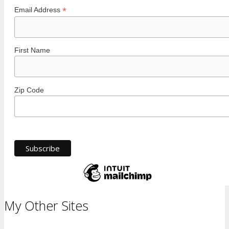
*
Email Address
First Name
Zip Code
My Other Sites