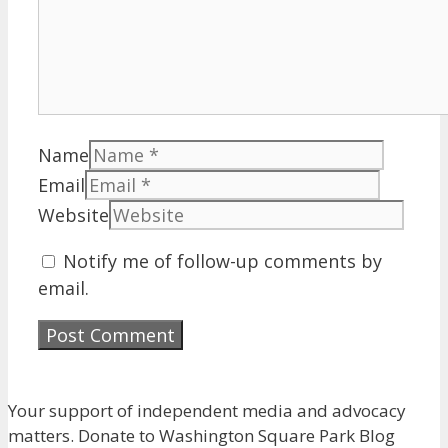
Name
Email
Website
Notify me of follow-up comments by
email.
Your support of independent media and advocacy
matters. Donate to Washington Square Park Blog