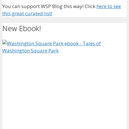
You can support WSP Blog this way! Click
here to see
this great curated list!
New Ebook!