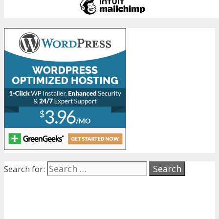
Search for: