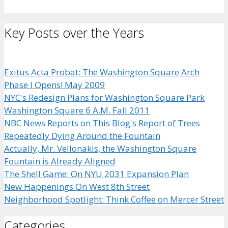
Key Posts over the Years
Exitus Acta Probat: The Washington Square Arch
Phase I Opens! May 2009
NYC's Redesign Plans for Washington Square Park
Washington Square 6 A.M. Fall 2011
NBC News Reports on This Blog's Report of Trees
Repeatedly Dying Around the Fountain
Actually, Mr. Vellonakis, the Washington Square
Fountain is Already Aligned
The Shell Game: On NYU 2031 Expansion Plan
New Happenings On West 8th Street
Neighborhood Spotlight: Think Coffee on Mercer Street
Categories