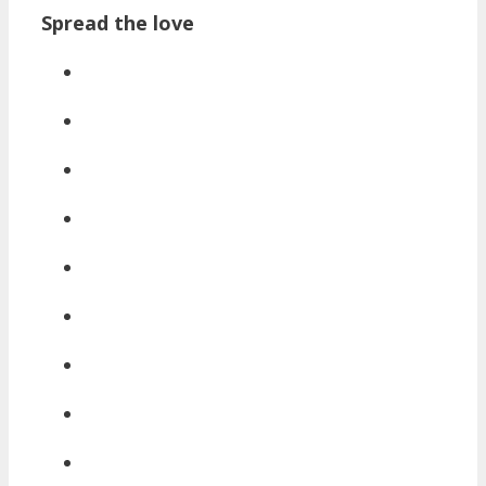
Spread the love