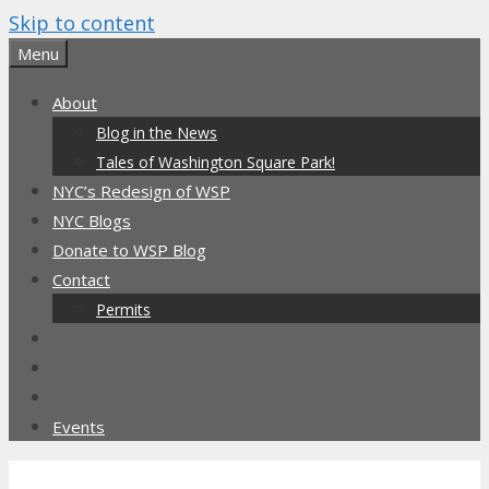
Skip to content
Menu
About
Blog in the News
Tales of Washington Square Park!
NYC’s Redesign of WSP
NYC Blogs
Donate to WSP Blog
Contact
Permits
Events