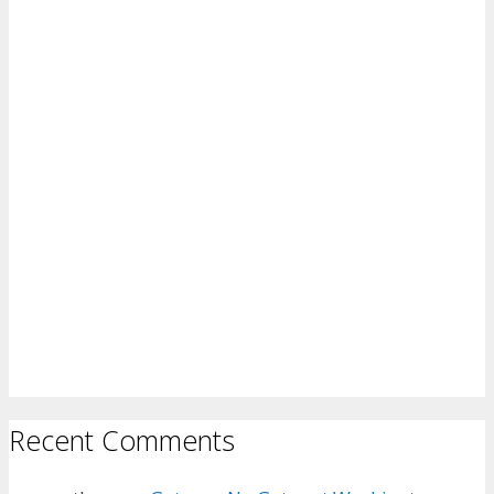
Recent Comments