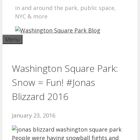
in and around the park, public space,
NYC & more
Menu
Washington Square Park:
Snow = Fun! #Jonas
Blizzard 2016
January 23, 2016
People were having snowball fights and