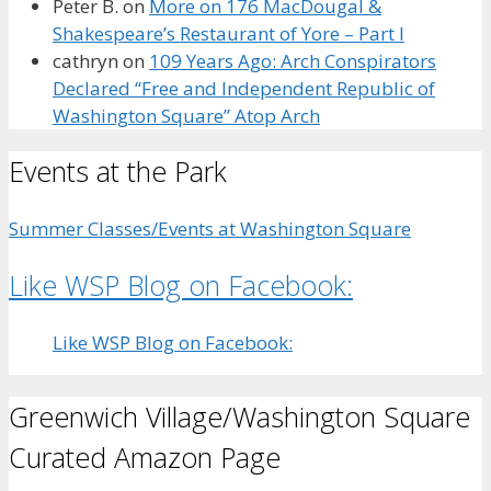
Peter B.
on
More on 176 MacDougal &
Shakespeare’s Restaurant of Yore – Part I
cathryn
on
109 Years Ago: Arch Conspirators
Declared “Free and Independent Republic of
Washington Square” Atop Arch
Events at the Park
Summer Classes/Events at Washington Square
Like WSP Blog on Facebook:
Like WSP Blog on Facebook:
Greenwich Village/Washington Square
Curated Amazon Page