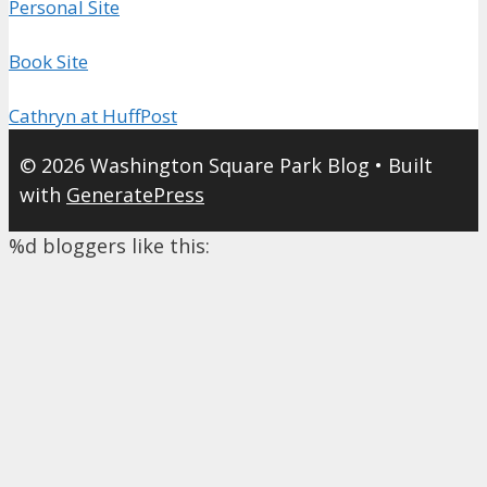
Personal Site
Book Site
Cathryn at HuffPost
© 2026 Washington Square Park Blog
• Built
with
GeneratePress
%d
bloggers like this: