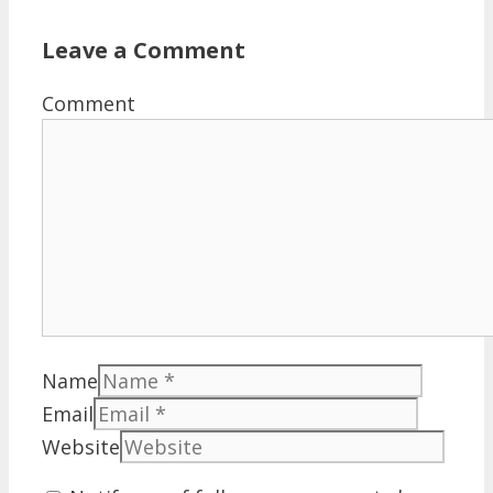
Leave a Comment
Comment
Name
Email
Website