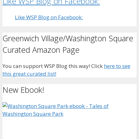
Like WSP Blog on Facebook:
Like WSP Blog on Facebook:
Greenwich Village/Washington Square
Curated Amazon Page
You can support WSP Blog this way! Click
here to see
this great curated list!
New Ebook!