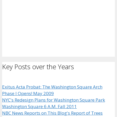
Key Posts over the Years
Exitus Acta Probat: The Washington Square Arch
Phase I Opens! May 2009
NYC's Redesign Plans for Washington Square Park
Washington Square 6 A.M. Fall 2011
NBC News Reports on This Blog's Report of Trees