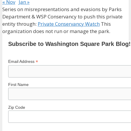
« Nov
Jan »
Series on misrepresentations and evasions by Parks
Department & WSP Conservancy to push this private
entity through:
Private Conservancy Watch
This
organization does not run or manage the park.
Subscribe to Washington Square Park Blog!
*
Email Address
First Name
Zip Code