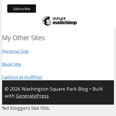
My Other Sites
Personal Site
Book Site
Cathryn at HuffPost
© 2026 Washington Square Park Blog
• Built
with
GeneratePress
%d
bloggers like this: