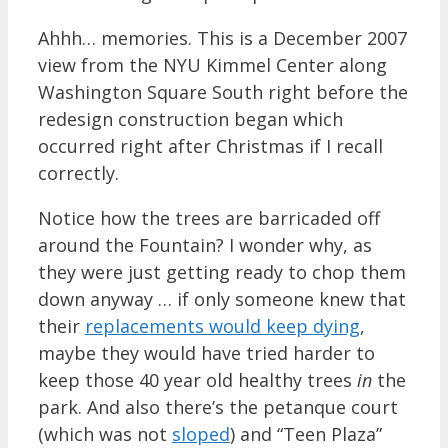
Ahhh… memories. This is a December 2007
view from the NYU Kimmel Center along
Washington Square South right before the
redesign construction began which
occurred right after Christmas if I recall
correctly.
Notice how the trees are barricaded off
around the Fountain? I wonder why, as
they were just getting ready to chop them
down anyway … if only someone knew that
their
replacements would keep dying
,
maybe they would have tried harder to
keep those 40 year old healthy trees
in
the
park. And also there’s the petanque court
(which was not
sloped
) and “Teen Plaza”