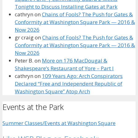
Tonight to Discuss Installing Gates at Park
cathryn
on
Chains of Fools? The Push for Gates &
Conformity at Washington Square Park — 2016 &
Now 2026
gr craig
on
Chains of Fools? The Push for Gates &
Conformity at Washington Square Park — 2016 &
Now 2026
Peter B.
on
More on 176 MacDougal &
Shakespeare’s Restaurant of Yore – Part I
cathryn
on
109 Years Ago: Arch Conspirators
Declared “Free and Independent Republic of
Washington Square” Atop Arch
Events at the Park
Summer Classes/Events at Washington Square