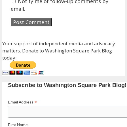
Notify me of follow-up comments by
email.
Your support of independent media and advocacy
matters. Donate to Washington Square Park Blog
today:
Subscribe to Washington Square Park Blog!
*
Email Address
First Name