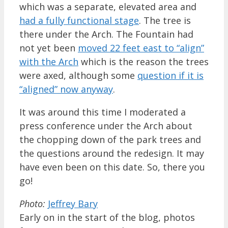
which was a separate, elevated area and
had a fully functional stage
. The tree is
there under the Arch. The Fountain had
not yet been
moved 22 feet east to “align”
with the Arch
which is the reason the trees
were axed, although some
question if it is
“aligned” now anyway
.
It was around this time I moderated a
press conference under the Arch about
the chopping down of the park trees and
the questions around the redesign. It may
have even been on this date. So, there you
go!
Photo:
Jeffrey Bary
Early on in the start of the blog, photos