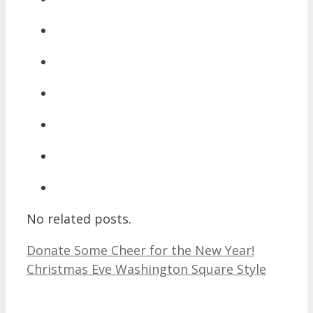
No related posts.
Donate Some Cheer for the New Year!
Christmas Eve Washington Square Style