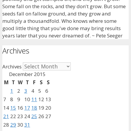
Some fall on the rocks, and they don't grow. But some
seeds fall on fallow ground, and they grow and
multiply a thousandfold. Who knows where some
good little thing that you've done may bring results
years later that you never dreamed of. ~ Pete Seeger
Archives
Archives
December 2015
M
T
W
T
F
S
S
1
2
3
4
5
6
7
8
9
10
11
12
13
14
15
16
17
18
19
20
21
22
23
24
25
26
27
28
29
30
31