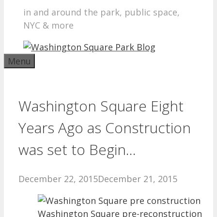
in and around the park, public space,
NYC & more
Menu
Washington Square Eight
Years Ago as Construction
was set to Begin…
December 22, 2015
December 21, 2015
Washington Square pre-reconstruction