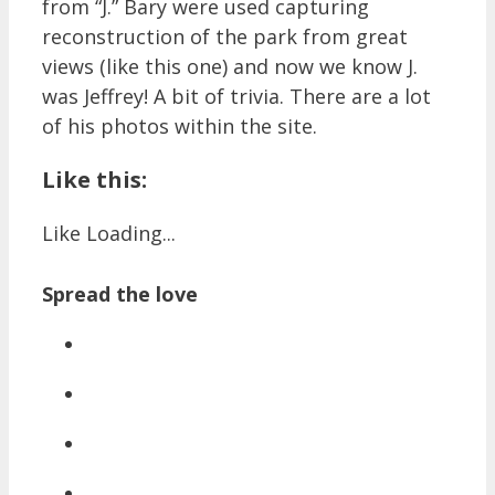
from “J.” Bary were used capturing
reconstruction of the park from great
views (like this one) and now we know J.
was Jeffrey! A bit of trivia. There are a lot
of his photos within the site.
Like this:
Like
Loading...
Spread the love