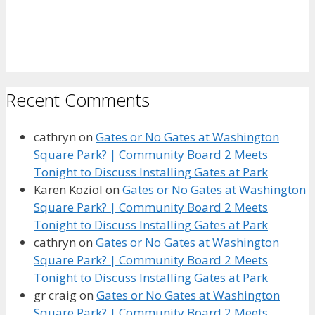
Recent Comments
cathryn
on
Gates or No Gates at Washington
Square Park? | Community Board 2 Meets
Tonight to Discuss Installing Gates at Park
Karen Koziol
on
Gates or No Gates at Washington
Square Park? | Community Board 2 Meets
Tonight to Discuss Installing Gates at Park
cathryn
on
Gates or No Gates at Washington
Square Park? | Community Board 2 Meets
Tonight to Discuss Installing Gates at Park
gr craig
on
Gates or No Gates at Washington
Square Park? | Community Board 2 Meets