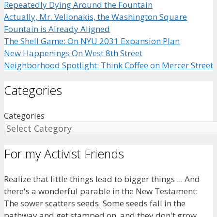
Repeatedly Dying Around the Fountain
Actually, Mr. Vellonakis, the Washington Square
Fountain is Already Aligned
The Shell Game: On NYU 2031 Expansion Plan
New Happenings On West 8th Street
Neighborhood Spotlight: Think Coffee on Mercer Street
Categories
Categories
For my Activist Friends
Realize that little things lead to bigger things ... And
there's a wonderful parable in the New Testament:
The sower scatters seeds. Some seeds fall in the
pathway and get stamped on, and they don't grow.