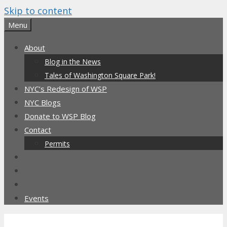
Skip to content
Menu
About
Blog in the News
Tales of Washington Square Park!
NYC’s Redesign of WSP
NYC Blogs
Donate to WSP Blog
Contact
Permits
Events