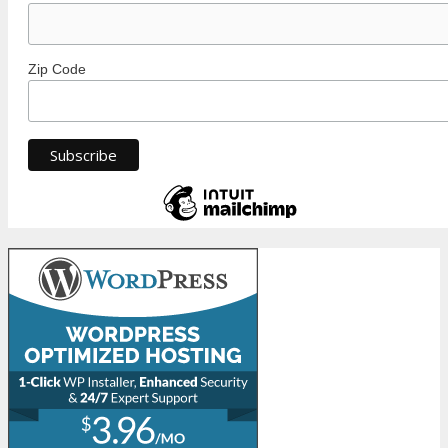
Zip Code