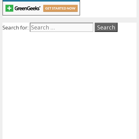
Search for: