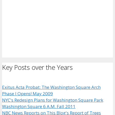
Key Posts over the Years
Exitus Acta Probat: The Washington Square Arch
Phase I Opens! May 2009
NYC's Redesign Plans for Washington Square Park
Washington Square 6 A.M. Fall 2011
NBC News Reports on This Blog's Report of Trees