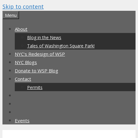
Skip to content
Menu
About
Blog in the News
Tales of Washington Square Park!
NYC’s Redesign of WSP
NYC Blogs
Donate to WSP Blog
Contact
Permits
Events