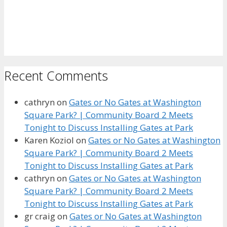
Recent Comments
cathryn
on
Gates or No Gates at Washington
Square Park? | Community Board 2 Meets
Tonight to Discuss Installing Gates at Park
Karen Koziol
on
Gates or No Gates at Washington
Square Park? | Community Board 2 Meets
Tonight to Discuss Installing Gates at Park
cathryn
on
Gates or No Gates at Washington
Square Park? | Community Board 2 Meets
Tonight to Discuss Installing Gates at Park
gr craig
on
Gates or No Gates at Washington