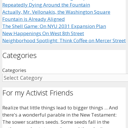
Repeatedly Dying Around the Fountain
Actually, Mr. Vellonakis, the Washington Square
Fountain is Already Aligned
The Shell Game: On NYU 2031 Expansion Plan
New Happenings On West 8th Street
Neighborhood Spotlight: Think Coffee on Mercer Street
Categories
Categories
For my Activist Friends
Realize that little things lead to bigger things ... And
there's a wonderful parable in the New Testament:
The sower scatters seeds. Some seeds fall in the