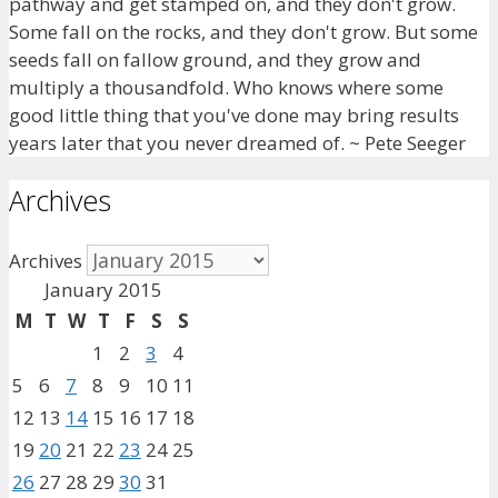
pathway and get stamped on, and they don't grow.
Some fall on the rocks, and they don't grow. But some
seeds fall on fallow ground, and they grow and
multiply a thousandfold. Who knows where some
good little thing that you've done may bring results
years later that you never dreamed of. ~ Pete Seeger
Archives
Archives
January 2015
M
T
W
T
F
S
S
1
2
3
4
5
6
7
8
9
10
11
12
13
14
15
16
17
18
19
20
21
22
23
24
25
26
27
28
29
30
31