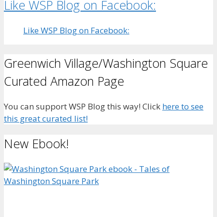
Like WSP Blog on Facebook:
Like WSP Blog on Facebook:
Greenwich Village/Washington Square
Curated Amazon Page
You can support WSP Blog this way! Click
here to see
this great curated list!
New Ebook!