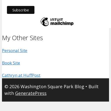
My Other Sites
Personal Site
Book Site
Cathryn at HuffPost
© 2026 Washington Square Park Blog
• Built
with
GeneratePress