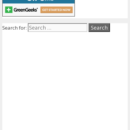
Search for: