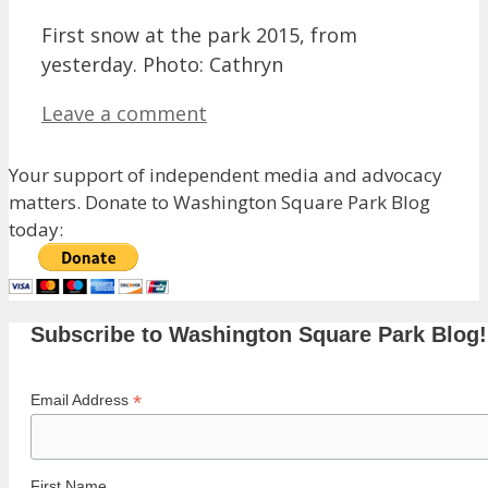
First snow at the park 2015, from
yesterday. Photo: Cathryn
Leave a comment
Your support of independent media and advocacy
matters. Donate to Washington Square Park Blog
today:
Subscribe to Washington Square Park Blog!
*
Email Address
First Name