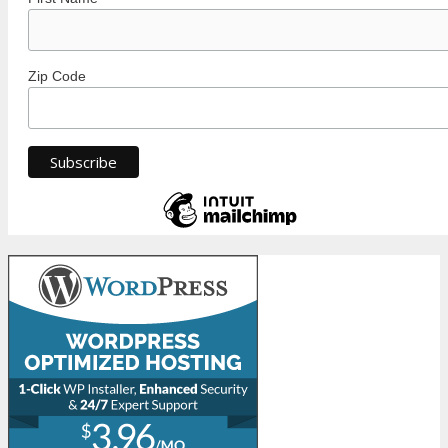
Zip Code