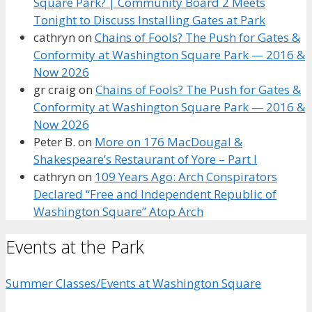
Square Park? | Community Board 2 Meets
Tonight to Discuss Installing Gates at Park
cathryn
on
Chains of Fools? The Push for Gates &
Conformity at Washington Square Park — 2016 &
Now 2026
gr craig
on
Chains of Fools? The Push for Gates &
Conformity at Washington Square Park — 2016 &
Now 2026
Peter B.
on
More on 176 MacDougal &
Shakespeare’s Restaurant of Yore – Part I
cathryn
on
109 Years Ago: Arch Conspirators
Declared “Free and Independent Republic of
Washington Square” Atop Arch
Events at the Park
Summer Classes/Events at Washington Square