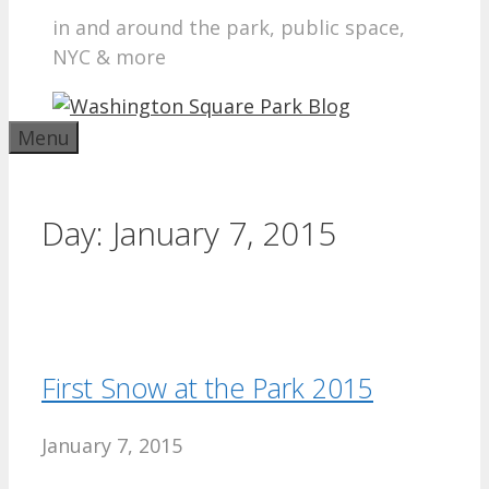
in and around the park, public space,
NYC & more
Menu
Day:
January 7, 2015
First Snow at the Park 2015
January 7, 2015