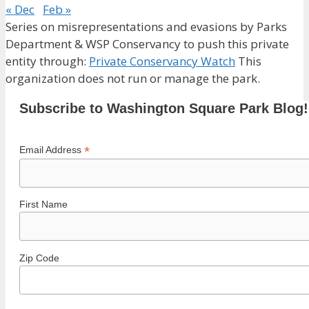
« Dec
Feb »
Series on misrepresentations and evasions by Parks
Department & WSP Conservancy to push this private
entity through:
Private Conservancy Watch
This
organization does not run or manage the park.
Subscribe to Washington Square Park Blog!
*
Email Address
First Name
Zip Code