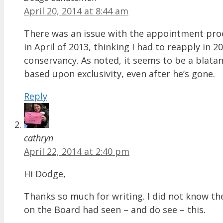
April 20, 2014 at 8:44 am
There was an issue with the appointment proce
in April of 2013, thinking I had to reapply in 
conservancy. As noted, it seems to be a blatan
based upon exclusivity, even after he’s gone.
Reply
cathryn
April 22, 2014 at 2:40 pm
Hi Dodge,
Thanks so much for writing. I did not know the
on the Board had seen – and do see – this.