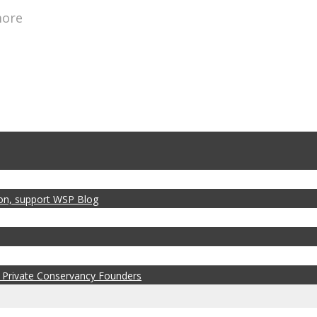
more
zon, support WSP Blog
 Private Conservancy Founders