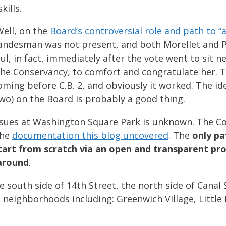
kills.
ell, on the
Board’s controversial role and path to “
, Landesman was not present, and both Morellet and 
ul, in fact, immediately after the vote went to sit 
 the Conservancy, to comfort and congratulate her. 
ming before C.B. 2, and obviously it worked. The ide
two) on the Board is probably a good thing.
ssues at Washington Square Park is unknown. The 
the
documentation this blog uncovered
. The
only pa
tart from scratch via an open and transparent pro
 around
.
 south side of 14th Street, the north side of Canal 
 neighborhoods including: Greenwich Village, Little