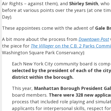
Air Rights – against them), and
Shirley Smith
, who
before at various points over the years (at one t
Day).
These appointees come with the advent of
Gale B
A bit more about the process from
Downtown Post
the piece for
The Villager
on the C.B. 2 Parks Comm
Washington Square Park Conservancy):
Each New York City community board is compr
selected by the president of each of the cit
district within the borough.
This year,
Manhattan Borough President Ga
board members.
There were 328 new applican
process that included role playing and simul
applicants for interpersonal skills, respect fo