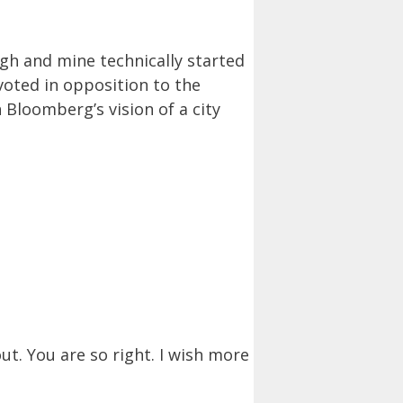
gh and mine technically started
 voted in opposition to the
 Bloomberg’s vision of a city
ut. You are so right. I wish more