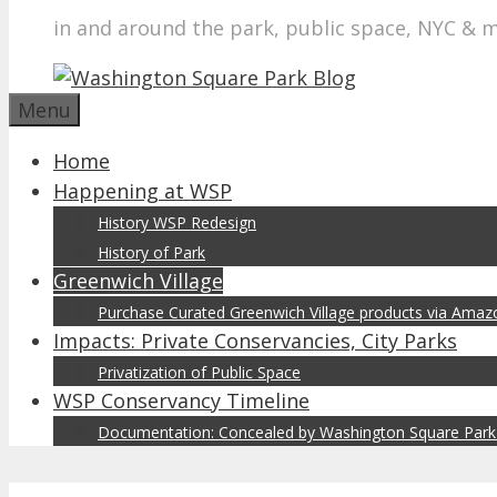
in and around the park, public space, NYC & 
Menu
Home
Happening at WSP
History WSP Redesign
History of Park
Greenwich Village
Purchase Curated Greenwich Village products via Ama
Impacts: Private Conservancies, City Parks
Privatization of Public Space
WSP Conservancy Timeline
Documentation: Concealed by Washington Square Park