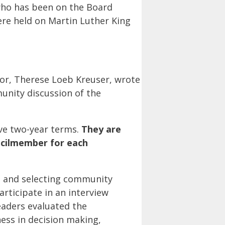
 who has been on the Board
ere held on Martin Luther King
tor, Therese Loeb Kreuser, wrote
nity discussion of the
ve two-year terms.
They are
uncilmember for each
ng and selecting community
articipate in an interview
eaders evaluated the
ness in decision making,