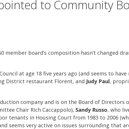
ointed to Community Bo
member board’s composition hasn’t changed dramat
y Council at age 18 five years ago (and seems to ha
ng District restaurant Florent, and
Judy Paul
, propr
duction company and is on the Board of Directors of
mittee Chair Rich Caccappolo),
Sandy Russo
, who liv
oor tenants in Housing Court from 1983 to 2006 (whe
, and seems very active on issues surrounding that a