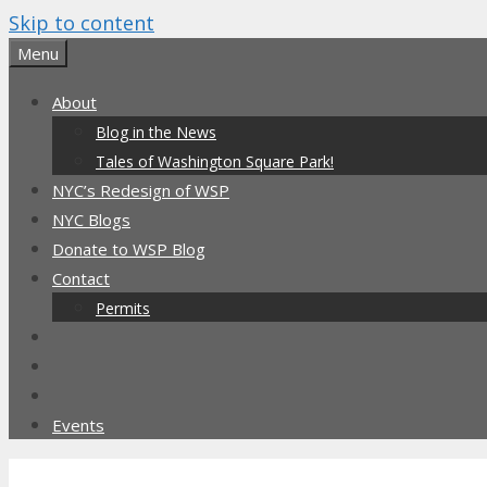
Skip to content
Menu
About
Blog in the News
Tales of Washington Square Park!
NYC’s Redesign of WSP
NYC Blogs
Donate to WSP Blog
Contact
Permits
Events