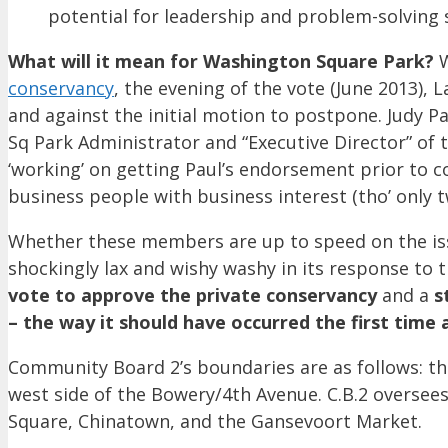
potential for leadership and problem-solving s
What will it mean for Washington Square Park?
W
conservancy
, the evening of the vote (June 2013)
and against the initial motion to postpone. Judy Pa
Sq Park Administrator and “Executive Director” of
‘working’ on getting Paul’s endorsement prior to co
business people with business interest (tho’ only 
Whether these members are up to speed on the i
shockingly lax and wishy washy in its response to 
vote to approve the private conservancy
and a
s
– the way it should have occurred the first time
Community Board 2’s boundaries are as follows: the
west side of the Bowery/4th Avenue. C.B.2 oversees
Square, Chinatown, and the Gansevoort Market.