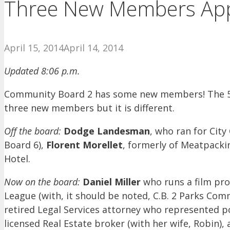
Three New Members App
April 15, 2014
April 14, 2014
Updated 8:06 p.m.
Community Board 2 has some new members! The 50 
three new members but it is different.
Off the board:
Dodge Landesman
, who ran for Cit
Board 6),
Florent Morellet
, formerly of Meatpacki
Hotel.
Now on the board:
Daniel Miller
who runs a film pro
League (with, it should be noted, C.B. 2 Parks Com
retired Legal Services attorney who represented p
licensed Real Estate broker (with her wife, Robin)