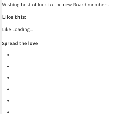
Wishing best of luck to the new Board members.
Like this:
Like
Loading...
Spread the love