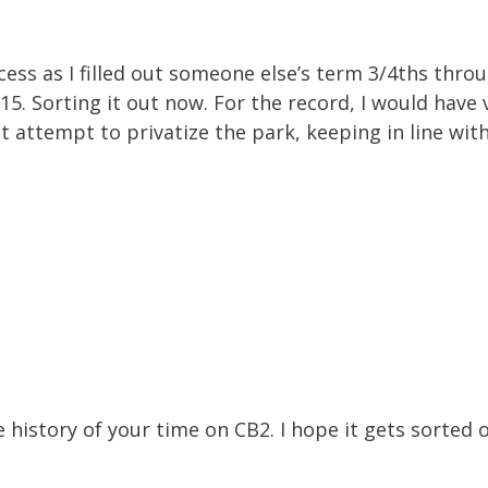
ss as I filled out someone else’s term 3/4ths throu
2015. Sorting it out now. For the record, I would have
t attempt to privatize the park, keeping in line with
 history of your time on CB2. I hope it gets sorted o