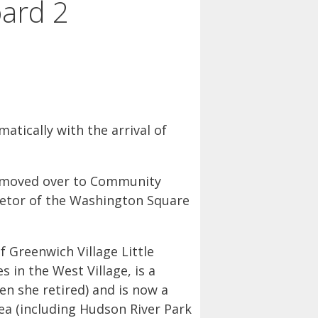
ard 2
ically with the arrival of
ve moved over to Community
ietor of the Washington Square
 Greenwich Village Little
es in the West Village, is a
n she retired) and is now a
rea (including Hudson River Park