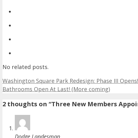
No related posts.
Washington Square Park Redesign: Phase III Opens!
Bathrooms Open At Last! (More coming)
2 thoughts on “Three New Members Appoi
Dodge Landesman