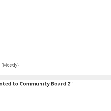
 (Mostly)
nted to Community Board 2”