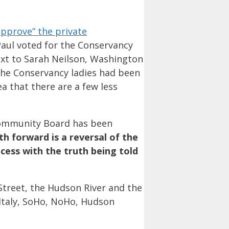
approve” the private
Paul voted for the Conservancy
next to Sarah Neilson, Washington
The Conservancy ladies had been
a that there are a few less
Community Board has been
th forward is a reversal of the
cess with the truth being told
Street, the Hudson River and the
 Italy, SoHo, NoHo, Hudson