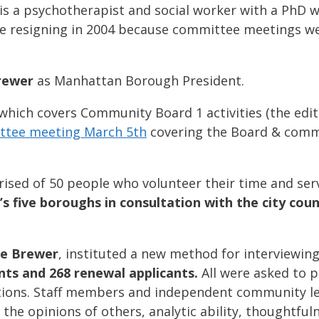
 is a psychotherapist and social worker with a PhD
ime resigning in 2004 because committee meetings w
rewer
as Manhattan Borough President.
which covers Community Board 1 activities (the edi
ittee meeting March 5th
covering the Board & commu
ised of 50 people who volunteer their time and ser
y’s five boroughs in consultation with the city co
le Brewer
, instituted a new method for interviewi
ts and 268 renewal applicants.
All were asked to p
ations. Staff members and independent community l
r the opinions of others, analytic ability, thoughtful