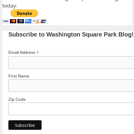
today:
Subscribe to Washington Square Park Blog!
*
Email Address
First Name
Zip Code