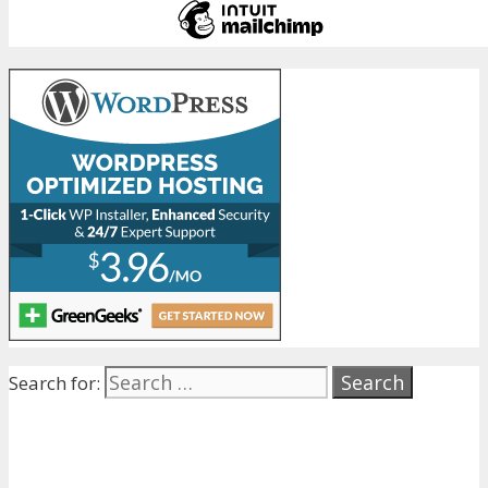
Search for: