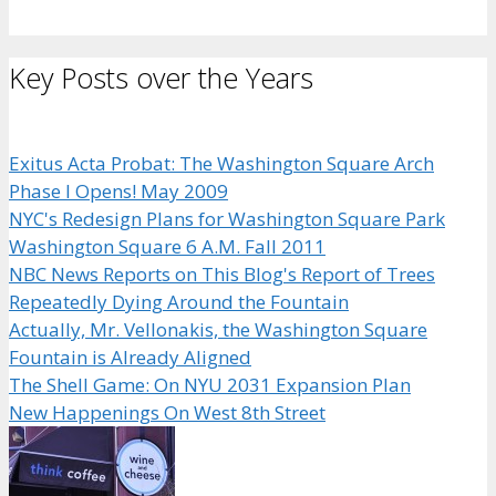
Key Posts over the Years
Exitus Acta Probat: The Washington Square Arch
Phase I Opens! May 2009
NYC's Redesign Plans for Washington Square Park
Washington Square 6 A.M. Fall 2011
NBC News Reports on This Blog's Report of Trees
Repeatedly Dying Around the Fountain
Actually, Mr. Vellonakis, the Washington Square
Fountain is Already Aligned
The Shell Game: On NYU 2031 Expansion Plan
New Happenings On West 8th Street