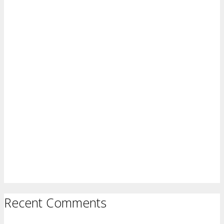
Recent Comments