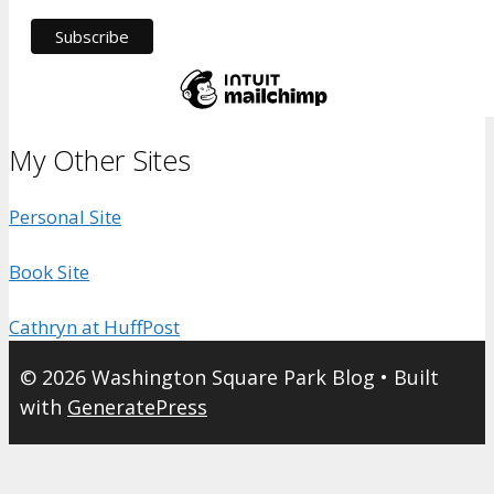
My Other Sites
Personal Site
Book Site
Cathryn at HuffPost
© 2026 Washington Square Park Blog
• Built
with
GeneratePress