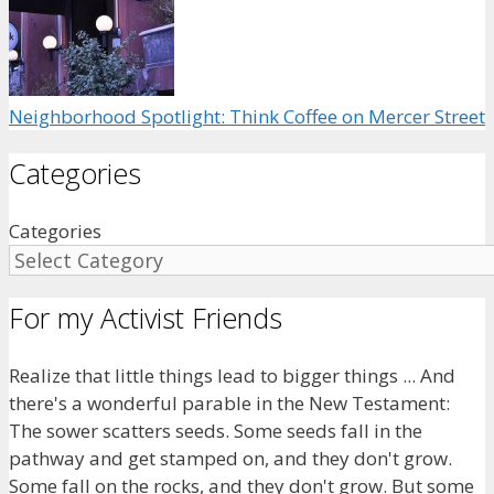
Neighborhood Spotlight: Think Coffee on Mercer Street
Categories
Categories
For my Activist Friends
Realize that little things lead to bigger things ... And
there's a wonderful parable in the New Testament:
The sower scatters seeds. Some seeds fall in the
pathway and get stamped on, and they don't grow.
Some fall on the rocks, and they don't grow. But some