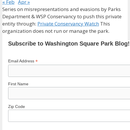
« Feb
Apr »
Series on misrepresentations and evasions by Parks
Department & WSP Conservancy to push this private
entity through:
Private Conservancy Watch
This
organization does not run or manage the park.
Subscribe to Washington Square Park Blog!
*
Email Address
First Name
Zip Code