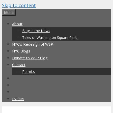
Skip to content
Menu
About
Blog in the News
Tales of Washington Square Park!
NYC’s Redesign of WSP
NYC Blogs
Donate to WSP Blog
Contact
Permits
Events