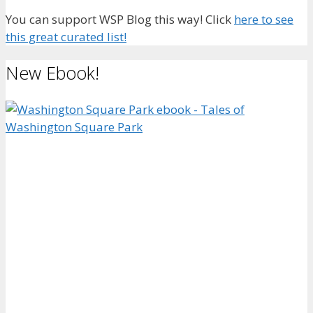
You can support WSP Blog this way! Click
here to see
this great curated list!
New Ebook!