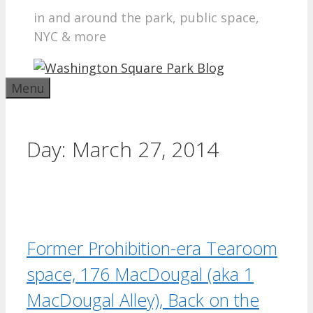
in and around the park, public space,
NYC & more
Menu
Day:
March 27, 2014
Former Prohibition-era Tearoom
space, 176 MacDougal (aka 1
MacDougal Alley), Back on the