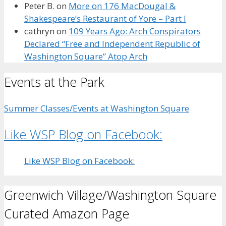
Peter B.
on
More on 176 MacDougal &
Shakespeare’s Restaurant of Yore – Part I
cathryn
on
109 Years Ago: Arch Conspirators
Declared “Free and Independent Republic of
Washington Square” Atop Arch
Events at the Park
Summer Classes/Events at Washington Square
Like WSP Blog on Facebook:
Like WSP Blog on Facebook:
Greenwich Village/Washington Square
Curated Amazon Page