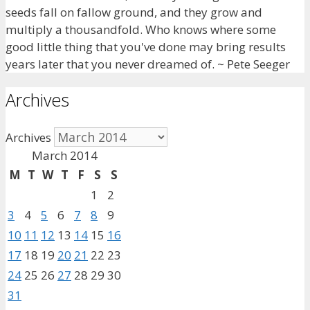
seeds fall on fallow ground, and they grow and
multiply a thousandfold. Who knows where some
good little thing that you've done may bring results
years later that you never dreamed of. ~ Pete Seeger
Archives
Archives
March 2014
M
T
W
T
F
S
S
1
2
3
4
5
6
7
8
9
10
11
12
13
14
15
16
17
18
19
20
21
22
23
24
25
26
27
28
29
30
31