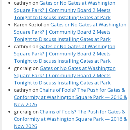
cathryn
on
Gates or No Gates at Washington
Square Park? | Community Board 2 Meets
Tonight to Discuss Installing Gates at Park
Karen Koziol
on
Gates or No Gates at Washington
Square Park? | Community Board 2 Meets
Tonight to Discuss Installing Gates at Park
cathryn
on
Gates or No Gates at Washington
Square Park? | Community Board 2 Meets
Tonight to Discuss Installing Gates at Park
gr craig
on
Gates or No Gates at Washington
Square Park? | Community Board 2 Meets
Tonight to Discuss Installing Gates at Park
cathryn
on
Chains of Fools? The Push for Gates &
Conformity at Washington Square Park — 2016 &
Now 2026
gr craig
on
Chains of Fools? The Push for Gates &
Conformity at Washington Square Park — 2016 &
Now 2026