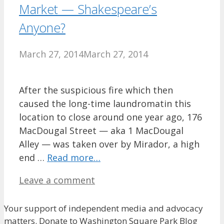
Market — Shakespeare’s
Anyone?
March 27, 2014
March 27, 2014
After the suspicious fire which then
caused the long-time laundromatin this
location to close around one year ago, 176
MacDougal Street — aka 1 MacDougal
Alley — was taken over by Mirador, a high
end …
Read more…
Leave a comment
Your support of independent media and advocacy
matters. Donate to Washington Square Park Blog