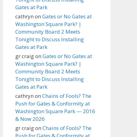
Gates at Park
cathryn
on
Gates or No Gates at
Washington Square Park? |
Community Board 2 Meets
Tonight to Discuss Installing
Gates at Park
gr craig
on
Gates or No Gates at
Washington Square Park? |
Community Board 2 Meets
Tonight to Discuss Installing
Gates at Park
cathryn
on
Chains of Fools? The
Push for Gates & Conformity at
Washington Square Park — 2016
& Now 2026
gr craig
on
Chains of Fools? The
Push for Gates & Conformity at