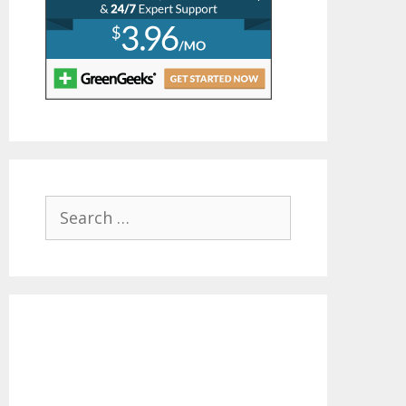
Search
for: