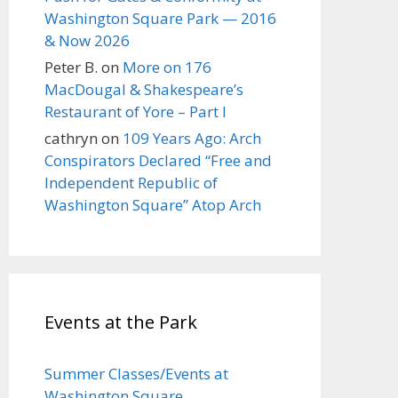
Washington Square Park — 2016
& Now 2026
Peter B.
on
More on 176
MacDougal & Shakespeare’s
Restaurant of Yore – Part I
cathryn
on
109 Years Ago: Arch
Conspirators Declared “Free and
Independent Republic of
Washington Square” Atop Arch
Events at the Park
Summer Classes/Events at
Washington Square