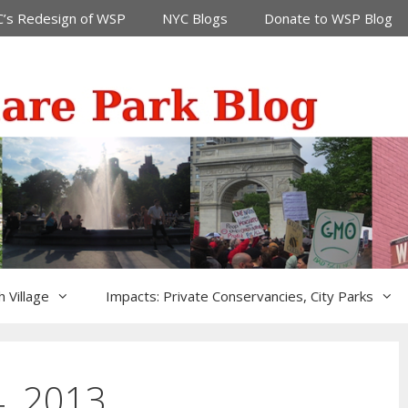
’s Redesign of WSP
NYC Blogs
Donate to WSP Blog
 Village
Impacts: Private Conservancies, City Parks
, 2013