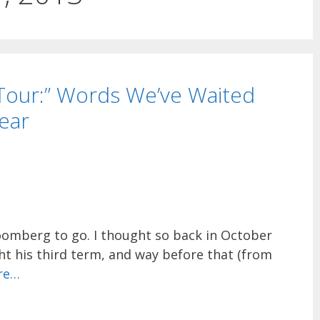
 Tour:” Words We’ve Waited
ear
loomberg to go. I thought so back in October
t his third term, and way before that (from
re…