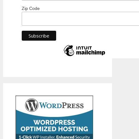
Zip Code