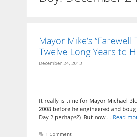
Mayor Mike’s “Farewell
Twelve Long Years to H
December 24, 2013
It really is time for Mayor Michael B
2008 before he engineered and bough
Day 2 perhaps?). But now …
Read mo
1 Comment