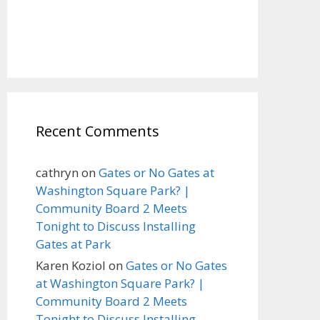
Recent Comments
cathryn
on
Gates or No Gates at
Washington Square Park? |
Community Board 2 Meets
Tonight to Discuss Installing
Gates at Park
Karen Koziol
on
Gates or No Gates
at Washington Square Park? |
Community Board 2 Meets
Tonight to Discuss Installing