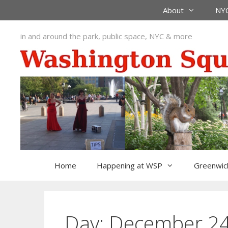
Skip
About
NYC
to
content
in and around the park, public space, NYC & more
Home
Happening at WSP
Greenwich
Day:
December 24