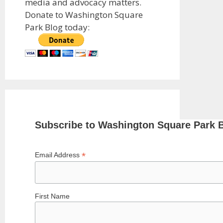
media and advocacy matters.
Donate to Washington Square
Park Blog today:
Subscribe to Washington Square Park 
*
Email Address
First Name