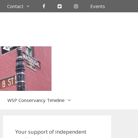
Contact
Events
WSP Conservancy Timeline
Your support of independent