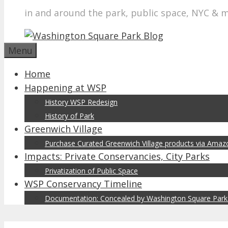
in and around the park, public space, NYC & 
Menu
Home
Happening at WSP
History WSP Redesign
History of Park
Greenwich Village
Purchase Curated Greenwich Village products via Ama
Impacts: Private Conservancies, City Parks
Privatization of Public Space
WSP Conservancy Timeline
Documentation: Concealed by Washington Square Park