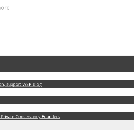
more
zon, support WSP Blog
 Private Conservancy Founders