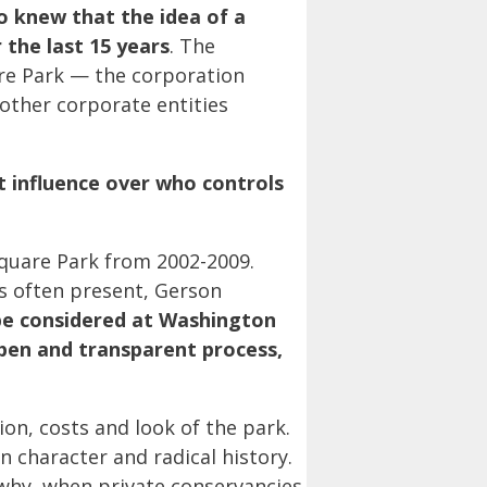
 knew that the idea of a
the last 15 years
. The
re Park —
the corporation
 other corporate entities
t influence over who controls
quare Park from 2002-2009.
s often present, Gerson
be considered at Washington
open and transparent process,
on, costs and look of the park.
 character and radical history.
why, when private conservancies