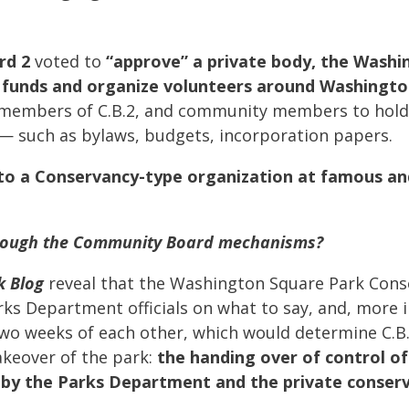
rd 2
voted to
“approve” a private body, the Washi
 funds and organize volunteers around Washingto
s, members of C.B.2, and community members to hold 
— such as bylaws, budgets, incorporation papers.
 to a Conservancy-type organization at famous a
 through the Community Board mechanisms?
k Blog
reveal that the Washington Square Park Con
ks Department officials on what to say, and, more
two weeks of each other, which would determine C.B.
keover of the park:
the handing over of control o
 by the Parks Department and the private conse