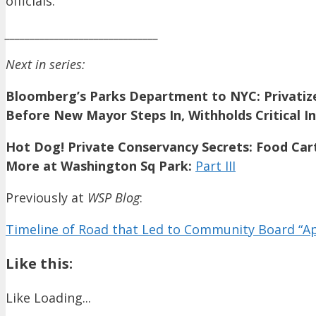
officials.
_______________________________
Next in series:
Bloomberg’s Parks Department to NYC: Privatize
Before New Mayor Steps In, Withholds Critical In
Hot Dog! Private Conservancy Secrets: Food Car
More at Washington Sq Park:
Part III
Previously at
WSP Blog
:
Timeline of Road that Led to Community Board “A
Like this:
Like
Loading...