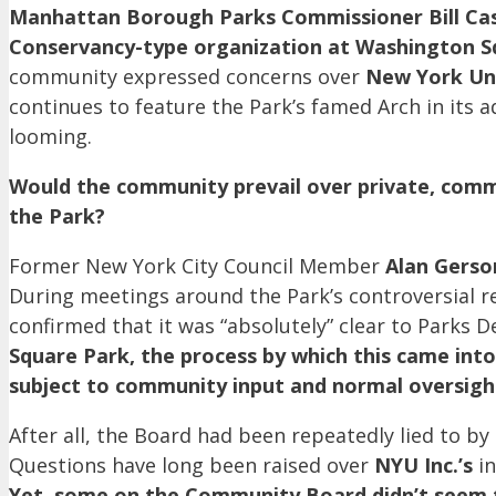
Manhattan Borough Parks Commissioner Bill Ca
Conservancy-type organization at Washington S
community expressed concerns over
New York Uni
continues to feature the Park’s famed Arch in its a
looming.
Would the community prevail over private, comme
the Park?
Former New York City Council Member
Alan Gerso
During meetings around the Park’s controversial r
confirmed that it was “absolutely” clear to Parks D
Square Park, the process by which this came int
subject to community input and normal oversigh
After all, the Board had been repeatedly lied to b
Questions have long been raised over
NYU Inc.’s
in
Yet, some on the Community Board didn’t seem t