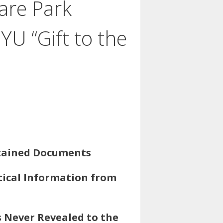
are Park
U “Gift to the
btained Documents
tical Information from
s Never Revealed to the