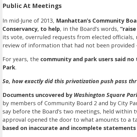
Public At Meetings
In mid-June of 2013,
Manhattan’s Community Boa
Conservancy, to help
, in the Board’s words,
“raise
its vote, overruled requests from elected official
review of information that had not been provided 
For years, the
community and park users said no
Park
.
So, how exactly did this privatization push pass
Documents uncovered by
Washington Square Par
by members of Community Board 2 and by City Par
say before the Board’s two meetings, held within 
approval opened the door to what amounts to a ta
based on inaccurate and incomplete statements