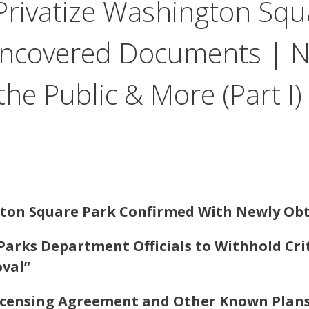
Privatize Washington Squ
ncovered Documents | NY
he Public & More (Part I)
gton Square Park Confirmed With Newly O
Parks Department Officials to Withhold Cri
val”
 Licensing Agreement and Other Known Plan