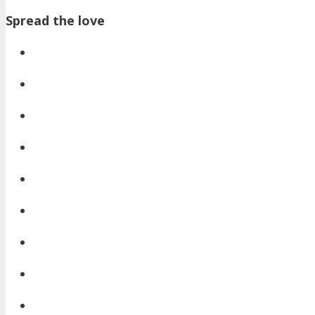
Spread the love