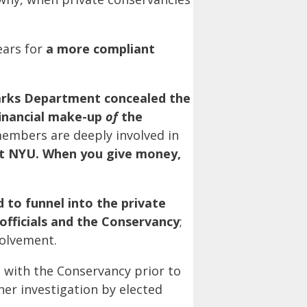
ears for
a more compliant
arks Department concealed the
financial make-up
of
the
embers are deeply involved in
t NYU. When you give money,
 to funnel into the private
fficials and the Conservancy
;
volvement.
n with the Conservancy prior to
er investigation by elected