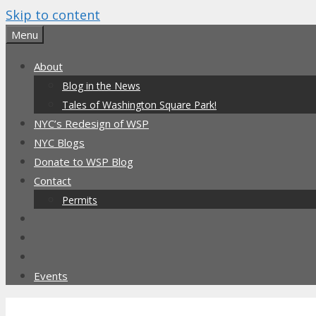
Skip to content
Menu
About
Blog in the News
Tales of Washington Square Park!
NYC’s Redesign of WSP
NYC Blogs
Donate to WSP Blog
Contact
Permits
Events