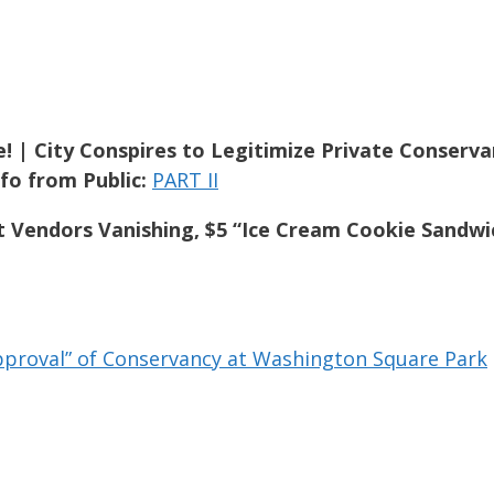
! | City Conspires to Legitimize Private Conserv
fo from Public:
PART II
t Vendors Vanishing, $5 “Ice Cream Cookie Sandwi
pproval” of Conservancy at Washington Square Park