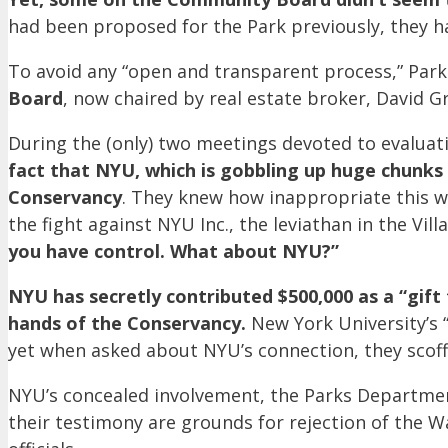
had been proposed for the Park previously, they 
To avoid any “open and transparent process,” Parks
Board
, now chaired by real estate broker, David G
During the (only) two meetings devoted to evaluat
fact that NYU, which is gobbling up huge chunks 
Conservancy
. They knew how inappropriate this 
the fight against NYU Inc., the leviathan in the V
you have control. What about NYU?”
NYU has secretly contributed $500,000 as a “gift
hands of the Conservancy.
New York University’s “
yet when asked about NYU’s connection, they scoffe
NYU’s concealed involvement, the Parks Department’
their testimony are grounds for rejection of the 