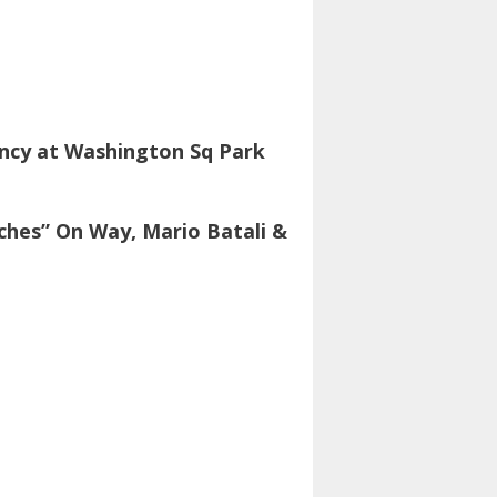
ancy at Washington Sq Park
ches” On Way, Mario Batali &