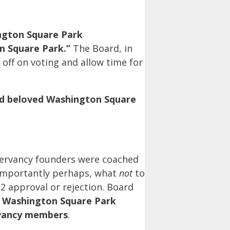
ngton Square Park
n Square Park.”
The Board, in
off on voting and allow time for
nd beloved Washington Square
servancy founders were coached
 importantly perhaps, what
not
to
2 approval or rejection. Board
f Washington Square Park
rvancy members
.