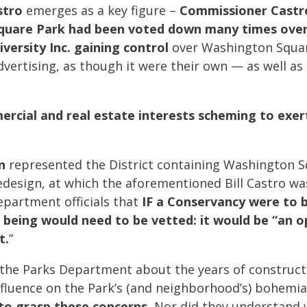
stro
emerges as a key figure –
Commissioner Castro
quare Park had been voted down many times over 
versity Inc. gaining control
over Washington Squa
dvertising, as though it were their own — as well as
rcial and real estate interests scheming to exer
n
represented the District containing Washington S
edesign, at which the aforementioned Bill Castro wa
epartment officials that
IF a Conservancy were to 
o being would need to be vetted: it would be “an 
t.
”
y the Parks Department about the years of constructi
fluence on the Park’s (and neighborhood’s) bohemian
o grasp these concerns.
Nor did they understand 