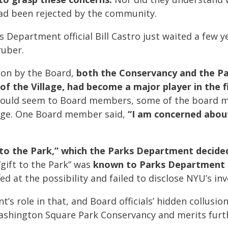
had been rejected by the community.
 Department official Bill Castro just waited a few y
ruber.
ion by the Board,
both the Conservancy and the P
of the Village, had become a major player in the 
would seem to Board members, some of the board m
illage. One Board member said,
“I am concerned abou
 to the Park,” which the Parks Department decided
gift to the Park” was
known to Parks Department o
d at the possibility and failed to disclose NYU’s in
s role in that, and Board officials’ hidden collusio
Washington Square Park Conservancy and merits furth