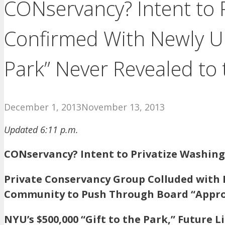
CONservancy? Intent to 
Confirmed With Newly U
Park” Never Revealed to t
December 1, 2013
November 13, 2013
Updated 6:11 p.m.
CONservancy? Intent to Privatize Washin
Private Conservancy Group Colluded with 
Community to Push Through Board “Appro
NYU’s $500,000 “Gift to the Park,” Future