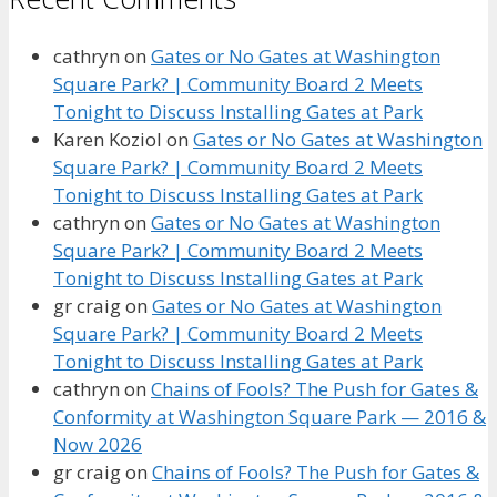
cathryn
on
Gates or No Gates at Washington
Square Park? | Community Board 2 Meets
Tonight to Discuss Installing Gates at Park
Karen Koziol
on
Gates or No Gates at Washington
Square Park? | Community Board 2 Meets
Tonight to Discuss Installing Gates at Park
cathryn
on
Gates or No Gates at Washington
Square Park? | Community Board 2 Meets
Tonight to Discuss Installing Gates at Park
gr craig
on
Gates or No Gates at Washington
Square Park? | Community Board 2 Meets
Tonight to Discuss Installing Gates at Park
cathryn
on
Chains of Fools? The Push for Gates &
Conformity at Washington Square Park — 2016 &
Now 2026
gr craig
on
Chains of Fools? The Push for Gates &