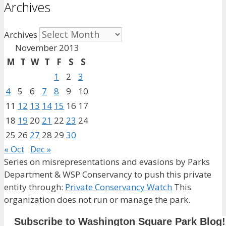
Archives
Archives
November 2013
M
T
W
T
F
S
S
1
2
3
4
5
6
7
8
9
10
11
12
13
14
15
16
17
18
19
20
21
22
23
24
25
26
27
28
29
30
« Oct
Dec »
Series on misrepresentations and evasions by Parks
Department & WSP Conservancy to push this private
entity through:
Private Conservancy Watch
This
organization does not run or manage the park.
Subscribe to Washington Square Park Blog!