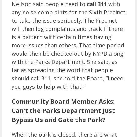
Neilson said people need to
call 311
with
any noise complaints for the Sixth Precinct
to take the issue seriously. The Precinct
will then log complaints and track if there
is a pattern with certain times having
more issues than others. That time period
would then be checked out by NYPD along
with the Parks Department. She said, as
far as spreading the word that people
should call 311, she told the Board, “I need
you guys to help with that.”
Community Board Member Asks:
Can’t the Parks Department Just
Bypass Us and Gate the Park?
When the park is closed, there are what