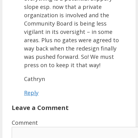
slope esp. now that a private
organization is involved and the
Community Board is being less
vigilant in its oversight – in some
areas. Plus no gates were agreed to
way back when the redesign finally
was pushed forward. So! We must
press on to keep it that way!
Cathryn
Reply
Leave a Comment
Comment