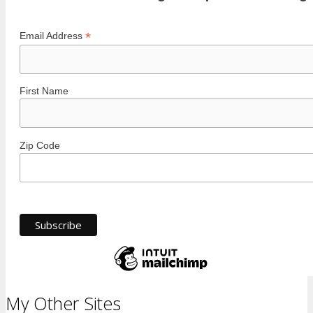
*
Email Address
First Name
Zip Code
My Other Sites