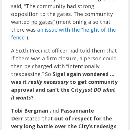
said, “The community had strong
opposition to the gates. The community
wanted
no gates”
(mentioning also that
there was
an issue with the “height of the
fence”
).
A Sixth Precinct officer had told them that
if there was a firm closure, a person could
then be charged with “intentionally
trespassing.” So
Sigel again wondered …
was it
really necessary
to get community
approval and can’t the City
just DO what
it wants
?
Tobi Bergman
and
Passannante
Derr
stated that
out of respect for the
very long battle over the City’s redesign