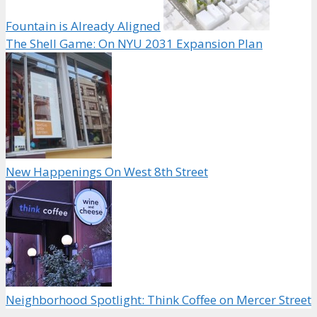
Fountain is Already Aligned
The Shell Game: On NYU 2031 Expansion Plan
New Happenings On West 8th Street
Neighborhood Spotlight: Think Coffee on Mercer Street