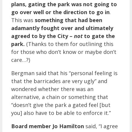
plans, gating the park was not going to
go over well or the direction to go in
.
This was
something that had been
adamantly fought over and ultimately
agreed to by the City –
not
to gate the
park.
(Thanks to them for outlining this
for those who don’t know or maybe don’t
care…?)
Bergman said that his “personal feeling is
that the barricades are very ugly” and
wondered whether there was an
alternative, a chain or something that
“doesn’t give the park a gated feel [but
you] also have to be able to enforce it.”
Board member Jo Hamilton
said, “I agree