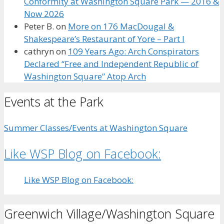
Conformity at Washington Square Park — 2016 &
Now 2026
Peter B.
on
More on 176 MacDougal &
Shakespeare’s Restaurant of Yore – Part I
cathryn
on
109 Years Ago: Arch Conspirators
Declared “Free and Independent Republic of
Washington Square” Atop Arch
Events at the Park
Summer Classes/Events at Washington Square
Like WSP Blog on Facebook:
Like WSP Blog on Facebook:
Greenwich Village/Washington Square