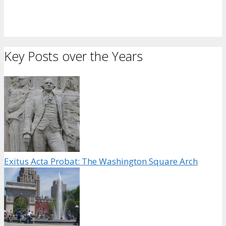
Key Posts over the Years
Exitus Acta Probat: The Washington Square Arch