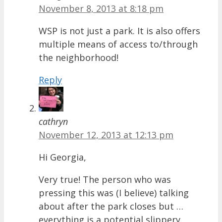
November 8, 2013 at 8:18 pm
WSP is not just a park. It is also offers
multiple means of access to/through
the neighborhood!
Reply
cathryn
November 12, 2013 at 12:13 pm
Hi Georgia,
Very true! The person who was
pressing this was (I believe) talking
about after the park closes but …
everything is a potential slippery