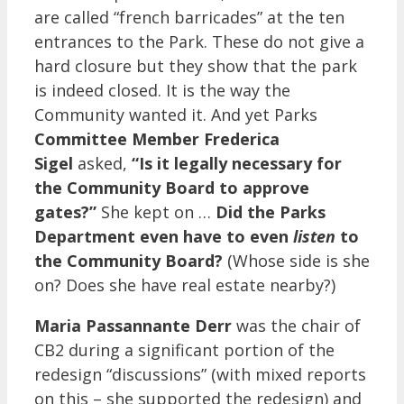
are called “french barricades” at the ten
entrances to the Park. These do not give a
hard closure but they show that the park
is indeed closed. It is the way the
Community wanted it. And yet Parks
Committee Member Frederica
Sigel
asked,
“Is it legally necessary for
the Community Board to approve
gates?”
She kept on …
Did the Parks
Department even have to even
listen
to
the Community Board?
(Whose side is she
on? Does she have real estate nearby?)
Maria Passannante Derr
was the chair of
CB2 during a significant portion of the
redesign “discussions” (with mixed reports
on this – she supported the redesign) and