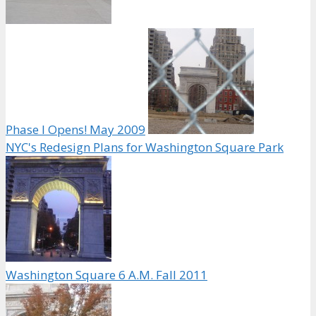
Phase I Opens! May 2009
NYC's Redesign Plans for Washington Square Park
Washington Square 6 A.M. Fall 2011