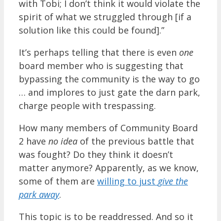
with Tobi; I don’t think it would violate the
spirit of what we struggled through [if a
solution like this could be found].”
It’s perhaps telling that there is even
one
board member who is suggesting that
bypassing the community is the way to go
… and implores to just gate the darn park,
charge people with trespassing.
How many members of Community Board
2 have
no idea
of the previous battle that
was fought? Do they think it doesn’t
matter anymore? Apparently, as we know,
some of them are
willing to just
give the
park away
.
This topic is to be readdressed. And so it