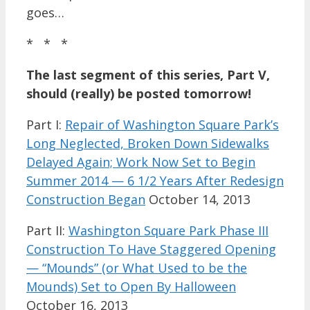
goes…
* * *
The last segment of this series, Part V,
should (really) be posted tomorrow!
Part I:
Repair of Washington Square Park’s
Long Neglected, Broken Down Sidewalks
Delayed Again; Work Now Set to Begin
Summer 2014 — 6 1/2 Years After Redesign
Construction Began
October 14, 2013
Part II:
Washington Square Park Phase III
Construction To Have Staggered Opening
— “Mounds” (or What Used to be the
Mounds) Set to Open By Halloween
October 16, 2013