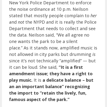
New York Police Department to enforce
the noise ordinance at 10 p.m. Neilson
stated that mostly people complain to
her
and
not
the NYPD and it is really the Police
Department that needs to collect and see
the data. Neilson said, “We all agree no
one wants the park to be a silent
place.” As it stands now, amplified music is
not allowed in city parks but drumming
is
since it’s not technically “amplified” — but
it can be loud. She said,
“It is a first
amendment issue; they have a right to
play music.
It is
a delicate balance – but
an an important balance” recognizing
the import to “retain the lively, fun,
famous aspect of the park.”