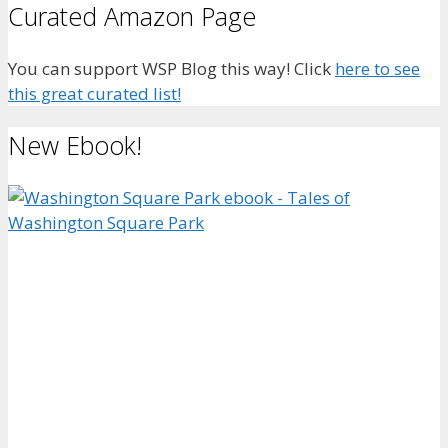
Curated Amazon Page
You can support WSP Blog this way! Click
here to see
this great curated list!
New Ebook!