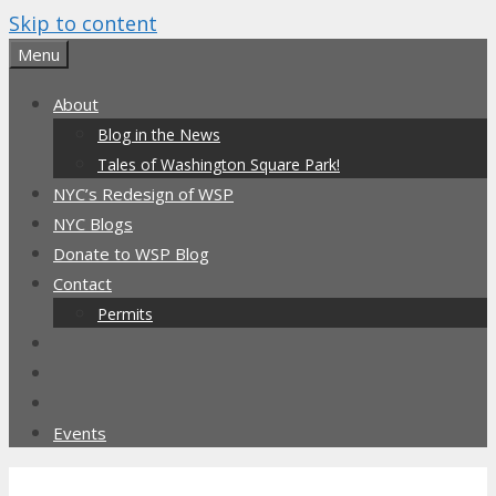
Skip to content
Menu
About
Blog in the News
Tales of Washington Square Park!
NYC’s Redesign of WSP
NYC Blogs
Donate to WSP Blog
Contact
Permits
Events