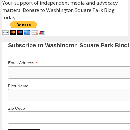
Your support of independent media and advocacy
matters. Donate to Washington Square Park Blog
today:
Subscribe to Washington Square Park Blog!
*
Email Address
First Name
Zip Code