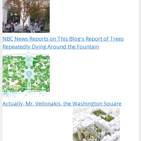
NBC News Reports on This Blog's Report of Trees
Repeatedly Dying Around the Fountain
Actually, Mr. Vellonakis, the Washington Square