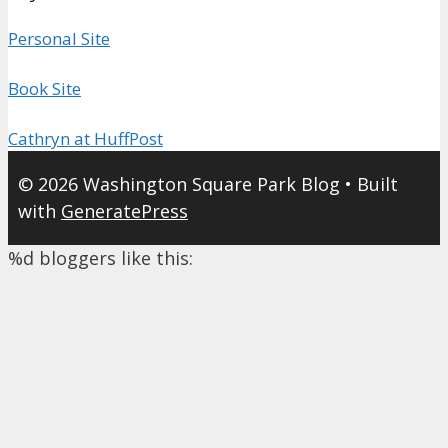
Personal Site
Book Site
Cathryn at HuffPost
© 2026 Washington Square Park Blog
• Built
with
GeneratePress
%d
bloggers like this: