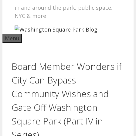
in and around the park, public space,
NYC & more
Menu
Board Member Wonders if
City Can Bypass
Community Wishes and
Gate Off Washington
Square Park (Part IV in
Series)