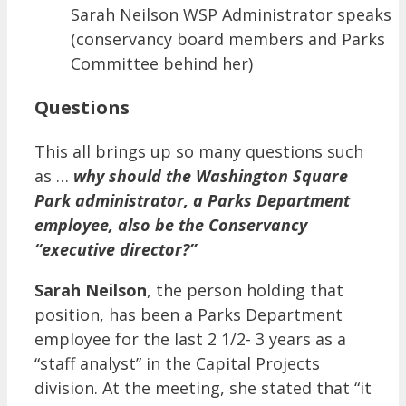
Sarah Neilson WSP Administrator speaks
(conservancy board members and Parks
Committee behind her)
Questions
This all brings up so many questions such
as …
why should the Washington Square
Park administrator, a Parks Department
employee, also be the Conservancy
“executive director?”
Sarah Neilson
, the person holding that
position, has been a Parks Department
employee for the last 2 1/2- 3 years as a
“staff analyst” in the Capital Projects
division. At the meeting, she stated that “it