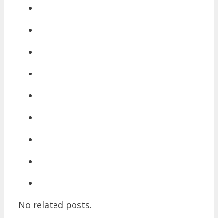
No related posts.