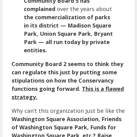
Community Board 5 has
complained
over the years about
the commercialization of parks
in its district — Madison Square
Park, Union Square Park, Bryant
Park — all run today by private
entities.
Community Board 2 seems to think they
can regulate this just by putting some
stipulations on how the Conservancy
functions going forward.
This is a flawed
strategy.
Why can’t this organization just be like the
Washington Square Association, Friends
of Washington Square Park, Funds for
Washington Square Park, etc.? Raise