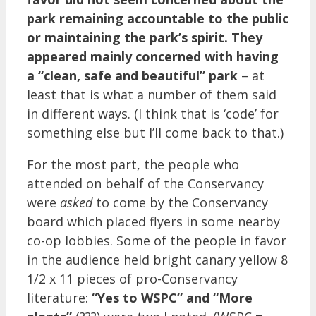
park remaining accountable to the public
or maintaining the park’s spirit. They
appeared mainly concerned with having
a “clean, safe and beautiful” park
– at
least that is what a number of them said
in different ways. (I think that is ‘code’ for
something else but I’ll come back to that.)
For the most part, the people who
attended on behalf of the Conservancy
were
asked
to come by the Conservancy
board which placed flyers in some nearby
co-op lobbies. Some of the people in favor
in the audience held bright canary yellow 8
1/2 x 11 pieces of pro-Conservancy
literature:
“Yes to WSPC” and “More