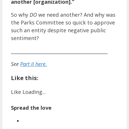
another [organization].”
So why
DO
we need another? And why was
the Parks Committee so quick to approve
such an entity despite negative public
sentiment?
__________________________________________
See
Part II here.
Like this:
Like
Loading...
Spread the love