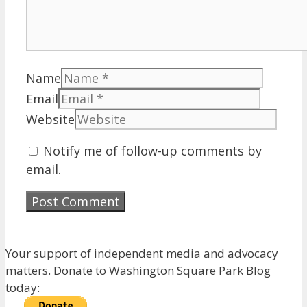
Name
Email
Website
Notify me of follow-up comments by
email.
Your support of independent media and advocacy
matters. Donate to Washington Square Park Blog
today: