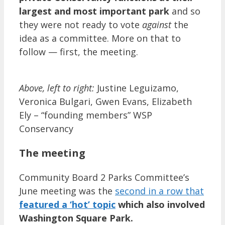
largest and most important park
and so
they were not ready to vote
against
the
idea as a committee. More on that to
follow — first, the meeting.
Above, left to right:
Justine Leguizamo,
Veronica Bulgari, Gwen Evans, Elizabeth
Ely – “founding members” WSP
Conservancy
The meeting
Community Board 2 Parks Committee’s
June meeting was the
second in a row that
featured a ‘hot’ topic
which also involved
Washington Square Park.