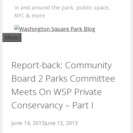
in and around the park, public space,
NYC & more
Menu
Report-back: Community
Board 2 Parks Committee
Meets On WSP Private
Conservancy – Part I
June 14, 2013
June 13, 2013