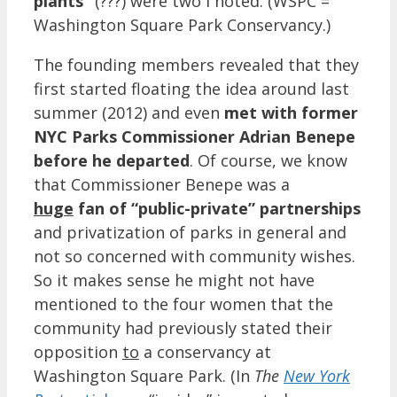
plants”
(???) were two I noted. (WSPC =
Washington Square Park Conservancy.)
The founding members revealed that they
first started floating the idea around last
summer (2012) and even
met with former
NYC Parks Commissioner Adrian Benepe
before he departed
. Of course, we know
that Commissioner Benepe was a
huge
fan of “public-private” partnerships
and privatization of parks in general and
not so concerned with community wishes.
So it makes sense he might not have
mentioned to the four women that the
community had previously stated their
opposition
to
a conservancy at
Washington Square Park. (In
The
New York