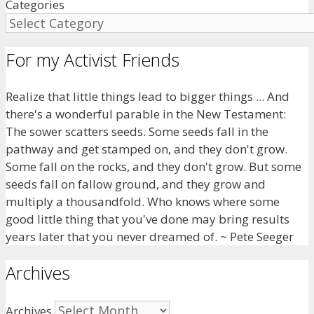
Categories
For my Activist Friends
Realize that little things lead to bigger things ... And
there's a wonderful parable in the New Testament:
The sower scatters seeds. Some seeds fall in the
pathway and get stamped on, and they don't grow.
Some fall on the rocks, and they don't grow. But some
seeds fall on fallow ground, and they grow and
multiply a thousandfold. Who knows where some
good little thing that you've done may bring results
years later that you never dreamed of. ~ Pete Seeger
Archives
Archives