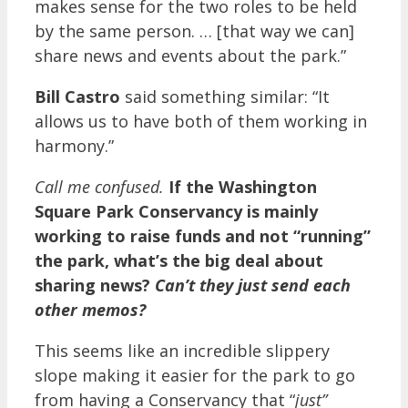
makes sense for the two roles to be held
by the same person. … [that way we can]
share news and events about the park.”
Bill Castro
said something similar: “It
allows us to have both of them working in
harmony.”
Call me confused.
If the Washington
Square Park Conservancy is mainly
working to raise funds and not “running”
the park, what’s the big deal about
sharing news?
Can’t they just send each
other memos?
This seems like an incredible slippery
slope making it easier for the park to go
from having a Conservancy that “
just”