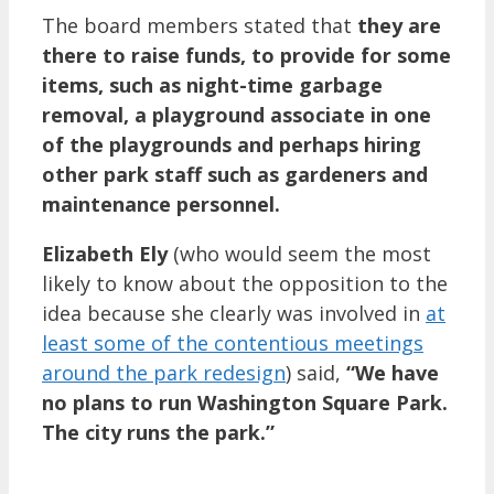
The board members stated that
they are
there to raise funds, to provide for some
items, such as night-time garbage
removal, a playground associate in one
of the playgrounds and perhaps hiring
other park staff such as gardeners and
maintenance personnel.
Elizabeth Ely
(who would seem the most
likely to know about the opposition to the
idea because she clearly was involved in
at
least some of the contentious meetings
around the park redesign
) said,
“We have
no plans to run Washington Square Park.
The city runs the park.”