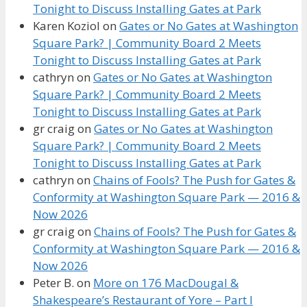
Tonight to Discuss Installing Gates at Park
Karen Koziol
on
Gates or No Gates at Washington
Square Park? | Community Board 2 Meets
Tonight to Discuss Installing Gates at Park
cathryn
on
Gates or No Gates at Washington
Square Park? | Community Board 2 Meets
Tonight to Discuss Installing Gates at Park
gr craig
on
Gates or No Gates at Washington
Square Park? | Community Board 2 Meets
Tonight to Discuss Installing Gates at Park
cathryn
on
Chains of Fools? The Push for Gates &
Conformity at Washington Square Park — 2016 &
Now 2026
gr craig
on
Chains of Fools? The Push for Gates &
Conformity at Washington Square Park — 2016 &
Now 2026
Peter B.
on
More on 176 MacDougal &
Shakespeare’s Restaurant of Yore – Part I