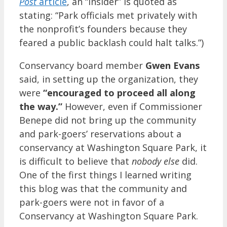
Post
article
, an “insider” is quoted as
stating: “Park officials met privately with
the nonprofit’s founders because they
feared a public backlash could halt talks.”)
Conservancy board member
Gwen Evans
said, in setting up the organization, they
were
“encouraged to proceed all along
the way.”
However, even if Commissioner
Benepe did not bring up the community
and park-goers’ reservations about a
conservancy at Washington Square Park, it
is difficult to believe that
nobody
else
did.
One of the first things I learned writing
this blog was that the community and
park-goers were not in favor of a
Conservancy at Washington Square Park.