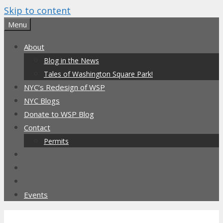
Skip to content
Menu
About
Blog in the News
Tales of Washington Square Park!
NYC’s Redesign of WSP
NYC Blogs
Donate to WSP Blog
Contact
Permits
Events