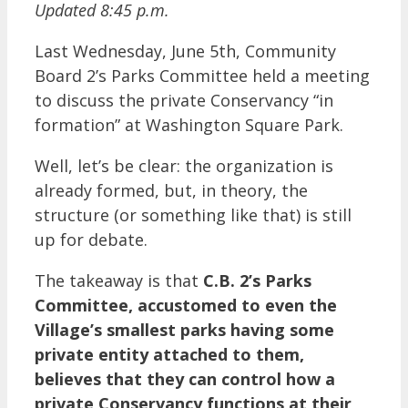
Updated 8:45 p.m.
Last Wednesday, June 5th, Community
Board 2’s Parks Committee held a meeting
to discuss the private Conservancy “in
formation” at Washington Square Park.
Well, let’s be clear: the organization is
already formed, but, in theory, the
structure (or something like that) is still
up for debate.
The takeaway is that
C.B. 2’s Parks
Committee, accustomed to even the
Village’s smallest parks having some
private entity attached to them,
believes that they can control how a
private Conservancy functions at their