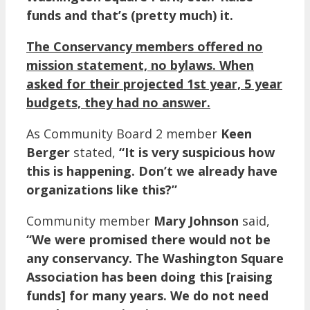
funds and that’s (pretty much) it.
The Conservancy members offered no
mission statement, no bylaws. When
asked for their projected 1st year, 5 year
budgets, they had no answer.
As Community Board 2 member
Keen
Berger
stated,
“It is very suspicious how
this is happening. Don’t we already have
organizations like this?”
Community member
Mary Johnson
said,
“We were promised there would not be
any conservancy. The Washington Square
Association has been doing this [raising
funds] for many years. We do not need