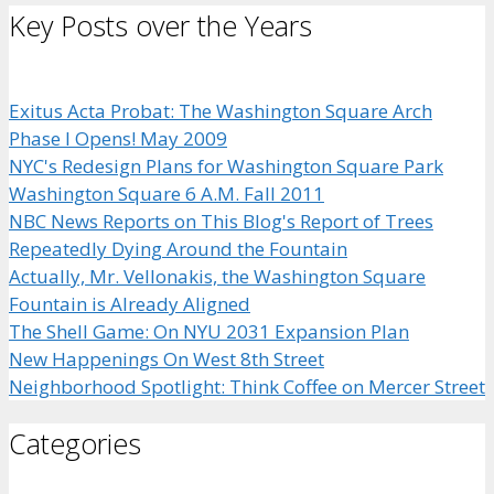
Key Posts over the Years
Exitus Acta Probat: The Washington Square Arch
Phase I Opens! May 2009
NYC's Redesign Plans for Washington Square Park
Washington Square 6 A.M. Fall 2011
NBC News Reports on This Blog's Report of Trees
Repeatedly Dying Around the Fountain
Actually, Mr. Vellonakis, the Washington Square
Fountain is Already Aligned
The Shell Game: On NYU 2031 Expansion Plan
New Happenings On West 8th Street
Neighborhood Spotlight: Think Coffee on Mercer Street
Categories