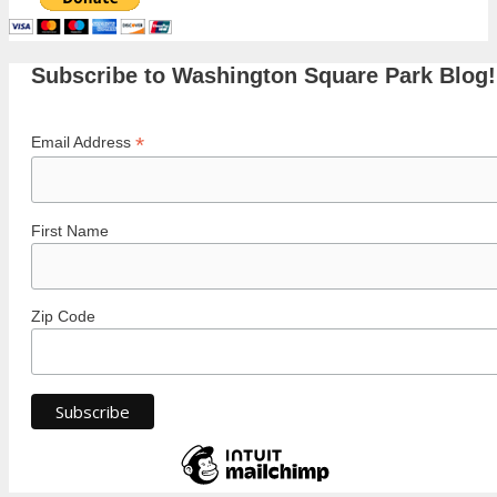
Subscribe to Washington Square Park Blog!
*
Email Address
First Name
Zip Code