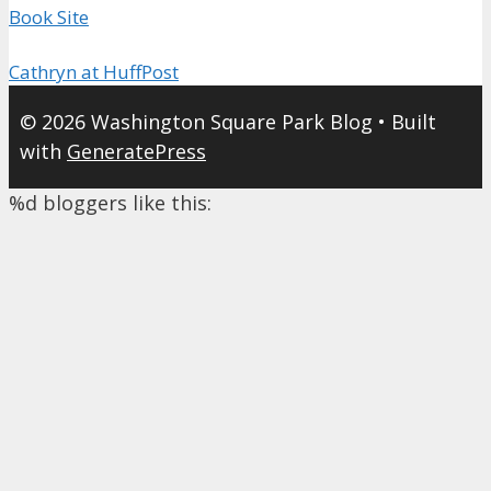
Book Site
Cathryn at HuffPost
© 2026 Washington Square Park Blog
• Built
with
GeneratePress
%d
bloggers like this: