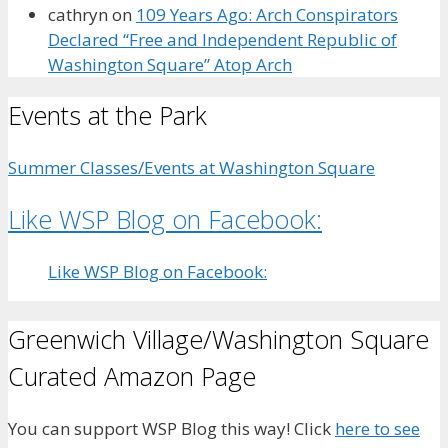
cathryn
on
109 Years Ago: Arch Conspirators
Declared “Free and Independent Republic of
Washington Square” Atop Arch
Events at the Park
Summer Classes/Events at Washington Square
Like WSP Blog on Facebook:
Like WSP Blog on Facebook:
Greenwich Village/Washington Square
Curated Amazon Page
You can support WSP Blog this way! Click
here to see