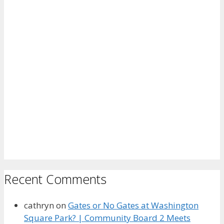
Recent Comments
cathryn
on
Gates or No Gates at Washington
Square Park? | Community Board 2 Meets