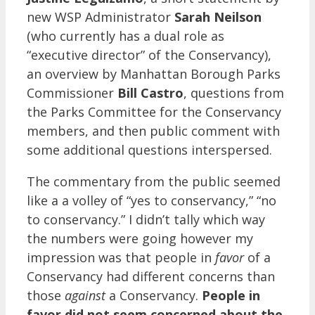
new WSP Administrator
Sarah Neilson
(who currently has a dual role as
“executive director” of the Conservancy),
an overview by Manhattan Borough Parks
Commissioner
Bill Castro
, questions from
the Parks Committee for the Conservancy
members, and then public comment with
some additional questions interspersed.
The commentary from the public seemed
like a a volley of “yes to conservancy,” “no
to conservancy.” I didn’t tally which way
the numbers were going however my
impression was that people in
favor
of a
Conservancy had different concerns than
those
against
a Conservancy.
People in
favor did not seem concerned about the