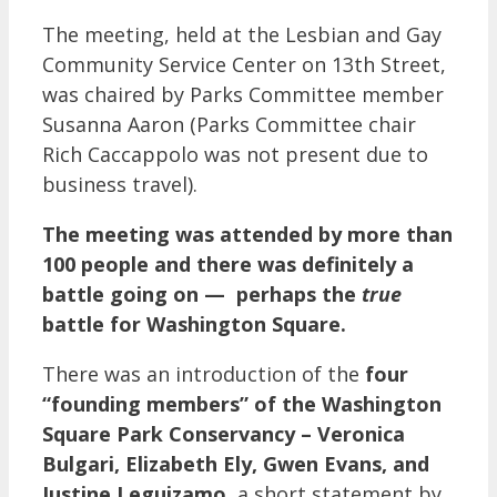
The meeting, held at the Lesbian and Gay
Community Service Center on 13th Street,
was chaired by Parks Committee member
Susanna Aaron (Parks Committee chair
Rich Caccappolo was not present due to
business travel).
The meeting was attended by more than
100 people and there was definitely a
battle going on — perhaps the
true
battle for Washington Square.
There was an introduction of the
four
“founding members” of the Washington
Square Park Conservancy – Veronica
Bulgari, Elizabeth Ely, Gwen Evans, and
Justine Leguizamo
, a short statement by