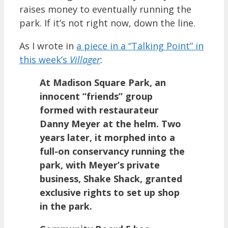
raises money to eventually running the
park. If it’s not right now, down the line.
As I wrote in
a piece in a “Talking Point” in
this week’s
Villager
:
At Madison Square Park, an
innocent “friends” group
formed with restaurateur
Danny Meyer at the helm. Two
years later, it morphed into a
full-on conservancy running the
park, with Meyer’s private
business, Shake Shack, granted
exclusive rights to set up shop
in the park.