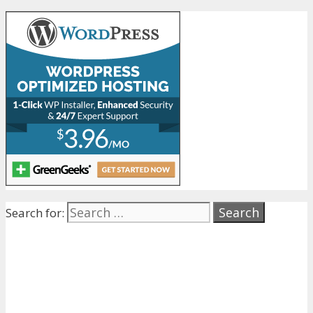
Search for: