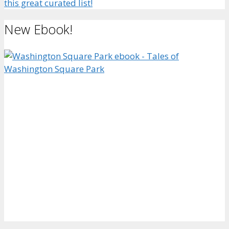
this great curated list!
New Ebook!