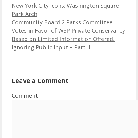
New York City Icons: Washington Square
Park Arch
Community Board 2 Parks Committee
Votes in Favor of WSP Private Conservancy
Based on Limited Information Offered,
Ignoring Public Input – Part II
Leave a Comment
Comment