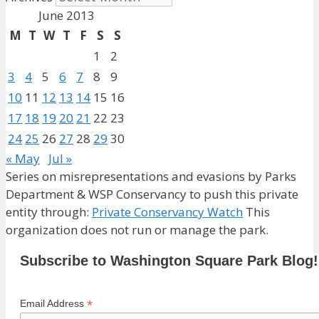
June 2013
M
T
W
T
F
S
S
1
2
3
4
5
6
7
8
9
10
11
12
13
14
15
16
17
18
19
20
21
22
23
24
25
26
27
28
29
30
« May
Jul »
Series on misrepresentations and evasions by Parks
Department & WSP Conservancy to push this private
entity through:
Private Conservancy Watch
This
organization does not run or manage the park.
Subscribe to Washington Square Park Blog!
*
Email Address