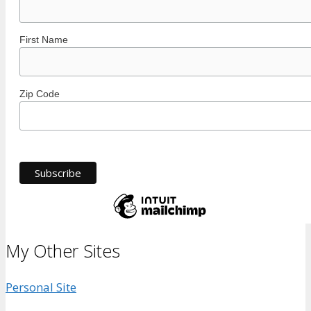
First Name
Zip Code
My Other Sites
Personal Site