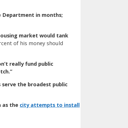
ce Department in months;
housing market would tank
ercent of his money should
n’t really fund public
tch.”
s serve the broadest public
h as the
city attempts to install