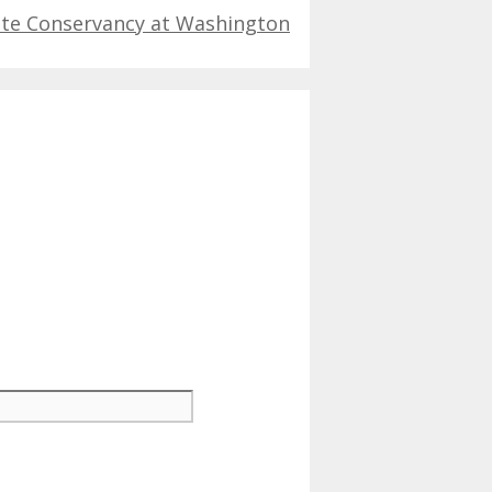
ate Conservancy at Washington