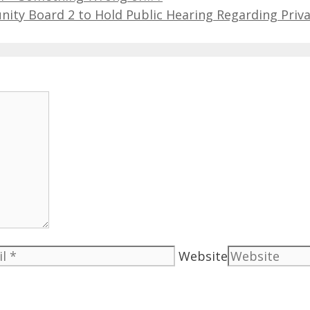
ty Board 2 to Hold Public Hearing Regarding Priv
Website