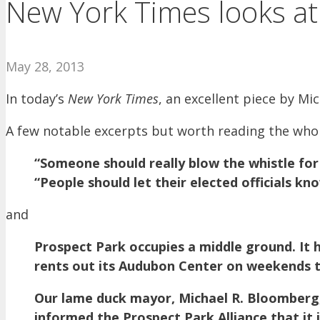
New York Times looks at C
May 28, 2013
In today’s
New York Times
, an excellent piece by Mi
A few notable excerpts but worth reading the whol
“Someone should really blow the whistle for
“People should let their elected officials kn
and
Prospect Park occupies a middle ground. It ha
rents out its Audubon Center on weekends 
Our lame duck mayor, Michael R. Bloomberg, 
informed the Prospect Park Alliance that it 