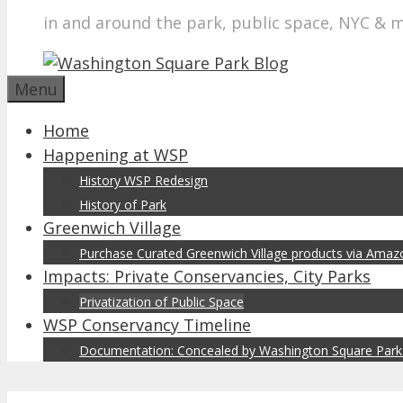
in and around the park, public space, NYC & 
Menu
Home
Happening at WSP
History WSP Redesign
History of Park
Greenwich Village
Purchase Curated Greenwich Village products via Ama
Impacts: Private Conservancies, City Parks
Privatization of Public Space
WSP Conservancy Timeline
Documentation: Concealed by Washington Square Park