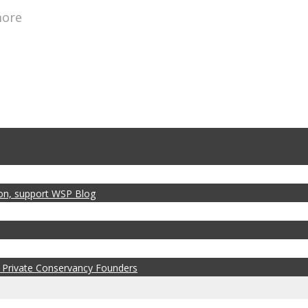
more
zon, support WSP Blog
 Private Conservancy Founders