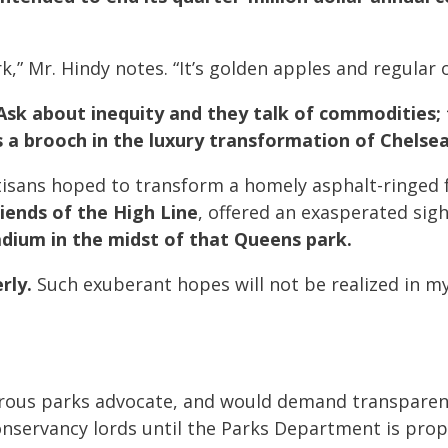
k,” Mr. Hindy notes. “It’s golden apples and regular 
Ask about inequity and they talk of commodities; 
s a brooch in the luxury transformation of Chelsea
isans hoped to transform a homely asphalt-ringed 
riends of the High Line
, offered an exasperated sig
tadium in the midst of that Queens park.
rly.
Such exuberant hopes will not be realized in my 
igorous parks advocate, and would demand transparen
nservancy lords until the Parks Department is prop