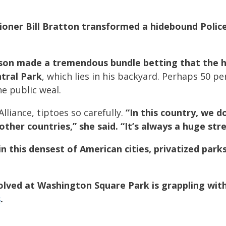
ioner Bill Bratton transformed a hidebound Poli
son made a tremendous bundle betting that the 
ntral Park
, which lies in his backyard. Perhaps 50 p
he public weal.
lliance, tiptoes so carefully.
“In this country, we do
other countries,” she said. “It’s always a huge stre
n this densest of American cities, privatized park
volved at Washington Square Park is grappling wit
s
.