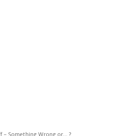
ff – Something Wrong or… ?