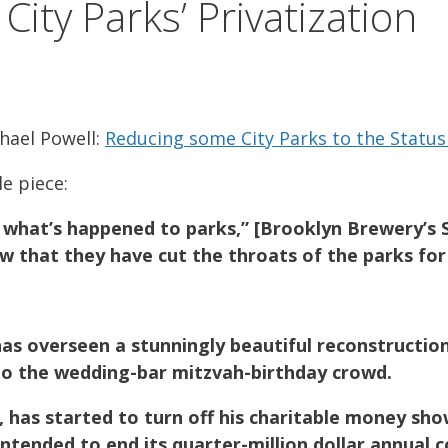
ity Parks’ Privatization
chael Powell:
Reducing some City Parks to the Status
e piece:
 what’s happened to parks,” [Brooklyn Brewery’s 
ow that they have cut the throats of the parks for
s overseen a stunningly beautiful reconstruction o
to the wedding-bar mitzvah-birthday crowd.
has started to turn off his charitable money sho
intended to end its quarter-million dollar annual c