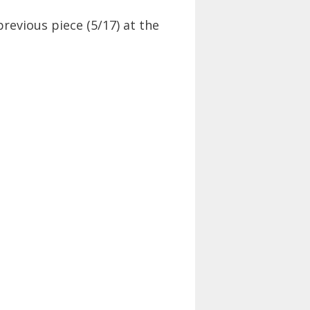
previous piece (5/17) at the