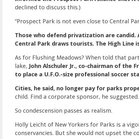
declined to discuss this.)
“Prospect Park is not even close to Central Par
Those who defend privatization are candid. 
Central Park draws tourists. The High Line i
As for Flushing Meadows? When told that part
lake,
John Alschuler Jr., co-chairman of the F
to place a U.F.O.-size professional soccer s
Cities, he said, no longer pay for parks prope
child. Find a corporate sponsor, he suggested.
So condescension passes as realism.
Holly Leicht of New Yorkers for Parks is a v
conservancies. But she would not upset the co