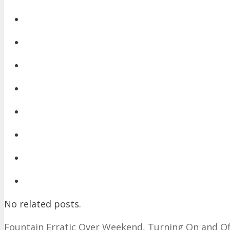
No related posts.
Fountain Erratic Over Weekend, Turning On and O