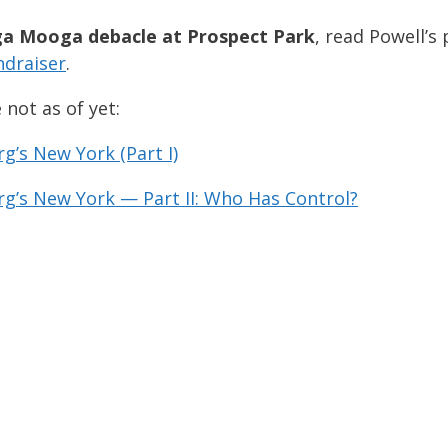
a Mooga debacle at Prospect Park
, read Powell’s 
ndraiser
.
 not as of yet:
’s New York (Part I)
g’s New York — Part II: Who Has Control?