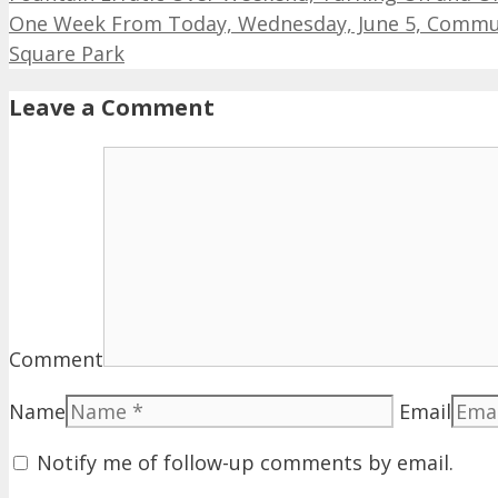
One Week From Today, Wednesday, June 5, Communi
Square Park
Leave a Comment
Comment
Name
Email
Notify me of follow-up comments by email.