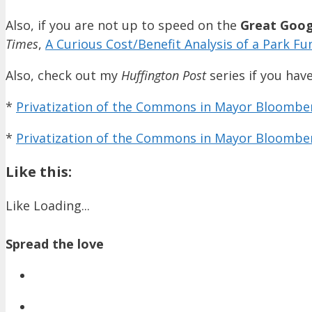
Also, if you are not up to speed on the
Great Goog
Times
,
A Curious Cost/Benefit Analysis of a Park Fu
Also, check out my
Huffington Post
series if you have
*
Privatization of the Commons in Mayor Bloomberg
*
Privatization of the Commons in Mayor Bloomber
Like this:
Like
Loading...
Spread the love