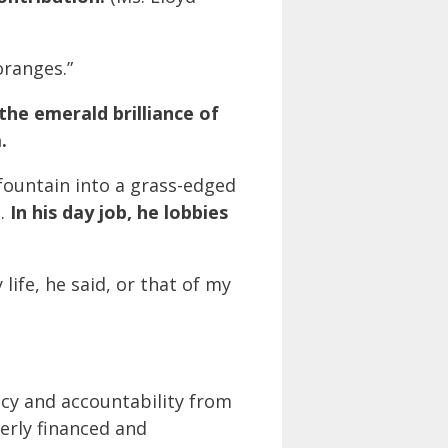
oranges.”
the emerald brilliance of
.
fountain into a grass-edged
h.
In his day job, he lobbies
life, he said, or that of my
cy and accountability from
erly financed and