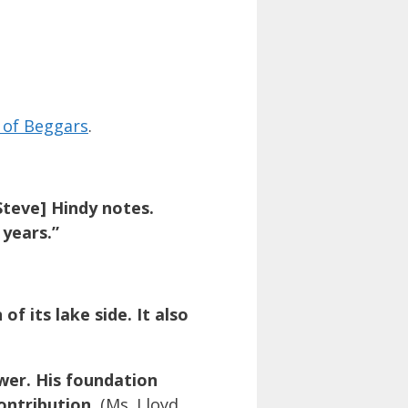
 of Beggars
.
Steve] Hindy notes.
 years.”
f its lake side. It also
wer. His foundation
ontribution.
(Ms. Lloyd