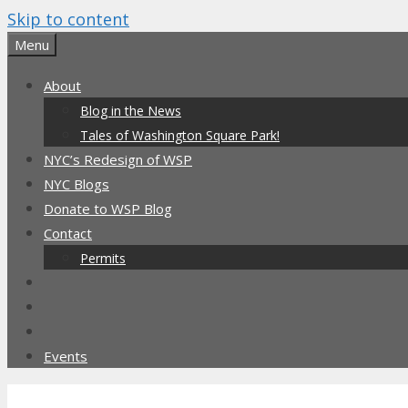
Skip to content
Menu
About
Blog in the News
Tales of Washington Square Park!
NYC’s Redesign of WSP
NYC Blogs
Donate to WSP Blog
Contact
Permits
Events