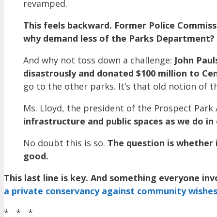
revamped.
This feels backward. Former Police Commiss
why demand less of the Parks Department?
And why not toss down a challenge:
John Paul
disastrously and donated $100 million to Ce
go to the other parks. It’s that old notion of t
Ms. Lloyd, the president of the Prospect Park A
infrastructure and public spaces as we do in 
No doubt this is so.
The question is whether i
good.
This last line is key. And something everyone in
a private conservancy against community wishe
* * *