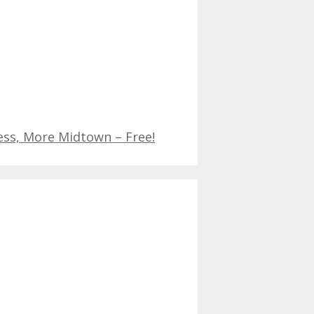
ess, More Midtown – Free!