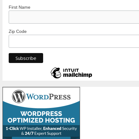
First Name
Zip Code