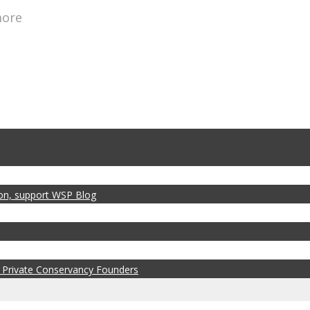
more
zon, support WSP Blog
 Private Conservancy Founders