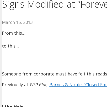
Signs Modified at “Forev
March 15, 2013
From this…
to this…
Someone from corporate must have felt this read
Previously at
WSP Blog
:
Barnes & Noble: “Closed For
Like this: