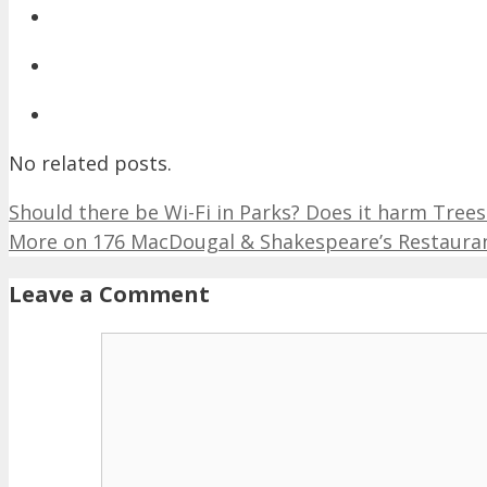
No related posts.
Should there be Wi-Fi in Parks? Does it harm Tre
More on 176 MacDougal & Shakespeare’s Restaurant
Leave a Comment