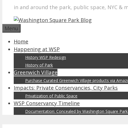
in and around the park, public space, NYC & 
Menu
Home
Happening at WSP
History WSP Redesign
History of Park
Greenwich Village
Purchase Curated Greenwich Village products via Ama
Impacts: Private Conservancies, City Parks
Privatization of Public Space
WSP Conservancy Timeline
Documentation: Concealed by Washington Square Park