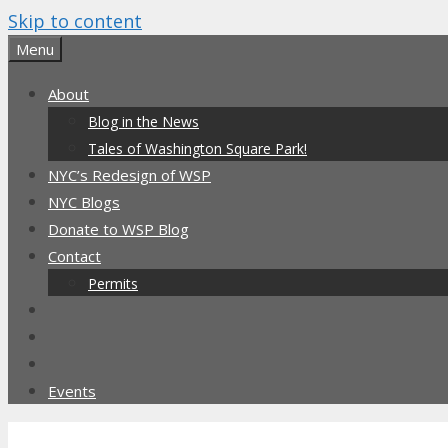
Skip to content
Menu
About
Blog in the News
Tales of Washington Square Park!
NYC’s Redesign of WSP
NYC Blogs
Donate to WSP Blog
Contact
Permits
Events