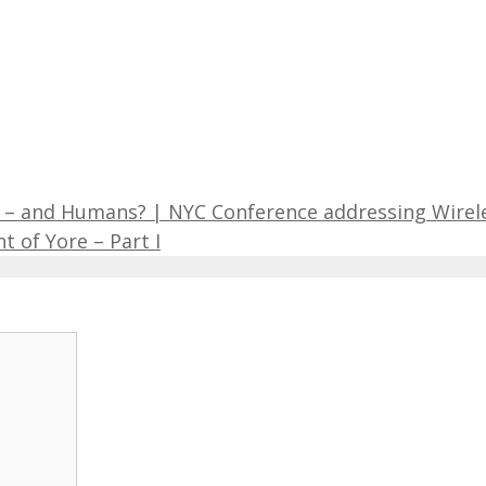
es – and Humans? | NYC Conference addressing Wirel
 of Yore – Part I