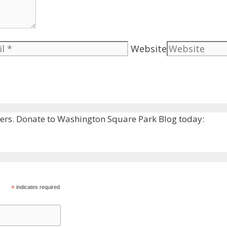
Website
rs. Donate to Washington Square Park Blog today:
*
indicates required