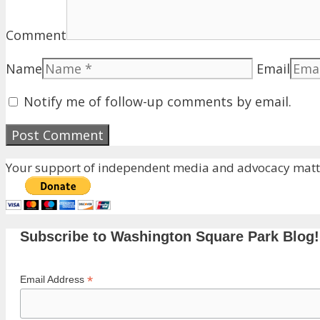
Comment
Name
Email
Notify me of follow-up comments by email.
Your support of independent media and advocacy matte
Subscribe to Washington Square Park Blog!
*
Email Address