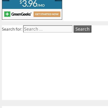
Search for: