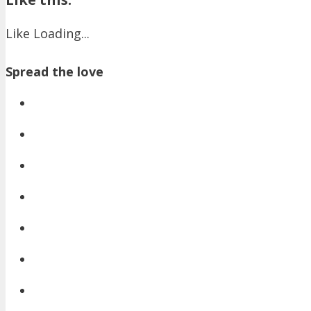
Like
Loading...
Spread the love