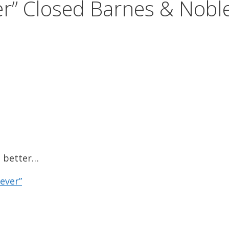
er” Closed Barnes & Nobl
s better…
ever”