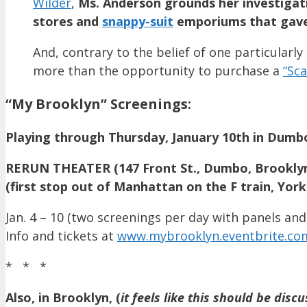
Wilder
,
Ms. Anderson grounds her investigati
stores and
snappy-suit
emporiums that gave 
And, contrary to the belief of one particular
more than the opportunity to purchase a
“Sca
“My Brooklyn” Screenings:
Playing through Thursday, January 10th in Dumbo
RERUN THEATER (147 Front St., Dumbo, Brookly
(first stop out of Manhattan on the F train, York
Jan. 4 – 10 (two screenings per day with panels and
Info and tickets at
www.mybrooklyn.eventbrite.co
* * *
Also, in Brooklyn, (
it feels like
this should be disc