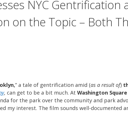
esses NYC Gentrification
n on the Topic – Both T
oklyn,
” a tale of gentrification amid (
as a result of
)
t
ny
, can get to be a bit much. At
Washington Square
enda for the park over the community and park advo
ed my interest. The film sounds well-documented a