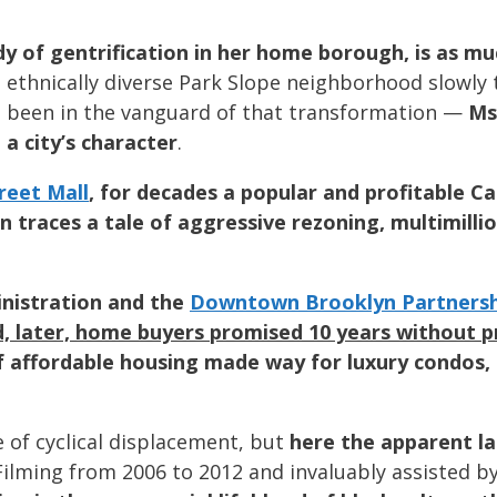
dy of gentrification in her home borough, is as m
 ethnically diverse Park Slope neighborhood slowly 
d been in the vanguard of that transformation —
Ms
a city’s character
.
reet Mall
, for decades a popular and profitable C
 traces a tale of aggressive rezoning, multimill
nistration and the
Downtown Brooklyn Partnersh
d, later, home buyers promised 10 years without 
of affordable housing made way for luxury condos
ne of cyclical displacement, but
here the apparent l
 Filming from 2006 to 2012 and invaluably assisted b