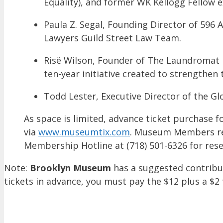
Equality), and former WK Kellogg Fellow e
Paula Z. Segal, Founding Director of 596
Lawyers Guild Street Law Team.
Risë Wilson, Founder of The Laundromat P
ten-year initiative created to strengthen 
Todd Lester, Executive Director of the Gl
As space is limited, advance ticket purchas
via
www.museumtix.com
. Museum Members rec
Membership Hotline at (718) 501-6326 for rese
Note:
Brooklyn Museum
has a suggested contribu
tickets in advance, you must pay the $12 plus a $2 