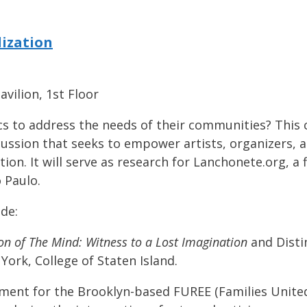
lization
vilion, 1st Floor
ics to address the needs of their communities? This
scussion that seeks to empower artists, organizer
ion. It will serve as research for Lanchonete.org, a f
 Paulo.
ude:
ion of The Mind: Witness to a Lost Imagination
and Disti
York, College of Staten Island.
ment for the Brooklyn-based FUREE (Families United