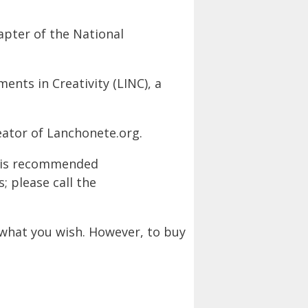
apter of the National
nts in Creativity (LINC), a
eator of Lanchonete.org.
m is recommended
 please call the
what you wish. However, to buy