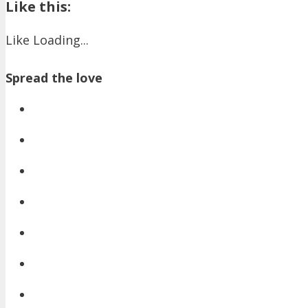
Like this:
Like
Loading...
Spread the love