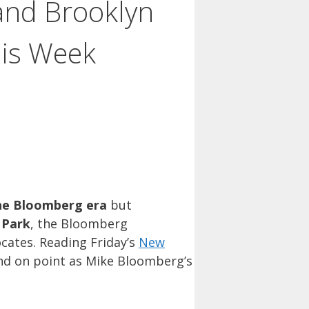
 and Brooklyn
his Week
he Bloomberg era
but
 Park
, the Bloomberg
cates. Reading Friday’s
New
nd on point as Mike Bloomberg’s