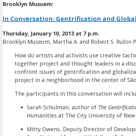
Brooklyn Musuem:
In Conversation: Gentrification and Globa
Thursday, January 10, 2013 at 7 p.m.
Brooklyn Museum, Martha A. and Robert S. Rubin Pa
How do artists and activists use creative tact
together project and thought leaders in a di
confront issues of gentrification and globalizat
project in a neighborhood in the center of São
The participants in this conversation will incl
Sarah Schulman, author of
The Gentrificat
Humanities at The City University of New 
Mitty Owens, Deputy Director of Develop