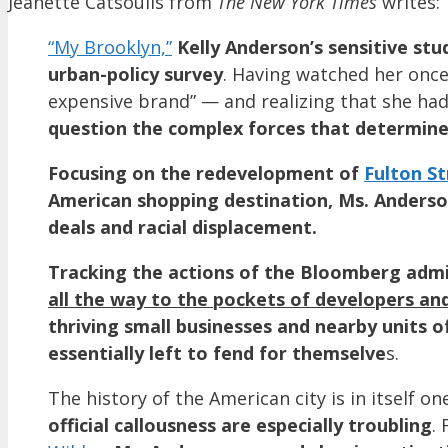
Jeanette Catsoulis from
The New York Times
writes:
“My Brooklyn,”
Kelly Anderson’s sensitive stu
urban-policy survey
. Having watched her once
expensive brand” — and realizing that she ha
question the complex forces that determine 
Focusing on the redevelopment of
Fulton St
American shopping destination, Ms. Anderson
deals and racial displacement.
Tracking the actions of the Bloomberg admi
all the way to the pockets of developers an
thriving small businesses and nearby units 
essentially left to fend for themselve
s.
The history of the American city is in itself o
official callousness are especially troubling
.