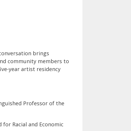
 conversation brings
s, and community members to
ive-year artist residency
nguished Professor of the
 for Racial and Economic