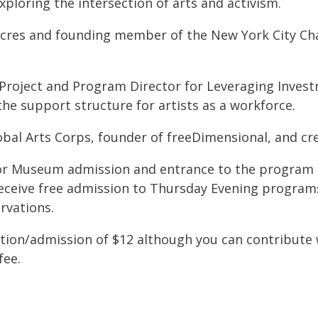
xploring the intersection of arts and activism.
 Acres and founding member of the New York City Ch
roject and Program Director for Leveraging Investme
the support structure for artists as a workforce.
obal Arts Corps, founder of freeDimensional, and cr
e for Museum admission and entrance to the progra
eive free admission to Thursday Evening programs;
rvations.
tion/admission of $12 although you can contribute 
fee.