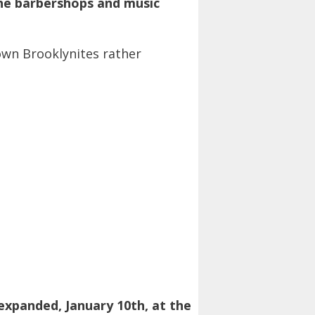
the barbershops and music
own Brooklynites rather
y expanded, January 10th, at the