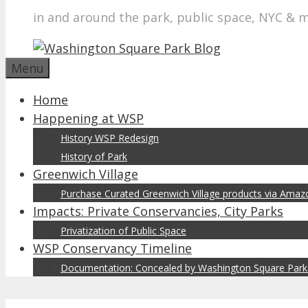
in and around the park, public space, NYC & 
Menu
Home
Happening at WSP
History WSP Redesign
History of Park
Greenwich Village
Purchase Curated Greenwich Village products via Ama
Impacts: Private Conservancies, City Parks
Privatization of Public Space
WSP Conservancy Timeline
Documentation: Concealed by Washington Square Park