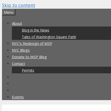
Skip to content
Menu
About
Blog in the News
Tales of Washington Square Park!
NYC’s Redesign of WSP
NYC Blogs
Donate to WSP Blog
Contact
Permits
Events