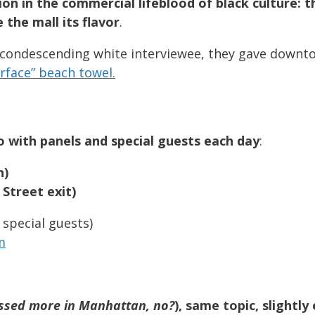
on in the commercial lifeblood of black culture: 
the mall its flavor
.
ly condescending white interviewee, they gave downt
rface” beach towel.
 with panels and special guests each day
:
n)
 Street exit)
 special guests)
m
ussed more in Manhattan, no?
), same topic, slightl