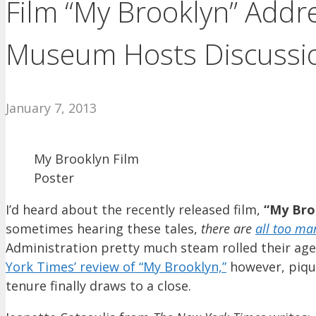
Film “My Brooklyn” Addr
Museum Hosts Discussio
January 7, 2013
My Brooklyn Film
Poster
I’d heard about the recently released film,
“My Bro
sometimes hearing these tales,
there are
all too ma
Administration pretty much steam rolled their ag
York Times’ review of “My Brooklyn,”
however, piqu
tenure finally draws to a close.