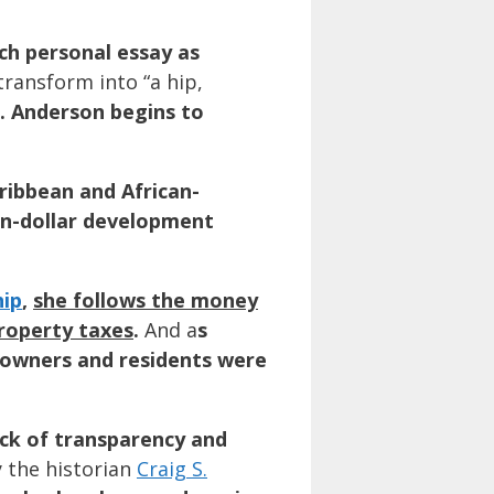
uch personal essay as
transform into “a hip,
. Anderson begins to
aribbean and African-
ion-dollar development
ip
,
she follows the money
property taxes
.
And a
s
, owners and residents were
ack of transparency and
y the historian
Craig S.