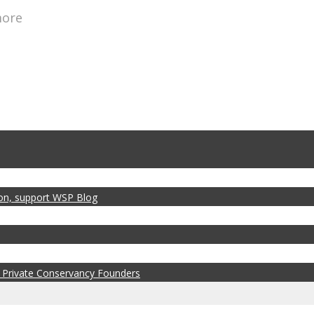
more
zon, support WSP Blog
 Private Conservancy Founders