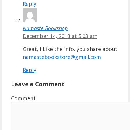
Reply
Namaste Bookshop
December 14, 2018 at 5:03 am
Great, I Like the Info. you share about
namastebookstore@gmail.com
Reply
Leave a Comment
Comment