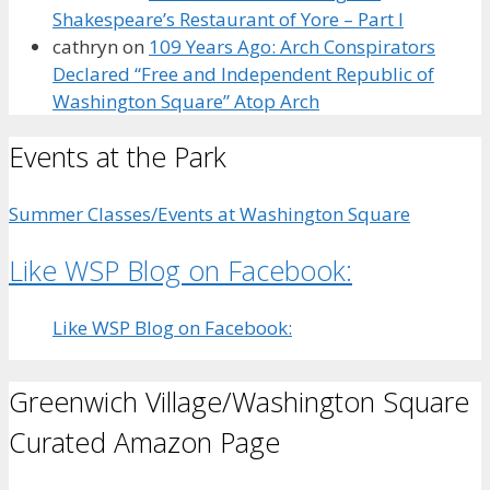
Shakespeare’s Restaurant of Yore – Part I
cathryn
on
109 Years Ago: Arch Conspirators
Declared “Free and Independent Republic of
Washington Square” Atop Arch
Events at the Park
Summer Classes/Events at Washington Square
Like WSP Blog on Facebook:
Like WSP Blog on Facebook:
Greenwich Village/Washington Square
Curated Amazon Page