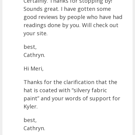
Certainly. Thanks for stopping by!
Sounds great. I have gotten some
good reviews by people who have had
readings done by you. Will check out
your site.
best,
Cathryn.
Hi Meri,
Thanks for the clarification that the
hat is coated with “silvery fabric
paint” and your words of support for
Kyler.
best,
Cathryn.