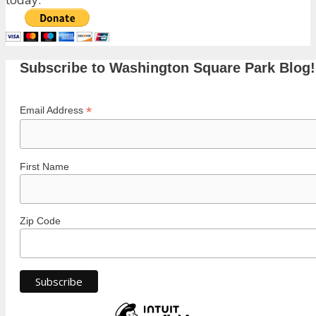
Subscribe to Washington Square Park Blog!
*
Email Address
First Name
Zip Code