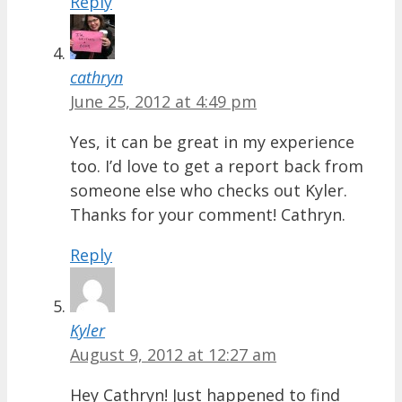
Reply
cathryn
June 25, 2012 at 4:49 pm
Yes, it can be great in my experience
too. I’d love to get a report back from
someone else who checks out Kyler.
Thanks for your comment! Cathryn.
Reply
Kyler
August 9, 2012 at 12:27 am
Hey Cathryn! Just happened to find