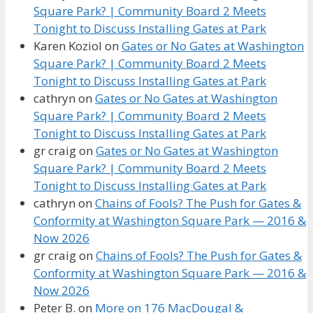
Square Park? | Community Board 2 Meets
Tonight to Discuss Installing Gates at Park
Karen Koziol
on
Gates or No Gates at Washington
Square Park? | Community Board 2 Meets
Tonight to Discuss Installing Gates at Park
cathryn
on
Gates or No Gates at Washington
Square Park? | Community Board 2 Meets
Tonight to Discuss Installing Gates at Park
gr craig
on
Gates or No Gates at Washington
Square Park? | Community Board 2 Meets
Tonight to Discuss Installing Gates at Park
cathryn
on
Chains of Fools? The Push for Gates &
Conformity at Washington Square Park — 2016 &
Now 2026
gr craig
on
Chains of Fools? The Push for Gates &
Conformity at Washington Square Park — 2016 &
Now 2026
Peter B.
on
More on 176 MacDougal &