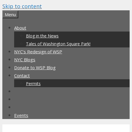
Skip to content
Menu
About
Blog in the News
Tales of Washington Square Park!
NYC’s Redesign of WSP
NYC Blogs
Donate to WSP Blog
Contact
Permits
Events