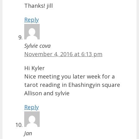
Thanks! jill
Reply
Sylvie cova
November 4, 2016 at 6:13 pm
Hi Kyler
Nice meeting you later week for a
tarot reading in Ehashingyin square
Allison and sylvie
Reply
Jan