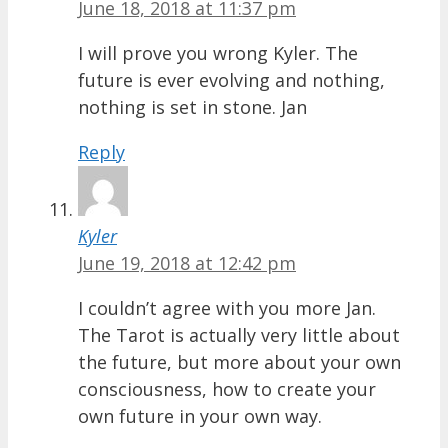
June 18, 2018 at 11:37 pm
I will prove you wrong Kyler. The
future is ever evolving and nothing,
nothing is set in stone. Jan
Reply
Kyler
June 19, 2018 at 12:42 pm
I couldn’t agree with you more Jan.
The Tarot is actually very little about
the future, but more about your own
consciousness, how to create your
own future in your own way.