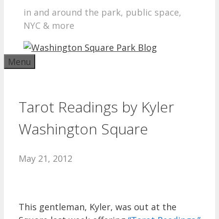
in and around the park, public space,
NYC & more
Menu
Tarot Readings by Kyler
Washington Square
May 21, 2012
This gentleman, Kyler, was out at the