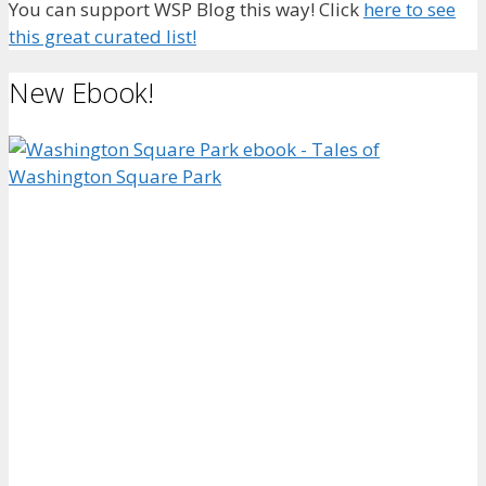
You can support WSP Blog this way! Click
here to see
this great curated list!
New Ebook!