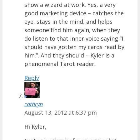
show a wizard at work. Yes, a very
good marketing device – catches the
eye, stays in the mind, and helps
someone find him again, when they
do listen to that inner voice saying “I
should have gotten my cards read by
him.”. And they should – Kyler is a
phenomenal Tarot reader.
Reply
cathryn
August 13, 2012 at 6:37 pm
Hi Kyler,