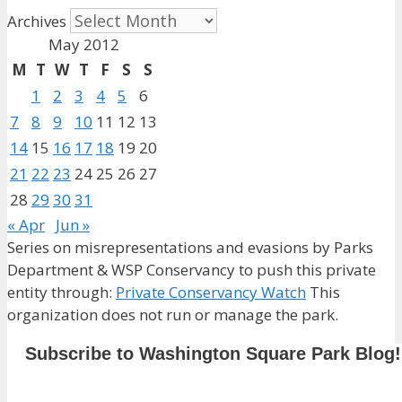
Archives
May 2012
M
T
W
T
F
S
S
1
2
3
4
5
6
7
8
9
10
11
12
13
14
15
16
17
18
19
20
21
22
23
24
25
26
27
28
29
30
31
« Apr
Jun »
Series on misrepresentations and evasions by Parks
Department & WSP Conservancy to push this private
entity through:
Private Conservancy Watch
This
organization does not run or manage the park.
Subscribe to Washington Square Park Blog!