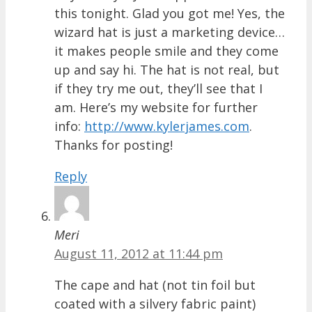
this tonight. Glad you got me! Yes, the
wizard hat is just a marketing device…
it makes people smile and they come
up and say hi. The hat is not real, but
if they try me out, they’ll see that I
am. Here’s my website for further
info:
http://www.kylerjames.com
.
Thanks for posting!
Reply
Meri
August 11, 2012 at 11:44 pm
The cape and hat (not tin foil but
coated with a silvery fabric paint)