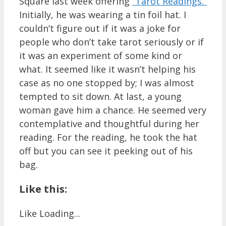
Square last week offering
“Tarot Readings.”
Initially, he was wearing a tin foil hat. I
couldn’t figure out if it was a joke for
people who don’t take tarot seriously or if
it was an experiment of some kind or
what. It seemed like it wasn’t helping his
case as no one stopped by; I was almost
tempted to sit down. At last, a young
woman gave him a chance. He seemed very
contemplative and thoughtful during her
reading. For the reading, he took the hat
off but you can see it peeking out of his
bag.
Like this:
Like
Loading...