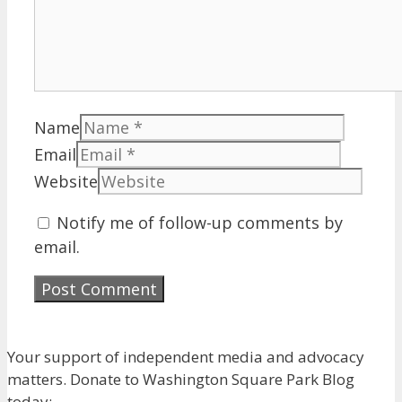
Name
Email
Website
Notify me of follow-up comments by
email.
Your support of independent media and advocacy
matters. Donate to Washington Square Park Blog
today: