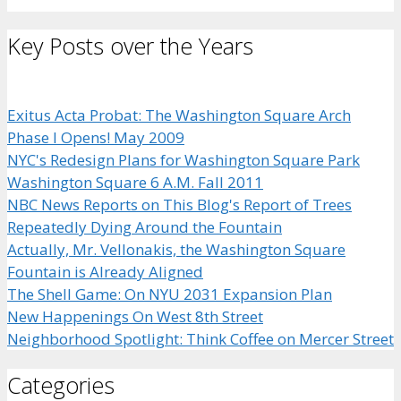
Key Posts over the Years
Exitus Acta Probat: The Washington Square Arch
Phase I Opens! May 2009
NYC's Redesign Plans for Washington Square Park
Washington Square 6 A.M. Fall 2011
NBC News Reports on This Blog's Report of Trees
Repeatedly Dying Around the Fountain
Actually, Mr. Vellonakis, the Washington Square
Fountain is Already Aligned
The Shell Game: On NYU 2031 Expansion Plan
New Happenings On West 8th Street
Neighborhood Spotlight: Think Coffee on Mercer Street
Categories