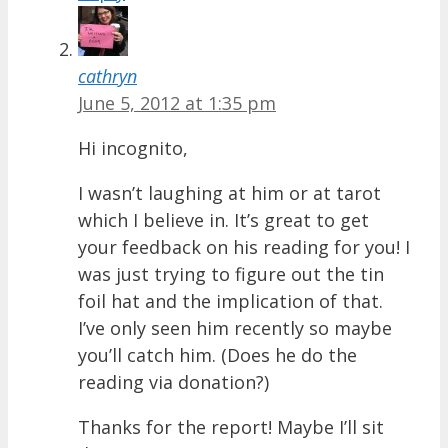
cathryn
June 5, 2012 at 1:35 pm
Hi incognito,
I wasn’t laughing at him or at tarot
which I believe in. It’s great to get
your feedback on his reading for you! I
was just trying to figure out the tin
foil hat and the implication of that.
I’ve only seen him recently so maybe
you’ll catch him. (Does he do the
reading via donation?)
Thanks for the report! Maybe I’ll sit