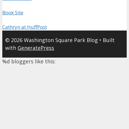
Book Site
Cathryn at HuffPost
© 2026 Washington Square Park Blog
• Built
with
GeneratePress
%d
bloggers like this: