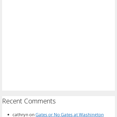
Recent Comments
cathryn
on
Gates or No Gates at Washington