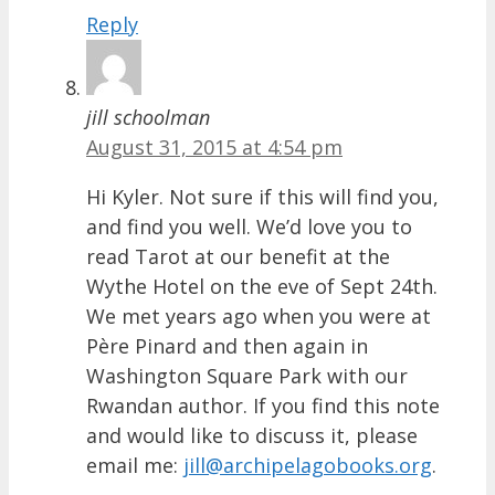
Reply
jill schoolman
August 31, 2015 at 4:54 pm
Hi Kyler. Not sure if this will find you,
and find you well. We’d love you to
read Tarot at our benefit at the
Wythe Hotel on the eve of Sept 24th.
We met years ago when you were at
Père Pinard and then again in
Washington Square Park with our
Rwandan author. If you find this note
and would like to discuss it, please
email me:
jill@archipelagobooks.org
.