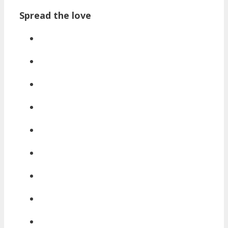
Spread the love