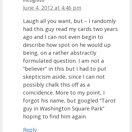
June 4, 2012 at 4:46 pm
Laugh all you want, but – I randomly
had this guy read my cards two years
ago and I can not even begin to
describe how spot on he would up
being, on a rather abstractly
formulated question. I am not a
“believer” in this but I had to put
skepticism aside, since I can not
possibly chalk this off as a
coincidence. More to my point, I
forgot his name, but googled “Tarot
guy in Washington Square Park”
hoping to find him again.
Reply