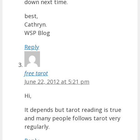
down next time.
best,
Cathryn.
WSP Blog
Reply
free tarot
June 22, 2012 at 5:21 pm
Hi,
It depends but tarot reading is true
and many people follows tarot very
regularly.