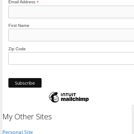
*
Email Address
First Name
Zip Code
My Other Sites
Personal Site