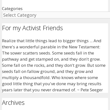
Categories
For my Activist Friends
Realize that little things lead to bigger things ... And
there's a wonderful parable in the New Testament:
The sower scatters seeds. Some seeds fall in the
pathway and get stamped on, and they don't grow.
Some fall on the rocks, and they don't grow. But some
seeds fall on fallow ground, and they grow and
multiply a thousandfold. Who knows where some
good little thing that you've done may bring results
years later that you never dreamed of. ~ Pete Seeger
Archives