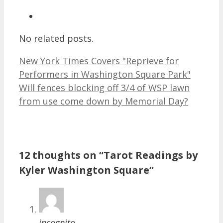
No related posts.
New York Times Covers "Reprieve for
Performers in Washington Square Park"
Will fences blocking off 3/4 of WSP lawn
from use come down by Memorial Day?
12 thoughts on “Tarot Readings by
Kyler Washington Square”
incognito