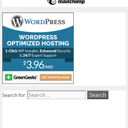
Search for: