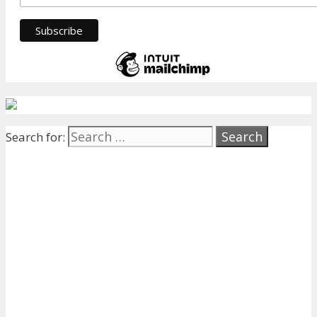
Search for: