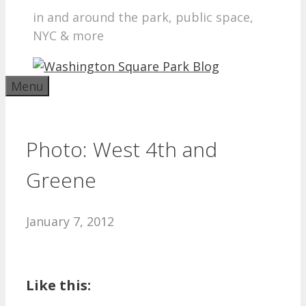
in and around the park, public space,
NYC & more
Menu
Photo: West 4th and
Greene
January 7, 2012
Like this: