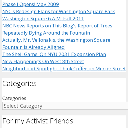
Phase I Opens! May 2009
NYC's Redesign Plans for Washington Square Park
Washington Square 6 A.M. Fall 2011
NBC News Reports on This Blog's Report of Trees
Repeatedly Dying Around the Fountain
Actually, Mr. Vellonakis, the Washington Square
Fountain is Already Aligned
The Shell Game: On NYU 2031 Expansion Plan
New Happenings On West 8th Street
Neighborhood Spotlight: Think Coffee on Mercer Street
Categories
Categories
For my Activist Friends