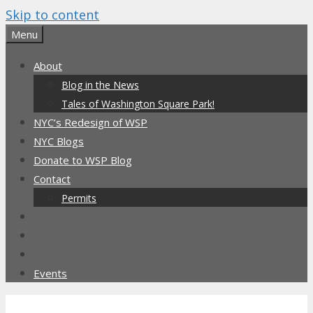
Skip to content
Menu
About
Blog in the News
Tales of Washington Square Park!
NYC’s Redesign of WSP
NYC Blogs
Donate to WSP Blog
Contact
Permits
Events