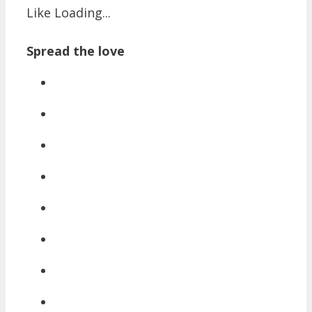
Like
Loading...
Spread the love