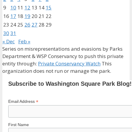
9
10
11
12
13
14
15
16
17
18
19
20
21
22
23
24
25
26
27
28
29
30
31
« Dec
Feb »
Series on misrepresentations and evasions by Parks
Department & WSP Conservancy to push this private
entity through:
Private Conservancy Watch
This
organization does not run or manage the park.
Subscribe to Washington Square Park Blog!
*
Email Address
First Name