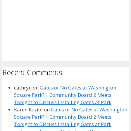
Recent Comments
cathryn
on
Gates or No Gates at Washington
Square Park? | Community Board 2 Meets
Tonight to Discuss Installing Gates at Park
Karen Koziol
on
Gates or No Gates at Washington
Square Park? | Community Board 2 Meets
Tonight to Discuss Installing Gates at Park