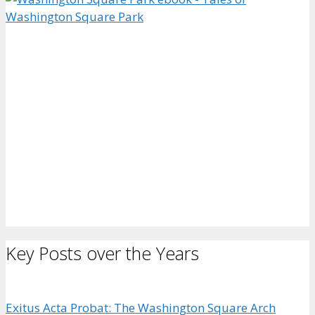
Key Posts over the Years
Exitus Acta Probat: The Washington Square Arch