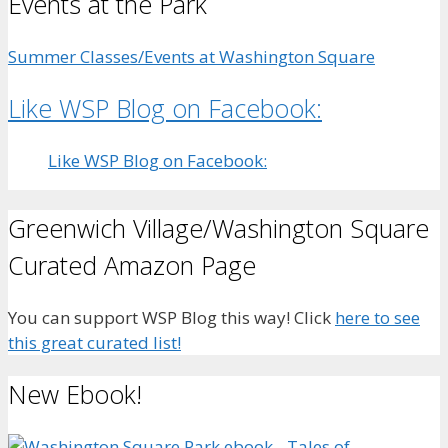
Events at the Park
Summer Classes/Events at Washington Square
Like WSP Blog on Facebook:
Like WSP Blog on Facebook:
Greenwich Village/Washington Square
Curated Amazon Page
You can support WSP Blog this way! Click
here to see
this great curated list!
New Ebook!