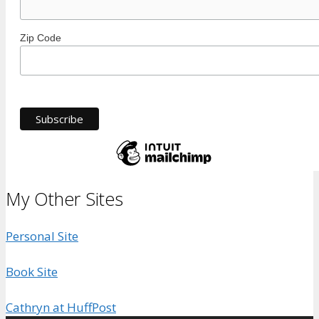
Zip Code
My Other Sites
Personal Site
Book Site
Cathryn at HuffPost