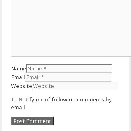
Name
Email
Website
Notify me of follow-up comments by
email.