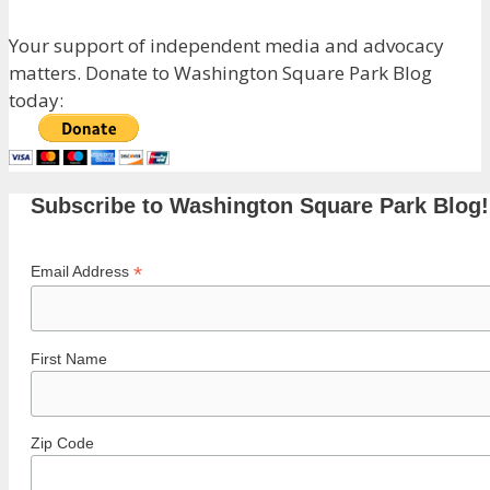
Your support of independent media and advocacy
matters. Donate to Washington Square Park Blog
today:
Subscribe to Washington Square Park Blog!
*
Email Address
First Name
Zip Code