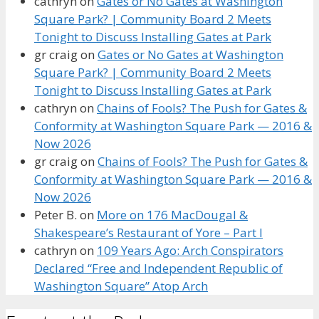
cathryn
on
Gates or No Gates at Washington
Square Park? | Community Board 2 Meets
Tonight to Discuss Installing Gates at Park
gr craig
on
Gates or No Gates at Washington
Square Park? | Community Board 2 Meets
Tonight to Discuss Installing Gates at Park
cathryn
on
Chains of Fools? The Push for Gates &
Conformity at Washington Square Park — 2016 &
Now 2026
gr craig
on
Chains of Fools? The Push for Gates &
Conformity at Washington Square Park — 2016 &
Now 2026
Peter B.
on
More on 176 MacDougal &
Shakespeare’s Restaurant of Yore – Part I
cathryn
on
109 Years Ago: Arch Conspirators
Declared “Free and Independent Republic of
Washington Square” Atop Arch