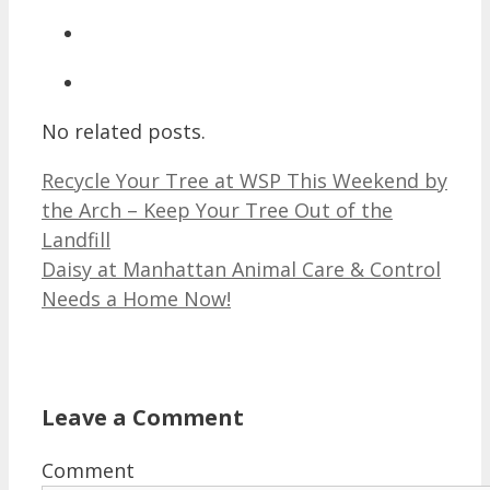
No related posts.
Recycle Your Tree at WSP This Weekend by
the Arch – Keep Your Tree Out of the
Landfill
Daisy at Manhattan Animal Care & Control
Needs a Home Now!
Leave a Comment
Comment