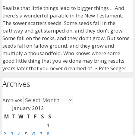
Realize that little things lead to bigger things ... And
there's a wonderful parable in the New Testament:
The sower scatters seeds. Some seeds fall in the
pathway and get stamped on, and they don't grow.
Some fall on the rocks, and they don't grow. But some
seeds fall on fallow ground, and they grow and
multiply a thousandfold. Who knows where some
good little thing that you've done may bring results
years later that you never dreamed of. ~ Pete Seeger
Archives
Archives
January 2012
M
T
W
T
F
S
S
1
2
3
4
5
6
7
8