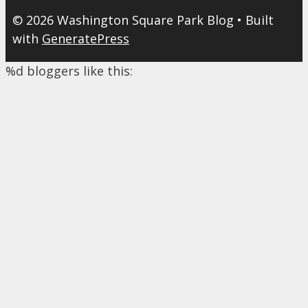
© 2026 Washington Square Park Blog
• Built
with
GeneratePress
%d
bloggers like this: