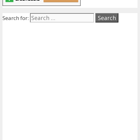
Search for: