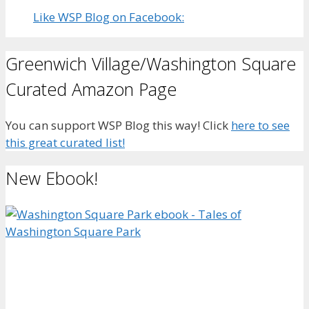
Like WSP Blog on Facebook:
Greenwich Village/Washington Square
Curated Amazon Page
You can support WSP Blog this way! Click
here to see
this great curated list!
New Ebook!