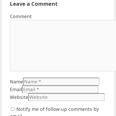
Leave a Comment
Comment
Name
Email
Website
Notify me of follow-up comments by
email.