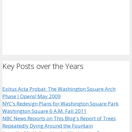
Key Posts over the Years
Exitus Acta Probat: The Washington Square Arch
Phase I Opens! May 2009
NYC's Redesign Plans for Washington Square Park
Washington Square 6 A.M. Fall 2011
NBC News Reports on This Blog's Report of Trees
Repeatedly Dying Around the Fountain