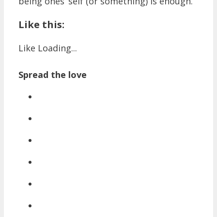
being ones’ self (or something) is enough.
Like this:
Like
Loading...
Spread the love