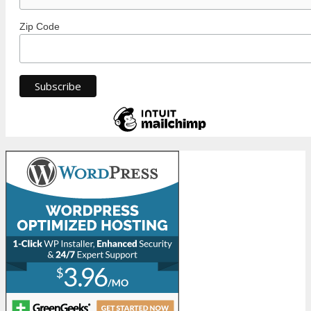
Zip Code