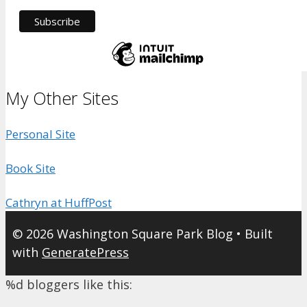
My Other Sites
Personal Site
Book Site
Cathryn at HuffPost
© 2026 Washington Square Park Blog
• Built
with
GeneratePress
%d
bloggers like this: