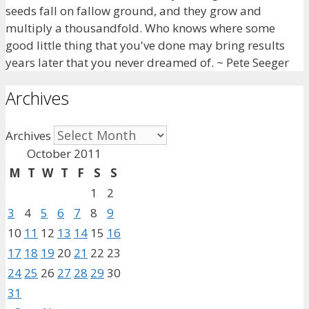
seeds fall on fallow ground, and they grow and
multiply a thousandfold. Who knows where some
good little thing that you've done may bring results
years later that you never dreamed of. ~ Pete Seeger
Archives
Archives
October 2011
M
T
W
T
F
S
S
1
2
3
4
5
6
7
8
9
10
11
12
13
14
15
16
17
18
19
20
21
22
23
24
25
26
27
28
29
30
31