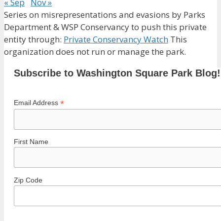
« Sep
Nov »
Series on misrepresentations and evasions by Parks
Department & WSP Conservancy to push this private
entity through:
Private Conservancy Watch
This
organization does not run or manage the park.
Subscribe to Washington Square Park Blog!
*
Email Address
First Name
Zip Code