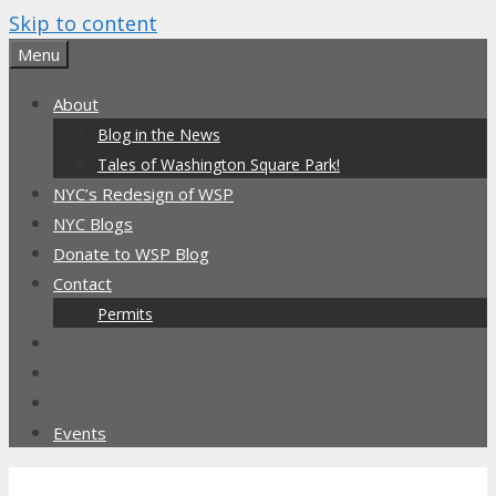
Skip to content
Menu
About
Blog in the News
Tales of Washington Square Park!
NYC’s Redesign of WSP
NYC Blogs
Donate to WSP Blog
Contact
Permits
Events