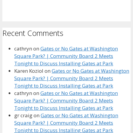
Recent Comments
cathryn
on
Gates or No Gates at Washington
Square Park? | Community Board 2 Meets
Tonight to Discuss Installing Gates at Park
Karen Koziol
on
Gates or No Gates at Washington
Square Park? | Community Board 2 Meets
Tonight to Discuss Installing Gates at Park
cathryn
on
Gates or No Gates at Washington
Square Park? | Community Board 2 Meets
Tonight to Discuss Installing Gates at Park
gr craig
on
Gates or No Gates at Washington
Square Park? | Community Board 2 Meets
Tonight to Discuss Installing Gates at Park