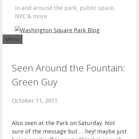
in and around the park, public space,
NYC & more
Menu
Seen Around the Fountain:
Green Guy
October 11, 2011
Also seen at the Park on Saturday. Not
sure of the message but … hey! maybe just