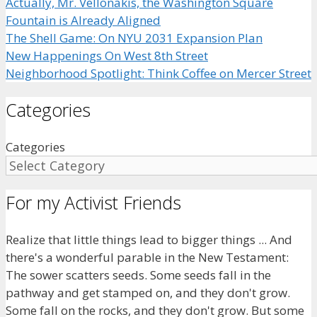
Actually, Mr. Vellonakis, the Washington Square
Fountain is Already Aligned
The Shell Game: On NYU 2031 Expansion Plan
New Happenings On West 8th Street
Neighborhood Spotlight: Think Coffee on Mercer Street
Categories
Categories
For my Activist Friends
Realize that little things lead to bigger things ... And
there's a wonderful parable in the New Testament:
The sower scatters seeds. Some seeds fall in the
pathway and get stamped on, and they don't grow.
Some fall on the rocks, and they don't grow. But some