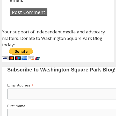
Your support of independent media and advocacy
matters. Donate to Washington Square Park Blog
today:
Subscribe to Washington Square Park Blog!
*
Email Address
First Name