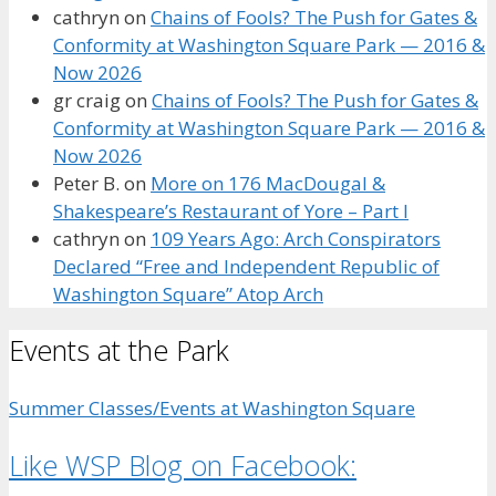
cathryn
on
Chains of Fools? The Push for Gates &
Conformity at Washington Square Park — 2016 &
Now 2026
gr craig
on
Chains of Fools? The Push for Gates &
Conformity at Washington Square Park — 2016 &
Now 2026
Peter B.
on
More on 176 MacDougal &
Shakespeare’s Restaurant of Yore – Part I
cathryn
on
109 Years Ago: Arch Conspirators
Declared “Free and Independent Republic of
Washington Square” Atop Arch
Events at the Park
Summer Classes/Events at Washington Square
Like WSP Blog on Facebook: