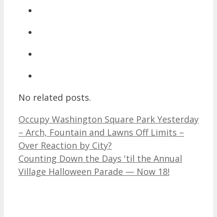
No related posts.
Occupy Washington Square Park Yesterday
– Arch, Fountain and Lawns Off Limits –
Over Reaction by City?
Counting Down the Days 'til the Annual
Village Halloween Parade — Now 18!