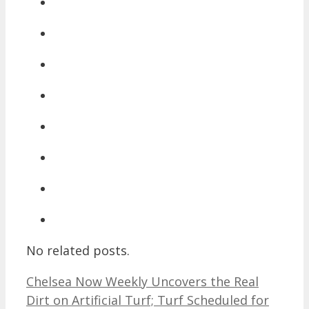
No related posts.
Chelsea Now Weekly Uncovers the Real
Dirt on Artificial Turf; Turf Scheduled for