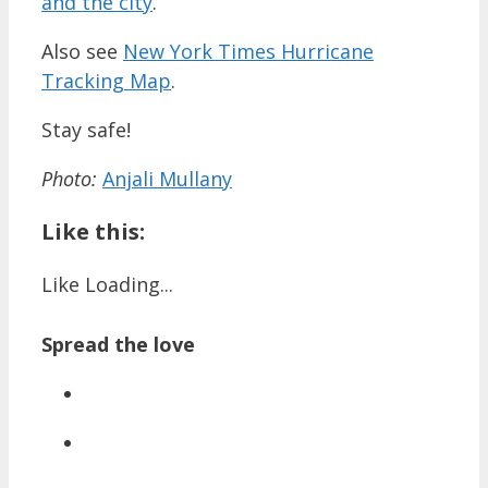
and the city
.
Also see
New York Times Hurricane
Tracking Map
.
Stay safe!
Photo:
Anjali Mullany
Like this:
Like
Loading...
Spread the love