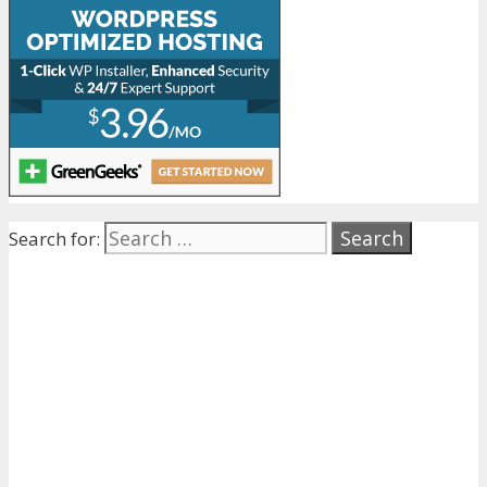
Search for: