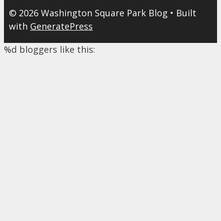
© 2026 Washington Square Park Blog
• Built
with
GeneratePress
%d
bloggers like this: