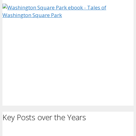
Key Posts over the Years