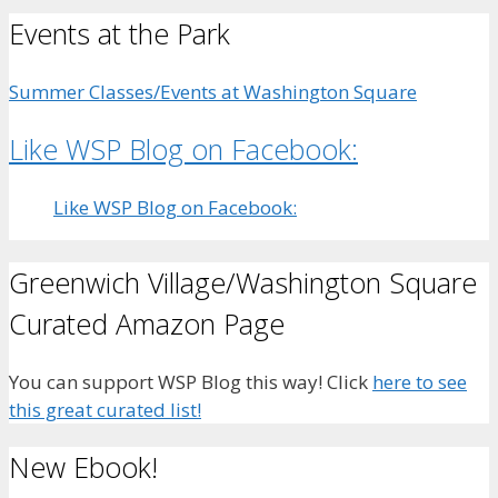
Events at the Park
Summer Classes/Events at Washington Square
Like WSP Blog on Facebook:
Like WSP Blog on Facebook:
Greenwich Village/Washington Square
Curated Amazon Page
You can support WSP Blog this way! Click
here to see
this great curated list!
New Ebook!