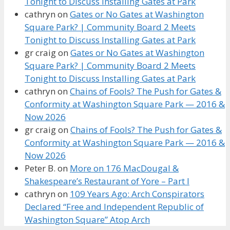
Tonight to Discuss Installing Gates at Park
cathryn
on
Gates or No Gates at Washington
Square Park? | Community Board 2 Meets
Tonight to Discuss Installing Gates at Park
gr craig
on
Gates or No Gates at Washington
Square Park? | Community Board 2 Meets
Tonight to Discuss Installing Gates at Park
cathryn
on
Chains of Fools? The Push for Gates &
Conformity at Washington Square Park — 2016 &
Now 2026
gr craig
on
Chains of Fools? The Push for Gates &
Conformity at Washington Square Park — 2016 &
Now 2026
Peter B.
on
More on 176 MacDougal &
Shakespeare’s Restaurant of Yore – Part I
cathryn
on
109 Years Ago: Arch Conspirators
Declared “Free and Independent Republic of
Washington Square” Atop Arch