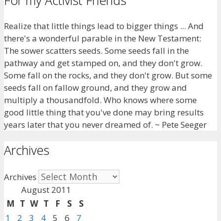
For my Activist Friends
Realize that little things lead to bigger things ... And
there's a wonderful parable in the New Testament:
The sower scatters seeds. Some seeds fall in the
pathway and get stamped on, and they don't grow.
Some fall on the rocks, and they don't grow. But some
seeds fall on fallow ground, and they grow and
multiply a thousandfold. Who knows where some
good little thing that you've done may bring results
years later that you never dreamed of. ~ Pete Seeger
Archives
Archives
August 2011
M
T
W
T
F
S
S
1
2
3
4
5
6
7