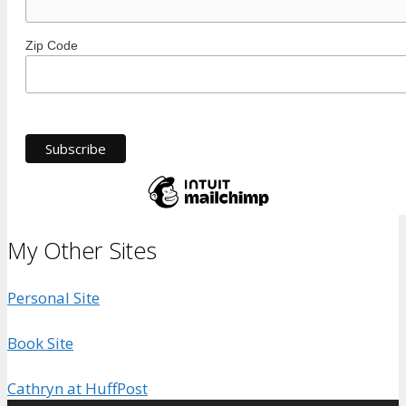
Zip Code
My Other Sites
Personal Site
Book Site
Cathryn at HuffPost