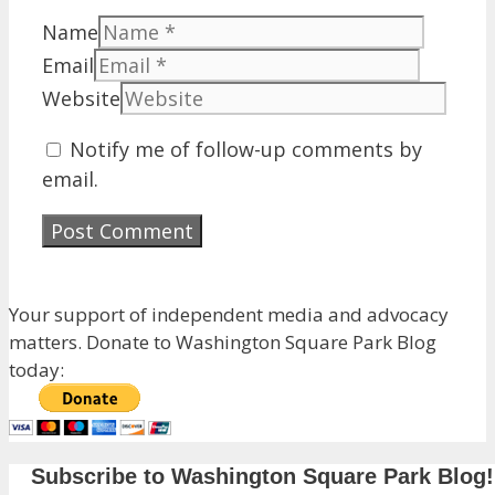
Name
Email
Website
Notify me of follow-up comments by
email.
Your support of independent media and advocacy
matters. Donate to Washington Square Park Blog
today:
Subscribe to Washington Square Park Blog!