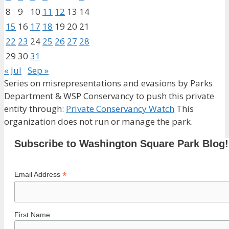
8
9
10
11
12
13
14
15
16
17
18
19
20
21
22
23
24
25
26
27
28
29
30
31
« Jul
Sep »
Series on misrepresentations and evasions by Parks
Department & WSP Conservancy to push this private
entity through:
Private Conservancy Watch
This
organization does not run or manage the park.
Subscribe to Washington Square Park Blog!
*
Email Address
First Name