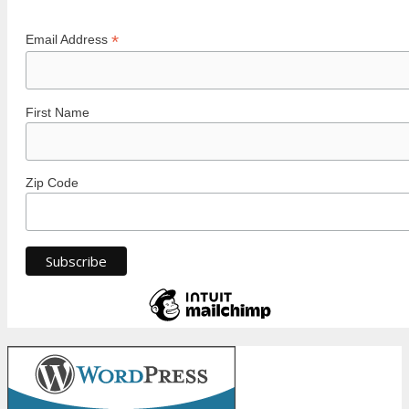
*
Email Address
First Name
Zip Code