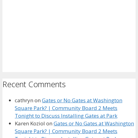
Recent Comments
cathryn
on
Gates or No Gates at Washington
Square Park? | Community Board 2 Meets
Tonight to Discuss Installing Gates at Park
Karen Koziol
on
Gates or No Gates at Washington
Square Park? | Community Board 2 Meets