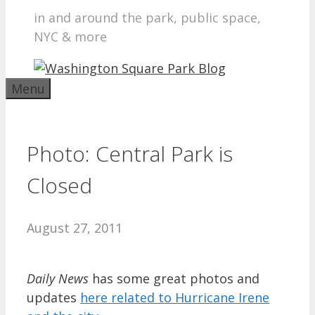
in and around the park, public space,
NYC & more
Menu
Photo: Central Park is
Closed
August 27, 2011
Daily News
has some great photos and
updates
here related to Hurricane Irene