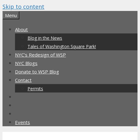
Skip to content
Menu
About
Blog in the News
Tales of Washington Square Park!
NYC’s Redesign of WSP
NYC Blogs
Donate to WSP Blog
Contact
Permits
Events