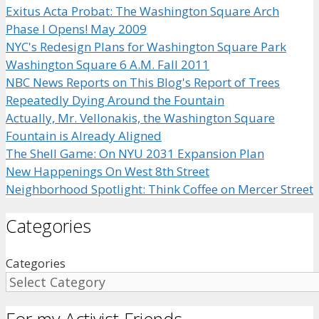
Exitus Acta Probat: The Washington Square Arch
Phase I Opens! May 2009
NYC's Redesign Plans for Washington Square Park
Washington Square 6 A.M. Fall 2011
NBC News Reports on This Blog's Report of Trees
Repeatedly Dying Around the Fountain
Actually, Mr. Vellonakis, the Washington Square
Fountain is Already Aligned
The Shell Game: On NYU 2031 Expansion Plan
New Happenings On West 8th Street
Neighborhood Spotlight: Think Coffee on Mercer Street
Categories
Categories