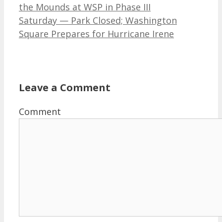
the Mounds at WSP in Phase III
Saturday — Park Closed; Washington
Square Prepares for Hurricane Irene
Leave a Comment
Comment