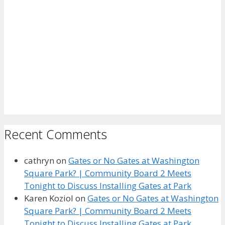
Recent Comments
cathryn
on
Gates or No Gates at Washington
Square Park? | Community Board 2 Meets
Tonight to Discuss Installing Gates at Park
Karen Koziol
on
Gates or No Gates at Washington
Square Park? | Community Board 2 Meets
Tonight to Discuss Installing Gates at Park