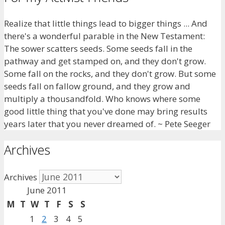
Realize that little things lead to bigger things ... And
there's a wonderful parable in the New Testament:
The sower scatters seeds. Some seeds fall in the
pathway and get stamped on, and they don't grow.
Some fall on the rocks, and they don't grow. But some
seeds fall on fallow ground, and they grow and
multiply a thousandfold. Who knows where some
good little thing that you've done may bring results
years later that you never dreamed of. ~ Pete Seeger
Archives
Archives
June 2011
M
T
W
T
F
S
S
1
2
3
4
5