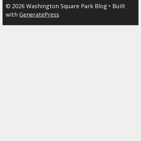
© 2026 Washington Square Park Blog
• Built
with
GeneratePress