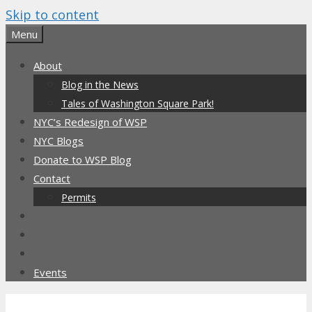
Skip to content
Menu
About
Blog in the News
Tales of Washington Square Park!
NYC’s Redesign of WSP
NYC Blogs
Donate to WSP Blog
Contact
Permits
Events