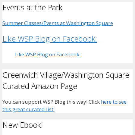
Events at the Park
Summer Classes/Events at Washington Square
Like WSP Blog on Facebook:
Like WSP Blog on Facebook:
Greenwich Village/Washington Square
Curated Amazon Page
You can support WSP Blog this way! Click
here to see
this great curated list!
New Ebook!