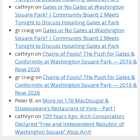
cathryn
on
Gates or No Gates at Washington
Square Park? | Community Board 2 Meets
Tonight to Discuss Installing Gates at Park
gr craig
on
Gates or No Gates at Washington
Square Park? | Community Board 2 Meets
Tonight to Discuss Installing Gates at Park
cathryn
on
Chains of Fools? The Push for Gates &
Conformity at Washington Square Park — 2016 &
Now 2026
gr craig
on
Chains of Fools? The Push for Gates &
Conformity at Washington Square Park — 2016 &
Now 2026
Peter B.
on
More on 176 MacDougal &
Shakespeare’s Restaurant of Yore – Part I
cathryn
on
109 Years Ago: Arch Conspirators
Declared “Free and Independent Republic of
Washington Square” Atop Arch