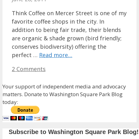
Think Coffee on Mercer Street is one of my
favorite coffee shops in the city. In
addition to being fair trade, their blends
are organic & shade grown (bird friendly;
conserves biodiversity) offering the
perfect …
Read more…
2 Comments
Your support of independent media and advocacy
matters. Donate to Washington Square Park Blog
today:
Subscribe to Washington Square Park Blog!