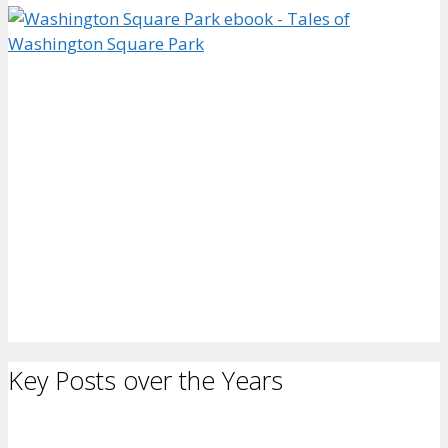
Key Posts over the Years