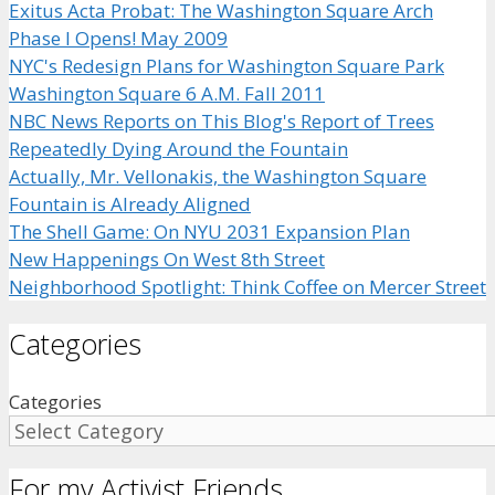
Exitus Acta Probat: The Washington Square Arch
Phase I Opens! May 2009
NYC's Redesign Plans for Washington Square Park
Washington Square 6 A.M. Fall 2011
NBC News Reports on This Blog's Report of Trees
Repeatedly Dying Around the Fountain
Actually, Mr. Vellonakis, the Washington Square
Fountain is Already Aligned
The Shell Game: On NYU 2031 Expansion Plan
New Happenings On West 8th Street
Neighborhood Spotlight: Think Coffee on Mercer Street
Categories
Categories
For my Activist Friends