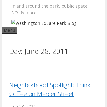
in and around the park, public space,
NYC & more
Menu
Day:
June 28, 2011
Neighborhood Spotlight: Think
Coffee on Mercer Street
June 28, 2011