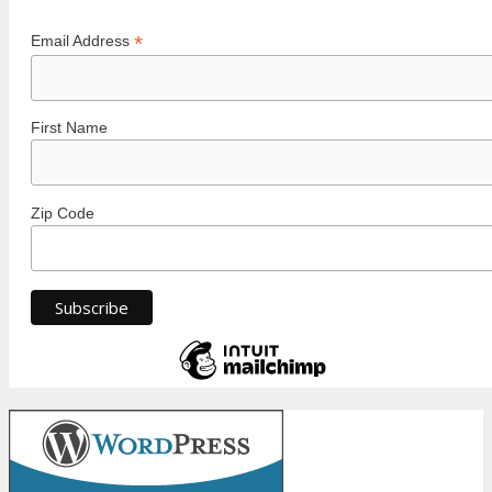
*
Email Address
First Name
Zip Code