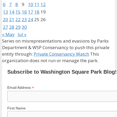
6
7
8
9
10
11
12
13
14
15
16
17
18
19
20
21
22
23
24
25
26
27
28
29
30
« May
Jul »
Series on misrepresentations and evasions by Parks
Department & WSP Conservancy to push this private
entity through:
Private Conservancy Watch
This
organization does not run or manage the park.
Subscribe to Washington Square Park Blog!
*
Email Address
First Name