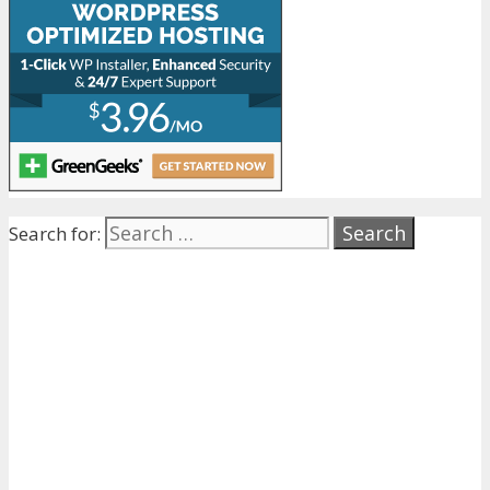
Search for: