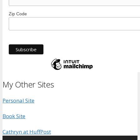
Zip Code
My Other Sites
Personal Site
Book Site
Cathryn at HuffPost