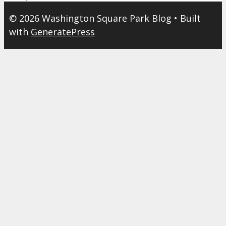
© 2026 Washington Square Park Blog
• Built
with
GeneratePress