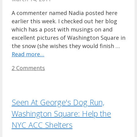
A commenter named Nadia posted here
earlier this week. I checked out her blog
which has a post with musings on and
excellent pictures of Washington Square in
the snow (she wishes they would finish …
Read more…
2 Comments
Seen At George's Dog Run,
Washington Square: Help the
NYC ACC Shelters