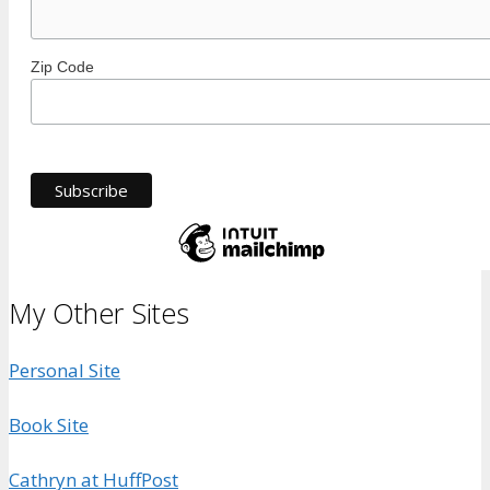
Zip Code
My Other Sites
Personal Site
Book Site
Cathryn at HuffPost