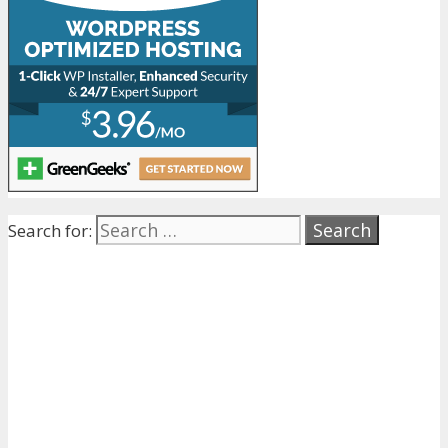
Search for: