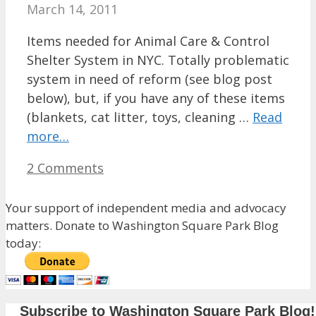
March 14, 2011
Items needed for Animal Care & Control
Shelter System in NYC. Totally problematic
system in need of reform (see blog post
below), but, if you have any of these items
(blankets, cat litter, toys, cleaning …
Read
more…
2 Comments
Your support of independent media and advocacy
matters. Donate to Washington Square Park Blog
today:
Subscribe to Washington Square Park Blog!