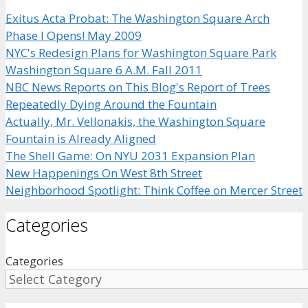
Exitus Acta Probat: The Washington Square Arch
Phase I Opens! May 2009
NYC's Redesign Plans for Washington Square Park
Washington Square 6 A.M. Fall 2011
NBC News Reports on This Blog's Report of Trees
Repeatedly Dying Around the Fountain
Actually, Mr. Vellonakis, the Washington Square
Fountain is Already Aligned
The Shell Game: On NYU 2031 Expansion Plan
New Happenings On West 8th Street
Neighborhood Spotlight: Think Coffee on Mercer Street
Categories
Categories