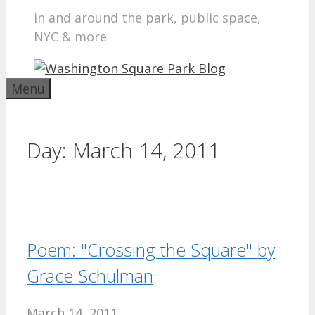
in and around the park, public space,
NYC & more
Menu
Day:
March 14, 2011
Poem: "Crossing the Square" by
Grace Schulman
March 14, 2011