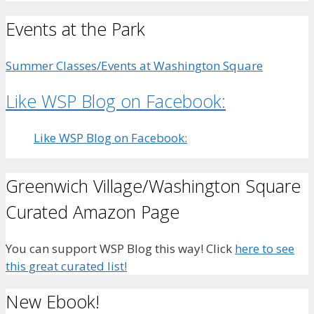
Events at the Park
Summer Classes/Events at Washington Square
Like WSP Blog on Facebook:
Like WSP Blog on Facebook:
Greenwich Village/Washington Square
Curated Amazon Page
You can support WSP Blog this way! Click
here to see
this great curated list!
New Ebook!