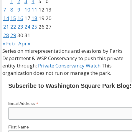
1
2
3
4
5
6
7
8
9
10
11
12
13
14
15
16
17
18
19
20
21
22
23
24
25
26
27
28
29
30
31
« Feb
Apr »
Series on misrepresentations and evasions by Parks
Department & WSP Conservancy to push this private
entity through:
Private Conservancy Watch
This
organization does not run or manage the park.
Subscribe to Washington Square Park Blog!
*
Email Address
First Name