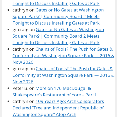
Tonight to Discuss Installing Gates at Park
cathryn
on
Gates or No Gates at Washington
Square Park? | Community Board 2 Meets
Tonight to Discuss Installing Gates at Park
gr craig
on
Gates or No Gates at Washington
Square Park? | Community Board 2 Meets
Tonight to Discuss Installing Gates at Park
cathryn
on
Chains of Fools? The Push for Gates &
Conformity at Washington Square Park — 2016 &
Now 2026
gr craig
on
Chains of Fools? The Push for Gates &
Conformity at Washington Square Park — 2016 &
Now 2026
Peter B.
on
More on 176 MacDougal &
Shakespeare’s Restaurant of Yore – Part I
cathryn
on
109 Years Ago: Arch Conspirators
Declared “Free and Independent Republic of
Washington Square” Atop Arch