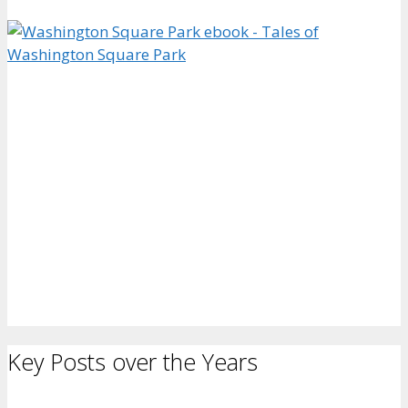
Key Posts over the Years