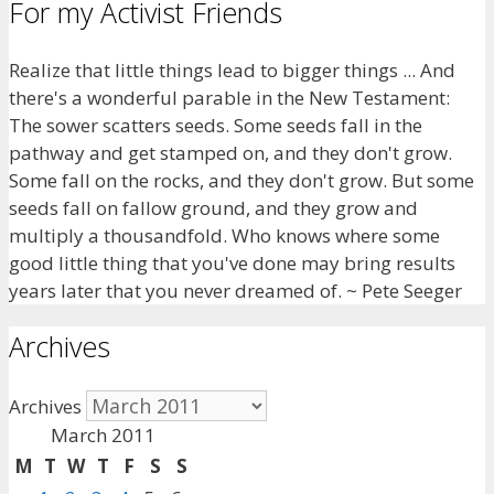
For my Activist Friends
Realize that little things lead to bigger things ... And
there's a wonderful parable in the New Testament:
The sower scatters seeds. Some seeds fall in the
pathway and get stamped on, and they don't grow.
Some fall on the rocks, and they don't grow. But some
seeds fall on fallow ground, and they grow and
multiply a thousandfold. Who knows where some
good little thing that you've done may bring results
years later that you never dreamed of. ~ Pete Seeger
Archives
Archives
March 2011
M
T
W
T
F
S
S