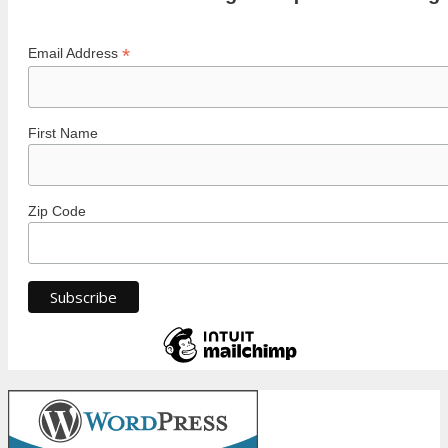
*
Email Address
First Name
Zip Code