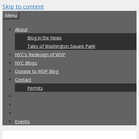
Skip to content
Menu
About
Blog in the News
Tales of Washington Square Park!
NYC’s Redesign of WSP
NYC Blogs
Donate to WSP Blog
Contact
Permits
Events