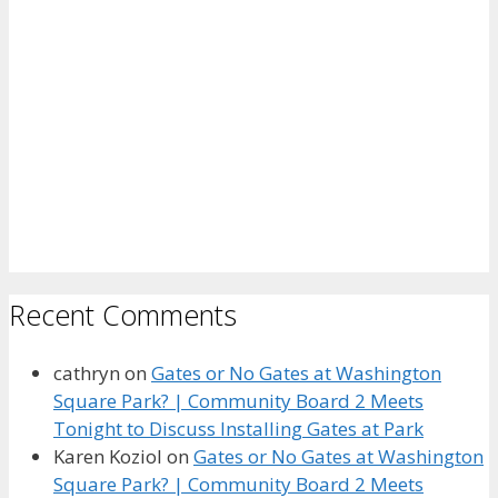
Recent Comments
cathryn
on
Gates or No Gates at Washington
Square Park? | Community Board 2 Meets
Tonight to Discuss Installing Gates at Park
Karen Koziol
on
Gates or No Gates at Washington
Square Park? | Community Board 2 Meets