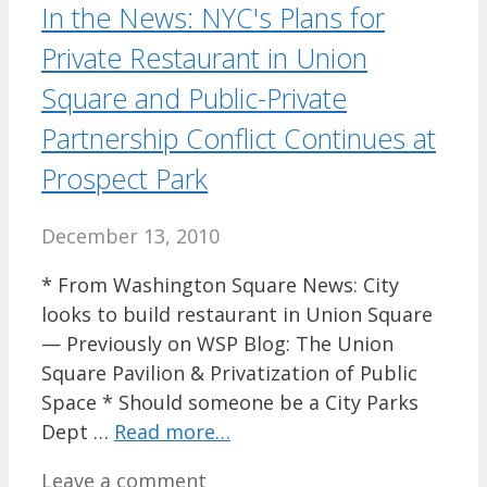
In the News: NYC's Plans for
Private Restaurant in Union
Square and Public-Private
Partnership Conflict Continues at
Prospect Park
December 13, 2010
* From Washington Square News: City
looks to build restaurant in Union Square
— Previously on WSP Blog: The Union
Square Pavilion & Privatization of Public
Space * Should someone be a City Parks
Dept …
Read more…
Leave a comment