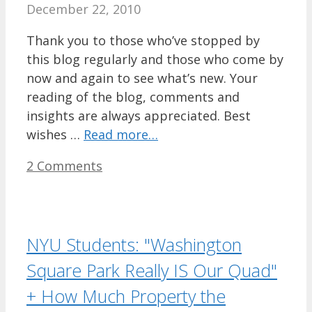
December 22, 2010
Thank you to those who’ve stopped by
this blog regularly and those who come by
now and again to see what’s new. Your
reading of the blog, comments and
insights are always appreciated. Best
wishes …
Read more…
2 Comments
NYU Students: "Washington
Square Park Really IS Our Quad"
+ How Much Property the