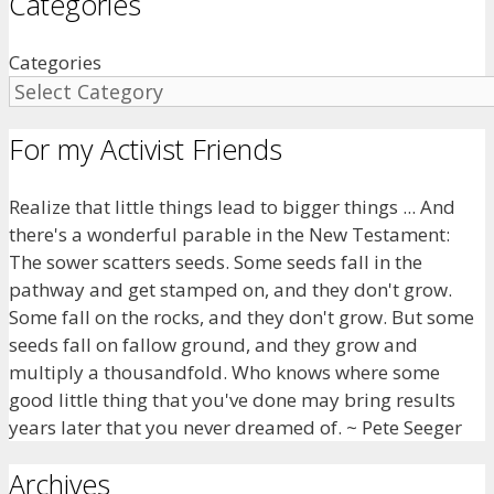
Categories
Categories
For my Activist Friends
Realize that little things lead to bigger things ... And
there's a wonderful parable in the New Testament:
The sower scatters seeds. Some seeds fall in the
pathway and get stamped on, and they don't grow.
Some fall on the rocks, and they don't grow. But some
seeds fall on fallow ground, and they grow and
multiply a thousandfold. Who knows where some
good little thing that you've done may bring results
years later that you never dreamed of. ~ Pete Seeger
Archives