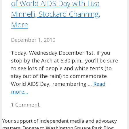
of World AIDS Day with Liza
Minnelli, Stockard Channing,
More
December 1, 2010
Today, Wednesday,December 1st, if you
stop by the Arch at 5:30 p.m., you’ll be sure
to see lots of people and white tents (to
stay out of the rain!) to commemorate
World AIDS Day, remembering …
Read
more…
1 Comment
Your support of independent media and advocacy
matters. Donate to Washington Square Park Blog