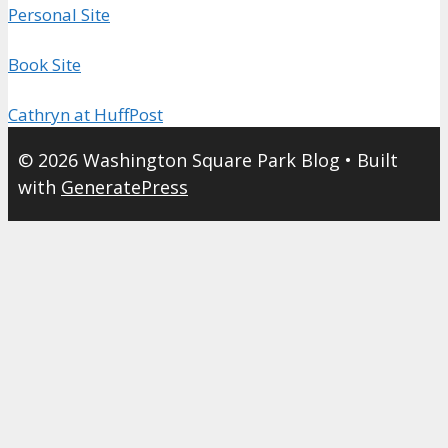
Personal Site
Book Site
Cathryn at HuffPost
© 2026 Washington Square Park Blog
• Built
with
GeneratePress