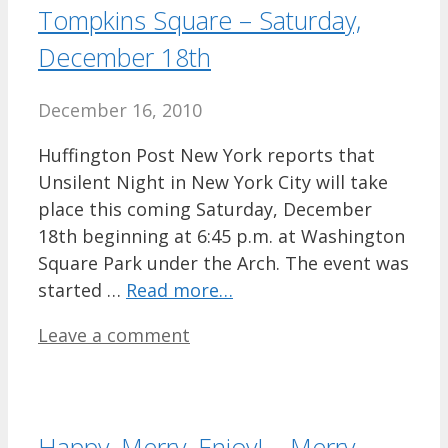
Tompkins Square – Saturday,
December 18th
December 16, 2010
Huffington Post New York reports that
Unsilent Night in New York City will take
place this coming Saturday, December
18th beginning at 6:45 p.m. at Washington
Square Park under the Arch. The event was
started …
Read more…
Leave a comment
Happy, Merry, Enjoy! – Merry