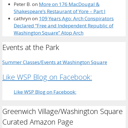
Peter B.
on
More on 176 MacDougal &
Shakespeare’s Restaurant of Yore – Part I
cathryn
on
109 Years Ago: Arch Conspirators
Declared “Free and Independent Republic of
Washington Square” Atop Arch
Events at the Park
Summer Classes/Events at Washington Square
Like WSP Blog on Facebook:
Like WSP Blog on Facebook:
Greenwich Village/Washington Square
Curated Amazon Page