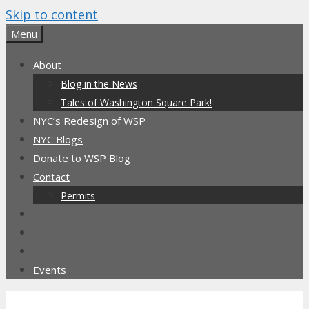
Skip to content
Menu
About
Blog in the News
Tales of Washington Square Park!
NYC’s Redesign of WSP
NYC Blogs
Donate to WSP Blog
Contact
Permits
Events