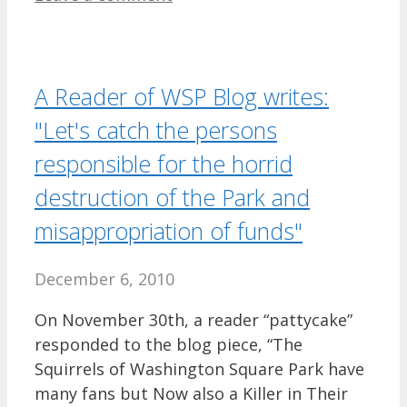
A Reader of WSP Blog writes:
"Let's catch the persons
responsible for the horrid
destruction of the Park and
misappropriation of funds"
December 6, 2010
On November 30th, a reader “pattycake”
responded to the blog piece, “The
Squirrels of Washington Square Park have
many fans but Now also a Killer in Their