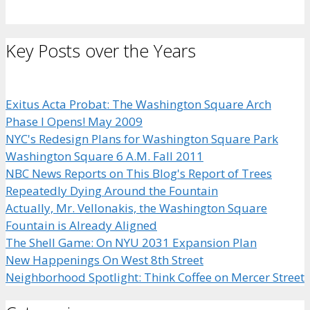
Key Posts over the Years
Exitus Acta Probat: The Washington Square Arch
Phase I Opens! May 2009
NYC's Redesign Plans for Washington Square Park
Washington Square 6 A.M. Fall 2011
NBC News Reports on This Blog's Report of Trees
Repeatedly Dying Around the Fountain
Actually, Mr. Vellonakis, the Washington Square
Fountain is Already Aligned
The Shell Game: On NYU 2031 Expansion Plan
New Happenings On West 8th Street
Neighborhood Spotlight: Think Coffee on Mercer Street