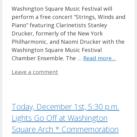
Washington Square Music Festival will
perform a free concert “Strings, Winds and
Piano” featuring Clarinetists Stanley
Drucker, formerly of the New York
Philharmonic, and Naomi Drucker with the
Washington Square Music Festival
Chamber Ensemble. The …
Read more…
Leave a comment
Today, December 1st, 5:30 p.m.
Lights Go Off at Washington
Square Arch * Commemoration