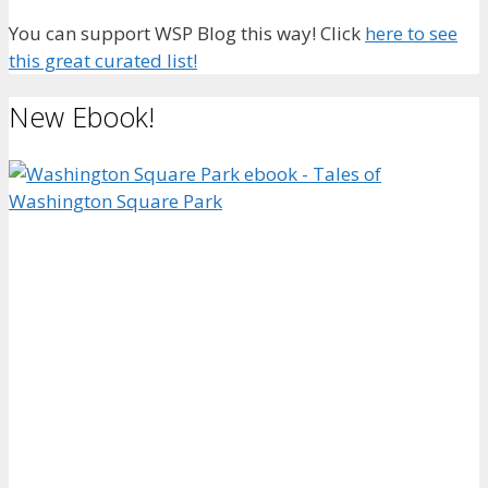
You can support WSP Blog this way! Click
here to see
this great curated list!
New Ebook!