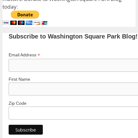
today:
Subscribe to Washington Square Park Blog!
*
Email Address
First Name
Zip Code