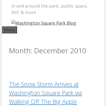
in and around the park, public space,
NYC & more
Menu
Month:
December 2010
The Snow Storm Arrives at
Washington Square Park via
Walking Off The Big Apple