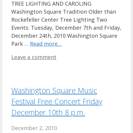
TREE LIGHTING AND CAROLING
Washington Square Tradition Older than
Rockefeller Center Tree Lighting Two
Events: Tuesday, December 7th and Friday,
December 24th, 2010 Washington Square
Park …
Read more…
Leave a comment
Washington Square Music
Festival Free Concert Friday
December 10th 8 p.m.
December 2, 2010