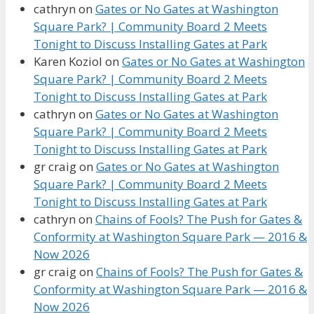
cathryn
on
Gates or No Gates at Washington
Square Park? | Community Board 2 Meets
Tonight to Discuss Installing Gates at Park
Karen Koziol
on
Gates or No Gates at Washington
Square Park? | Community Board 2 Meets
Tonight to Discuss Installing Gates at Park
cathryn
on
Gates or No Gates at Washington
Square Park? | Community Board 2 Meets
Tonight to Discuss Installing Gates at Park
gr craig
on
Gates or No Gates at Washington
Square Park? | Community Board 2 Meets
Tonight to Discuss Installing Gates at Park
cathryn
on
Chains of Fools? The Push for Gates &
Conformity at Washington Square Park — 2016 &
Now 2026
gr craig
on
Chains of Fools? The Push for Gates &
Conformity at Washington Square Park — 2016 &
Now 2026