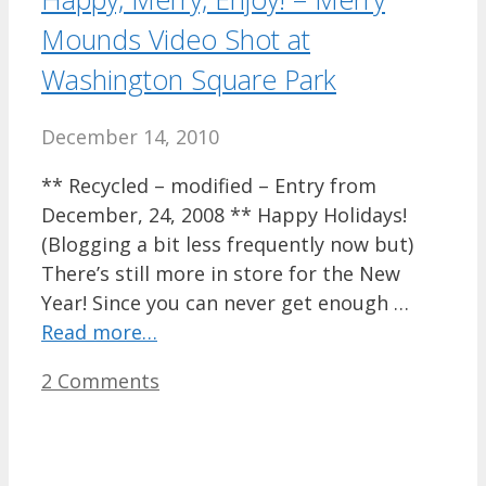
Mounds Video Shot at
Washington Square Park
December 14, 2010
** Recycled – modified – Entry from
December, 24, 2008 ** Happy Holidays!
(Blogging a bit less frequently now but)
There’s still more in store for the New
Year! Since you can never get enough …
Read more…
2 Comments