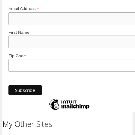
*
Email Address
First Name
Zip Code
My Other Sites