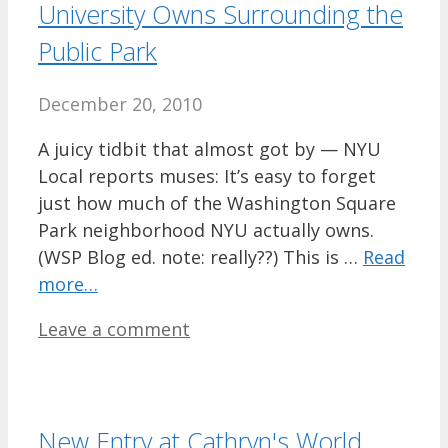
University Owns Surrounding the
Public Park
December 20, 2010
A juicy tidbit that almost got by — NYU
Local reports muses: It’s easy to forget
just how much of the Washington Square
Park neighborhood NYU actually owns.
(WSP Blog ed. note: really??) This is …
Read
more…
Leave a comment
New Entry at Cathryn's World