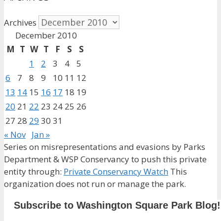
Archives
December 2010
M
T
W
T
F
S
S
1
2
3
4
5
6
7
8
9
10
11
12
13
14
15
16
17
18
19
20
21
22
23
24
25
26
27
28
29
30
31
« Nov
Jan »
Series on misrepresentations and evasions by Parks
Department & WSP Conservancy to push this private
entity through:
Private Conservancy Watch
This
organization does not run or manage the park.
Subscribe to Washington Square Park Blog!