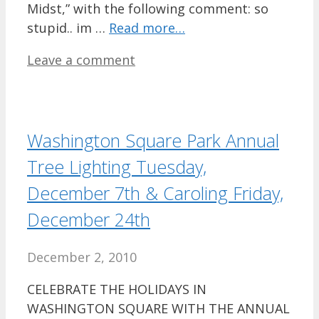
Midst,” with the following comment: so
stupid.. im …
Read more…
Leave a comment
Washington Square Park Annual
Tree Lighting Tuesday,
December 7th & Caroling Friday,
December 24th
December 2, 2010
CELEBRATE THE HOLIDAYS IN
WASHINGTON SQUARE WITH THE ANNUAL