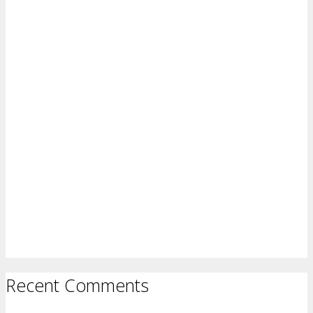
Recent Comments