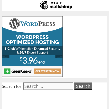
Search for: