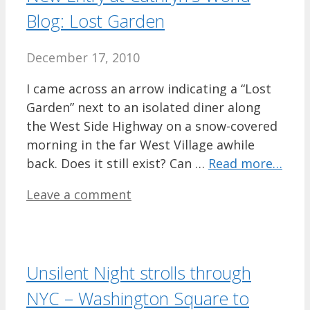
Blog: Lost Garden
December 17, 2010
I came across an arrow indicating a “Lost
Garden” next to an isolated diner along
the West Side Highway on a snow-covered
morning in the far West Village awhile
back. Does it still exist? Can …
Read more…
Leave a comment
Unsilent Night strolls through
NYC – Washington Square to