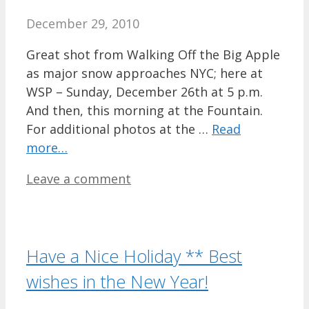
December 29, 2010
Great shot from Walking Off the Big Apple
as major snow approaches NYC; here at
WSP – Sunday, December 26th at 5 p.m.
And then, this morning at the Fountain.
For additional photos at the …
Read
more…
Leave a comment
Have a Nice Holiday ** Best
wishes in the New Year!