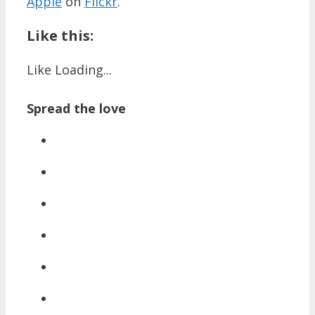
Apple
on
Flickr
.
Like this:
Like
Loading...
Spread the love