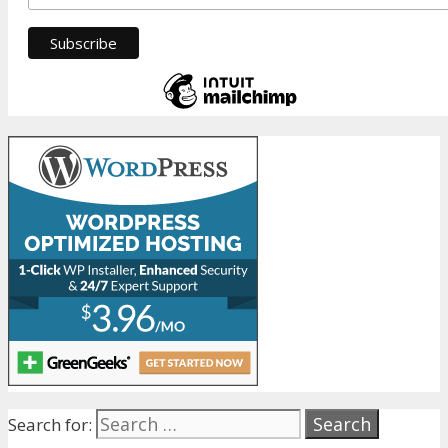
Search for: