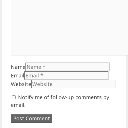
Name
Email
Website
Notify me of follow-up comments by
email.