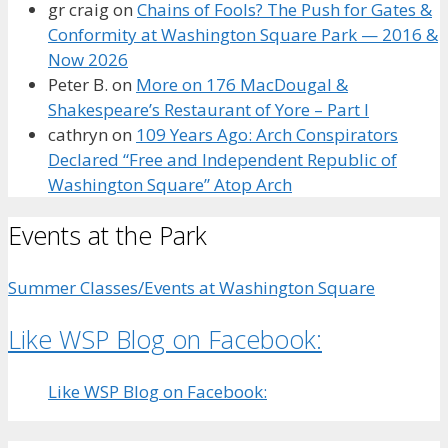
gr craig
on
Chains of Fools? The Push for Gates &
Conformity at Washington Square Park — 2016 &
Now 2026
Peter B.
on
More on 176 MacDougal &
Shakespeare’s Restaurant of Yore – Part I
cathryn
on
109 Years Ago: Arch Conspirators
Declared “Free and Independent Republic of
Washington Square” Atop Arch
Events at the Park
Summer Classes/Events at Washington Square
Like WSP Blog on Facebook:
Like WSP Blog on Facebook: