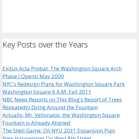
Key Posts over the Years
Exitus Acta Probat: The Washington Square Arch
Phase I Opens! May 2009
NYC's Redesign Plans for Washington Square Park
Washington Square 6 A.M. Fall 2011
NBC News Reports on This Blog's Report of Trees
Repeatedly Dying Around the Fountain
Actually, Mr. Vellonakis, the Washington Square
Fountain is Already Aligned
The Shell Game: On NYU 2031 Expansion Plan
New Happenings On West 8th Street