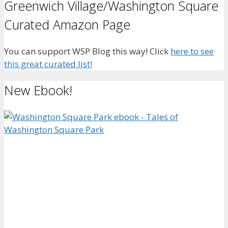
Greenwich Village/Washington Square
Curated Amazon Page
You can support WSP Blog this way! Click
here to see
this great curated list!
New Ebook!