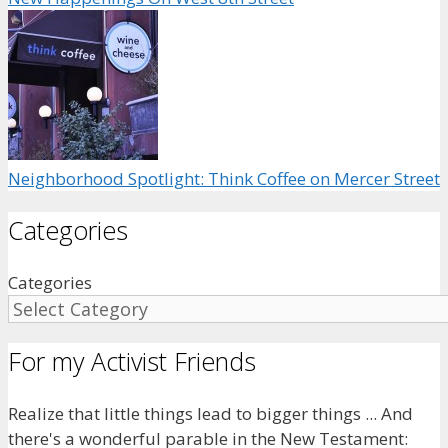
Neighborhood Spotlight: Think Coffee on Mercer Street
Categories
Categories
For my Activist Friends
Realize that little things lead to bigger things ... And
there's a wonderful parable in the New Testament: