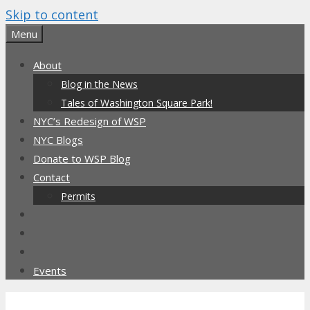
Skip to content
Menu
About
Blog in the News
Tales of Washington Square Park!
NYC’s Redesign of WSP
NYC Blogs
Donate to WSP Blog
Contact
Permits
Events