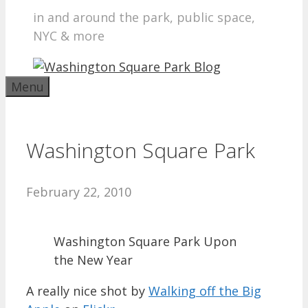
in and around the park, public space,
NYC & more
Menu
Washington Square Park
February 22, 2010
Washington Square Park Upon
the New Year
A really nice shot by
Walking off the Big