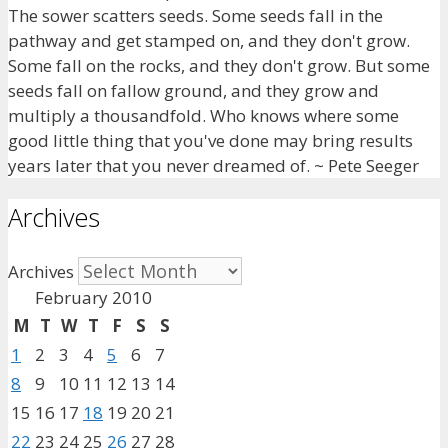
The sower scatters seeds. Some seeds fall in the
pathway and get stamped on, and they don't grow.
Some fall on the rocks, and they don't grow. But some
seeds fall on fallow ground, and they grow and
multiply a thousandfold. Who knows where some
good little thing that you've done may bring results
years later that you never dreamed of. ~ Pete Seeger
Archives
Archives
February 2010
M
T
W
T
F
S
S
1
2
3
4
5
6
7
8
9
10
11
12
13
14
15
16
17
18
19
20
21
22
23
24
25
26
27
28