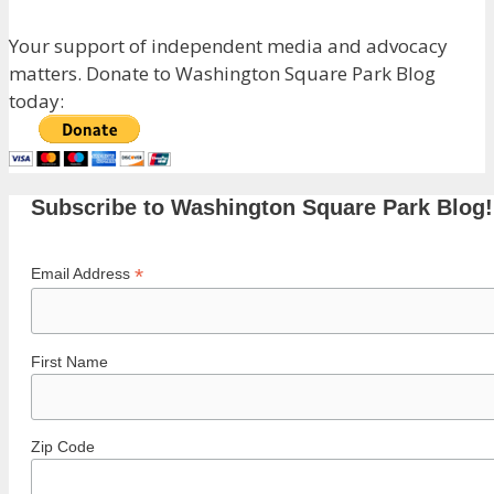
Your support of independent media and advocacy
matters. Donate to Washington Square Park Blog
today:
Subscribe to Washington Square Park Blog!
*
Email Address
First Name
Zip Code