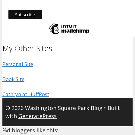
My Other Sites
Personal Site
Book Site
Cathryn at HuffPost
© 2026 Washington Square Park Blog
• Built
with
GeneratePress
%d
bloggers like this: