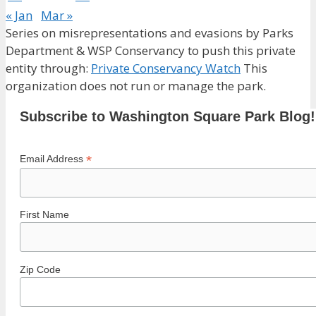
« Jan
Mar »
Series on misrepresentations and evasions by Parks
Department & WSP Conservancy to push this private
entity through:
Private Conservancy Watch
This
organization does not run or manage the park.
Subscribe to Washington Square Park Blog!
*
Email Address
First Name
Zip Code