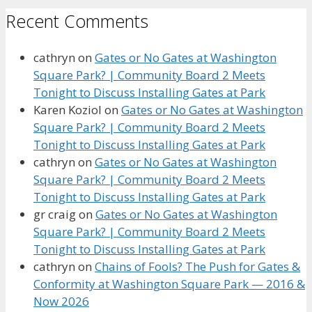
Recent Comments
cathryn
on
Gates or No Gates at Washington
Square Park? | Community Board 2 Meets
Tonight to Discuss Installing Gates at Park
Karen Koziol
on
Gates or No Gates at Washington
Square Park? | Community Board 2 Meets
Tonight to Discuss Installing Gates at Park
cathryn
on
Gates or No Gates at Washington
Square Park? | Community Board 2 Meets
Tonight to Discuss Installing Gates at Park
gr craig
on
Gates or No Gates at Washington
Square Park? | Community Board 2 Meets
Tonight to Discuss Installing Gates at Park
cathryn
on
Chains of Fools? The Push for Gates &
Conformity at Washington Square Park — 2016 &
Now 2026