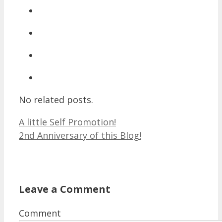
No related posts.
A little Self Promotion!
2nd Anniversary of this Blog!
Leave a Comment
Comment