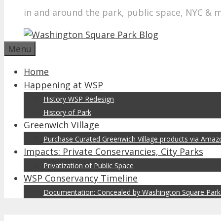
in and around the park, public space, NYC & 
Menu
Home
Happening at WSP
History WSP Redesign
History of Park
Greenwich Village
Purchase Curated Greenwich Village products via Ama
Impacts: Private Conservancies, City Parks
Privatization of Public Space
WSP Conservancy Timeline
Documentation: Concealed by Washington Square Park