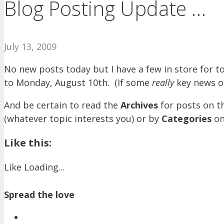
Blog Posting Update …
July 13, 2009
No new posts today but I have a few in store for 
to Monday, August 10th. (If some
really
key news o
And be certain to read the
Archives
for posts on t
(whatever topic interests you) or by
Categories
on
Like this:
Like
Loading...
Spread the love