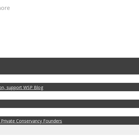
more
zon, support WSP Blog
 Private Conservancy Founders