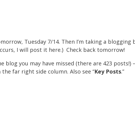
tomorrow, Tuesday 7/14. Then I’m taking a blogging
ccurs, I will post it here.) Check back tomorrow!
he blog you may have missed (there are 423 posts!) 
 the far right side column. Also see “
Key Post
s
.”