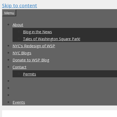
Skip to content
Menu
About
Blog in the News
Tales of Washington Square Park!
NYC’s Redesign of WSP
NYC Blogs
Donate to WSP Blog
Contact
Permits
Events