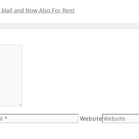
 Mall and Now Also For Rent
Website