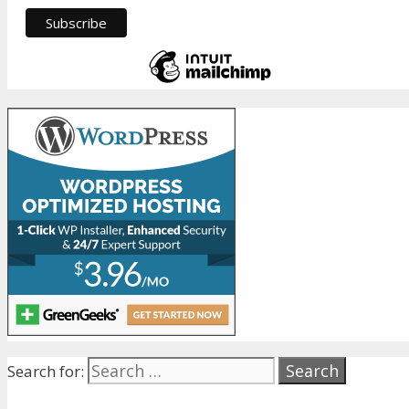
Search for: