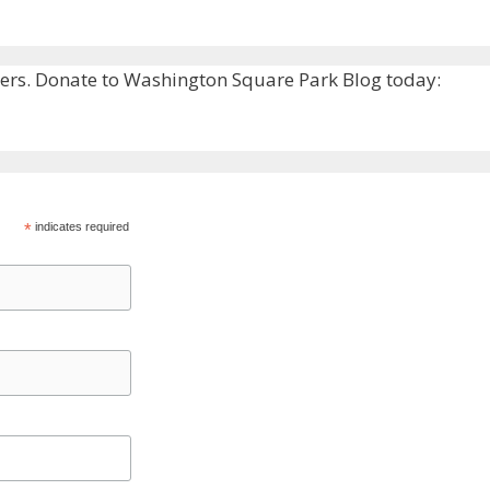
rs. Donate to Washington Square Park Blog today:
*
indicates required