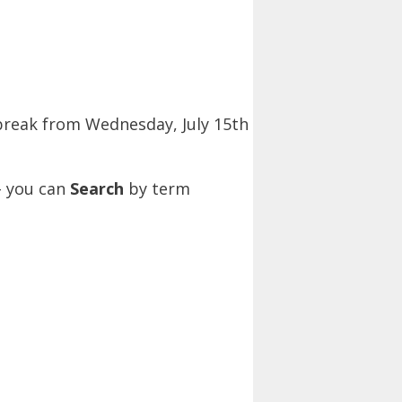
 break from Wednesday, July 15th
– you can
Search
by term