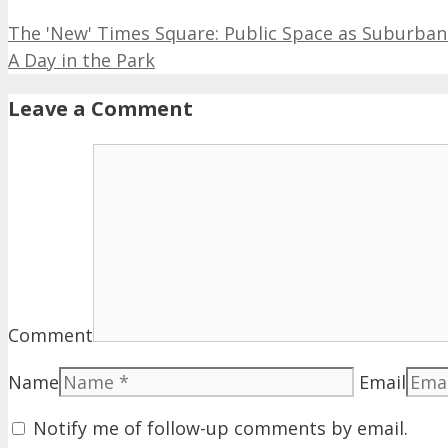
The 'New' Times Square: Public Space as Suburban
A Day in the Park
Leave a Comment
Comment
Name
Email
Notify me of follow-up comments by email.