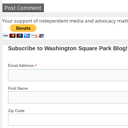
Your support of independent media and advocacy matte
Subscribe to Washington Square Park Blog!
*
Email Address
First Name
Zip Code