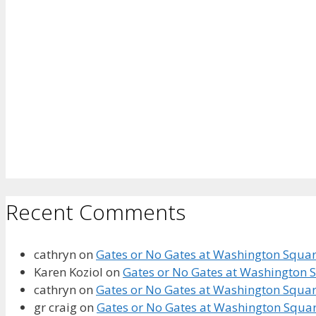
Recent Comments
cathryn
on
Gates or No Gates at Washington Square
Karen Koziol
on
Gates or No Gates at Washington S
cathryn
on
Gates or No Gates at Washington Square
gr craig
on
Gates or No Gates at Washington Squar