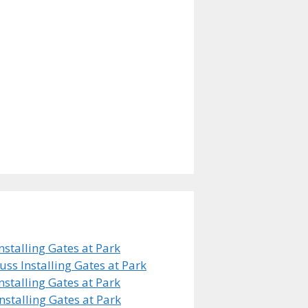
stalling Gates at Park
s Installing Gates at Park
stalling Gates at Park
stalling Gates at Park