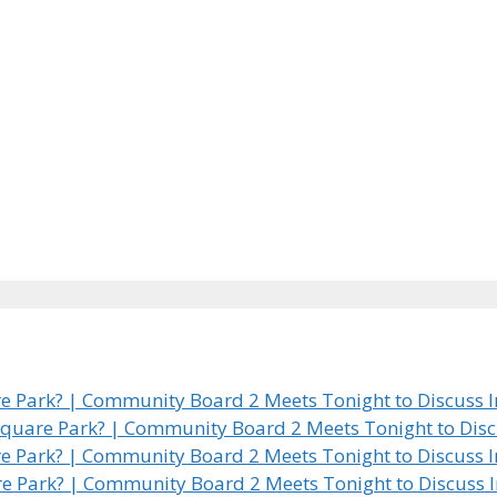
 Park? | Community Board 2 Meets Tonight to Discuss In
quare Park? | Community Board 2 Meets Tonight to Discus
 Park? | Community Board 2 Meets Tonight to Discuss In
e Park? | Community Board 2 Meets Tonight to Discuss In