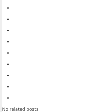
No related posts.