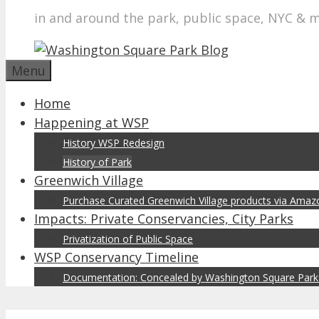
in and around the park, public space, NYC & 
Menu
Home
Happening at WSP
History WSP Redesign
History of Park
Greenwich Village
Purchase Curated Greenwich Village products via Ama
Impacts: Private Conservancies, City Parks
Privatization of Public Space
WSP Conservancy Timeline
Documentation: Concealed by Washington Square Park