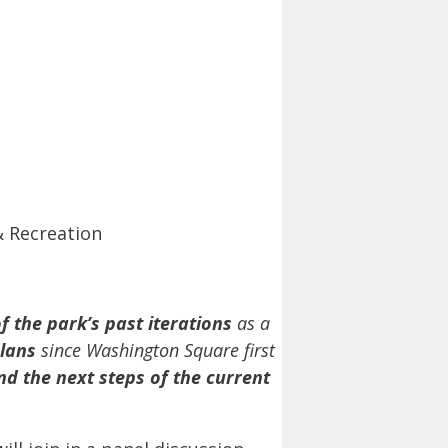
& Recreation
f the park’s past iterations
as a
lans
since Washington Square first
nd the next steps of the current