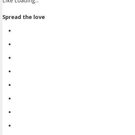
Like
Loading...
Spread the love