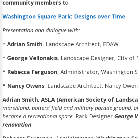
community members
to:
Washington Square Park: Designs over Time
Presentation and dialogue with:
*
Adrian Smith
, Landscape Architect, EDAW
*
George Vellonakis
, Landscape Designer, City o
*
Rebecca Ferguson
, Administrator, Washington S
*
Nancy Owens
, Landscape Architect, Nancy Owen
Adrian Smith, ASLA (American Society of Landscap
marshland, potters’ field and military parade ground, 
became a recreational space
. Park Designer
George V
renovation
.