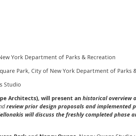
f New York Department of Parks & Recreation
quare Park, City of New York Department of Parks 
s Studio
e Architects), will present an
historical overview o
and
review prior design proposals and implemented p
ellonakis will discuss the freshly completed phase a