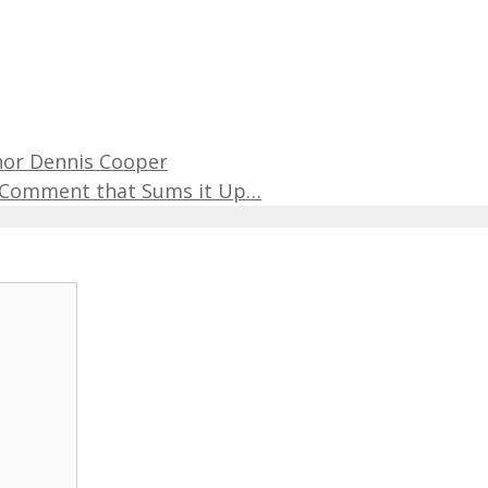
hor Dennis Cooper
r Comment that Sums it Up…