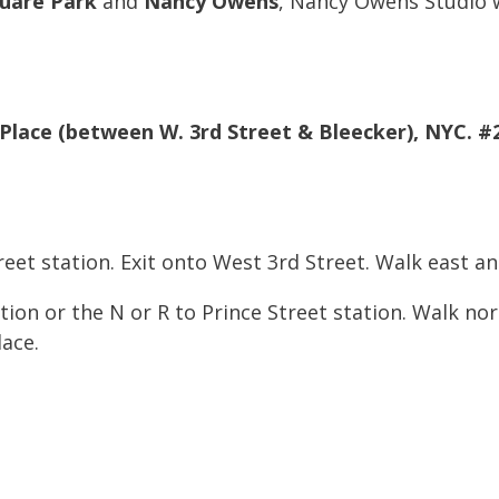
uare Park
and
Nancy Owens
, Nancy Owens Studio wi
 Place (between W. 3rd Street & Bleecker), NYC. #
reet station. Exit onto West 3rd Street. Walk east a
ion or the N or R to Prince Street station. Walk no
lace.