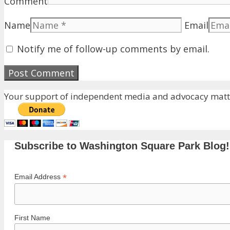
Comment
Name
Email
Notify me of follow-up comments by email.
Your support of independent media and advocacy matte
Subscribe to Washington Square Park Blog!
*
Email Address
First Name