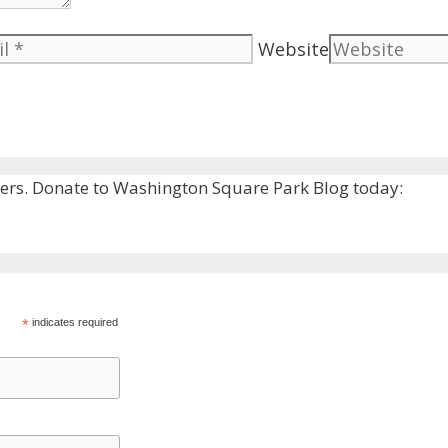
Website
rs. Donate to Washington Square Park Blog today:
*
indicates required