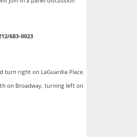
ll join in a panel discussion
212/683-0023
nd turn right on LaGuardia Place.
rth on Broadway, turning left on