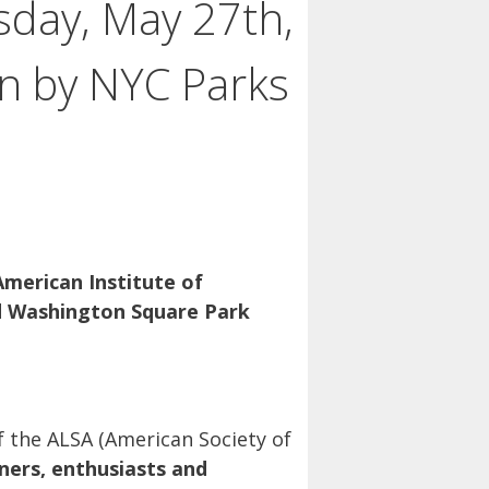
day, May 27th,
on by NYC Parks
American Institute of
d Washington Square Park
f the ALSA (American Society of
ers, enthusiasts and