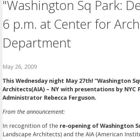
"Washington Sq Park: D
6 p.m. at Center for Arc
Department
May 26, 2009
This Wednesday night May 27th! “Washington Sq
Architects(AIA) – NY with presentations by NYC
Administrator Rebecca Ferguson.
From the announcement:
In recognition of the
re-opening of Washington Sq
Landscape Architects) and the AIA (American Insti