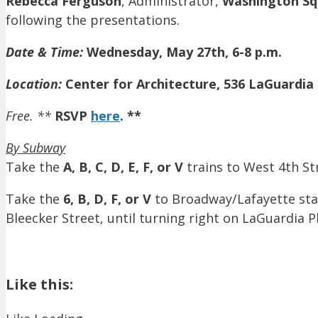
Rebecca Ferguson
, Administrator,
Washington Sq
following the presentations.
Date & Time:
Wednesday, May 27th, 6-8 p.m.
Location:
Center for Architecture, 536 LaGuardia
Free. **
RSVP
here
. **
By Subway
Take the
A, B, C, D, E, F, or V
trains to West 4th St
Take the
6, B, D, F, or V
to Broadway/Lafayette stat
Bleecker Street, until turning right on LaGuardia P
Like this: