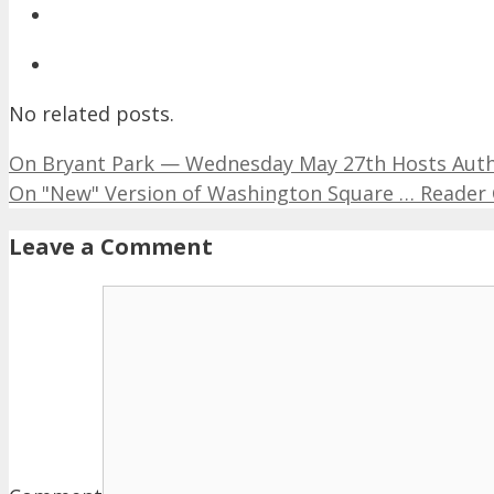
No related posts.
On Bryant Park — Wednesday May 27th Hosts Aut
On "New" Version of Washington Square … Reade
Leave a Comment