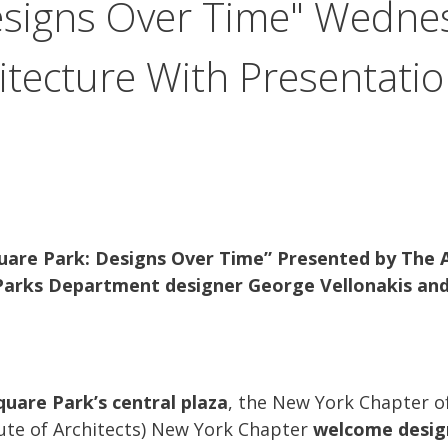
esigns Over Time" Wednes
hitecture With Presentati
uare Park: Designs Over Time” Presented by The
 Parks Department designer George Vellonakis an
uare Park’s central plaza
, the New York Chapter o
tute of Architects) New York Chapter
welcome design