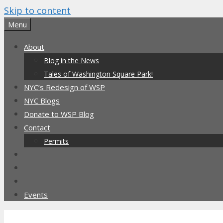
Skip to content
Menu
About
Blog in the News
Tales of Washington Square Park!
NYC’s Redesign of WSP
NYC Blogs
Donate to WSP Blog
Contact
Permits
Events