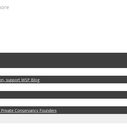
more
zon, support WSP Blog
 Private Conservancy Founders