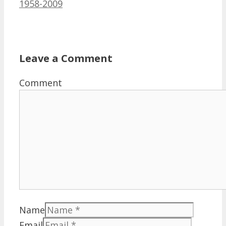
1958-2009
Leave a Comment
Comment
Name
Email