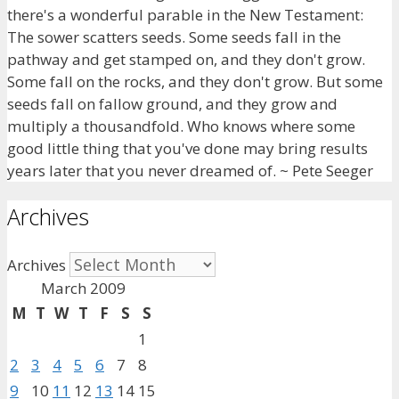
there's a wonderful parable in the New Testament:
The sower scatters seeds. Some seeds fall in the
pathway and get stamped on, and they don't grow.
Some fall on the rocks, and they don't grow. But some
seeds fall on fallow ground, and they grow and
multiply a thousandfold. Who knows where some
good little thing that you've done may bring results
years later that you never dreamed of. ~ Pete Seeger
Archives
Archives
March 2009
M
T
W
T
F
S
S
1
2
3
4
5
6
7
8
9
10
11
12
13
14
15