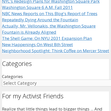
NYC's Redesign Plans for Washington Square Park
Washington Square 6 A.M. Fall 2011
NBC News Reports on This Blog's Report of Trees
Repeatedly Dying Around the Fountain
Actually, Mr. Vellonakis, the Washington Square
Fountain is Already Aligned
The Shell Game: On NYU 2031 Expansion Plan
New Happenings On West 8th Street
Neighborhood Spotlight: Think Coffee on Mercer Street
Categories
Categories
For my Activist Friends
Realize that little things lead to bigger things ... And