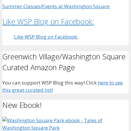
Summer Classes/Events at Washington Square
Like WSP Blog on Facebook:
Like WSP Blog on Facebook:
Greenwich Village/Washington Square
Curated Amazon Page
You can support WSP Blog this way! Click
here to see
this great curated list!
New Ebook!