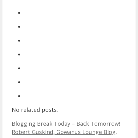
No related posts.
Blogging Break Today – Back Tomorrow!
Robert Guskind, Gowanus Lounge Blog,