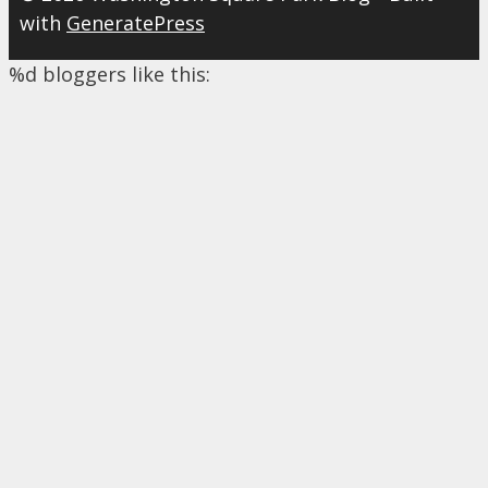
with
GeneratePress
%d
bloggers like this: