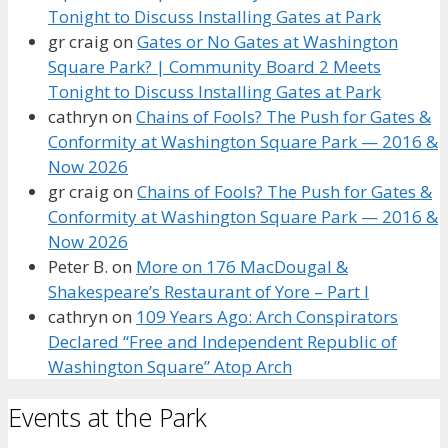
Tonight to Discuss Installing Gates at Park
gr craig
on
Gates or No Gates at Washington
Square Park? | Community Board 2 Meets
Tonight to Discuss Installing Gates at Park
cathryn
on
Chains of Fools? The Push for Gates &
Conformity at Washington Square Park — 2016 &
Now 2026
gr craig
on
Chains of Fools? The Push for Gates &
Conformity at Washington Square Park — 2016 &
Now 2026
Peter B.
on
More on 176 MacDougal &
Shakespeare’s Restaurant of Yore – Part I
cathryn
on
109 Years Ago: Arch Conspirators
Declared “Free and Independent Republic of
Washington Square” Atop Arch
Events at the Park