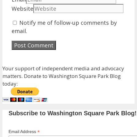
Website
Notify me of follow-up comments by
email.
Your support of independent media and advocacy
matters. Donate to Washington Square Park Blog
today:
Subscribe to Washington Square Park Blog!
*
Email Address