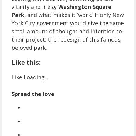
vitality and life
of
Washington Square
Park
, and what makes it ‘work.’ If only New
York City government would give the same
small amount of thought and intention to
their project: the redesign of this famous,
beloved park.
Like this:
Like
Loading...
Spread the love