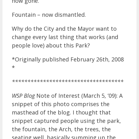
now gone.
Fountain – now dismantled.
Why do the City and the Mayor want to
change every last thing that works (and
people love) about this Park?
*Originally published February 26th, 2008
*
************************************
WSP Blog
Note of Interest (March 5, ’09): A
snippet of this photo comprises the
masthead of the blog. I thought that
snippet captured people using the park,
the fountain, the Arch, the trees, the
seating well, basically summing up the