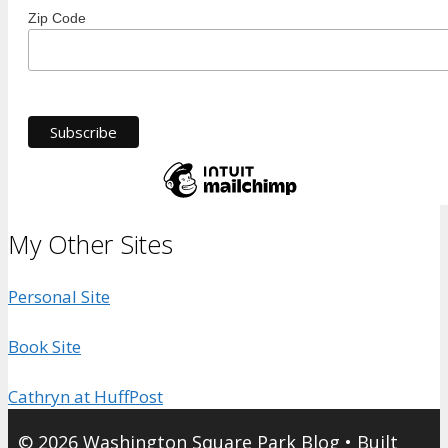
Zip Code
My Other Sites
Personal Site
Book Site
Cathryn at HuffPost
© 2026 Washington Square Park Blog
• Built