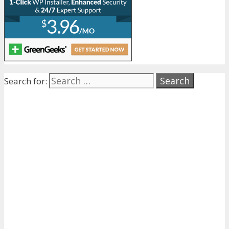
Search for: