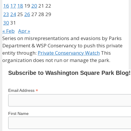
16
17
18
19
20
21
22
23
24
25
26
27
28
29
30
31
« Feb
Apr »
Series on misrepresentations and evasions by Parks
Department & WSP Conservancy to push this private
entity through:
Private Conservancy Watch
This
organization does not run or manage the park.
Subscribe to Washington Square Park Blog!
*
Email Address
First Name