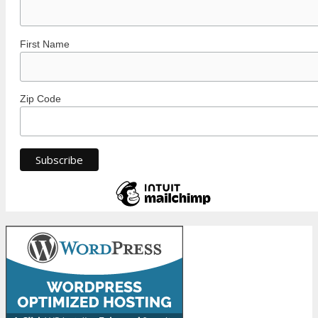
First Name
Zip Code