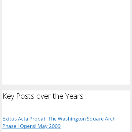
Key Posts over the Years
Exitus Acta Probat: The Washington Square Arch
Phase I Opens! May 2009