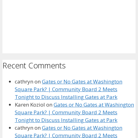
Recent Comments
cathryn
on
Gates or No Gates at Washington
Square Park? | Community Board 2 Meets
Tonight to Discuss Installing Gates at Park
Karen Koziol
on
Gates or No Gates at Washington
Square Park? | Community Board 2 Meets
Tonight to Discuss Installing Gates at Park
cathryn
on
Gates or No Gates at Washington
Square Park? | Community Board 2 Meets