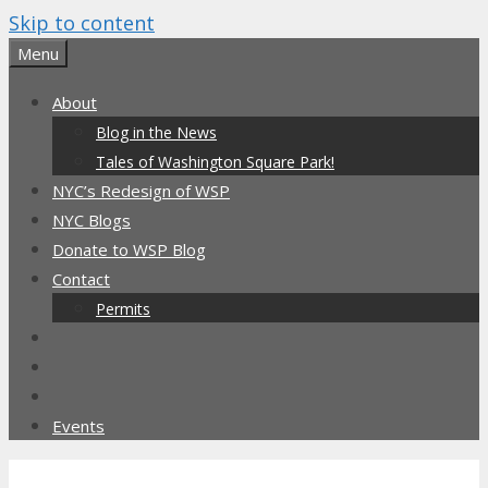
Skip to content
Menu
About
Blog in the News
Tales of Washington Square Park!
NYC’s Redesign of WSP
NYC Blogs
Donate to WSP Blog
Contact
Permits
Events