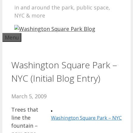
in and around the park, public space,
NYC & more
Menu
Washington Square Park –
NYC (Initial Blog Entry)
March 5, 2009
Trees that
line the
Washington Square Park – NYC
fountain –