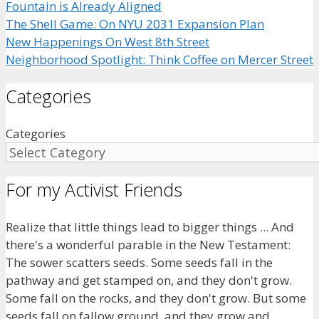
Fountain is Already Aligned
The Shell Game: On NYU 2031 Expansion Plan
New Happenings On West 8th Street
Neighborhood Spotlight: Think Coffee on Mercer Street
Categories
Categories
For my Activist Friends
Realize that little things lead to bigger things ... And
there's a wonderful parable in the New Testament:
The sower scatters seeds. Some seeds fall in the
pathway and get stamped on, and they don't grow.
Some fall on the rocks, and they don't grow. But some
seeds fall on fallow ground, and they grow and