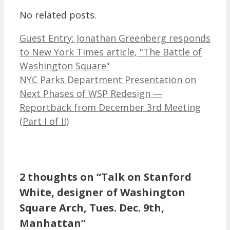
No related posts.
Guest Entry: Jonathan Greenberg responds
to New York Times article, "The Battle of
Washington Square"
NYC Parks Department Presentation on
Next Phases of WSP Redesign —
Reportback from December 3rd Meeting
(Part I of II)
2 thoughts on “Talk on Stanford
White, designer of Washington
Square Arch, Tues. Dec. 9th,
Manhattan”