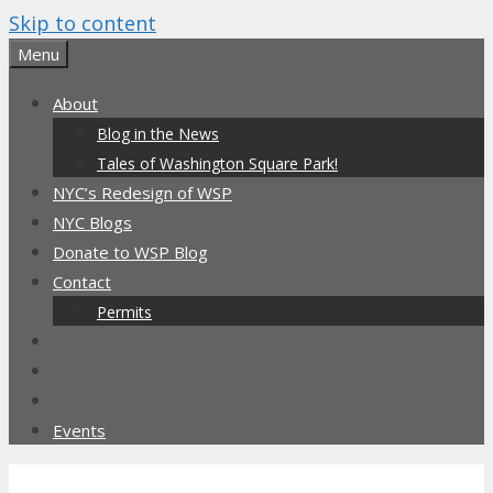
Skip to content
Menu
About
Blog in the News
Tales of Washington Square Park!
NYC’s Redesign of WSP
NYC Blogs
Donate to WSP Blog
Contact
Permits
Events