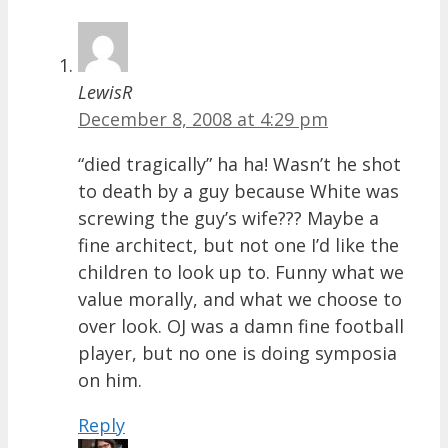
LewisR
December 8, 2008 at 4:29 pm
“died tragically” ha ha! Wasn’t he shot
to death by a guy because White was
screwing the guy’s wife??? Maybe a
fine architect, but not one I’d like the
children to look up to. Funny what we
value morally, and what we choose to
over look. OJ was a damn fine football
player, but no one is doing symposia
on him.
Reply