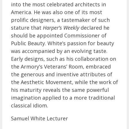
into the most celebrated architects in
America. He was also one of its most
prolific designers, a tastemaker of such
stature that
Harper’s Weekly
declared he
should be appointed Commissioner of
Public Beauty. White’s passion for beauty
was accompanied by an evolving taste.
Early designs, such as his collaboration on
the Armory’s Veterans’ Room, embraced
the generous and inventive attributes of
the Aesthetic Movement, while the work of
his maturity reveals the same powerful
imagination applied to a more traditional
classical idiom.
Samuel White Lecturer