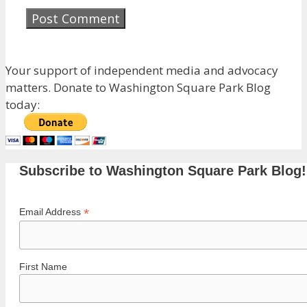
Your support of independent media and advocacy
matters. Donate to Washington Square Park Blog
today:
Subscribe to Washington Square Park Blog!
*
Email Address
First Name