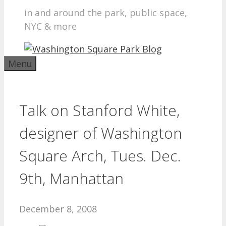
in and around the park, public space,
NYC & more
Menu
Talk on Stanford White,
designer of Washington
Square Arch, Tues. Dec.
9th, Manhattan
December 8, 2008