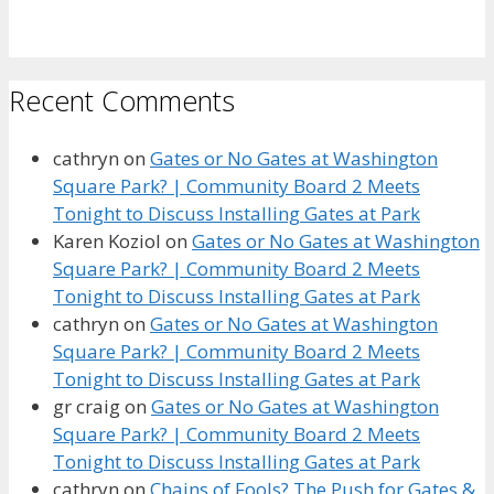
Recent Comments
cathryn
on
Gates or No Gates at Washington
Square Park? | Community Board 2 Meets
Tonight to Discuss Installing Gates at Park
Karen Koziol
on
Gates or No Gates at Washington
Square Park? | Community Board 2 Meets
Tonight to Discuss Installing Gates at Park
cathryn
on
Gates or No Gates at Washington
Square Park? | Community Board 2 Meets
Tonight to Discuss Installing Gates at Park
gr craig
on
Gates or No Gates at Washington
Square Park? | Community Board 2 Meets
Tonight to Discuss Installing Gates at Park
cathryn
on
Chains of Fools? The Push for Gates &