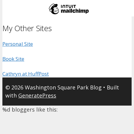
My Other Sites
Personal Site
Book Site
Cathryn at HuffPost
© 2026 Washington Square Park Blog
• Built
with
GeneratePress
%d
bloggers like this: