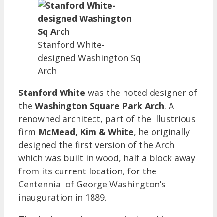
Stanford White-
designed Washington Sq
Arch
Stanford White
was the noted designer of
the
Washington Square Park Arch
. A
renowned architect, part of the illustrious
firm
McMead, Kim & White
, he originally
designed the first version of the Arch
which was built in wood, half a block away
from its current location, for the
Centennial of George Washington’s
inauguration in 1889.