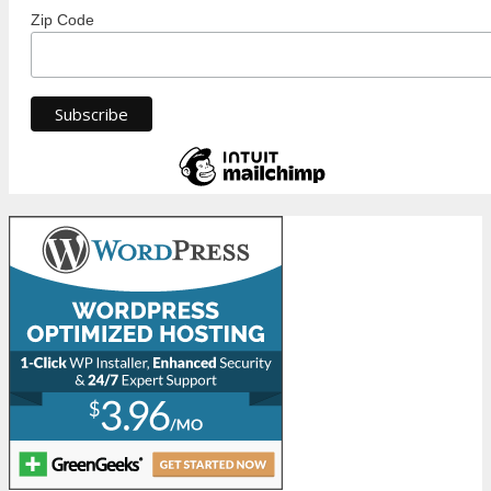
Zip Code