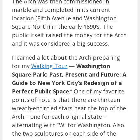
The Arch was then commissioned in
marble and completed in its current
location (Fifth Avenue and Washington
Square North) in the early 1890’s. The
public itself raised the money for the Arch
and it was considered a big success.
I learned a lot about the Arch preparing
for my
Walking Tour
—
Washington
Square Park: Past, Present and Future: A
Guide to New York City’s Redesign of a
Perfect Public Space
.” One of my favorite
points of note is that there are thirteen
wreath-encircled stars near the top of the
Arch – one for each original state –
alternating with “W” for Washington. Also
the two sculptures on each side of the