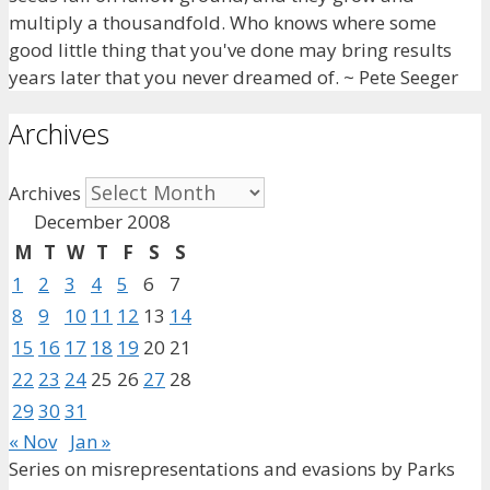
multiply a thousandfold. Who knows where some
good little thing that you've done may bring results
years later that you never dreamed of. ~ Pete Seeger
Archives
Archives
December 2008
M
T
W
T
F
S
S
1
2
3
4
5
6
7
8
9
10
11
12
13
14
15
16
17
18
19
20
21
22
23
24
25
26
27
28
29
30
31
« Nov
Jan »
Series on misrepresentations and evasions by Parks