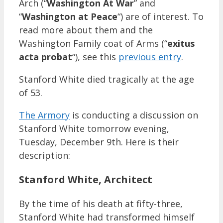
Arch (“
Washington At War
” and
“
Washington at Peace
“) are of interest. To
read more about them and the
Washington Family coat of Arms (“
exitus
acta probat
“), see this
previous entry
.
Stanford White died tragically at the age
of 53.
The Armory
is conducting a discussion on
Stanford White tomorrow evening,
Tuesday, December 9th. Here is their
description:
Stanford White, Architect
By the time of his death at fifty-three,
Stanford White had transformed himself