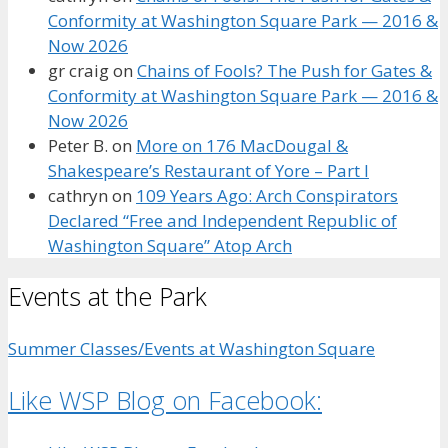
Conformity at Washington Square Park — 2016 &
Now 2026
gr craig
on
Chains of Fools? The Push for Gates &
Conformity at Washington Square Park — 2016 &
Now 2026
Peter B.
on
More on 176 MacDougal &
Shakespeare’s Restaurant of Yore – Part I
cathryn
on
109 Years Ago: Arch Conspirators
Declared “Free and Independent Republic of
Washington Square” Atop Arch
Events at the Park
Summer Classes/Events at Washington Square
Like WSP Blog on Facebook: