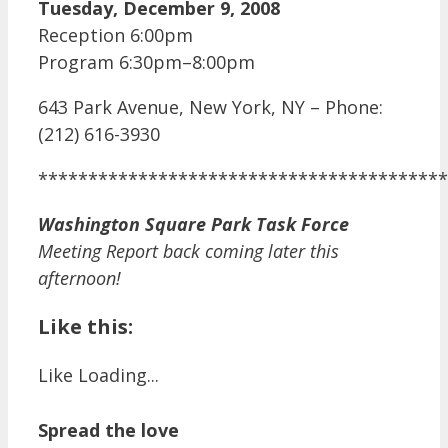
Tuesday, December 9, 2008
Reception 6:00pm
Program 6:30pm–8:00pm
643 Park Avenue, New York, NY – Phone:
(212) 616-3930
*****************************************
Washington Square Park Task Force
Meeting Report back coming later this
afternoon!
Like this:
Like
Loading...
Spread the love