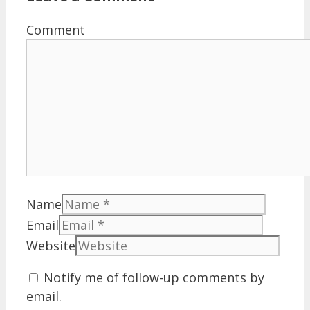
Comment
Name
Email
Website
Notify me of follow-up comments by
email.