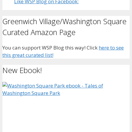
Like WSP Blog on Facebook:
Greenwich Village/Washington Square
Curated Amazon Page
You can support WSP Blog this way! Click
here to see
this great curated list!
New Ebook!