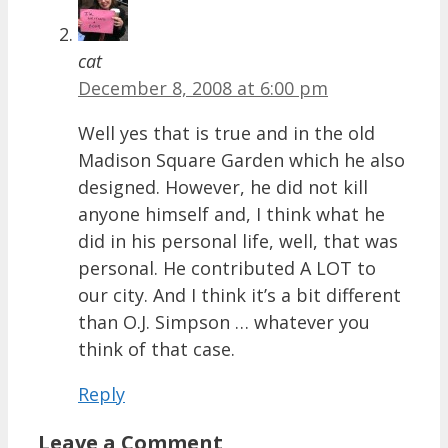
cat
December 8, 2008 at 6:00 pm
Well yes that is true and in the old
Madison Square Garden which he also
designed. However, he did not kill
anyone himself and, I think what he
did in his personal life, well, that was
personal. He contributed A LOT to
our city. And I think it’s a bit different
than O.J. Simpson … whatever you
think of that case.
Reply
Leave a Comment