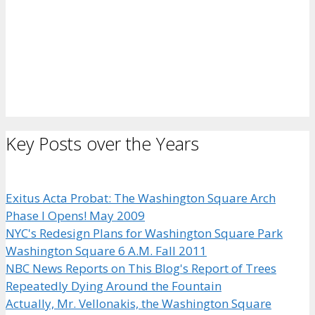
Key Posts over the Years
Exitus Acta Probat: The Washington Square Arch
Phase I Opens! May 2009
NYC's Redesign Plans for Washington Square Park
Washington Square 6 A.M. Fall 2011
NBC News Reports on This Blog's Report of Trees
Repeatedly Dying Around the Fountain
Actually, Mr. Vellonakis, the Washington Square