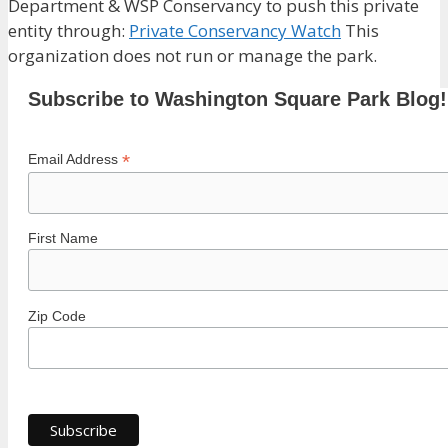
Department & WSP Conservancy to push this private
entity through:
Private Conservancy Watch
This
organization does not run or manage the park.
Subscribe to Washington Square Park Blog!
*
Email Address
First Name
Zip Code