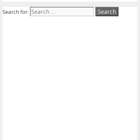
Search for: