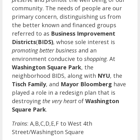
community. The needs of people are our
primary concern, distinguishing us from
the better known and financed groups
referred to as
Business Improvement
Districts
(
BIDS)
, whose sole interest is
promoting better business
and an
environment conducive to
shopping
. At
Washington Square Park
, the
neighborhood BIDS, along with
NYU
, the
Tisch Family
, and
Mayor Bloomberg
have
played a role in a redesign plan that is
destroying
the very heart
of
Washington
Square Park
.
Trains
: A,B,C,D,E,F to West 4th
Street/Washington Square