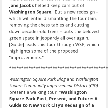
Jane Jacobs
helped keep cars out of
Washington Square
. But a new redesign –
which will entail dismantling the fountain,
removing the chess tables and cutting
down decades-old trees – puts the beloved
green space in jeopardy all over again.
[Guide] leads this tour through WSP, which
highlights some of the proposed
“improvements.”
*****************************************
Washington Square Park Blog
and
Washington
Square Community Improvement District (CID)
present a walking tour:
“Washington
Square Park Past, Present, and Future: A
Guide to New York City’s Redesign of a