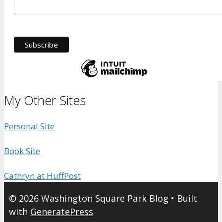
My Other Sites
Personal Site
Book Site
Cathryn at HuffPost
© 2026 Washington Square Park Blog
• Built
with
GeneratePress