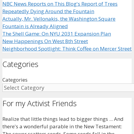
NBC News Reports on This Blog's Report of Trees
Repeatedly Dying Around the Fountain
Actually, Mr. Vellonakis, the Washington Square
Fountain is Already Aligned
The Shell Game: On NYU 2031 Expansion Plan
New Happenings On West 8th Street
Neighborhood Spotlight: Think Coffee on Mercer Street
Categories
Categories
For my Activist Friends
Realize that little things lead to bigger things ... And
there's a wonderful parable in the New Testament:
The sower scatters seeds. Some seeds fall in the