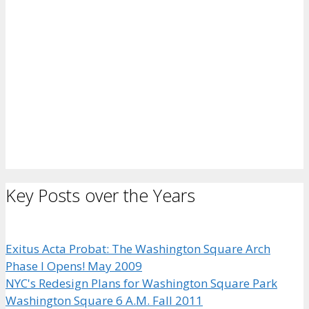
Key Posts over the Years
Exitus Acta Probat: The Washington Square Arch
Phase I Opens! May 2009
NYC's Redesign Plans for Washington Square Park
Washington Square 6 A.M. Fall 2011