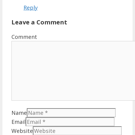
Reply
Leave a Comment
Comment
Name
Email
Website