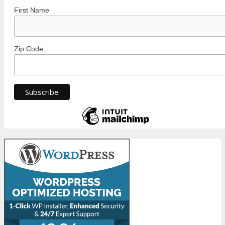
First Name
Zip Code