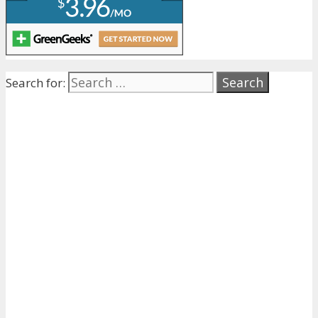
Search for: