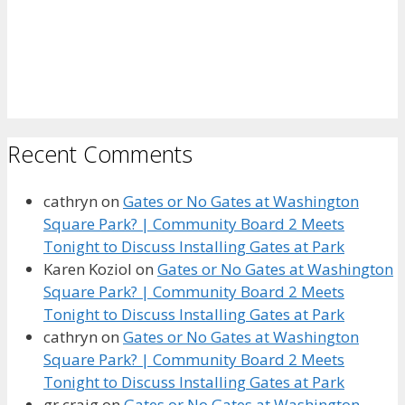
Recent Comments
cathryn
on
Gates or No Gates at Washington
Square Park? | Community Board 2 Meets
Tonight to Discuss Installing Gates at Park
Karen Koziol
on
Gates or No Gates at Washington
Square Park? | Community Board 2 Meets
Tonight to Discuss Installing Gates at Park
cathryn
on
Gates or No Gates at Washington
Square Park? | Community Board 2 Meets
Tonight to Discuss Installing Gates at Park
gr craig
on
Gates or No Gates at Washington