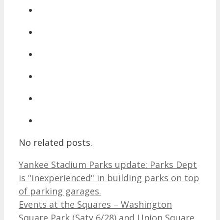
No related posts.
Yankee Stadium Parks update: Parks Dept
is "inexperienced" in building parks on top
of parking garages.
Events at the Squares – Washington
Square Park (Saty 6/28) and Union Square