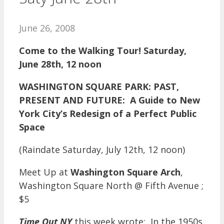
June 26, 2008
Come to the Walking Tour! Saturday,
June 28th, 12 noon
WASHINGTON SQUARE PARK: PAST,
PRESENT AND FUTURE: A Guide to New
York City’s Redesign of a Perfect Public
Space
(Raindate Saturday, July 12th, 12 noon)
Meet Up at
Washington Square Arch
,
Washington Square North @ Fifth Avenue ;
$5
Time Out NY
this week wrote: In the 1950s,