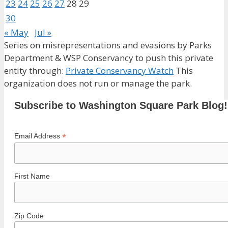
23
24
25
26
27
28
29
30
« May
Jul »
Series on misrepresentations and evasions by Parks
Department & WSP Conservancy to push this private
entity through:
Private Conservancy Watch
This
organization does not run or manage the park.
Subscribe to Washington Square Park Blog!
*
Email Address
First Name
Zip Code