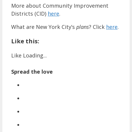
More about Community Improvement
Districts (CID)
here
.
What are New York City’s
plans
? Click
here
.
Like this:
Like
Loading...
Spread the love