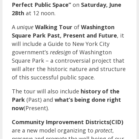
Perfect Public Space”
on
Saturday, June
28th
at 12 noon.
A
unique
Walking Tour
of
Washington
Square Park Past, Present and Future
, it
will include a Guide to New York City
government’s
redesign
of Washington
Square Park – a controversial project that
will alter the historic nature and structure
of this successful public space.
The tour will also include
history of the
Park
(Past) and
what’s being done right
now
(Present).
Community Improvement Districts(CID)
are a new model organizing to
protect
,
preserve
and
promote
the well being of our