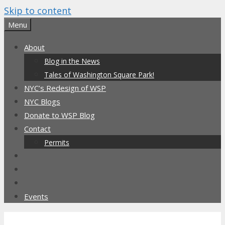
Skip to content
Menu
About
Blog in the News
Tales of Washington Square Park!
NYC’s Redesign of WSP
NYC Blogs
Donate to WSP Blog
Contact
Permits
Events