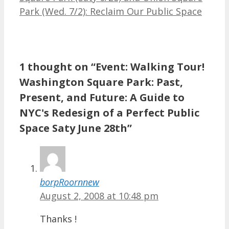
Park (Wed. 7/2): Reclaim Our Public Space
1 thought on “Event: Walking Tour!
Washington Square Park: Past,
Present, and Future: A Guide to
NYC's Redesign of a Perfect Public
Space Saty June 28th”
borpRoornnew
August 2, 2008 at 10:48 pm
Thanks !