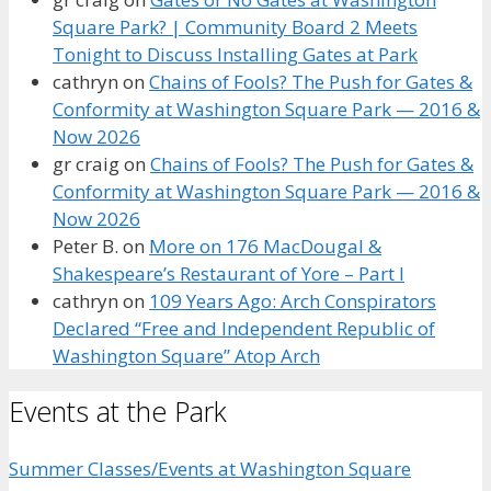
Square Park? | Community Board 2 Meets
Tonight to Discuss Installing Gates at Park
cathryn
on
Chains of Fools? The Push for Gates &
Conformity at Washington Square Park — 2016 &
Now 2026
gr craig
on
Chains of Fools? The Push for Gates &
Conformity at Washington Square Park — 2016 &
Now 2026
Peter B.
on
More on 176 MacDougal &
Shakespeare’s Restaurant of Yore – Part I
cathryn
on
109 Years Ago: Arch Conspirators
Declared “Free and Independent Republic of
Washington Square” Atop Arch
Events at the Park
Summer Classes/Events at Washington Square