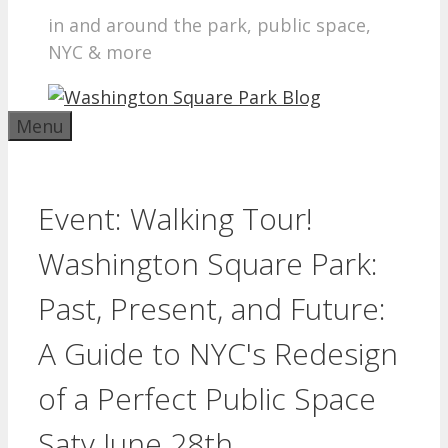
in and around the park, public space,
NYC & more
Menu
Event: Walking Tour!
Washington Square Park:
Past, Present, and Future:
A Guide to NYC's Redesign
of a Perfect Public Space
Saty June 28th