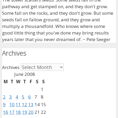
pathway and get stamped on, and they don't grow.
Some fall on the rocks, and they don't grow. But some
seeds fall on fallow ground, and they grow and
multiply a thousandfold. Who knows where some
good little thing that you've done may bring results
years later that you never dreamed of. ~ Pete Seeger
Archives
Archives
June 2008
M
T
W
T
F
S
S
1
2
3
4
5
6
7
8
9
10
11
12
13
14
15
16
17
18
19
20
21
22