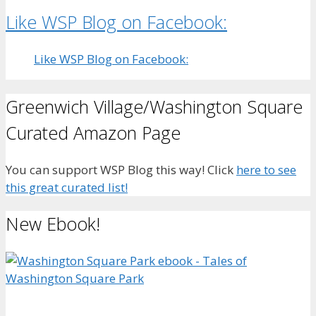
Like WSP Blog on Facebook:
Like WSP Blog on Facebook:
Greenwich Village/Washington Square
Curated Amazon Page
You can support WSP Blog this way! Click
here to see
this great curated list!
New Ebook!