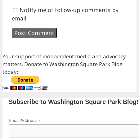
Notify me of follow-up comments by
email.
Your support of independent media and advocacy
matters. Donate to Washington Square Park Blog
today:
Subscribe to Washington Square Park Blog!
*
Email Address