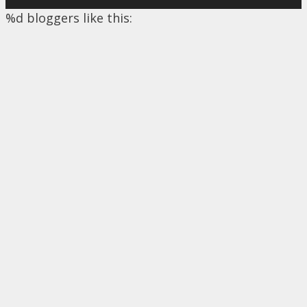
%d
bloggers like this: