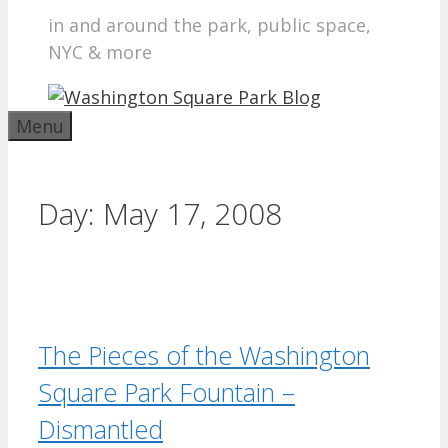
in and around the park, public space,
NYC & more
Menu
Day:
May 17, 2008
The Pieces of the Washington
Square Park Fountain –
Dismantled