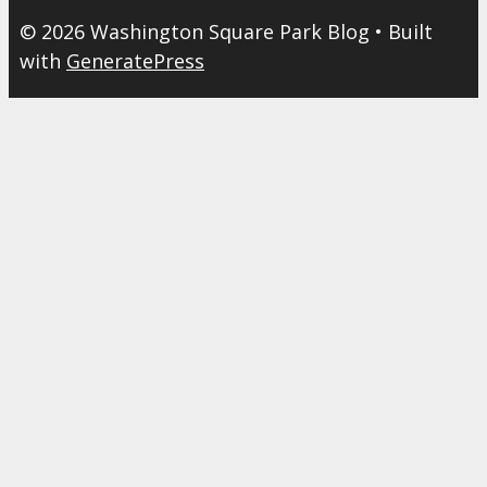
© 2026 Washington Square Park Blog
• Built
with
GeneratePress