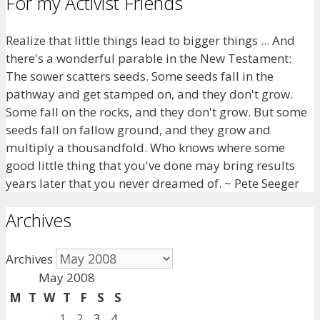
For my Activist Friends
Realize that little things lead to bigger things ... And
there's a wonderful parable in the New Testament:
The sower scatters seeds. Some seeds fall in the
pathway and get stamped on, and they don't grow.
Some fall on the rocks, and they don't grow. But some
seeds fall on fallow ground, and they grow and
multiply a thousandfold. Who knows where some
good little thing that you've done may bring results
years later that you never dreamed of. ~ Pete Seeger
Archives
Archives
May 2008
M
T
W
T
F
S
S
1
2
3
4