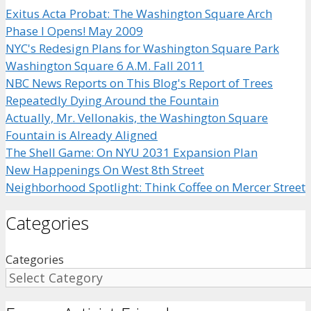
Exitus Acta Probat: The Washington Square Arch
Phase I Opens! May 2009
NYC's Redesign Plans for Washington Square Park
Washington Square 6 A.M. Fall 2011
NBC News Reports on This Blog's Report of Trees
Repeatedly Dying Around the Fountain
Actually, Mr. Vellonakis, the Washington Square
Fountain is Already Aligned
The Shell Game: On NYU 2031 Expansion Plan
New Happenings On West 8th Street
Neighborhood Spotlight: Think Coffee on Mercer Street
Categories
Categories