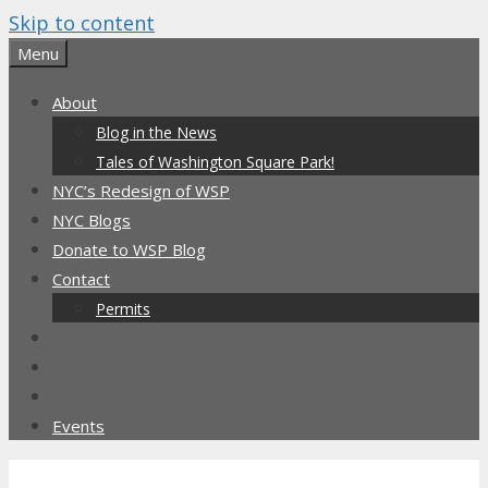
Skip to content
Menu
About
Blog in the News
Tales of Washington Square Park!
NYC’s Redesign of WSP
NYC Blogs
Donate to WSP Blog
Contact
Permits
Events