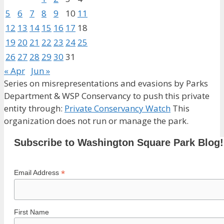
5
6
7
8
9
10
11
12
13
14
15
16
17
18
19
20
21
22
23
24
25
26
27
28
29
30
31
« Apr
Jun »
Series on misrepresentations and evasions by Parks
Department & WSP Conservancy to push this private
entity through:
Private Conservancy Watch
This
organization does not run or manage the park.
Subscribe to Washington Square Park Blog!
*
Email Address
First Name