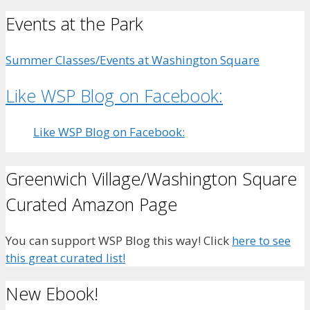
Events at the Park
Summer Classes/Events at Washington Square
Like WSP Blog on Facebook:
Like WSP Blog on Facebook:
Greenwich Village/Washington Square
Curated Amazon Page
You can support WSP Blog this way! Click
here to see
this great curated list!
New Ebook!