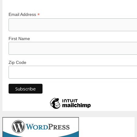
*
Email Address
First Name
Zip Code