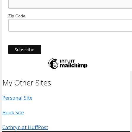
Zip Code
My Other Sites
Personal Site
Book Site
Cathryn at HuffPost