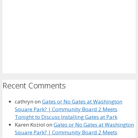
Recent Comments
cathryn
on
Gates or No Gates at Washington
Square Park? | Community Board 2 Meets
Tonight to Discuss Installing Gates at Park
Karen Koziol
on
Gates or No Gates at Washington
Square Park? | Community Board 2 Meets