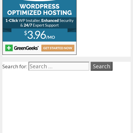
Search for: