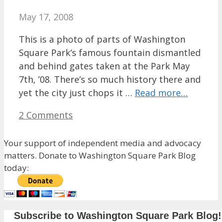
May 17, 2008
This is a photo of parts of Washington
Square Park‘s famous fountain dismantled
and behind gates taken at the Park May
7th, ’08. There’s so much history there and
yet the city just chops it …
Read more…
2 Comments
Your support of independent media and advocacy
matters. Donate to Washington Square Park Blog
today:
Subscribe to Washington Square Park Blog!