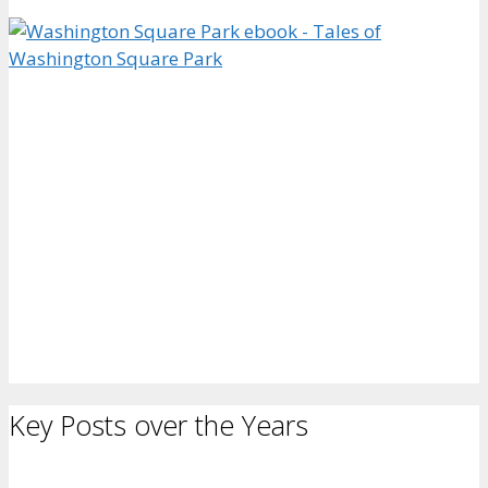
Key Posts over the Years