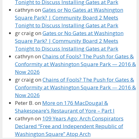
Tonight to Discuss Installing Gates at Park
cathryn
on
Gates or No Gates at Washington
Square Park? | Community Board 2 Meets
Tonight to Discuss Installing Gates at Park
gr craig
on
Gates or No Gates at Washington
Square Park? | Community Board 2 Meets
Tonight to Discuss Installing Gates at Park
cathryn
on
Chains of Fools? The Push for Gates &
Conformity at Washington Square Park — 2016 &
Now 2026
gr craig
on
Chains of Fools? The Push for Gates &
Conformity at Washington Square Park — 2016 &
Now 2026
Peter B.
on
More on 176 MacDougal &
Shakespeare’s Restaurant of Yore – Part I
cathryn
on
109 Years Ago: Arch Conspirators
Declared “Free and Independent Republic of
Washington Square” Atop Arch