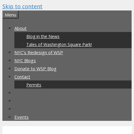
Skip to content
Menu
About
Blog in the News
Tales of Washington Square Park!
NYC’s Redesign of WSP
NYC Blogs
Donate to WSP Blog
Contact
Permits
Events