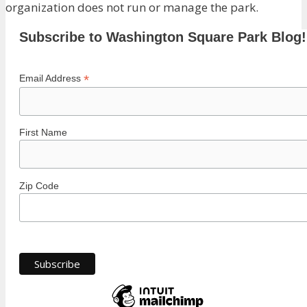
organization does not run or manage the park.
Subscribe to Washington Square Park Blog!
*
Email Address
First Name
Zip Code