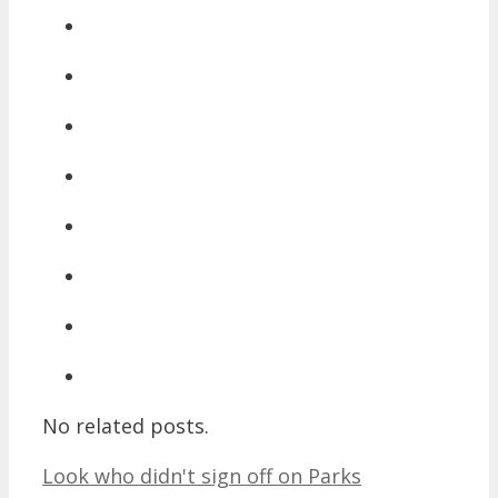
No related posts.
Look who didn't sign off on Parks