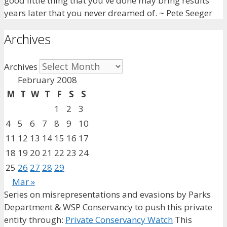
good little thing that you've done may bring results
years later that you never dreamed of. ~ Pete Seeger
Archives
Archives
February 2008
M
T
W
T
F
S
S
1
2
3
4
5
6
7
8
9
10
11
12
13
14
15
16
17
18
19
20
21
22
23
24
25
26
27
28
29
Mar »
Series on misrepresentations and evasions by Parks
Department & WSP Conservancy to push this private
entity through:
Private Conservancy Watch
This