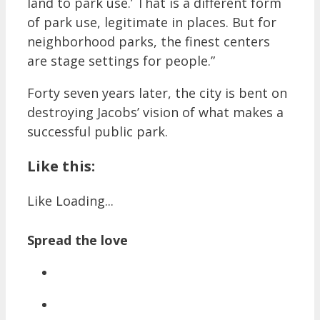
land to park use.’ That is a different form
of park use, legitimate in places. But for
neighborhood parks, the finest centers
are stage settings for people.”
Forty seven years later, the city is bent on
destroying Jacobs’ vision of what makes a
successful public park.
Like this:
Like
Loading...
Spread the love