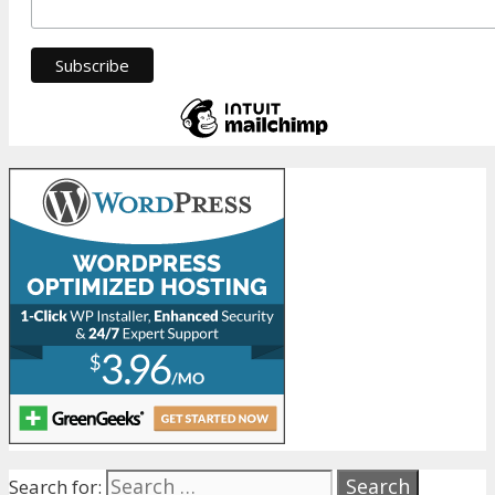
Search for: