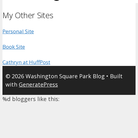
My Other Sites
Personal Site
Book Site
Cathryn at HuffPost
© 2026 Washington Square Park Blog
• Built
with
GeneratePress
%d
bloggers like this: