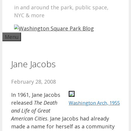
in and around the park, public space,
NYC & more
Menu
Jane Jacobs
February 28, 2008
In 1961, Jane Jacobs
released
The Death
Washington Arch, 1955
and Life of Great
American Cities
. Jane Jacobs had already
made a name for herself as a community