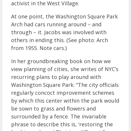
activist in the West Village.
At one point, the Washington Square Park
Arch had cars running around – and
through – it. Jacobs was involved with
others in ending this. (See photo: Arch
from 1955. Note cars.)
In her groundbreaking book on how we
view planning of cities, she writes of NYC’s
recurring plans to play around with
Washington Square Park: “The city officials
regularly concoct improvement schemes
by which this center within the park would
be sown to grass and flowers and
surrounded by a fence. The invariable
phrase to describe this is, ‘restoring the