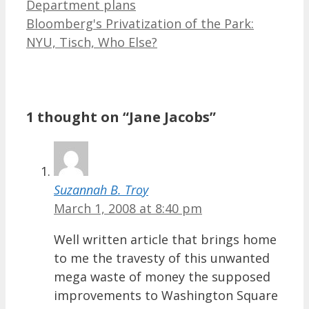
Department plans
Bloomberg's Privatization of the Park:
NYU, Tisch, Who Else?
1 thought on “Jane Jacobs”
Suzannah B. Troy
March 1, 2008 at 8:40 pm
Well written article that brings home
to me the travesty of this unwanted
mega waste of money the supposed
improvements to Washington Square