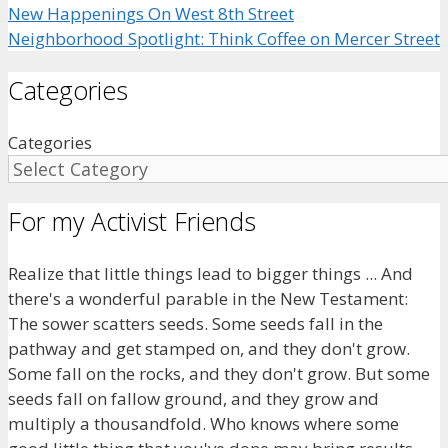
New Happenings On West 8th Street
Neighborhood Spotlight: Think Coffee on Mercer Street
Categories
Categories
For my Activist Friends
Realize that little things lead to bigger things ... And
there's a wonderful parable in the New Testament:
The sower scatters seeds. Some seeds fall in the
pathway and get stamped on, and they don't grow.
Some fall on the rocks, and they don't grow. But some
seeds fall on fallow ground, and they grow and
multiply a thousandfold. Who knows where some