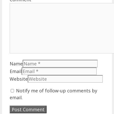
Name
Email
Website
Notify me of follow-up comments by
email.