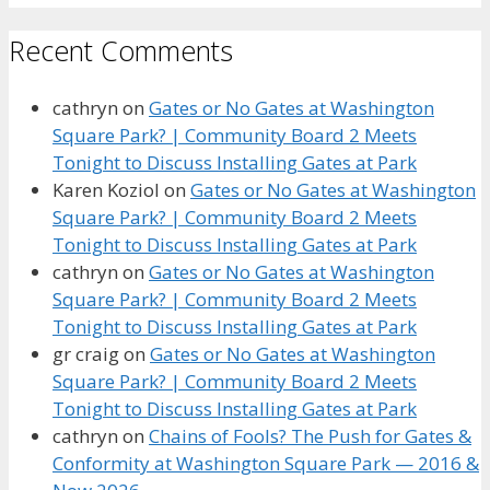
Recent Comments
cathryn
on
Gates or No Gates at Washington
Square Park? | Community Board 2 Meets
Tonight to Discuss Installing Gates at Park
Karen Koziol
on
Gates or No Gates at Washington
Square Park? | Community Board 2 Meets
Tonight to Discuss Installing Gates at Park
cathryn
on
Gates or No Gates at Washington
Square Park? | Community Board 2 Meets
Tonight to Discuss Installing Gates at Park
gr craig
on
Gates or No Gates at Washington
Square Park? | Community Board 2 Meets
Tonight to Discuss Installing Gates at Park
cathryn
on
Chains of Fools? The Push for Gates &
Conformity at Washington Square Park — 2016 &