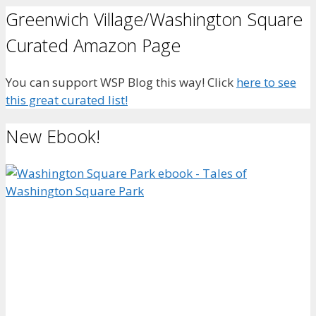
Greenwich Village/Washington Square
Curated Amazon Page
You can support WSP Blog this way! Click
here to see
this great curated list!
New Ebook!