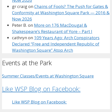
Now 2026
gr craig
on
Chains of Fools? The Push for Gates &
Conformity at Washington Square Park — 2016 &
Now 2026
Peter B.
on
More on 176 MacDougal &
Shakespeare’s Restaurant of Yore – Part I
cathryn
on
109 Years Ago: Arch Conspirators
Declared “Free and Independent Republic of
Washington Square” Atop Arch
Events at the Park
Summer Classes/Events at Washington Square
Like WSP Blog on Facebook:
Like WSP Blog on Facebook: