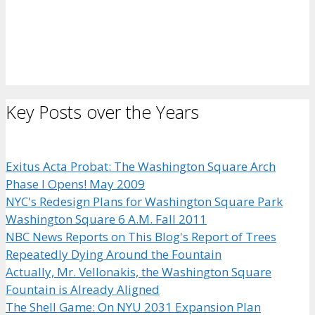
Key Posts over the Years
Exitus Acta Probat: The Washington Square Arch
Phase I Opens! May 2009
NYC's Redesign Plans for Washington Square Park
Washington Square 6 A.M. Fall 2011
NBC News Reports on This Blog's Report of Trees
Repeatedly Dying Around the Fountain
Actually, Mr. Vellonakis, the Washington Square
Fountain is Already Aligned
The Shell Game: On NYU 2031 Expansion Plan