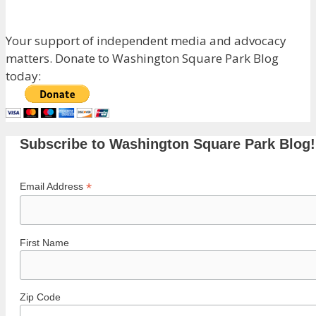
Your support of independent media and advocacy
matters. Donate to Washington Square Park Blog
today:
Subscribe to Washington Square Park Blog!
*
Email Address
First Name
Zip Code