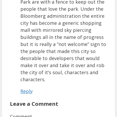
Park are with a fence to keep out the
people that love the park. Under the
Bloomberg administration the entire
city has become a generic shopping
mall with mirrored sky piercing
buildings all in the name of progress
but it is really a “not welcome” sign to
the people that made this city so
desirable to developers that would
make it over and take it over and rob
the city of it’s soul, characters and
characters.
Reply
Leave a Comment
Comment