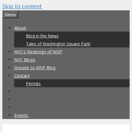
Skip to content
Menu
About
Blog in the News
Tales of Washington Square Park!
NYC’s Redesign of WSP
NYC Blogs
Donate to WSP Blog
Contact
Permits
Events