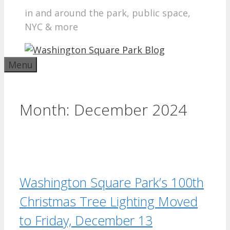
in and around the park, public space,
NYC & more
Menu
Month:
December 2024
Washington Square Park’s 100th
Christmas Tree Lighting Moved
to Friday, December 13