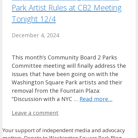
Park Artist Rules at CB2 Meeting
Tonight 12/4
December 4, 2024
This month’s Community Board 2 Parks
Committee meeting will finally address the
issues that have been going on with the
Washington Square Park artists and their
removal from the Fountain Plaza:
“Discussion with a NYC …
Read more…
Leave a comment
Your support of independent media and advocacy
matters. Donate to Washington Square Park Blog