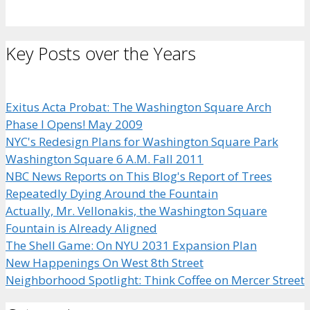
Key Posts over the Years
Exitus Acta Probat: The Washington Square Arch
Phase I Opens! May 2009
NYC's Redesign Plans for Washington Square Park
Washington Square 6 A.M. Fall 2011
NBC News Reports on This Blog's Report of Trees
Repeatedly Dying Around the Fountain
Actually, Mr. Vellonakis, the Washington Square
Fountain is Already Aligned
The Shell Game: On NYU 2031 Expansion Plan
New Happenings On West 8th Street
Neighborhood Spotlight: Think Coffee on Mercer Street