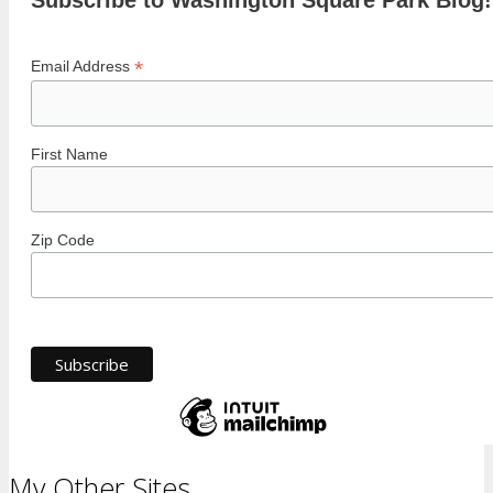
Subscribe to Washington Square Park Blog!
*
Email Address
First Name
Zip Code
My Other Sites