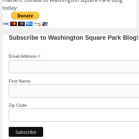
today:
Subscribe to Washington Square Park Blog!
*
Email Address
First Name
Zip Code