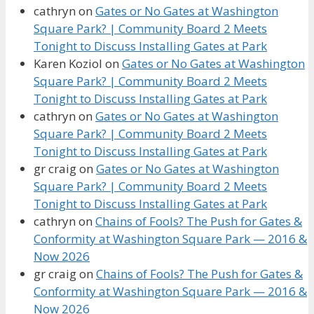
cathryn
on
Gates or No Gates at Washington
Square Park? | Community Board 2 Meets
Tonight to Discuss Installing Gates at Park
Karen Koziol
on
Gates or No Gates at Washington
Square Park? | Community Board 2 Meets
Tonight to Discuss Installing Gates at Park
cathryn
on
Gates or No Gates at Washington
Square Park? | Community Board 2 Meets
Tonight to Discuss Installing Gates at Park
gr craig
on
Gates or No Gates at Washington
Square Park? | Community Board 2 Meets
Tonight to Discuss Installing Gates at Park
cathryn
on
Chains of Fools? The Push for Gates &
Conformity at Washington Square Park — 2016 &
Now 2026
gr craig
on
Chains of Fools? The Push for Gates &
Conformity at Washington Square Park — 2016 &
Now 2026