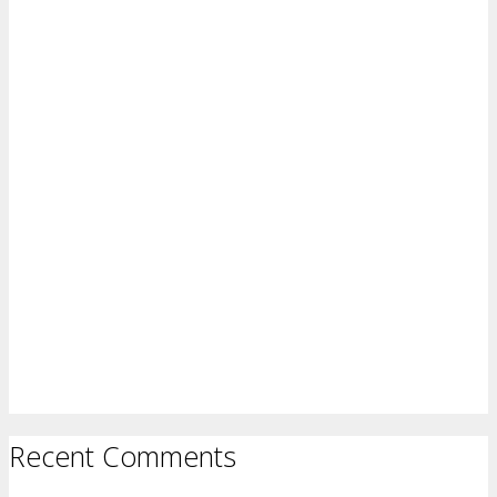
Recent Comments