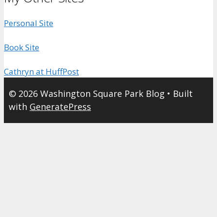
Personal Site
Book Site
Cathryn at HuffPost
© 2026 Washington Square Park Blog
• Built
with
GeneratePress