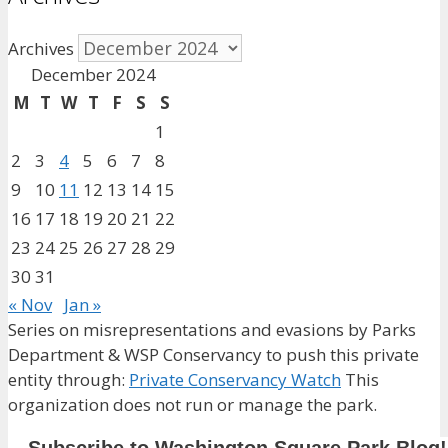
Archives
December 2024
M
T
W
T
F
S
S
1
2
3
4
5
6
7
8
9
10
11
12
13
14
15
16
17
18
19
20
21
22
23
24
25
26
27
28
29
30
31
« Nov
Jan »
Series on misrepresentations and evasions by Parks
Department & WSP Conservancy to push this private
entity through:
Private Conservancy Watch
This
organization does not run or manage the park.