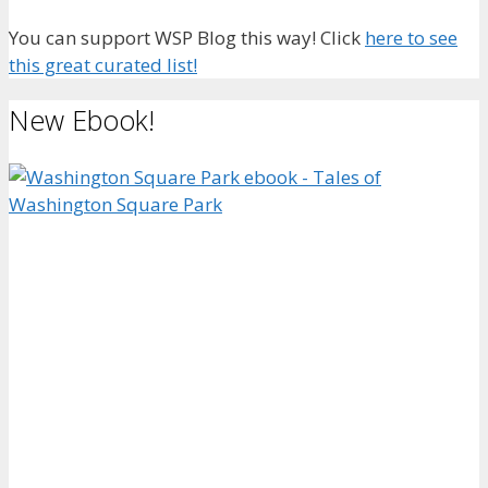
You can support WSP Blog this way! Click
here to see
this great curated list!
New Ebook!