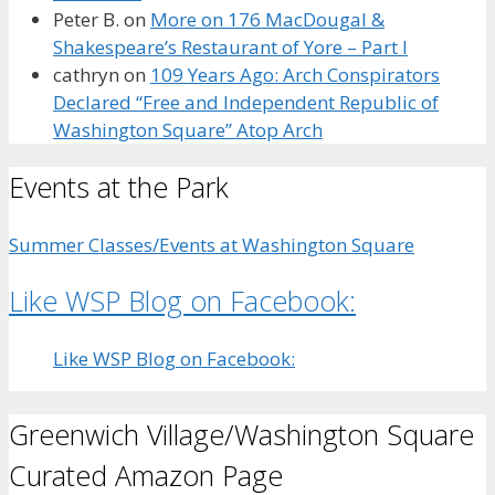
Peter B.
on
More on 176 MacDougal &
Shakespeare’s Restaurant of Yore – Part I
cathryn
on
109 Years Ago: Arch Conspirators
Declared “Free and Independent Republic of
Washington Square” Atop Arch
Events at the Park
Summer Classes/Events at Washington Square
Like WSP Blog on Facebook:
Like WSP Blog on Facebook:
Greenwich Village/Washington Square
Curated Amazon Page