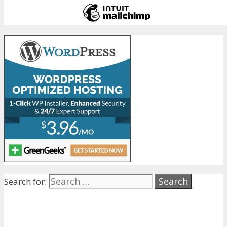
Search for: