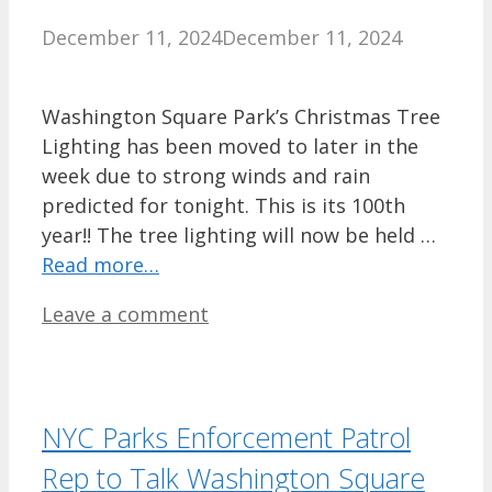
December 11, 2024
December 11, 2024
Washington Square Park’s Christmas Tree
Lighting has been moved to later in the
week due to strong winds and rain
predicted for tonight. This is its 100th
year!! The tree lighting will now be held …
Read more…
Leave a comment
NYC Parks Enforcement Patrol
Rep to Talk Washington Square