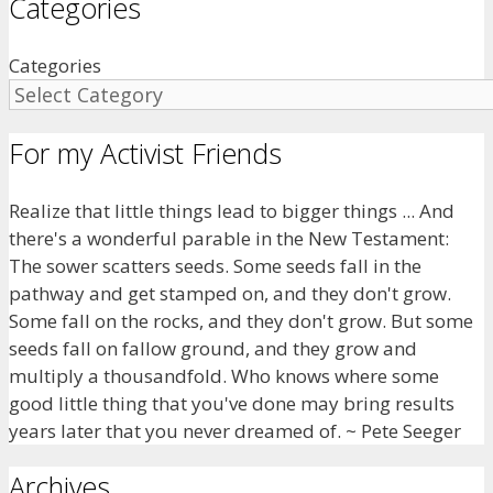
Categories
Categories
For my Activist Friends
Realize that little things lead to bigger things ... And
there's a wonderful parable in the New Testament:
The sower scatters seeds. Some seeds fall in the
pathway and get stamped on, and they don't grow.
Some fall on the rocks, and they don't grow. But some
seeds fall on fallow ground, and they grow and
multiply a thousandfold. Who knows where some
good little thing that you've done may bring results
years later that you never dreamed of. ~ Pete Seeger
Archives