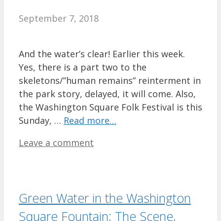
September 7, 2018
And the water’s clear! Earlier this week.
Yes, there is a part two to the
skeletons/”human remains” reinterment in
the park story, delayed, it will come. Also,
the Washington Square Folk Festival is this
Sunday, …
Read more…
Leave a comment
Green Water in the Washington
Square Fountain; The Scene,