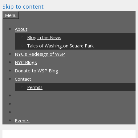
Skip to content
Menu
About
Blog in the News
Tales of Washington Square Park!
NYC’s Redesign of WSP
NYC Blogs
Donate to WSP Blog
Contact
Permits
Events