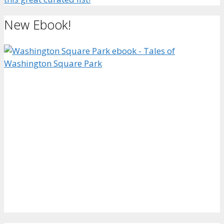
New Ebook!