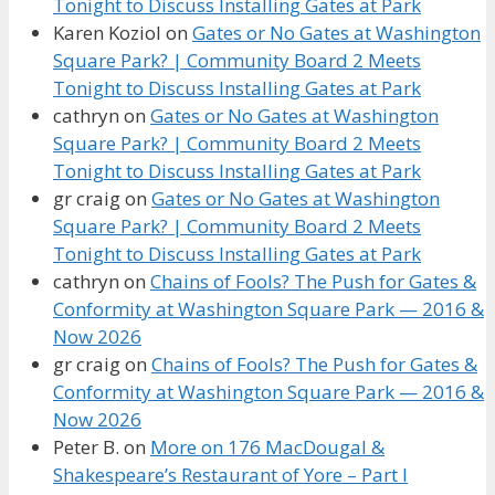
Tonight to Discuss Installing Gates at Park
Karen Koziol
on
Gates or No Gates at Washington
Square Park? | Community Board 2 Meets
Tonight to Discuss Installing Gates at Park
cathryn
on
Gates or No Gates at Washington
Square Park? | Community Board 2 Meets
Tonight to Discuss Installing Gates at Park
gr craig
on
Gates or No Gates at Washington
Square Park? | Community Board 2 Meets
Tonight to Discuss Installing Gates at Park
cathryn
on
Chains of Fools? The Push for Gates &
Conformity at Washington Square Park — 2016 &
Now 2026
gr craig
on
Chains of Fools? The Push for Gates &
Conformity at Washington Square Park — 2016 &
Now 2026
Peter B.
on
More on 176 MacDougal &
Shakespeare’s Restaurant of Yore – Part I