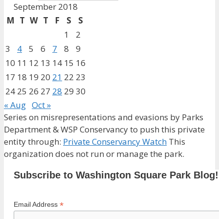
September 2018
M
T
W
T
F
S
S
1
2
3
4
5
6
7
8
9
10
11
12
13
14
15
16
17
18
19
20
21
22
23
24
25
26
27
28
29
30
« Aug
Oct »
Series on misrepresentations and evasions by Parks
Department & WSP Conservancy to push this private
entity through:
Private Conservancy Watch
This
organization does not run or manage the park.
Subscribe to Washington Square Park Blog!
*
Email Address