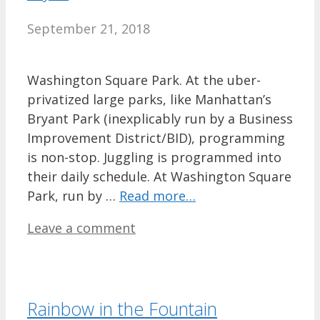
September 21, 2018
Washington Square Park. At the uber-
privatized large parks, like Manhattan’s
Bryant Park (inexplicably run by a Business
Improvement District/BID), programming
is non-stop. Juggling is programmed into
their daily schedule. At Washington Square
Park, run by …
Read more…
Leave a comment
Rainbow in the Fountain