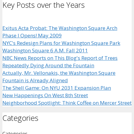
Key Posts over the Years
Exitus Acta Probat: The Washington Square Arch
Phase I Opens! May 2009
NYC's Redesign Plans for Washington Square Park
Washington Square 6 A.M. Fall 2011
NBC News Reports on This Blog's Report of Trees
Repeatedly Dying Around the Fountain
Actually, Mr. Vellonakis, the Washington Square
Fountain is Already Aligned
The Shell Game: On NYU 2031 Expansion Plan
New Happenings On West 8th Street
Neighborhood Spotlight: Think Coffee on Mercer Street
Categories
Categories