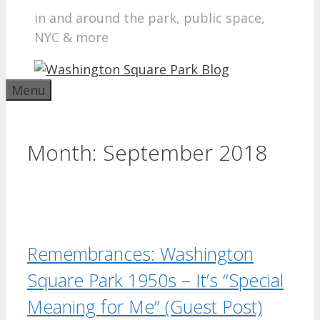
in and around the park, public space,
NYC & more
Menu
Month:
September 2018
Remembrances: Washington
Square Park 1950s – It’s “Special
Meaning for Me” (Guest Post)