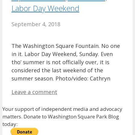
Labor Day Weekend
September 4, 2018
The Washington Square Fountain. No one
in it. Labor Day Weekend, Sunday. Even
tho’ summer is not officially over, it is
considered the last weekend of the
summer season. Photo/video: Cathryn
Leave a comment
Your support of independent media and advocacy
matters. Donate to Washington Square Park Blog
today: