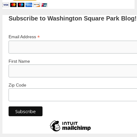
Subscribe to Washington Square Park Blog!
*
Email Address
First Name
Zip Code