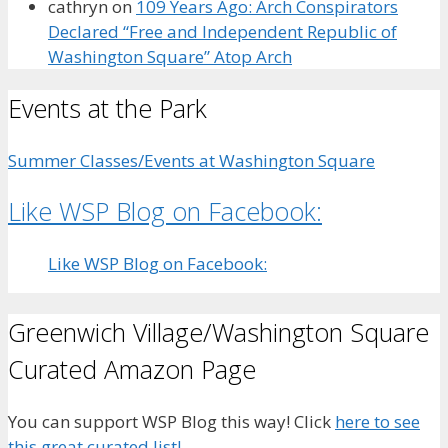
cathryn
on
109 Years Ago: Arch Conspirators
Declared “Free and Independent Republic of
Washington Square” Atop Arch
Events at the Park
Summer Classes/Events at Washington Square
Like WSP Blog on Facebook:
Like WSP Blog on Facebook:
Greenwich Village/Washington Square
Curated Amazon Page
You can support WSP Blog this way! Click
here to see
this great curated list!