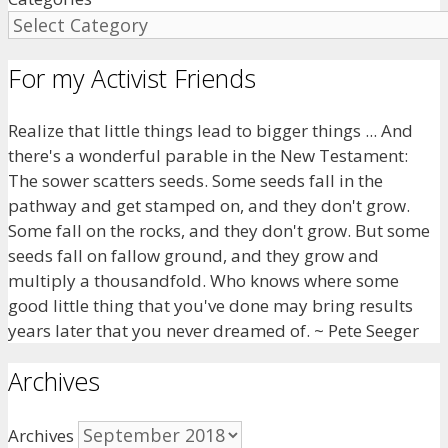
For my Activist Friends
Realize that little things lead to bigger things ... And
there's a wonderful parable in the New Testament:
The sower scatters seeds. Some seeds fall in the
pathway and get stamped on, and they don't grow.
Some fall on the rocks, and they don't grow. But some
seeds fall on fallow ground, and they grow and
multiply a thousandfold. Who knows where some
good little thing that you've done may bring results
years later that you never dreamed of. ~ Pete Seeger
Archives
Archives