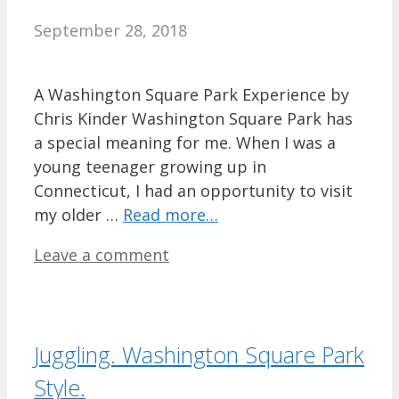
September 28, 2018
A Washington Square Park Experience by
Chris Kinder Washington Square Park has
a special meaning for me. When I was a
young teenager growing up in
Connecticut, I had an opportunity to visit
my older …
Read more…
Leave a comment
Juggling. Washington Square Park
Style.