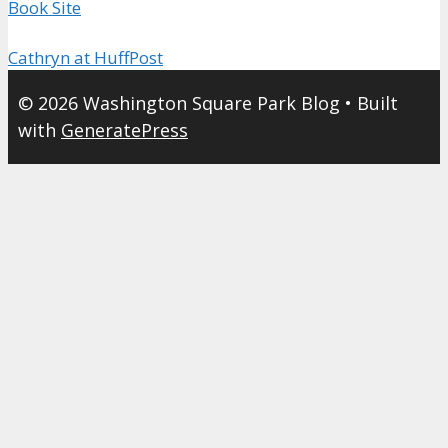
Book Site
Cathryn at HuffPost
© 2026 Washington Square Park Blog
• Built
with
GeneratePress