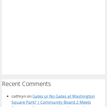
Recent Comments
cathryn
on
Gates or No Gates at Washington
Square Park? | Community Board 2 Meets