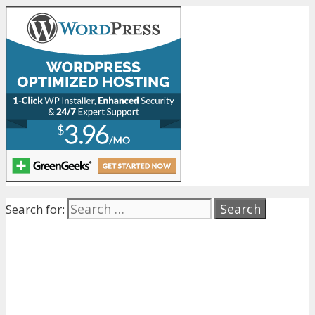
Search for: