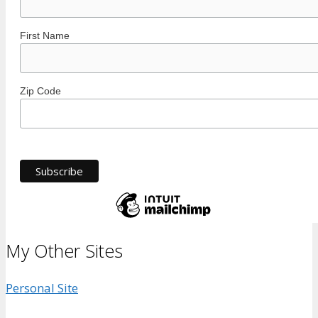
First Name
Zip Code
My Other Sites
Personal Site