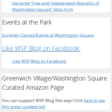
Declared “Free and Independent Republic of
Washington Square” Atop Arch
Events at the Park
Summer Classes/Events at Washington Square
Like WSP Blog on Facebook:
Like WSP Blog on Facebook:
Greenwich Village/Washington Square
Curated Amazon Page
You can support WSP Blog this way! Click
here to see
this great curated list!