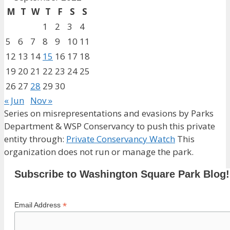
M
T
W
T
F
S
S
1
2
3
4
5
6
7
8
9
10
11
12
13
14
15
16
17
18
19
20
21
22
23
24
25
26
27
28
29
30
« Jun
Nov »
Series on misrepresentations and evasions by Parks
Department & WSP Conservancy to push this private
entity through:
Private Conservancy Watch
This
organization does not run or manage the park.
Subscribe to Washington Square Park Blog!
*
Email Address