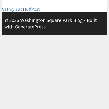
Cathryn at HuffPost
© 2026 Washington Square Park Blog
• Built
with
GeneratePress