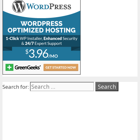
Search for: