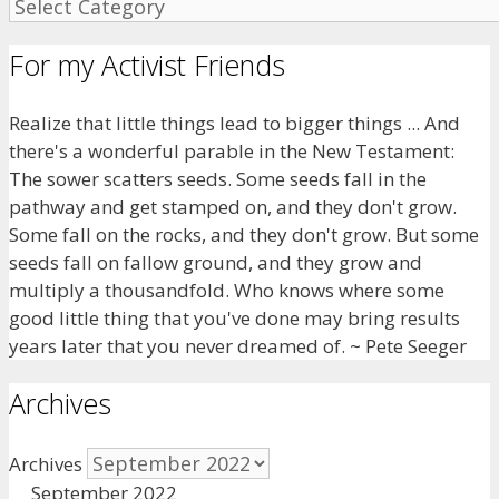
For my Activist Friends
Realize that little things lead to bigger things ... And
there's a wonderful parable in the New Testament:
The sower scatters seeds. Some seeds fall in the
pathway and get stamped on, and they don't grow.
Some fall on the rocks, and they don't grow. But some
seeds fall on fallow ground, and they grow and
multiply a thousandfold. Who knows where some
good little thing that you've done may bring results
years later that you never dreamed of. ~ Pete Seeger
Archives
Archives
September 2022