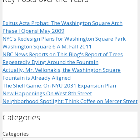
Exitus Acta Probat: The Washington Square Arch
Phase I Opens! May 2009
NYC's Redesign Plans for Washington Square Park
Washington Square 6 A.M. Fall 2011
NBC News Reports on This Blog's Report of Trees
Repeatedly Dying Around the Fountain
Actually, Mr. Vellonakis, the Washington Square
Fountain is Already Aligned
The Shell Game: On NYU 2031 Expansion Plan
New Happenings On West 8th Street
Neighborhood Spotlight: Think Coffee on Mercer Street
Categories
Categories