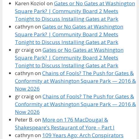
Karen Koziol
on
Gates or No Gates at Washington
Square Park? | Community Board 2 Meets
Tonight to Discuss Installing Gates at Park
cathryn
on
Gates or No Gates at Washington
Square Park? | Community Board 2 Meets
Tonight to Discuss Installing Gates at Park
gr craig
on
Gates or No Gates at Washington
Square Park? | Community Board 2 Meets
Tonight to Discuss Installing Gates at Park
cathryn
on
Chains of Fools? The Push for Gates &
Conformity at Washington Square Park — 2016 &
Now 2026
gr craig
on
Chains of Fools? The Push for Gates &
Conformity at Washington Square Park — 2016 &
Now 2026
Peter B.
on
More on 176 MacDougal &
Shakespeare’s Restaurant of Yore – Part I
cathryn
on
109 Years Ago: Arch Conspirators