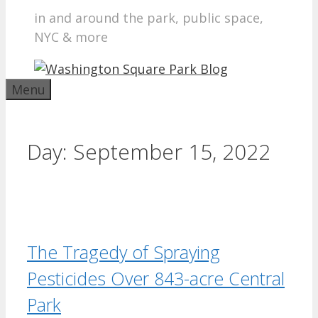
in and around the park, public space,
NYC & more
Menu
Day:
September 15, 2022
The Tragedy of Spraying
Pesticides Over 843-acre Central
Park