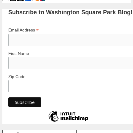
Subscribe to Washington Square Park Blog!
*
Email Address
First Name
Zip Code