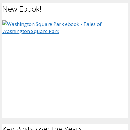
New Ebook!
Key Posts over the Years