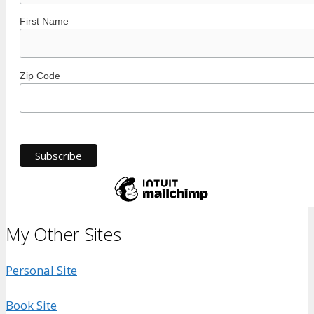
First Name
Zip Code
My Other Sites
Personal Site
Book Site