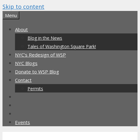
Skip to content
Menu
About
Blog in the News
Tales of Washington Square Park!
NYC’s Redesign of WSP
NYC Blogs
Donate to WSP Blog
Contact
Permits
Events