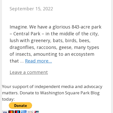
September 15, 2022
Imagine. We have a glorious 843-acre park
– Central Park – in the middle of the city,
lush with greenery, bats, birds, bees,
dragonflies, raccoons, geese, many types
of insects, amounting to an ecosystem
that …
Read more…
Leave a comment
Your support of independent media and advocacy
matters. Donate to Washington Square Park Blog
today: