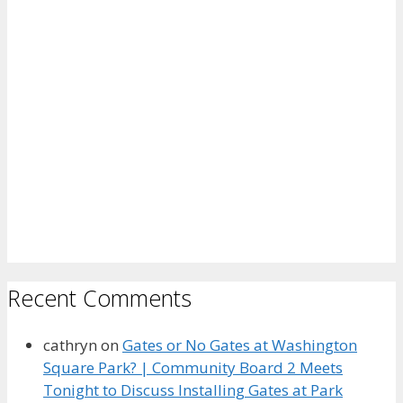
Recent Comments
cathryn
on
Gates or No Gates at Washington
Square Park? | Community Board 2 Meets
Tonight to Discuss Installing Gates at Park