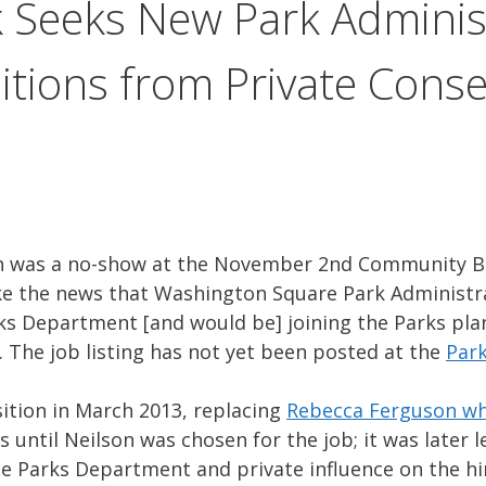
 Seeks New Park Administ
itions from Private Cons
n was a no-show at the November 2nd Community B
e the news that Washington Square Park Administra
ks Department [and would be] joining the Parks plan
. The job listing has not yet been posted at the
Par
ition in March 2013, replacing
Rebecca Ferguson wh
 until Neilson was chosen for the job; it was later 
he Parks Department and private influence on the hir