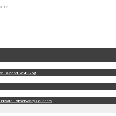
more
zon, support WSP Blog
 Private Conservancy Founders