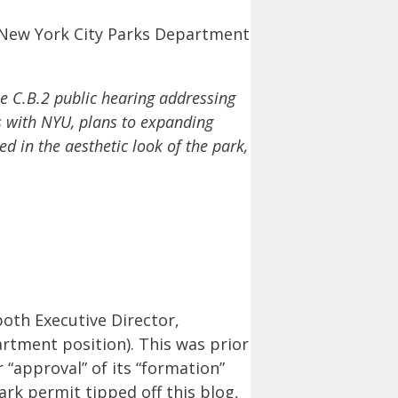
 New York City Parks Department
e C.B.2 public hearing addressing
gs with NYU, plans to expanding
d in the aesthetic look of the park,
oth Executive Director,
tment position). This was prior
 “approval” of its “formation”
ark permit tipped off this blog,