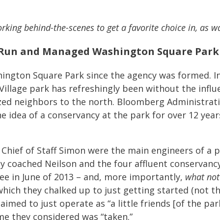
rking behind-the-scenes to get a favorite choice in, as w
Run and Managed Washington Square Park S
ngton Square Park since the agency was formed. In
illage park has refreshingly been without the influe
zed neighbors to the north. Bloomberg Administrati
idea of a conservancy at the park for over 12 year
Chief of Staff Simon were the main engineers of a p
y coached Neilson and the four affluent conservan
 in June of 2013 – and, more importantly,
what not
which they chalked up to just getting started (not t
ed to just operate as “a little friends [of the par
me they considered was “taken.”