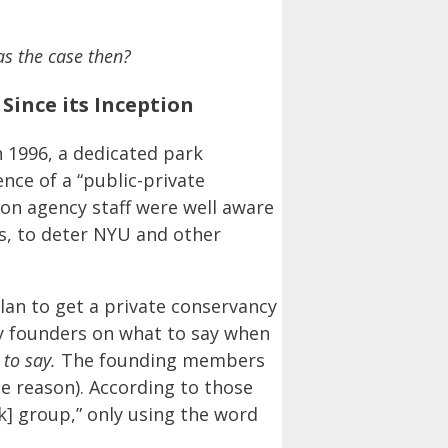
as the case then?
ince its Inception
 1996, a dedicated park
nce of a “public-private
on agency staff were well aware
s, to deter NYU and other
lan to get a private conservancy
cy founders on what to say when
 to say.
The founding members
he reason). According to those
k] group,” only using the word