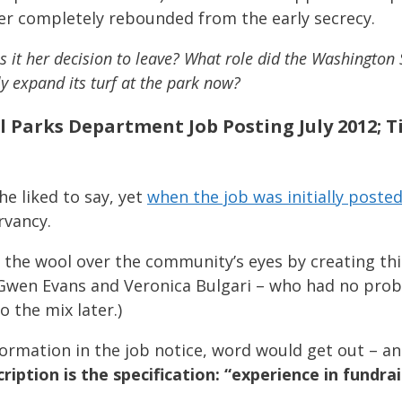
er completely rebounded from the early secrecy.
 it her decision to leave? What role did the Washington
ly expand its turf at the park now?
al Parks Department Job Posting July 2012; 
he liked to say, yet
when the job was initially posted
rvancy.
the wool over the community’s eyes by creating this 
 Gwen Evans and Veronica Bulgari – who had no prob
 the mix later.)
formation in the job notice, word would get out – an
cription is the specification: “experience in fundrai