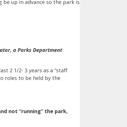
g be up in advance so the park is
ator, a Parks Department
t 2 1/2- 3 years as a “staff
wo roles to be held by the
nd not “running” the park,