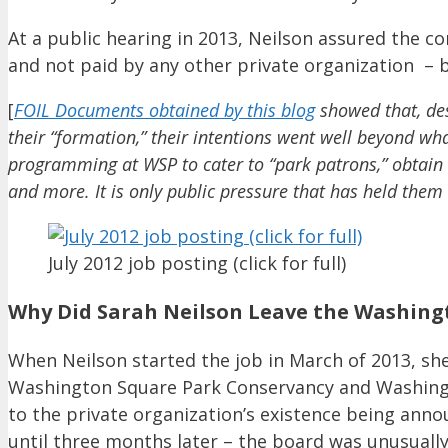
At a public hearing in 2013, Neilson assured the 
and not paid by any other private organization – 
[
FOIL Documents obtained by this blog
showed that, des
their “formation,” their intentions went well beyond wh
programming at WSP to cater to “park patrons,” obtain a
and more. It is only public pressure that has held them
July 2012 job posting (click for full)
Why Did Sarah Neilson Leave the Washing
When Neilson started the job in March of 2013, she
Washington Square Park Conservancy and Washingto
to the private organization’s existence being annou
until three months later – the board was unusually 