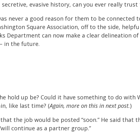
secretive, evasive history, can you ever really trust
 was never a good reason for them to be connected 
hington Square Association, off to the side, helpful
rks Department can now make a clear delineation of
– in the future.
the hold up be? Could it have something to do with
n, like last time? (
Again, more on this in next post.
)
 that the job would be posted “soon.” He said that 
“will continue as a partner group.”