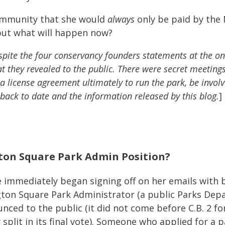
community that she would
always
only be paid by the
but what will happen now?
pite the four conservancy founders statements at the on
at they revealed to the public. There were secret meetin
 license agreement ultimately to run the park, be involve
 back to date and the information released by this blog.
]
ton Square Park Admin Position?
 immediately began signing off on her emails with b
n Square Park Administrator (a public Parks Depar
nced to the public (it did not come before C.B. 2 for
split in its final vote). Someone who applied for a p