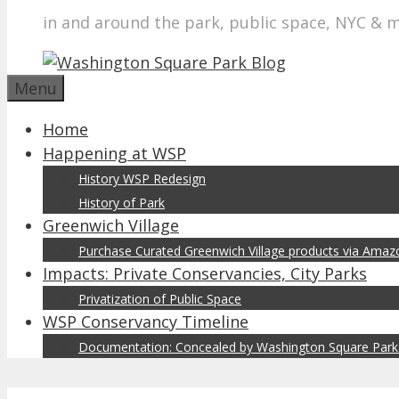
in and around the park, public space, NYC & 
Menu
Home
Happening at WSP
History WSP Redesign
History of Park
Greenwich Village
Purchase Curated Greenwich Village products via Ama
Impacts: Private Conservancies, City Parks
Privatization of Public Space
WSP Conservancy Timeline
Documentation: Concealed by Washington Square Park