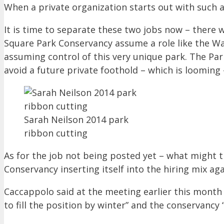
When a private organization starts out with such a 
It is time to separate these two jobs now – there
Square Park Conservancy assume a role like the Was
assuming control of this very unique park. The Pa
avoid a future private foothold – which is looming 
Sarah Neilson 2014 park
ribbon cutting
As for the job not being posted yet – what might 
Conservancy inserting itself into the hiring mix agai
Caccappolo said at the meeting earlier this month
to fill the position by winter” and the conservancy 