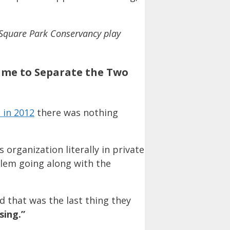
 Square Park Conservancy play
Time to Separate the Two
 in 2012
there was nothing
organization literally in private
lem going along with the
d that was the last thing they
sing.”