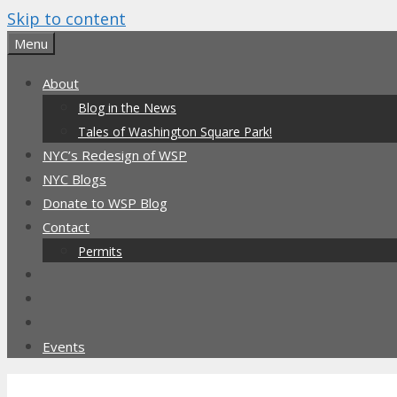
Skip to content
Menu
About
Blog in the News
Tales of Washington Square Park!
NYC’s Redesign of WSP
NYC Blogs
Donate to WSP Blog
Contact
Permits
Events