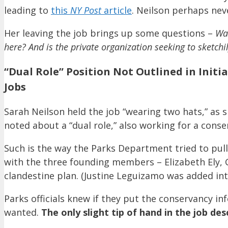
leading to
this
NY Post
article
. Neilson perhaps nev
Her leaving the job brings up some questions –
Was
here? And is the private organization seeking to sketchi
“Dual Role” Position Not Outlined in Initi
Jobs
Sarah Neilson held the job “wearing two hats,” as s
noted about a “dual role,” also working for a conse
Such is the way the Parks Department tried to pull 
with the three founding members – Elizabeth Ely,
clandestine plan. (Justine Leguizamo was added into
Parks officials knew if they put the conservancy in
wanted.
The only slight tip of hand in the job des