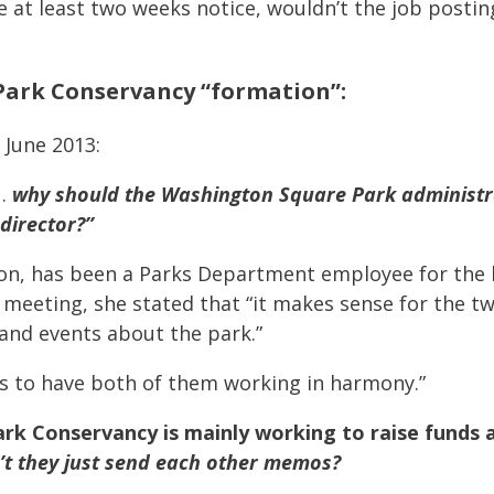
 at least two weeks notice, wouldn’t the job postin
ark Conservancy “formation”:
 June 2013:
 …
why should the Washington Square Park administr
 director?”
on, has been a Parks Department employee for the las
he meeting, she stated that “it makes sense for the t
and events about the park.”
 us to have both of them working in harmony.”
rk Conservancy is mainly working to raise funds a
’t they just send each other memos?