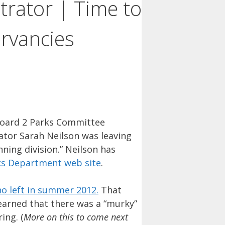
rator | Time to
ervancies
oard 2 Parks Committee
tor Sarah Neilson was leaving
ning division.” Neilson has
ks Department web site
.
o left in summer 2012.
That
learned that there was a “murky”
ing. (
More on this to come next