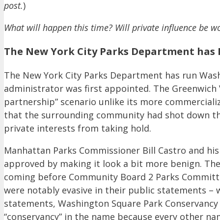
post.
)
What will happen this time? Will private influence be wo
The New York City Parks Department has 
The New York City Parks Department has run Washi
administrator was first appointed. The Greenwich V
partnership” scenario unlike its more commerciali
that the surrounding community had shot down the 
private interests from taking hold.
Manhattan Parks Commissioner Bill Castro and his 
approved by making it look a bit more benign. The
coming before Community Board 2 Parks Committee
were notably evasive in their public statements – 
statements, Washington Square Park Conservancy aim
“conservancy” in the name because every other na