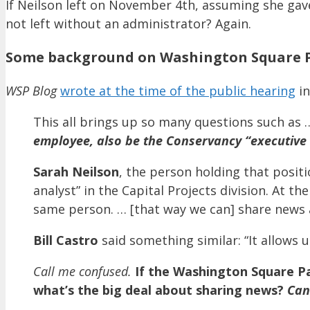
If Neilson left on November 4th, assuming she gave
not left without an administrator? Again.
Some background on Washington Square P
WSP Blog
wrote at the time of the public hearing
in
This all brings up so many questions such as
employee, also be the Conservancy “executive
Sarah Neilson
, the person holding that positi
analyst” in the Capital Projects division. At t
same person. … [that way we can] share news 
Bill Castro
said something similar: “It allows
Call me confused.
If the Washington Square Pa
what’s the big deal about sharing news?
Can