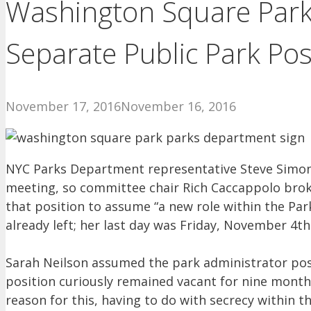
Washington Square Park
Separate Public Park Pos
November 17, 2016
November 16, 2016
NYC Parks Department representative Steve Simo
meeting, so committee chair Rich Caccappolo brok
that position to assume “a new role within the Par
already left; her last day was Friday, November 4th
Sarah Neilson assumed the park administrator pos
position curiously remained vacant for nine months
reason for this, having to do with secrecy within t