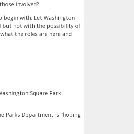
 those involved?
to begin with. Let Washington
 but not with the possibility of
 what the roles are here and
 Washington Square Park
the Parks Department is “hoping