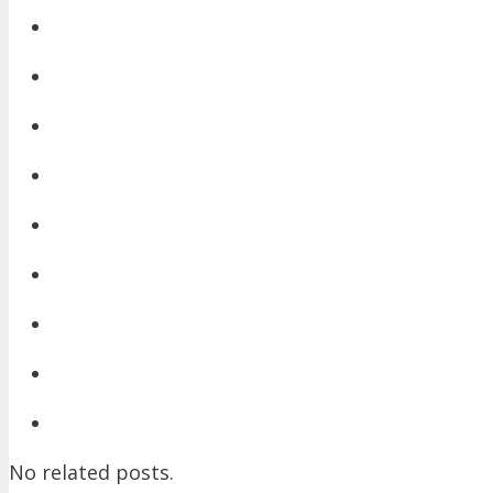
No related posts.