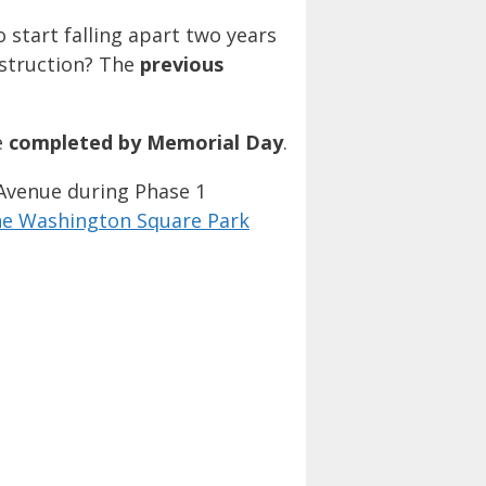
 start falling apart two years
nstruction? The
previous
e
completed by Memorial Day
.
 Avenue during Phase 1
the Washington Square Park