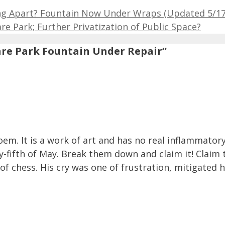
ing Apart? Fountain Now Under Wraps (Updated 5/17
e Park; Further Privatization of Public Space?
are Park Fountain Under Repair”
em. It is a work of art and has no real inflammatory v
-fifth of May. Break them down and claim it! Claim t
 chess. His cry was one of frustration, mitigated hi