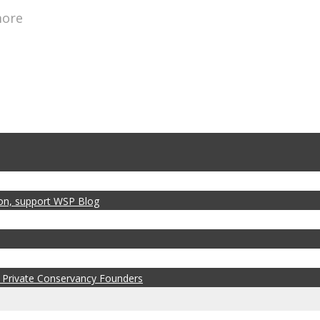
more
zon, support WSP Blog
 Private Conservancy Founders