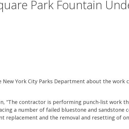
quare Park Fountain Und
he New York City Parks Department about the work c
, “The contractor is performing punch-list work tha
placing a number of failed bluestone and sandstone 
int replacement and the removal and resetting of o