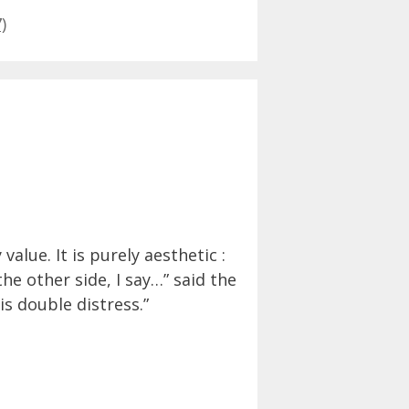
)
alue. It is purely aesthetic :
he other side, I say…” said the
s double distress.”