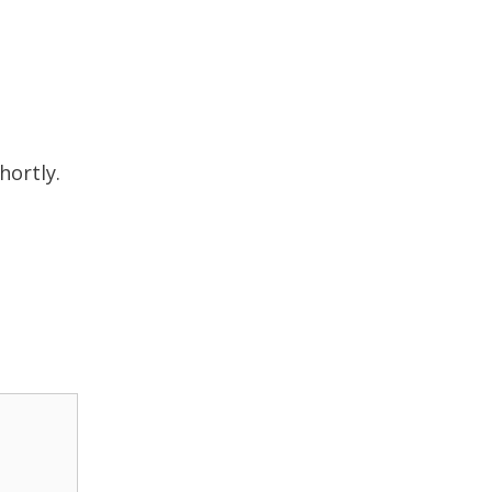
hortly.