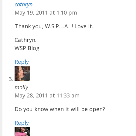
cathryn
May 19, 2011 at 1:10 pm
Thank you, W.S.P.L.A. !! Love it.
Cathryn.
WSP Blog
Reply
molly
May 28, 2011 at 11:33 am
Do you know when it will be open?
Reply