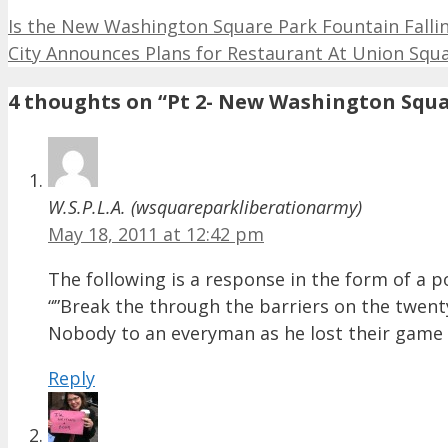
Is the New Washington Square Park Fountain Fall
City Announces Plans for Restaurant At Union Squar
4 thoughts on “Pt 2- New Washington Squ
W.S.P.L.A. (wsquareparkliberationarmy)
May 18, 2011 at 12:42 pm
The following is a response in the form of a po
“”Break the through the barriers on the twenty
Nobody to an everyman as he lost their game of
Reply