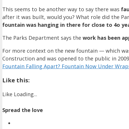
This seems to be another way to say there was
fau
after it was built, would you? What role did the Pa
fountain was hanging in there for close to 4o ye
The Parks Department says the
work has been ap
For more context on the new fountain — which was 
Construction and was opened to the public in 2009
Fountain Falling Apart? Fountain Now Under Wrap
Like this:
Like
Loading...
Spread the love