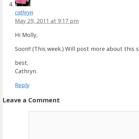
cathryn
May 29, 2011 at 9:17 pm
Hi Molly,
Soon!! (This week.) Will post more about this s
best,
Cathryn.
Reply
Leave a Comment