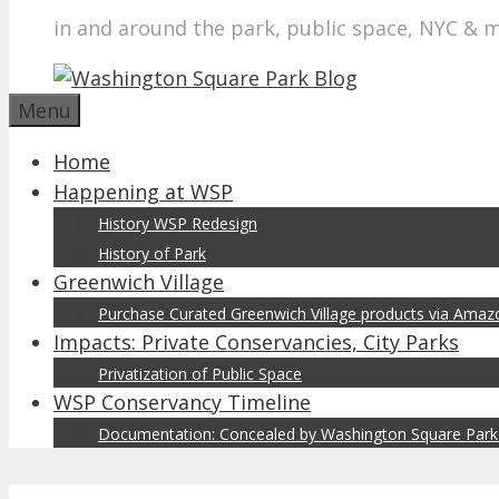
in and around the park, public space, NYC & 
Menu
Home
Happening at WSP
History WSP Redesign
History of Park
Greenwich Village
Purchase Curated Greenwich Village products via Ama
Impacts: Private Conservancies, City Parks
Privatization of Public Space
WSP Conservancy Timeline
Documentation: Concealed by Washington Square Park