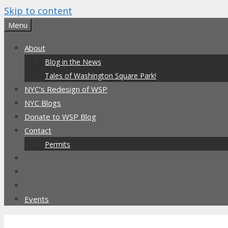
Skip to content
Menu
About
Blog in the News
Tales of Washington Square Park!
NYC’s Redesign of WSP
NYC Blogs
Donate to WSP Blog
Contact
Permits
Events