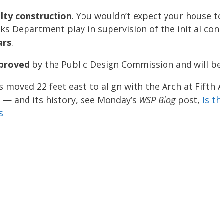
lty construction
. You wouldn’t expect your house to
rks Department play in supervision of the initial co
ars
.
proved
by the Public Design Commission and will b
moved 22 feet east to align with the Arch at Fifth
 — and its history, see Monday’s
WSP Blog
post,
Is 
s