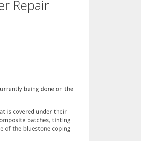
er Repair
urrently being done on the
t is covered under their
composite patches, tinting
ne of the bluestone coping