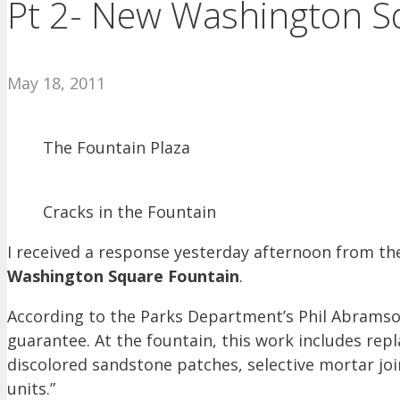
Pt 2- New Washington S
May 18, 2011
The Fountain Plaza
Cracks in the Fountain
I received a response yesterday afternoon from t
Washington Square Fountain
.
According to the Parks Department’s Phil Abramson
guarantee. At the fountain, this work includes re
discolored sandstone patches, selective mortar jo
units.”